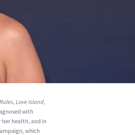
Rules
,
Love Island
,
diagnosed with
 her health, and in
 campaign, which