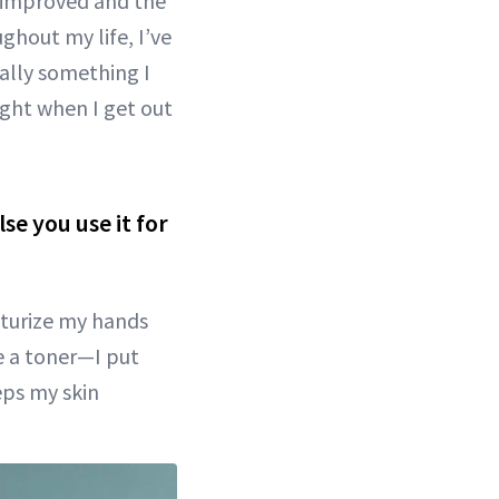
s improved and the
ughout my life, I’ve
ally something I
right when I get out
se you use it for
isturize my hands
se a toner—I put
eps my skin