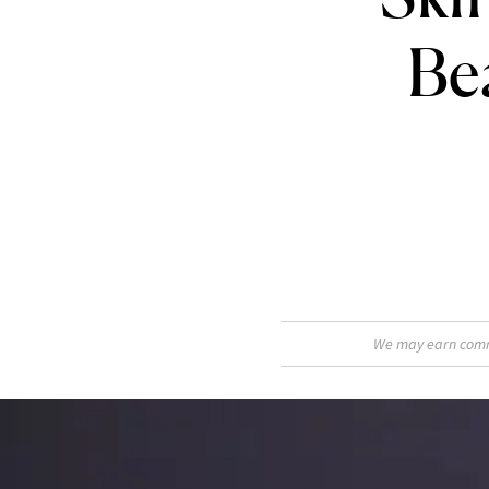
Be
We may earn commis