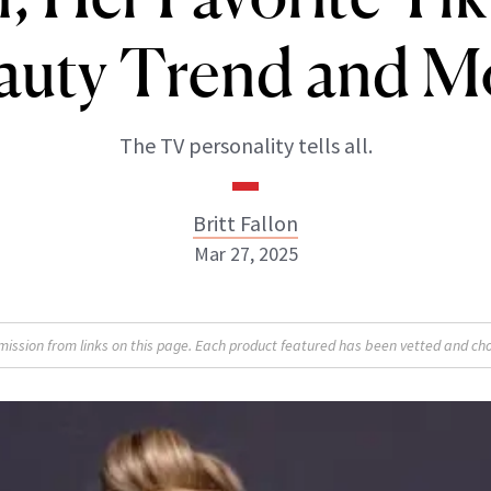
auty Trend and M
The TV personality tells all.
Britt Fallon
Mar 27, 2025
Britt Fallon
sion from links on this page. Each product featured has been vetted and cho
INSTAGRAM
ABOUT NEWBEAUTY