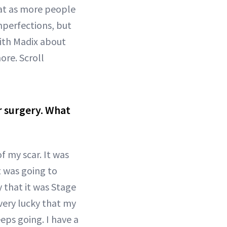
at as more people
mperfections, but
with Madix about
re. Scroll
r surgery. What
f my scar. It was
t was going to
 that it was Stage
very lucky that my
ps going. I have a