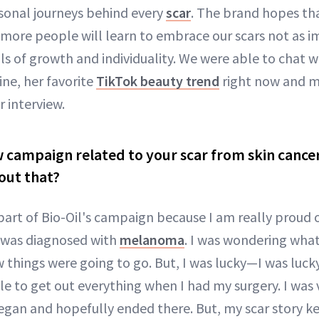
sonal journeys behind every
scar
. The brand hopes th
, more people will learn to embrace our scars not as i
s of growth and individuality. We were able to chat 
ine, her favorite
TikTok beauty trend
right now and mo
 interview.
w campaign related to your scar from skin cance
out that?
art of Bio-Oil's campaign because I am really proud o
I was diagnosed with
melanoma
. I was wondering wha
things were going to go. But, I was lucky—I was lucky
le to get out everything when I had my surgery. I was 
an and hopefully ended there. But, my scar story kee