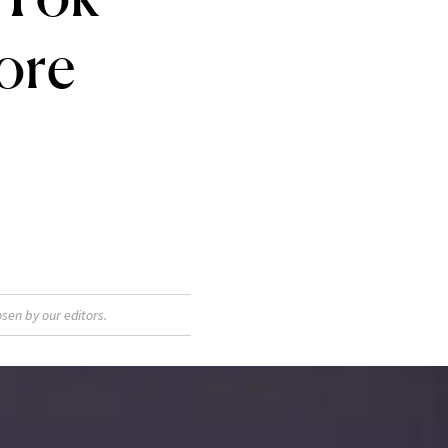
ore
sen by our editors.