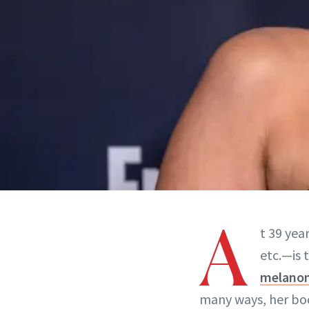
A
t 39 yea
etc.—is 
melano
many ways, her bod