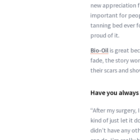
new appreciation fo
important for peo
tanning bed ever fo
proud of it.
Bio-Oil
is great bec
fade, the story wo
their scars and sh
Have you always 
“After my surgery, 
kind of just let it 
didn’t have any othe