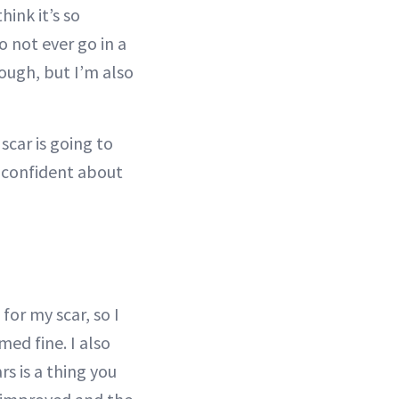
hink it’s so
Do not ever go in a
rough, but I’m also
scar is going to
e confident about
for my scar, so I
emed fine. I also
rs is a thing you