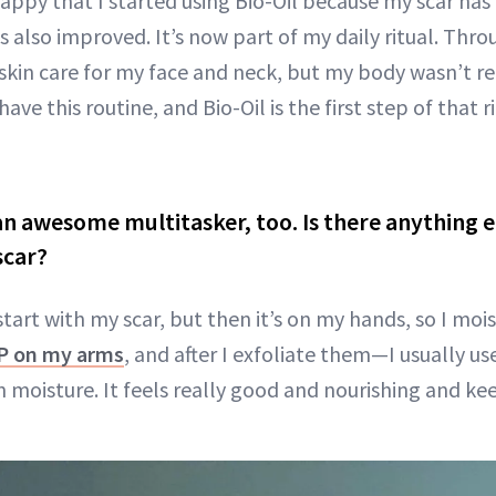
 happy that I started using Bio-Oil because my scar ha
as also improved. It’s now part of my daily ritual. Thro
skin care for my face and neck, but my body wasn’t re
ave this routine, and Bio-Oil is the first step of that 
 an awesome multitasker, too. Is there anything el
scar?
start with my scar, but then it’s on my hands, so I mo
P on my arms
, and after I exfoliate them—I usually u
in moisture. It feels really good and nourishing and ke