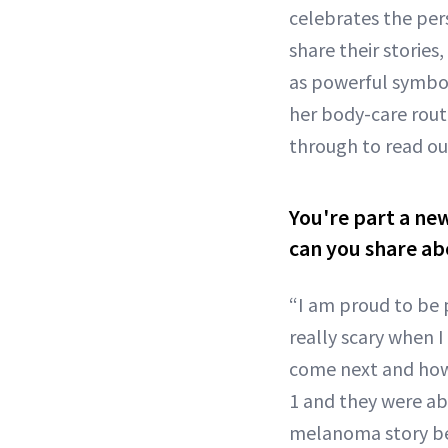
celebrates the per
share their stories
as powerful symbol
her body-care rout
through to read our
You're part a ne
can you share ab
“I am proud to be p
really scary when 
come next and how 
1 and they were ab
melanoma story beg