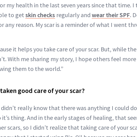
r my health in the last seven years since that time. I t
ple to get
skin checks
regularly and
wear their SPF
. 
r any reason. My scar is a reminder of what I went th
ause it helps you take care of your scar. But, while the 
n’t. With me sharing my story, I hope others feel mor
owing them to the world.”
taken good care of your scar?
I didn’t really know that there was anything I could do 
do it’s thing. And in the early stages of healing, that se
r scars, so I didn’t realize that taking care of your sca