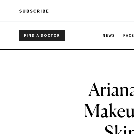
Skip to main content
Skip to main content
SUBSCRIBE
FIND A DOCTOR
NEWS
FAC
Arian
Makeup
Ski