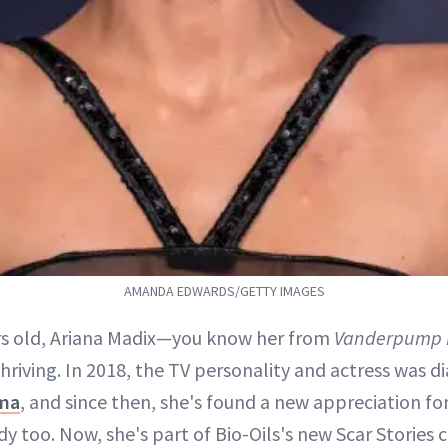
AMANDA EDWARDS/GETTY IMAGES
rs old, Ariana Madix—you know her from
Vanderpump 
thriving. In 2018, the TV personality and actress was 
ma
, and since then, she's found a new appreciation for
y too. Now, she's part of Bio-Oils's new Scar Stories