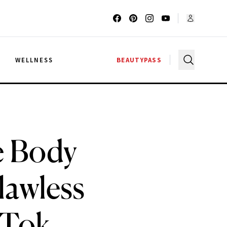
G
WELLNESS
BEAUTYPASS
e Body
lawless
kTok