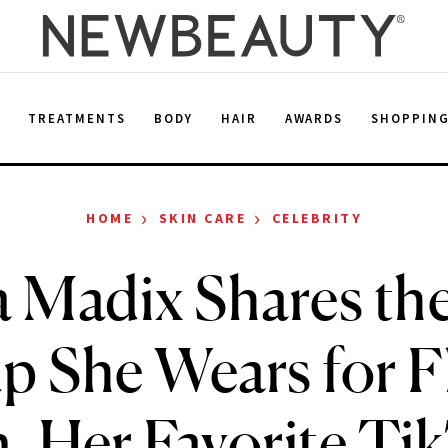
E
TREATMENTS
BODY
HAIR
AWARDS
SHOPPIN
›
›
HOME
SKIN CARE
CELEBRITY
a Madix Shares th
 She Wears for F
n, Her Favorite Ti