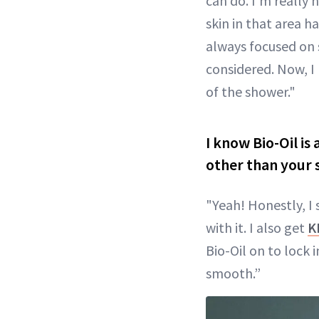
can do. I’m really
skin in that area h
always focused on 
considered. Now, I h
of the shower."
I know Bio-Oil is
other than your 
"Yeah! Honestly, I 
with it. I also get
K
Bio-Oil on to lock 
smooth.”