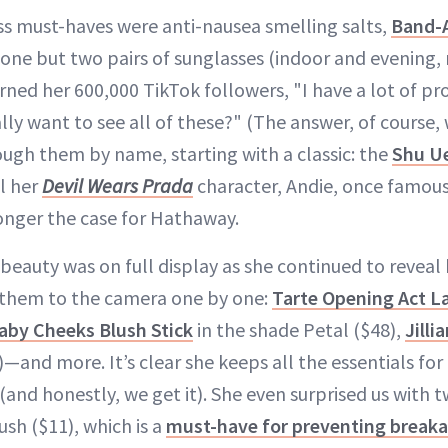
s must-haves were anti-nausea smelling salts,
Band-
one but two pairs of sunglasses (indoor and evening, n
ed her 600,000 TikTok followers, "I have a lot of pro
lly want to see all of these?" (The answer, of course, 
ough them by name, starting with a classic: the
Shu U
l her
Devil Wears Prada
character, Andie, once famous
longer the case for Hathaway.
 beauty was on full display as she continued to reveal
 them to the camera one by one:
Tarte Opening Act L
aby Cheeks Blush Stick
in the shade Petal ($48),
Jill
—and more. It’s clear she keeps all the essentials for a
and honestly, we get it). She even surprised us with 
ush ($11), which is a
must-have for preventing break