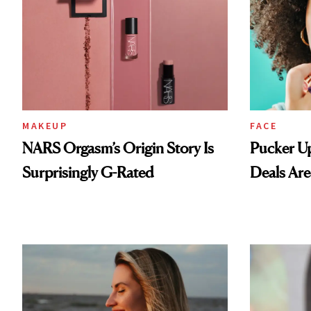
MAKEUP
FACE
NARS Orgasm’s Origin Story Is
Pucker Up
Surprisingly G-Rated
Deals Are