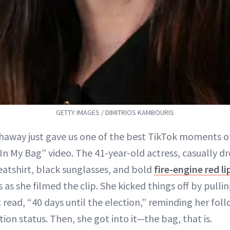
GETTY IMAGES / DIMITRIOS KAMBOURIS
away just gave us one of the best TikTok moments o
In My Bag” video. The 41-year-old actress, casually dr
atshirt, black sunglasses, and bold
fire-engine red li
es as she filmed the clip. She kicked things off by pulli
 read, “40 days until the election,” reminding her fol
tion status. Then, she got into it—the bag, that is.