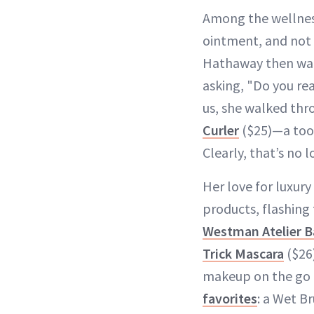
Among the wellnes
ointment, and not 
Hathaway then warn
asking, "Do you rea
us, she walked thr
Curler
($25)—a too
Clearly, that’s no 
Her love for luxury
products, flashing
Westman Atelier B
Trick Mascara
($26)
makeup on the go (
favorites
: a Wet Br