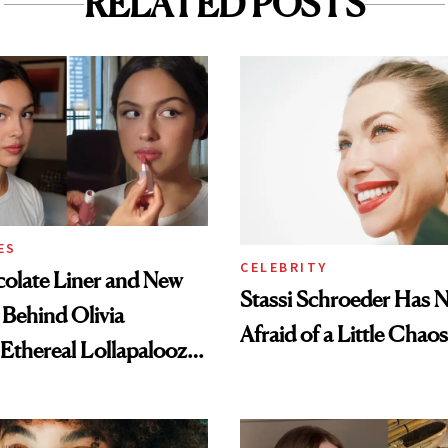
RELATED POSTS
ES
CELEBRITY
olate Liner and New
Stassi Schroeder Has 
 Behind Olivia
Afraid of a Little Chaos
 Ethereal Lollapalooza