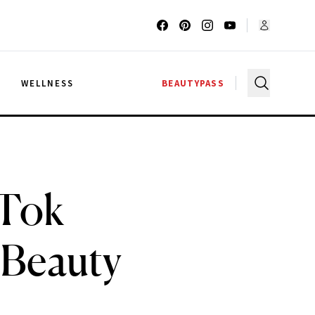
G
WELLNESS
BEAUTYPASS
kTok
 Beauty