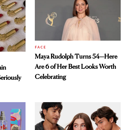
FACE
Maya Rudolph Turns 54—Here
Are 6 of Her Best Looks Worth
ain
Celebrating
eriously