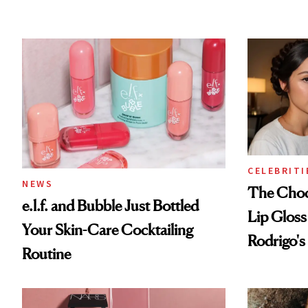
CELEBRITI
NEWS
The Choc
e.l.f. and Bubble Just Bottled
Lip Gloss
Your Skin-Care Cocktailing
Rodrigo's
Routine
Look