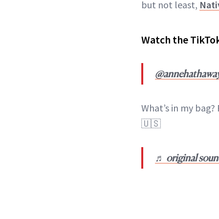
but not least,
Nati
Watch the TikTo
@annehathawa
What’s in my bag? 
🇺🇸
♬ original sou