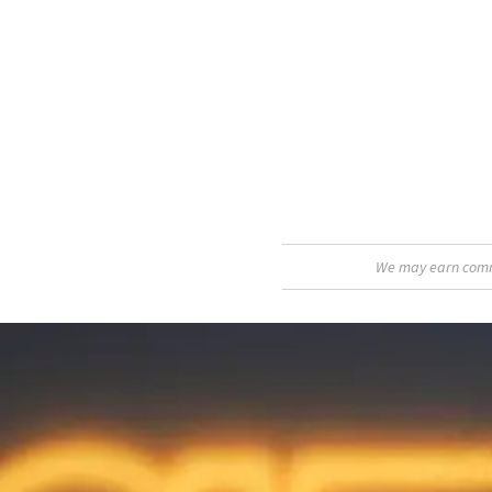
We may earn commis