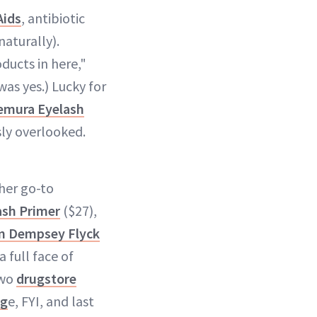
Aids
, antibiotic
aturally).
ducts in here,"
was yes.) Lucky for
emura Eyelash
ly overlooked.
 her go-to
ash Primer
($27),
ian Dempsey Flyck
 full face of
two
drugstore
ag
e, FYI, and last