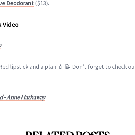
ve Deodorant
($13).
k Video
y
Red lipstick and a plan 💄 📝 Don’t forget to check o
nd - Anne Hathaway