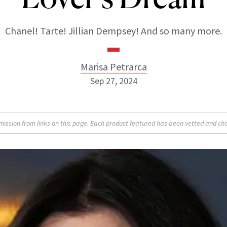
Chanel! Tarte! Jillian Dempsey! And so many more.
Marisa Petrarca
Sep 27, 2024
Marisa Petrarca
sion from links on this page. Each product featured has been vetted and cho
ABOUT NEWBEAUTY