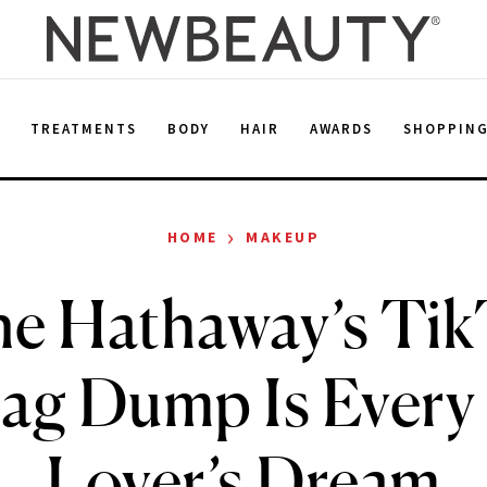
E
TREATMENTS
BODY
HAIR
AWARDS
SHOPPIN
›
HOME
MAKEUP
e Hathaway’s Ti
g Dump Is Every
Lover’s Dream