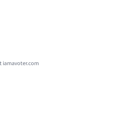
ut iamavoter.com