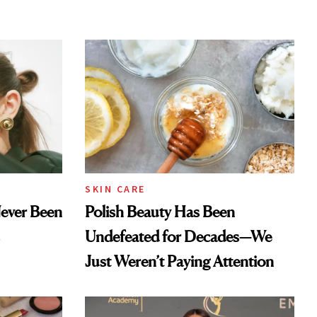
SKIN CARE
Never Been
Polish Beauty Has Been
Undefeated for Decades—We
Just Weren’t Paying Attention