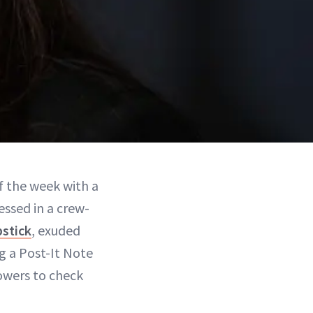
f the week with a
essed in a crew-
pstick
, exuded
ng a Post-It Note
lowers to check