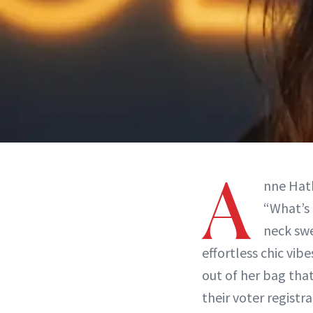
A
nne Hath
“What’s 
neck swe
effortless chic vib
out of her bag that
their voter registra