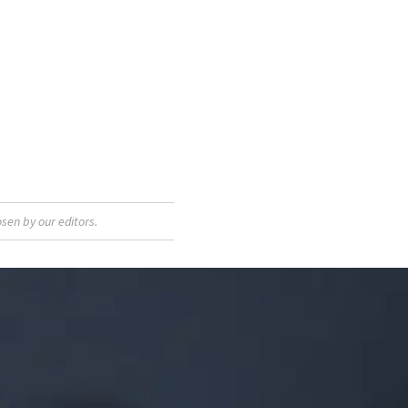
sen by our editors.