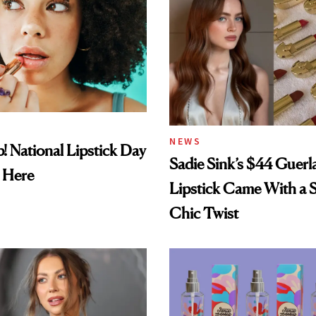
NEWS
! National Lipstick Day
Sadie Sink’s $44 Guerl
 Here
Lipstick Came With a S
Chic Twist