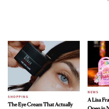
NEWS
SHOPPING
A Lisa Fr
The Eye Cream That Actually
Open in 