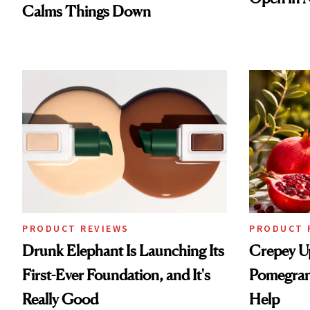
Calms Things Down
PRODUCT REVIEWS
PRODUCT 
Drunk Elephant Is Launching Its
Crepey U
First-Ever Foundation, and It's
Pomegran
Really Good
Help