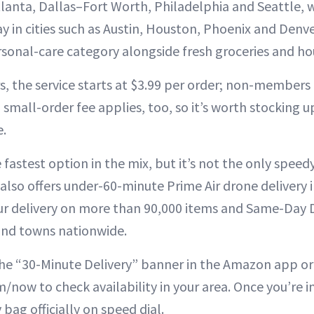
tlanta, Dallas–Fort Worth, Philadelphia and Seattle, w
 in cities such as Austin, Houston, Phoenix and Den
rsonal-care category alongside fresh groceries and ho
 the service starts at $3.99 per order; non-members 
 small-order fee applies, too, so it’s worth stocking 
e.
fastest option in the mix, but it’s not the only spee
r also offers under-60-minute Prime Air drone delivery i
r delivery on more than 90,000 items and Same-Day D
 and towns nationwide.
the “30-Minute Delivery” banner in the Amazon app 
/now to check availability in your area. Once you’re i
bag officially on speed dial.