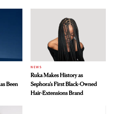
NEWS
Ruka Makes History as
Has Been
Sephora’s First Black-Owned
Hair-Extensions Brand