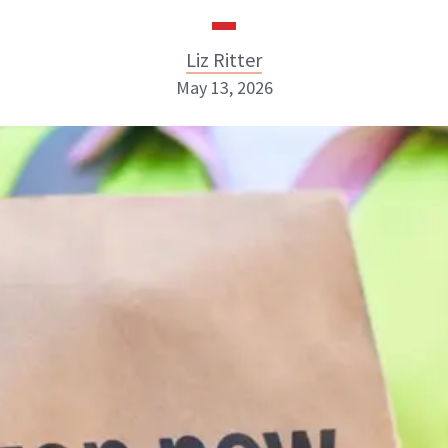
Liz Ritter
May 13, 2026
Liz Ritter
INSTAGRAM
ABOUT NEWBEAUTY