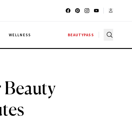
G
WELLNESS
BEAUTYPASS
 Beauty
utes