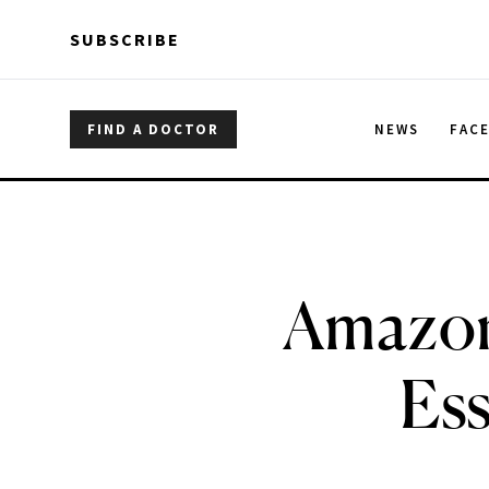
Skip to main content
Skip to main content
SUBSCRIBE
FIND A DOCTOR
NEWS
FAC
Amazon
Ess