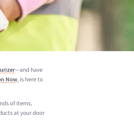
urizer
—and have
on Now
, is here to
nds of items,
ducts at your door