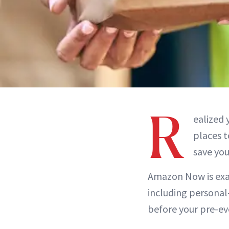
R
ealized 
places t
save you
Amazon Now is exac
including personal
before your pre-eve