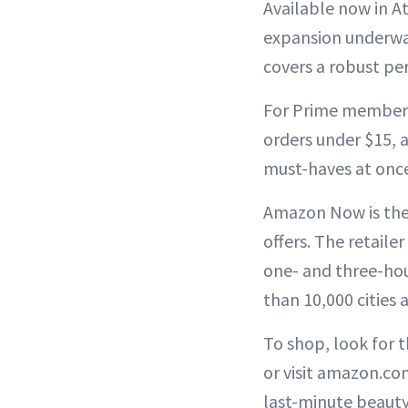
Available now in A
expansion underway
covers a robust pe
For Prime members,
orders under $15, a
must-haves at onc
Amazon Now is the 
offers. The retaile
one- and three-hou
than 10,000 cities
To shop, look for 
or visit amazon.com
last-minute beauty 