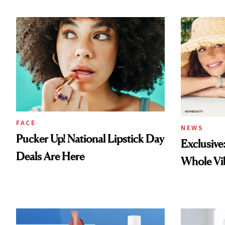
FACE
NEWS
Pucker Up! National Lipstick Day
Exclusive
Deals Are Here
Whole Vi