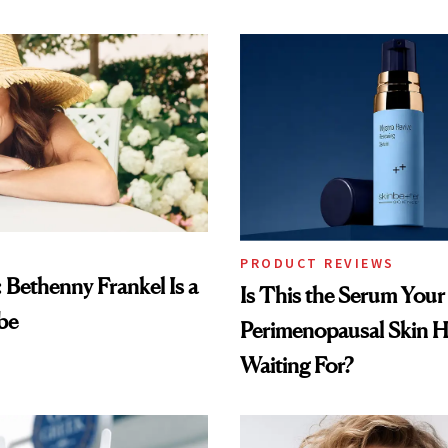
PRODUCT REVIEWS
: Bethenny Frankel Is a
Is This the Serum Your
be
Perimenopausal Skin 
Waiting For?