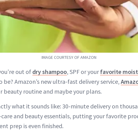
IMAGE COURTESY OF AMAZON
you’re out of
dry shampoo
, SPF or your
favorite moist
o be? Amazon’s new ultra-fast delivery service,
Amaz
r beauty routine and maybe your plans.
tly what it sounds like: 30-minute delivery on thousa
-care and beauty essentials, putting your favorite pro
nt prep is even finished.