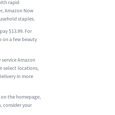
ith rapid
ver, Amazon Now
usehold staples.
pay $13.99. For
up on a few beauty
dy service Amazon
n select locations,
elivery in more
or on the homepage,
n, consider your