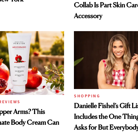
Collab Is Part Skin Car
Accessory
SHOPPING
REVIEWS
Danielle Fishel’s Gift Li
pper Arms? This
Includes the One Thi
ate Body Cream Can
Asks for But Everybod