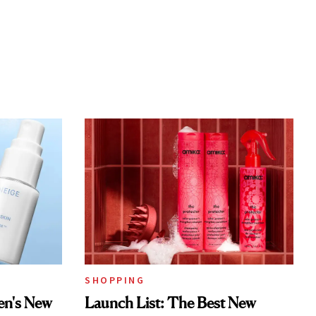
SHOPPING
en's New
Launch List: The Best New