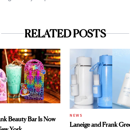
RELATED POSTS
NEWS
ank Beauty Bar Is Now
Laneige and Frank Gre
New York