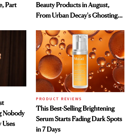
e, Part
Beauty Products in August,
From Urban Decay's Ghosting
Spray to amika's Protector
Treatment
PRODUCT REVIEWS
st
This Best-Selling Brightening
ng Nobody
Serum Starts Fading Dark Spots
y Uses
in 7 Days