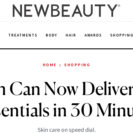
E
TREATMENTS
BODY
HAIR
AWARDS
SHOPPIN
›
HOME
SHOPPING
 Can Now Deliver
entials in 30 Min
Skin care on speed dial.