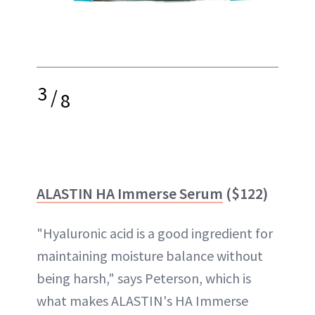
3
/
8
ALASTIN HA Immerse Serum
($122)
"Hyaluronic acid is a good ingredient for
maintaining moisture balance without
being harsh," says Peterson, which is
what makes ALASTIN's HA Immerse