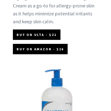
Cream as a go-to for allergy-prone skin
as it helps minimize potential irritants
and keep skin calm.
BUY ON ULTA - $21
BUY ON AMAZON - $16