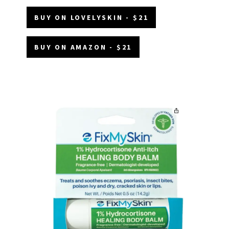
BUY ON LOVELYSKIN - $21
BUY ON AMAZON - $21