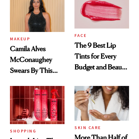
FACE
MAKEUP
The 9 Best Lip
Camila Alves
Tints for Every
McConaughey
Budget and Beauty
Swears By This
Routine
Brazilian Beauty
Ritual That's
Trending Big Right
Now
SKIN CARE
SHOPPING
More Than Half of