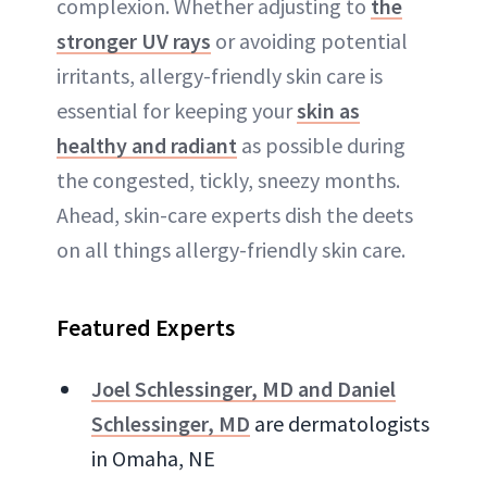
complexion. Whether adjusting to
the
stronger UV rays
or avoiding potential
irritants, allergy-friendly skin care is
essential for keeping your
skin as
healthy and radiant
as possible during
the congested, tickly, sneezy months.
Ahead, skin-care experts dish the deets
on all things allergy-friendly skin care.
Featured Experts
Joel Schlessinger, MD and Daniel
Schlessinger, MD
are dermatologists
in Omaha, NE