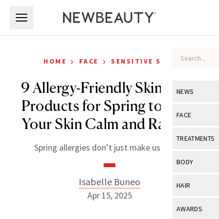
Skip to main content
Skip to main content
›
›
HOME
FACE
SENSITIVE SKIN
9 Allergy-Friendly Skin-Care
NEWS
Products for Spring to Keep
View All
Ne
FACE
Your Skin Calm and Radiant
Celebrity
View All
Fac
TREATMENTS
Spring allergies don’t just make us sniffly.
New Launch
Acne
View All
Tre
BODY
Treatment 
Anti-Aging
Neurotoxin
Isabelle Buneo
View All
Bo
HAIR
Industry & 
Celebrity
Apr 15, 2025
Fillers
Skin Care
View All
Hair
AWARDS
Eye Care
Lasers & En