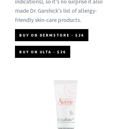
indications), so it's no surprise it also
made Dr. Garshick's list of allergy-
friendly skin-care products.
BUY ON DERMSTORE - $26
BUY ON ULTA - $26