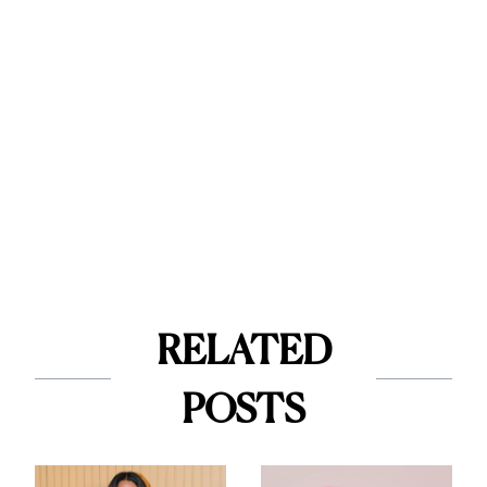
RELATED
POSTS