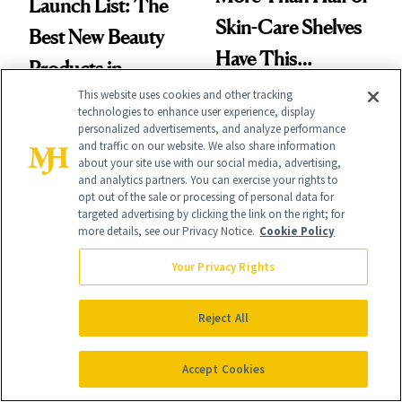
Launch List: The
Skin-Care Shelves
Best New Beauty
Have This
Products in
Ingredient in
This website uses cookies and other tracking
August, From
technologies to enhance user experience, display
Common
Urban Decay's
personalized advertisements, and analyze performance
and traffic on our website. We also share information
Ghosting Spray to
about your site use with our social media, advertising,
and analytics partners. You can exercise your rights to
amika's Protector
opt out of the sale or processing of personal data for
targeted advertising by clicking the link on the right; for
Treatment
more details, see our Privacy Notice.
Cookie Policy
FACE
SKIN CARE
The Product
A Future
Your Privacy Rights
Missing From
Pharmacist’s
Reject All
Nearly Half of Skin-
Prescription for
Care Shelves
Better Skin
Accept Cookies