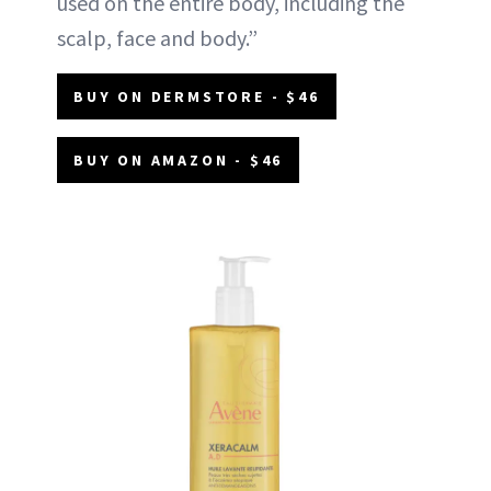
used on the entire body, including the
scalp, face and body.”
BUY ON DERMSTORE - $46
BUY ON AMAZON - $46