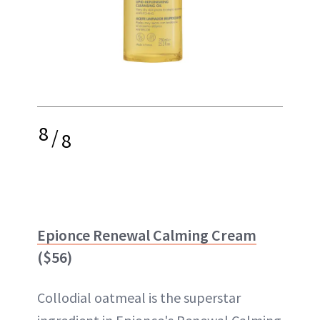
8
/
8
Epionce Renewal Calming Cream
($56)
Collodial oatmeal is the superstar