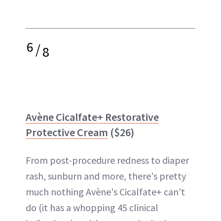
6
/
8
Avène Cicalfate+ Restorative
Protective Cream
($26)
From post-procedure redness to diaper
rash, sunburn and more, there's pretty
much nothing Avène's Cicalfate+ can't
do (it has a whopping 45 clinical