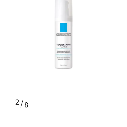
2
/
8