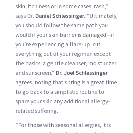
skin, itchiness or in some cases, rash,"
says Dr.
Daniel Schlessinger.
"Ultimately,
you should follow the same path you
would if your skin barrier is damaged—if
you’re experiencing a flare-up, cut
everything out of your regimen except
the basics: a gentle cleanser, moisturizer
and sunscreen."
Dr. Joel Schlessinger
agrees, noting that spring is a great time
to go back to a simplistic routine to
spare your skin any additional allergy-
related suffering.
"For those with seasonal allergies, it is