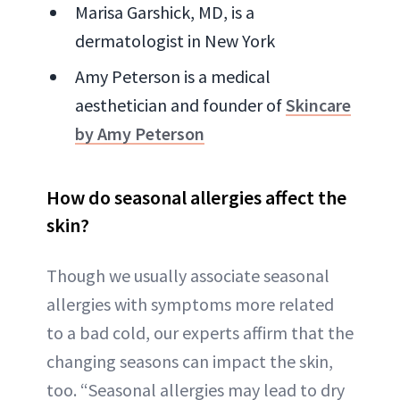
Marisa Garshick, MD, is a
dermatologist in New York
Amy Peterson is a medical
aesthetician and founder of
Skincare
by Amy Peterson
How do seasonal allergies affect the
skin?
Though we usually associate seasonal
allergies with symptoms more related
to a bad cold, our experts affirm that the
changing seasons can impact the skin,
too. “Seasonal allergies may lead to dry