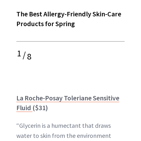
The Best Allergy-Friendly Skin-Care
Products for Spring
1
/
8
La Roche-Posay Toleriane Sensitive
Fluid
($31)
“Glycerin is a humectant that draws
water to skin from the environment