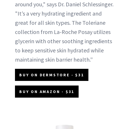
around you," says Dr. Daniel Schlessinger.
"It’s a very hydrating ingredient and
great for all skin types. The Toleriane
collection from La-Roche Posay utilizes
glycerin with other soothing ingredients
to keep sensitive skin hydrated while
maintaining skin barrier health.”
BUY ON DERMSTORE - $31
BUY ON AMAZON - $31