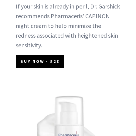
If your skin is already in peril, Dr. Garshick
recommends Pharmaceris' CAPINON
night cream to help minimize the
redness associated with heightened skin
sensitivity.
BUY NOW - $28