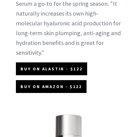
Serum a go-to for the spring season. "It
naturally increases its own high-
molecular hyaluronic acid production for
long-term skin plumping, anti-aging and
hydration benefits and is great for
sensitivity."
BUY ON ALASTIN - $122
BUY ON AMAZON - $122