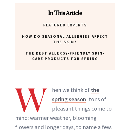
In This Article
FEATURED EXPERTS
HOW DO SEASONAL ALLERGIES AFFECT
THE SKIN?
THE BEST ALLERGY-FRIENDLY SKIN-
CARE PRODUCTS FOR SPRING
W
hen we think of
the
spring season
, tons of
pleasant things come to
mind: warmer weather, blooming
flowers and longer days, to name a few.