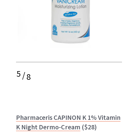
5
/
8
Pharmaceris
CAPINON K 1% Vitamin
K Night Dermo-Cream
($28)