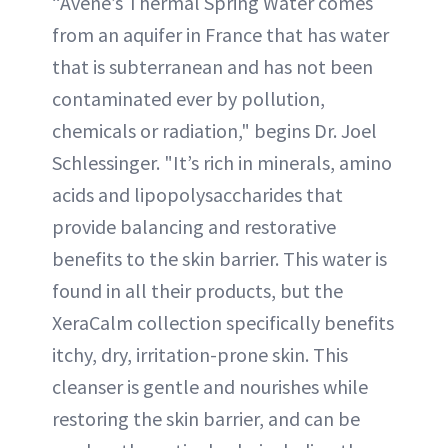
“Avene’s Thermal Spring Water comes
from an aquifer in France that has water
that is subterranean and has not been
contaminated ever by pollution,
chemicals or radiation," begins Dr. Joel
Schlessinger. "It’s rich in minerals, amino
acids and lipopolysaccharides that
provide balancing and restorative
benefits to the skin barrier. This water is
found in all their products, but the
XeraCalm collection specifically benefits
itchy, dry, irritation-prone skin. This
cleanser is gentle and nourishes while
restoring the skin barrier, and can be