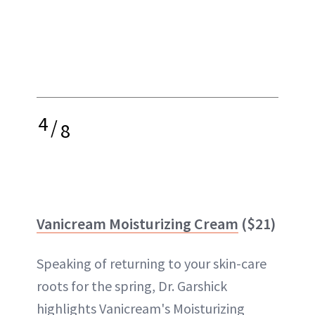
4
/
8
Vanicream Moisturizing Cream
($21)
Speaking of returning to your skin-care
roots for the spring, Dr. Garshick
highlights Vanicream's Moisturizing