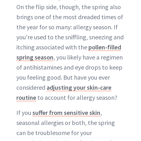
On the flip side, though, the spring also
brings one of the most dreaded times of
the year for so many: allergy season. If
you're used to the sniffling, sneezing and
itching associated with the
pollen-filled
spring season
, you likely have a regimen
of antihistamines and eye drops to keep
you feeling good. But have you ever
considered
adjusting your skin-care
routine
to account for allergy season?
If you
suffer from sensitive skin
,
seasonal allergies or both, the spring
can be troublesome for your