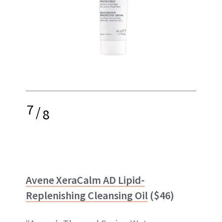
7
/
8
Avene XeraCalm AD Lipid-
Replenishing Cleansing Oil
($46)