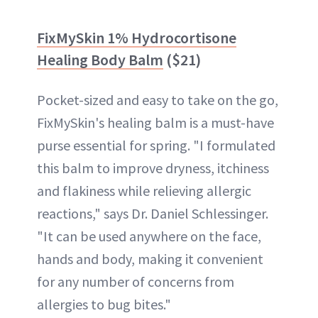
FixMySkin 1% Hydrocortisone
Healing Body Balm
($21)
Pocket-sized and easy to take on the go,
FixMySkin's healing balm is a must-have
purse essential for spring. "I formulated
this balm to improve dryness, itchiness
and flakiness while relieving allergic
reactions," says Dr. Daniel Schlessinger.
"It can be used anywhere on the face,
hands and body, making it convenient
for any number of concerns from
allergies to bug bites."