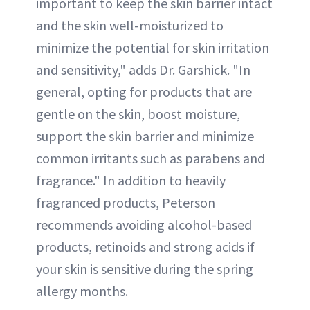
important to keep the skin barrier intact
and the skin well-moisturized to
minimize the potential for skin irritation
and sensitivity," adds Dr. Garshick. "In
general, opting for products that are
gentle on the skin, boost moisture,
support the skin barrier and minimize
common irritants such as parabens and
fragrance." In addition to heavily
fragranced products, Peterson
recommends avoiding alcohol-based
products, retinoids and strong acids if
your skin is sensitive during the spring
allergy months.