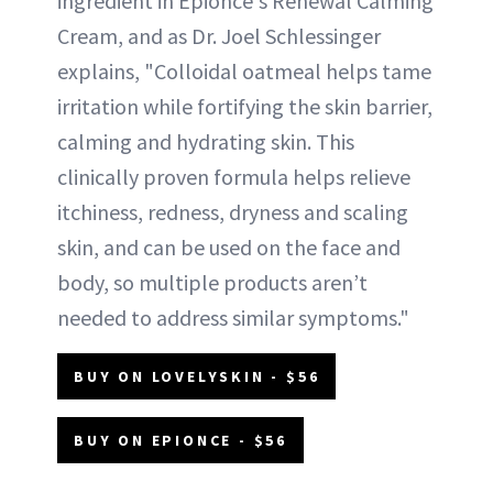
ingredient in Epionce's Renewal Calming
Cream, and as Dr. Joel Schlessinger
explains, "Colloidal oatmeal helps tame
irritation while fortifying the skin barrier,
calming and hydrating skin. This
clinically proven formula helps relieve
itchiness, redness, dryness and scaling
skin, and can be used on the face and
body, so multiple products aren’t
needed to address similar symptoms."
BUY ON LOVELYSKIN - $56
BUY ON EPIONCE - $56