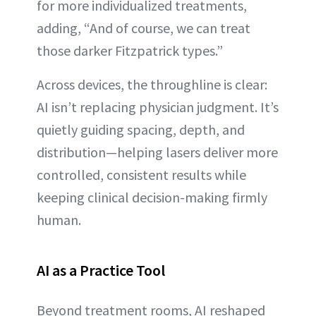
for more individualized treatments,
adding, “And of course, we can treat
those darker Fitzpatrick types.”
Across devices, the throughline is clear:
AI isn’t replacing physician judgment. It’s
quietly guiding spacing, depth, and
distribution—helping lasers deliver more
controlled, consistent results while
keeping clinical decision-making firmly
human.
AI as a Practice Tool
Beyond treatment rooms, AI reshaped