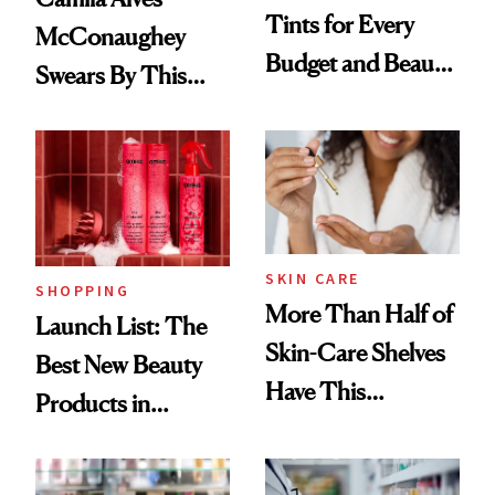
Tints for Every
McConaughey
Budget and Beauty
Swears By This
Routine
Brazilian Beauty
Ritual That's
Trending Big Right
Now
SKIN CARE
SHOPPING
More Than Half of
Launch List: The
Skin-Care Shelves
Best New Beauty
Have This
Products in
Ingredient in
August, From
Common
Urban Decay's