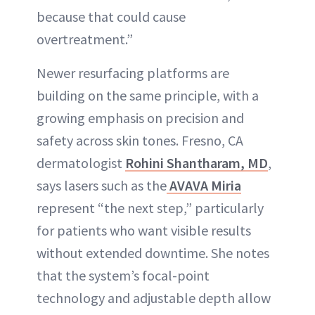
because that could cause
overtreatment.”
Newer resurfacing platforms are
building on the same principle, with a
growing emphasis on precision and
safety across skin tones. Fresno, CA
dermatologist
Rohini Shantharam, MD
,
says lasers such as the
AVAVA Miria
represent “the next step,” particularly
for patients who want visible results
without extended downtime. She notes
that the system’s focal-point
technology and adjustable depth allow