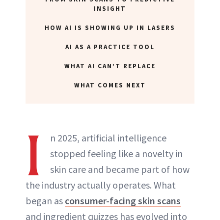
INSIGHT
ABOUT NEWBEAUTY
HOW AI IS SHOWING UP IN LASERS
AI AS A PRACTICE TOOL
WHAT AI CAN’T REPLACE
WHAT COMES NEXT
I
n 2025, artificial intelligence
stopped feeling like a novelty in
skin care and became part of how
the industry actually operates. What
began as
consumer-facing skin scans
and ingredient quizzes has evolved into