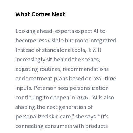
What Comes Next
Looking ahead, experts expect AI to
become less visible but more integrated.
Instead of standalone tools, it will
increasingly sit behind the scenes,
adjusting routines, recommendations
and treatment plans based on real-time
inputs. Peterson sees personalization
continuing to deepen in 2026. “AI is also
shaping the next generation of
personalized skin care,” she says. “It’s
connecting consumers with products