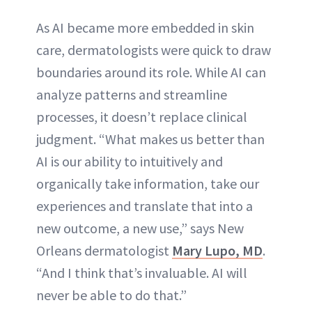
As AI became more embedded in skin
care, dermatologists were quick to draw
boundaries around its role. While AI can
analyze patterns and streamline
processes, it doesn’t replace clinical
judgment. “What makes us better than
AI is our ability to intuitively and
organically take information, take our
experiences and translate that into a
new outcome, a new use,” says New
Orleans dermatologist
Mary Lupo, MD
.
“And I think that’s invaluable. AI will
never be able to do that.”