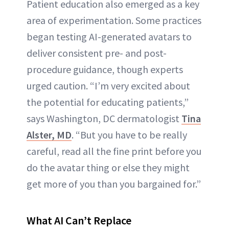
Patient education also emerged as a key
area of experimentation. Some practices
began testing AI-generated avatars to
deliver consistent pre- and post-
procedure guidance, though experts
urged caution. “I’m very excited about
the potential for educating patients,”
says Washington, DC dermatologist
Tina
Alster, MD
. “But you have to be really
careful, read all the fine print before you
do the avatar thing or else they might
get more of you than you bargained for.”
What AI Can’t Replace