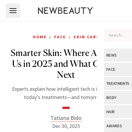
Skip to main content
Skip to main content
›
›
HOME
FACE
SKIN CARE
Smarter Skin: Where AI Took
NEWS
Us in 2025 and What Comes
View All
Ne
FACE
Next
Celebrity
View All
Fac
TREATMENTS
Experts explain how intelligent tech is influencing
New Launch
Acne
View All
Tre
today’s treatments—and tomorrow’s.
BODY
Treatment 
Anti-Aging
Neurotoxin
View All
Bo
HAIR
Industry & 
Celebrity
Tatiana Bido
Fillers
Skin Care
View All
Hair
Dec 30, 2025
AWARDS
Eye Care
Lasers & En