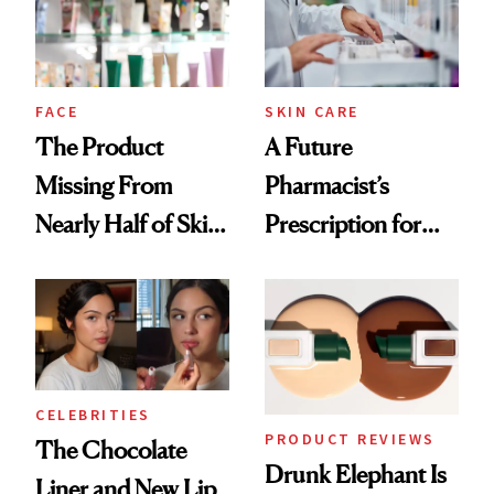
Ghosting Spray to
amika's Protector
Treatment
FACE
SKIN CARE
The Product
A Future
Missing From
Pharmacist’s
Nearly Half of Skin-
Prescription for
Care Shelves
Better Skin
CELEBRITIES
PRODUCT REVIEWS
The Chocolate
Drunk Elephant Is
Liner and New Lip