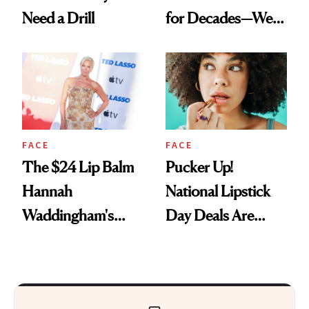
Need a Drill
for Decades—We
Just Weren’t
Paying Attention
FACE
FACE
The $24 Lip Balm
Pucker Up!
Hannah
National Lipstick
Waddingham's
Day Deals Are
Makeup Artist
Here
Calls 'a Slice of
Heaven in a Tube'