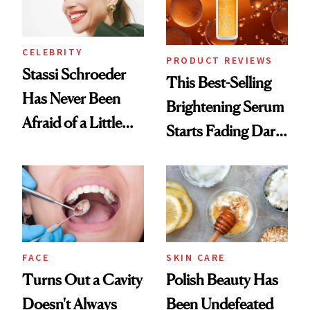
CELEBRITY
PRODUCT REVIEWS
Stassi Schroeder
This Best-Selling
Has Never Been
Brightening Serum
Afraid of a Little
Starts Fading Dark
Chaos
Spots in 7 Days
FACE
SKIN CARE
Turns Out a Cavity
Polish Beauty Has
Doesn't Always
Been Undefeated