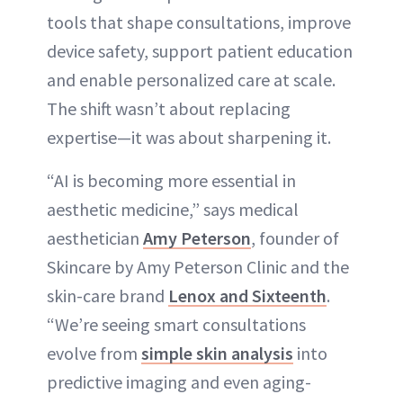
tools that shape consultations, improve
device safety, support patient education
and enable personalized care at scale.
The shift wasn’t about replacing
expertise—it was about sharpening it.
“AI is becoming more essential in
aesthetic medicine,” says medical
aesthetician
Amy Peterson
, founder of
Skincare by Amy Peterson Clinic and the
skin-care brand
Lenox and Sixteenth
.
“We’re seeing smart consultations
evolve from
simple skin analysis
into
predictive imaging and even aging-