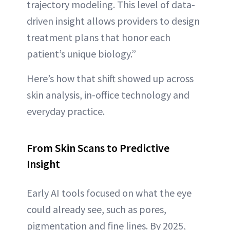
trajectory modeling. This level of data-
driven insight allows providers to design
treatment plans that honor each
patient’s unique biology.”
Here’s how that shift showed up across
skin analysis, in-office technology and
everyday practice.
From Skin Scans to Predictive
Insight
Early AI tools focused on what the eye
could already see, such as pores,
pigmentation and fine lines. By 2025,