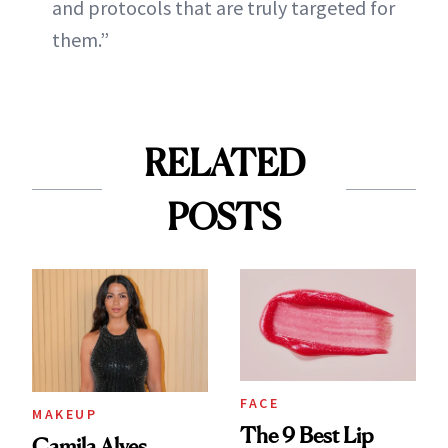
and protocols that are truly targeted for
them.”
RELATED
POSTS
FACE
MAKEUP
The 9 Best Lip
Camila Alves