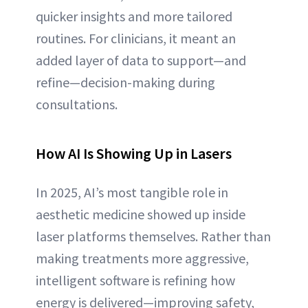
quicker insights and more tailored
routines. For clinicians, it meant an
added layer of data to support—and
refine—decision-making during
consultations.
How AI Is Showing Up in Lasers
In 2025, AI’s most tangible role in
aesthetic medicine showed up inside
laser platforms themselves. Rather than
making treatments more aggressive,
intelligent software is refining how
energy is delivered—improving safety,