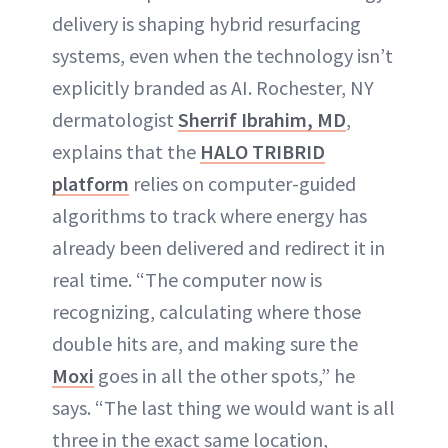
delivery is shaping hybrid resurfacing
systems, even when the technology isn’t
explicitly branded as AI. Rochester, NY
dermatologist
Sherrif Ibrahim, MD
,
explains that the
HALO TRIBRID
platform
relies on computer-guided
algorithms to track where energy has
already been delivered and redirect it in
real time. “The computer now is
recognizing, calculating where those
double hits are, and making sure the
Moxi
goes in all the other spots,” he
says. “The last thing we would want is all
three in the exact same location,