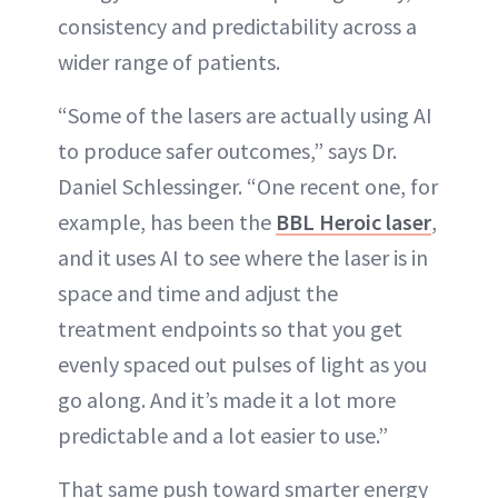
consistency and predictability across a
wider range of patients.
“Some of the lasers are actually using AI
to produce safer outcomes,” says Dr.
Daniel Schlessinger. “One recent one, for
example, has been the
BBL Heroic laser
,
and it uses AI to see where the laser is in
space and time and adjust the
treatment endpoints so that you get
evenly spaced out pulses of light as you
go along. And it’s made it a lot more
predictable and a lot easier to use.”
That same push toward smarter energy