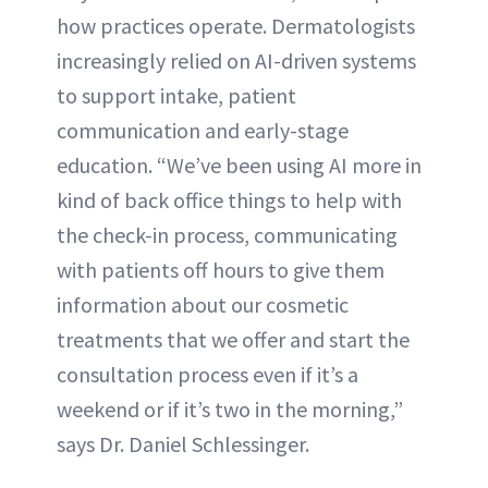
how practices operate. Dermatologists
increasingly relied on AI-driven systems
to support intake, patient
communication and early-stage
education. “We’ve been using AI more in
kind of back office things to help with
the check-in process, communicating
with patients off hours to give them
information about our cosmetic
treatments that we offer and start the
consultation process even if it’s a
weekend or if it’s two in the morning,”
says Dr. Daniel Schlessinger.