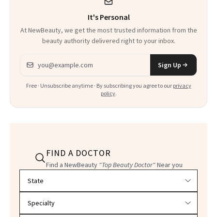
It's Personal
At NewBeauty, we get the most trusted information from the
beauty authority delivered right to your inbox.
Email address
Sign Up
Free · Unsubscribe anytime · By subscribing you agree to our
privacy
policy
.
FIND A DOCTOR
Find a NewBeauty
"Top Beauty Doctor"
Near you
Filter doctors by location and specialty