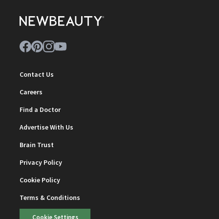
Contact Us
Careers
Find a Doctor
Advertise With Us
Brain Trust
Privacy Policy
Cookie Policy
Terms & Conditions
Cookie Settings