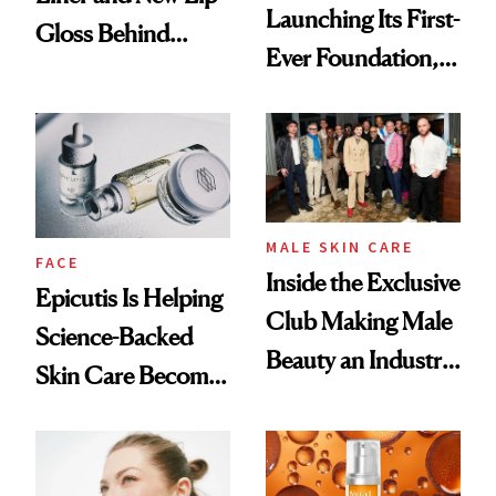
Launching Its First-
Gloss Behind
Ever Foundation,
Olivia Rodrigo's
and It's Really
Ethereal
Good
Lollapalooza Look
MALE SKIN CARE
FACE
Inside the Exclusive
Epicutis Is Helping
Club Making Male
Science-Backed
Beauty an Industry
Skin Care Become
Conversation
the New Luxury
Spa Standard