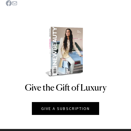
Give the Gift of Luxury
NEWBEAUTY
GIVE A SUBSCRIPTION