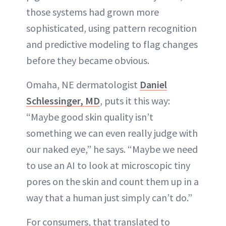
those systems had grown more
sophisticated, using pattern recognition
and predictive modeling to flag changes
before they became obvious.
Omaha, NE dermatologist
Daniel
Schlessinger, MD
, puts it this way:
“Maybe good skin quality isn’t
something we can even really judge with
our naked eye,” he says. “Maybe we need
to use an AI to look at microscopic tiny
pores on the skin and count them up in a
way that a human just simply can’t do.”
For consumers, that translated to