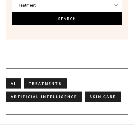
SEARCH
AI
TREATMENTS
ARTIFICIAL INTELLIGENCE
SKIN CARE