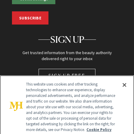
SUBSCRIBE
SIGN UP
Get trusted information from the beauty authority
delivered right to your inbox
SIGN UP FREE
This website uses cookies and other tracking
technologies to enhance user experience, display
personalized advertisements, and analyze performance
and traffic on our website. We also share information
about your site use with our social media, advertising,
and analytics partners. You can exercise your rights to
opt out of the sale or processing of personal data for
Global Headquarters
targeted advertising by clicking the link on the right; for
more details, see our Privacy Notice.
Cookie Policy
259 Prospect Plains Rd Building H