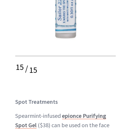
15
/
15
Spot Treatments
Spearmint-infused
epionce Purifying
Spot Gel
($38) can be used on the face