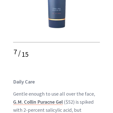
7
/
15
Daily Care
Gentle enough to use all over the face,
G.M. Collin Puracne Gel
($52) is spiked
with 2-percent salicylic acid, but