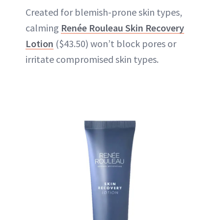
Created for blemish-prone skin types,
calming
Renée Rouleau Skin Recovery
Lotion
($43.50) won’t block pores or
irritate compromised skin types.