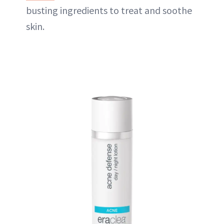
busting ingredients to treat and soothe
skin.