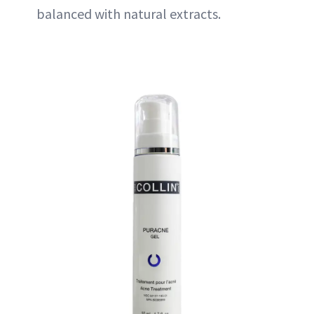
balanced with natural extracts.