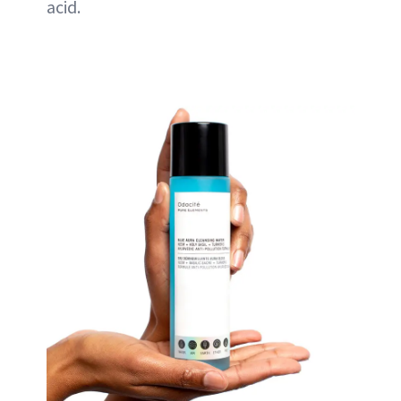
acid.