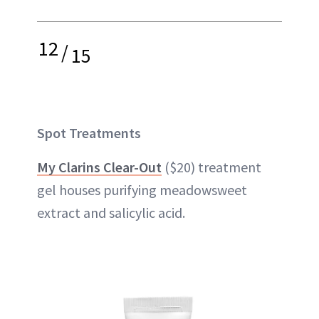
12
/
15
Spot Treatments
My Clarins Clear-Out
($20) treatment
gel houses purifying meadowsweet
extract and salicylic acid.