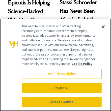
Stassi Schroeder
Epicutis Is Helping
Has Never Been
Science-Backed
Afraid of a Little
Skin Care Become
This website uses cookies and other tracking
Chaos
the New Luxury
technologies to enhance user experience, display
personalized advertisements, and analyze performance
Spa Standard
and traffic on our website. We also share information
about your site use with our social media, advertising,
and analytics partners. You can exercise your rights to
opt out of the sale or processing of personal data for
targeted advertising by clicking the link on the right; for
more details, see our Privacy Notice.
Cookie Policy
SKIN CARE
PRODUCT REVIEWS
Polish Beauty Has
Your Privacy Rights
This Best-Selling
Been Undefeated
Brightening Serum
Reject All
for Decades—We
Starts Fading Dark
Just Weren’t
Spots in 7 Days
Accept Cookies
Paying Attention