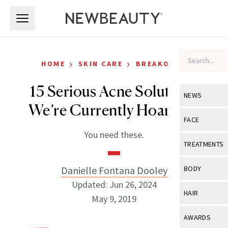
Skip to main content
Skip to main content
›
›
HOME
SKIN CARE
BREAKOUTS
15 Serious Acne Solutions
NEWS
We’re Currently Hoarding
View All
Ne
FACE
You need these.
Celebrity
View All
Fac
TREATMENTS
New Launch
Acne
View All
Tre
Danielle Fontana Dooley
BODY
Treatment 
Anti-Aging
Updated: Jun 26, 2024
Neurotoxin
View All
Bo
HAIR
Industry & 
May 9, 2019
Celebrity
Fillers
Skin Care
View All
Hair
AWARDS
Eye Care
Lasers & En