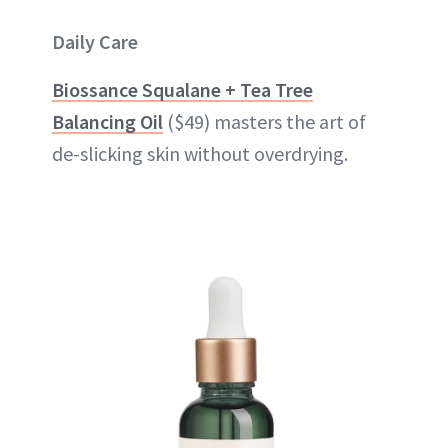
Daily Care
Biossance Squalane + Tea Tree
Balancing Oil
($49) masters the art of
de-slicking skin without overdrying.