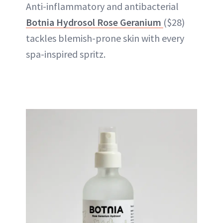
Anti-inflammatory and antibacterial
Botnia Hydrosol Rose Geranium
($28)
tackles blemish-prone skin with every
spa-inspired spritz.