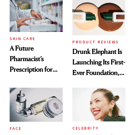
Common
Urban Decay's
Ghosting Spray to
amika's Protector
Treatment
SKIN CARE
PRODUCT REVIEWS
A Future
Drunk Elephant Is
Pharmacist’s
Launching Its First-
Prescription for
Ever Foundation,
Better Skin
and It's Really
Good
CELEBRITY
FACE