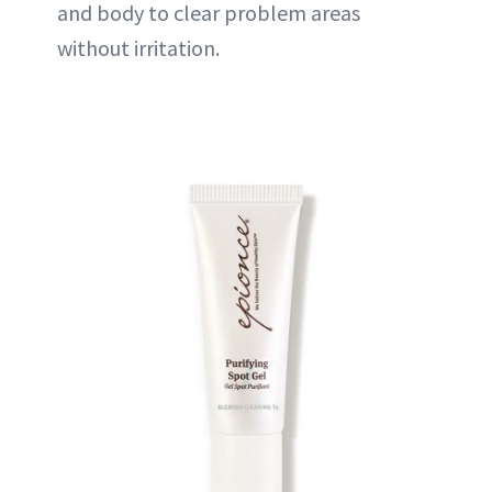
and body to clear problem areas
without irritation.