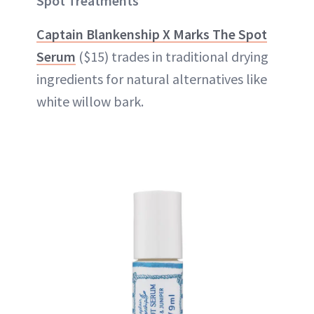
Spot Treatments
Captain Blankenship X Marks The Spot
Serum
($15) trades in traditional drying
ingredients for natural alternatives like
white willow bark.