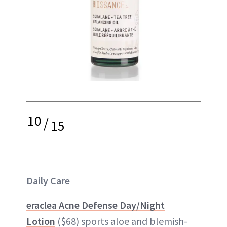
10
/
15
Daily Care
eraclea Acne Defense Day/Night
Lotion
($68) sports aloe and blemish-