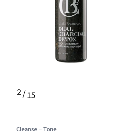
2
/
15
Cleanse + Tone