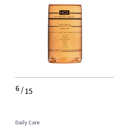
6
/
15
Daily Care