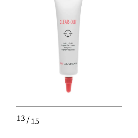
13
/
15