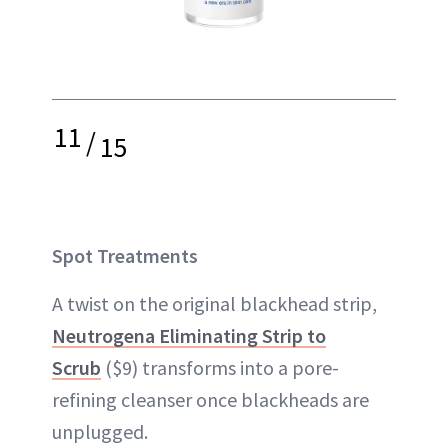
11
/
15
Spot Treatments
A twist on the original blackhead strip,
Neutrogena Eliminating Strip to
Scrub
($9) transforms into a pore-
refining cleanser once blackheads are
unplugged.