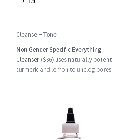
15
Cleanse + Tone
Non Gender Specific Everything
Cleanser
($36) uses naturally potent
turmeric and lemon to unclog pores.