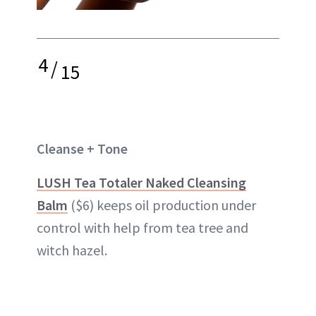
4
/
15
Cleanse + Tone
LUSH Tea Totaler Naked Cleansing
Balm
($6) keeps oil production under
control with help from tea tree and
witch hazel.