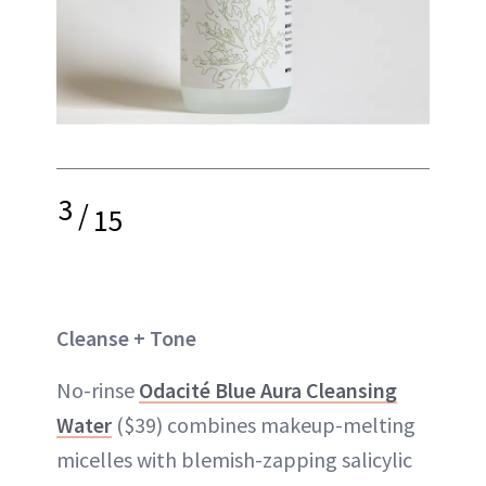
3
/
15
Cleanse + Tone
No-rinse
Odacité Blue Aura Cleansing
Water
($39) combines makeup-melting
micelles with blemish-zapping salicylic