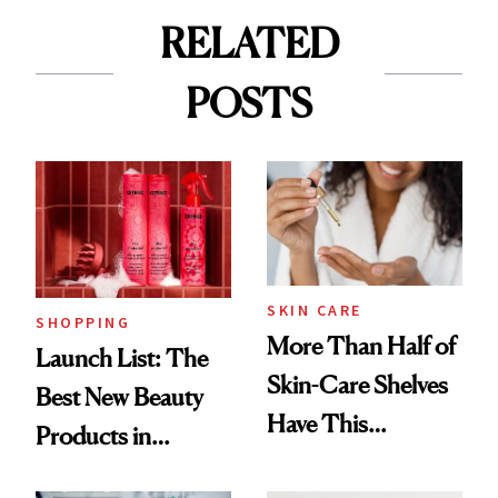
RELATED
POSTS
SKIN CARE
SHOPPING
More Than Half of
Launch List: The
Skin-Care Shelves
Best New Beauty
Have This
Products in
Ingredient in
August, From