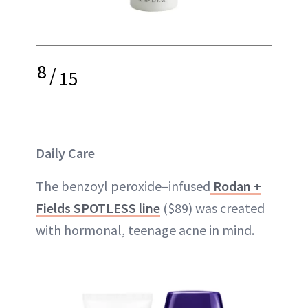
8
/
15
Daily Care
The benzoyl peroxide–infused
Rodan +
Fields SPOTLESS line
($89) was created
with hormonal, teenage acne in mind.