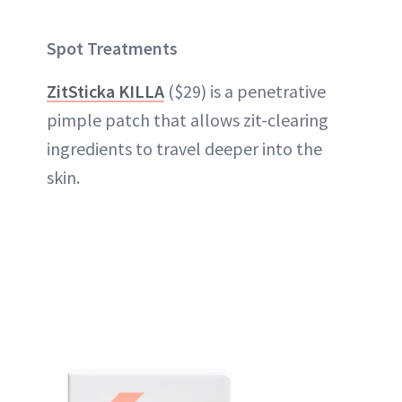
Spot Treatments
ZitSticka KILLA
($29) is a penetrative
pimple patch that allows zit-clearing
ingredients to travel deeper into the
skin.