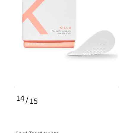
14
/
15