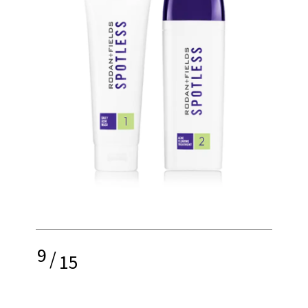
9
/
15