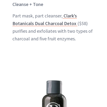
Cleanse + Tone
Part mask, part cleanser,
Clark’s
Botanicals Dual Charcoal Detox
($58)
purifies and exfoliates with two types of
charcoal and five fruit enzymes.