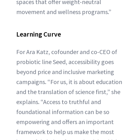
spaces that offer weight-neutral
movement and wellness programs.”
Learning Curve
For Ara Katz, cofounder and co-CEO of
probiotic line Seed, accessibility goes
beyond price and inclusive marketing
campaigns. “For us, it is about education
and the translation of science first,” she
explains. “Access to truthful and
foundational information can be so
empowering and offers an important
framework to help us make the most