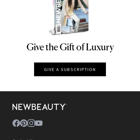
Give the Gift of Luxury
NEWBEAUTY
GIVE A SUBSCRIPTION