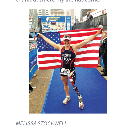
MELISSA STOCKWELL