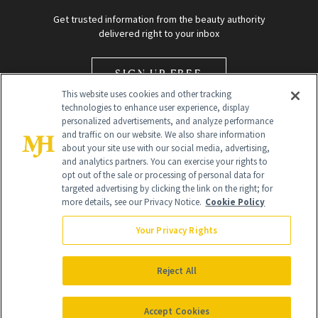
Get trusted information from the beauty authority
delivered right to your inbox
SIGN UP FREE
This website uses cookies and other tracking
technologies to enhance user experience, display
personalized advertisements, and analyze performance
and traffic on our website. We also share information
about your site use with our social media, advertising,
and analytics partners. You can exercise your rights to
opt out of the sale or processing of personal data for
Global Headquarters
targeted advertising by clicking the link on the right; for
more details, see our Privacy Notice.
Cookie Policy
259 Prospect Plains Rd Building H
Monroe Township, NJ 08831 info@newbeauty.com
Your Privacy Rights
info@newbeauty.com
NewBeauty may earn a portion of sales from products that are
purchased through our site as part of our affiliate partnerships with
Reject All
retailers.
©
2026
All Rights Reserved
Accept Cookies