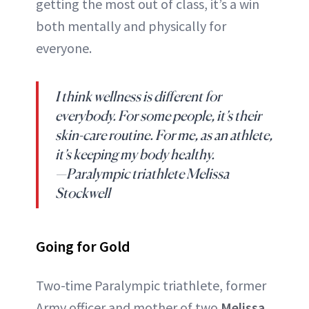
getting the most out of class, it’s a win
both mentally and physically for
everyone.
I think wellness is different for
everybody. For some people, it’s their
skin-care routine. For me, as an athlete,
it’s keeping my body healthy.
—Paralympic triathlete Melissa
Stockwell
Going for Gold
Two-time Paralympic triathlete, former
Army officer and mother of two
Melissa