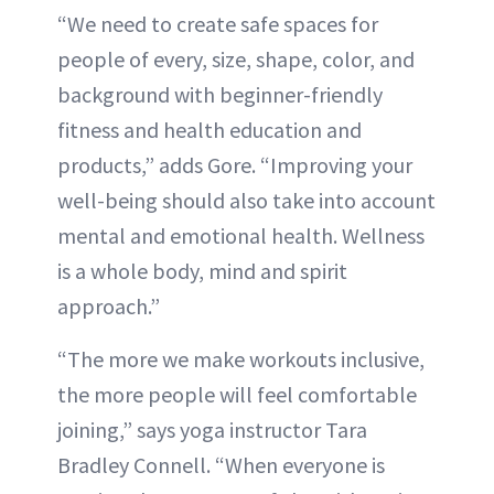
“We need to create safe spaces for
people of every, size, shape, color, and
background with beginner-friendly
fitness and health education and
products,” adds Gore. “Improving your
well-being should also take into account
mental and emotional health. Wellness
is a whole body, mind and spirit
approach.”
“The more we make workouts inclusive,
the more people will feel comfortable
joining,” says yoga instructor Tara
Bradley Connell. “When everyone is