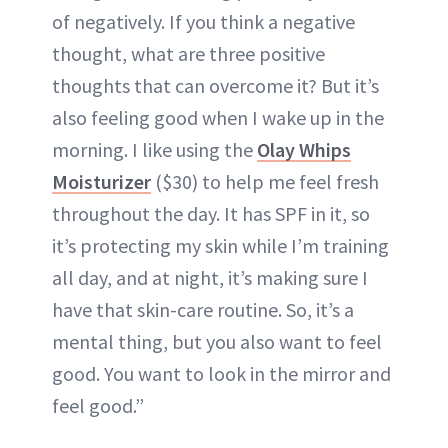
of negatively. If you think a negative
thought, what are three positive
thoughts that can overcome it? But it’s
also feeling good when I wake up in the
morning. I like using the
Olay Whips
Moisturizer
($30) to help me feel fresh
throughout the day. It has SPF in it, so
it’s protecting my skin while I’m training
all day, and at night, it’s making sure I
have that skin-care routine. So, it’s a
mental thing, but you also want to feel
good. You want to look in the mirror and
feel good.”