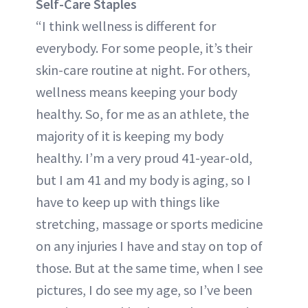
Self-Care Staples
“I think wellness is different for
everybody. For some people, it’s their
skin-care routine at night. For others,
wellness means keeping your body
healthy. So, for me as an athlete, the
majority of it is keeping my body
healthy. I’m a very proud 41-year-old,
but I am 41 and my body is aging, so I
have to keep up with things like
stretching, massage or sports medicine
on any injuries I have and stay on top of
those. But at the same time, when I see
pictures, I do see my age, so I’ve been