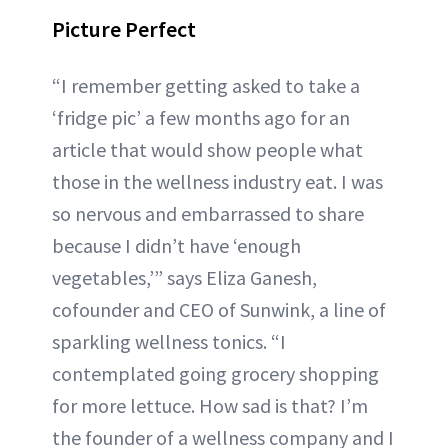
Picture Perfect
“I remember getting asked to take a
‘fridge pic’ a few months ago for an
article that would show people what
those in the wellness industry eat. I was
so nervous and embarrassed to share
because I didn’t have ‘enough
vegetables,’” says Eliza Ganesh,
cofounder and CEO of Sunwink, a line of
sparkling wellness tonics. “I
contemplated going grocery shopping
for more lettuce. How sad is that? I’m
the founder of a wellness company and I