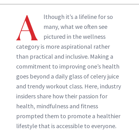
ABOUT NEWBEAUTY
A
lthough it’s a lifeline for so
many, what we often see
pictured in the wellness
category is more aspirational rather
than practical and inclusive. Making a
commitment to improving one’s health
goes beyond a daily glass of celery juice
and trendy workout class. Here, industry
insiders share how their passion for
health, mindfulness and fitness
prompted them to promote a healthier
lifestyle that is accessible to everyone.