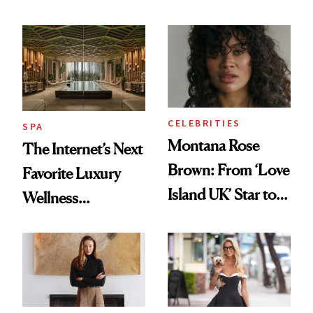
License After Viral
Why It's Worth
Client Complaint
Visiting Today
CELEBRITIES
SPA
Montana Rose
The Internet’s Next
Brown: From ‘Love
Favorite Luxury
Island UK’ Star to
Wellness
Wellness Retreat
Destination Just
Entrepreneur
Opened in the
Cayman Islands