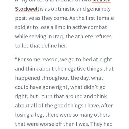
Stockwell
is as optimistic and genuinely
positive as they come. As the first female
soldier to lose a limb in active combat
while serving in Iraq, the athlete refuses
to let that define her.
“For some reason, we go to bed at night
and think about the negative things that
happened throughout the day, what
could have gone right, what didn’t go
right, but I turn that around and think
about all of the good things I have. After
losing a leg, there were so many others
that were worse off than I was. They had