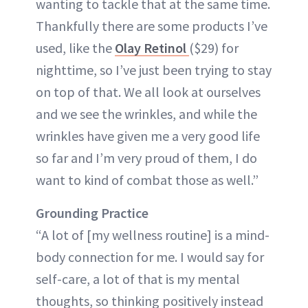
wanting to tackle that at the same time.
Thankfully there are some products I’ve
used, like the
Olay Retinol
($29) for
nighttime, so I’ve just been trying to stay
on top of that. We all look at ourselves
and we see the wrinkles, and while the
wrinkles have given me a very good life
so far and I’m very proud of them, I do
want to kind of combat those as well.”
Grounding Practice
“A lot of [my wellness routine] is a mind-
body connection for me. I would say for
self-care, a lot of that is my mental
thoughts, so thinking positively instead