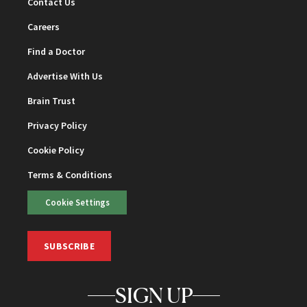
Contact Us
Careers
Find a Doctor
Advertise With Us
Brain Trust
Privacy Policy
Cookie Policy
Terms & Conditions
Cookie Settings
SUBSCRIBE
SIGN UP