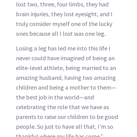
lost two, three, four limbs, they had
brain injuries, they lost eyesight, and I
truly consider myself one of the lucky
ones because all I lost was one leg.
Losing a leg has led me into this life I
never could have imagined of being an
elite-level athlete, being married to an
amazing husband, having two amazing
children and being a mother to them—
the best job in the world—and
celebrating the role that we have as
parents to raise our children to be good
people. So just to have all that, I’m so
thankful where my life has come.”