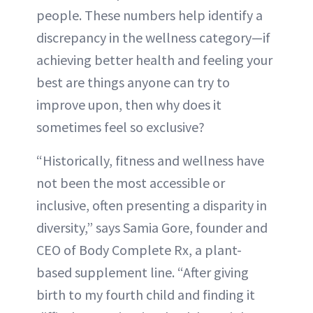
people. These numbers help identify a
discrepancy in the wellness category—if
achieving better health and feeling your
best are things anyone can try to
improve upon, then why does it
sometimes feel so exclusive?
“Historically, fitness and wellness have
not been the most accessible or
inclusive, often presenting a disparity in
diversity,” says Samia Gore, founder and
CEO of Body Complete Rx, a plant-
based supplement line. “After giving
birth to my fourth child and finding it