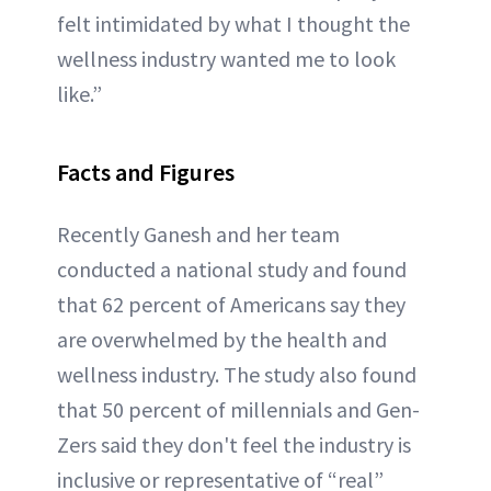
felt intimidated by what I thought the
wellness industry wanted me to look
like.”
Facts and Figures
Recently Ganesh and her team
conducted a national study and found
that 62 percent of Americans say they
are overwhelmed by the health and
wellness industry. The study also found
that 50 percent of millennials and Gen-
Zers said they don't feel the industry is
inclusive or representative of “real”