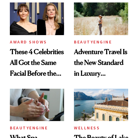
AWARD SHOWS
BEAUTYENGINE
These 4 Celebrities
Adventure Travel Is
All Got the Same
the New Standard
Facial Before the
in Luxury
Emmy Awards—
Getaways, Data
And We Know
Shows
Every Product
Used
BEAUTYENGINE
WELLNESS
What Spa
The Beauty of Lake