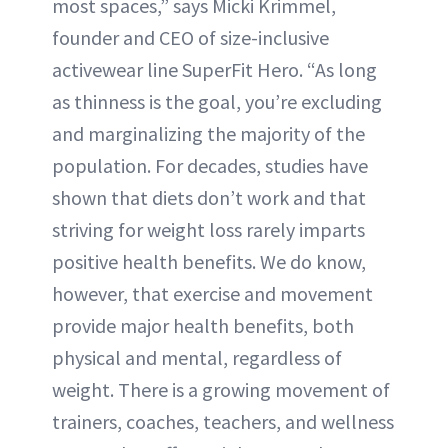
most spaces,” says Micki Krimmel,
founder and CEO of size-inclusive
activewear line SuperFit Hero. “As long
as thinness is the goal, you’re excluding
and marginalizing the majority of the
population. For decades, studies have
shown that diets don’t work and that
striving for weight loss rarely imparts
positive health benefits. We do know,
however, that exercise and movement
provide major health benefits, both
physical and mental, regardless of
weight. There is a growing movement of
trainers, coaches, teachers, and wellness