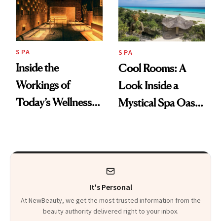
SPA
SPA
Inside the
Cool Rooms: A
Workings of
Look Inside a
Today’s Wellness
Mystical Spa Oasis
Clubs
Where ‘Gentle
Detox’ Meets
Luxurious
Wellness
It's Personal
At NewBeauty, we get the most trusted information from the
beauty authority delivered right to your inbox.