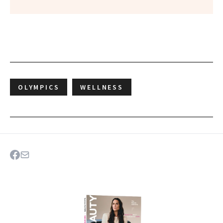
OLYMPICS
WELLNESS