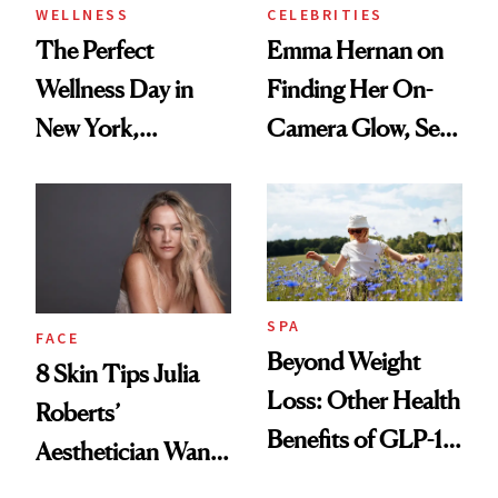
WELLNESS
CELEBRITIES
The Perfect
Emma Hernan on
Wellness Day in
Finding Her On-
New York,
Camera Glow, Self-
According to
Care Essentials
Kristina Romanova
and Why ‘Health Is
Beauty’
SPA
FACE
Beyond Weight
8 Skin Tips Julia
Loss: Other Health
Roberts’
Benefits of GLP-1
Aesthetician Wants
Medications
You to Know