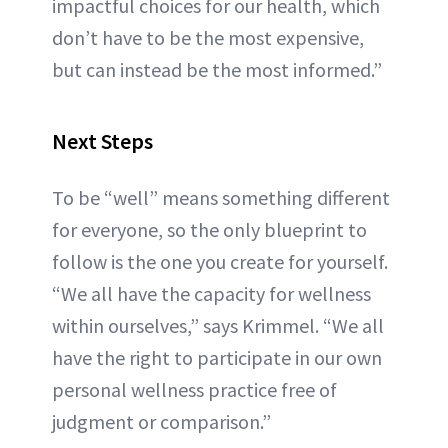
impactful choices for our health, which
don’t have to be the most expensive,
but can instead be the most informed.”
Next Steps
To be “well” means something different
for everyone, so the only blueprint to
follow is the one you create for yourself.
“We all have the capacity for wellness
within ourselves,” says Krimmel. “We all
have the right to participate in our own
personal wellness practice free of
judgment or comparison.”