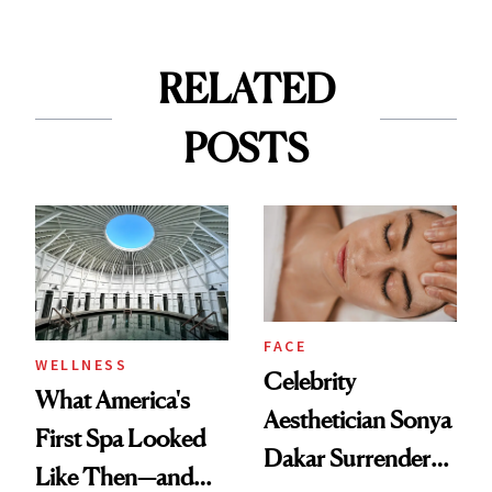
RELATED
POSTS
FACE
WELLNESS
Celebrity
What America's
Aesthetician Sonya
First Spa Looked
Dakar Surrenders
Like Then—and