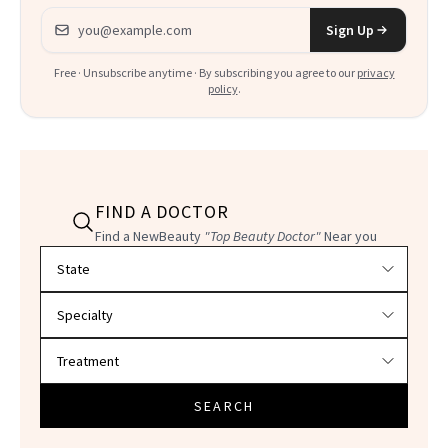
Email address
Sign Up
Free · Unsubscribe anytime · By subscribing you agree to our
privacy
policy
.
FIND A DOCTOR
Find a NewBeauty
"Top Beauty Doctor"
Near you
Filter doctors by location and specialty
SEARCH