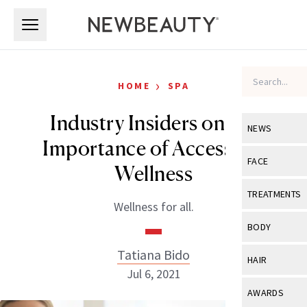
Skip to main content
Skip to main content
›
HOME
SPA
Industry Insiders on the
NEWS
Importance of Accessible
View All
Ne
FACE
Wellness
Celebrity
View All
Fac
TREATMENTS
Wellness for all.
New Launch
Acne
View All
Tre
BODY
Treatment 
Anti-Aging
Neurotoxin
Tatiana Bido
View All
Bo
HAIR
Industry & 
Celebrity
Jul 6, 2021
Fillers
Skin Care
View All
Hair
AWARDS
Eye Care
Lasers & En