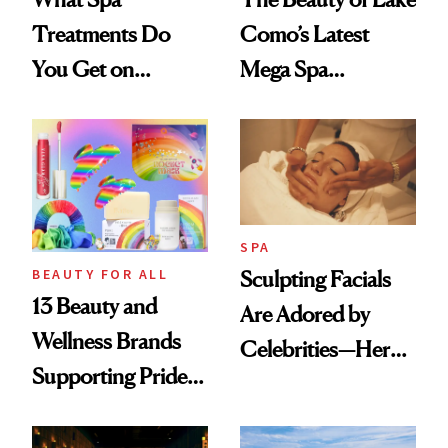
Treatments Do
Como’s Latest
You Get on
Mega Spa
Vacation? We
Makeover
Asked, You
Answered
SPA
BEAUTY FOR ALL
Sculpting Facials
13 Beauty and
Are Adored by
Wellness Brands
Celebrities—Here’s
Supporting Pride
Why
Month