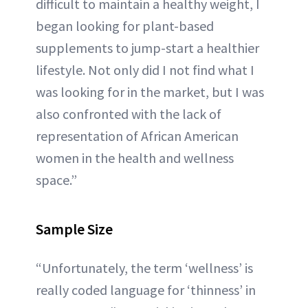
difficult to maintain a healthy weight, I
began looking for plant-based
supplements to jump-start a healthier
lifestyle. Not only did I not find what I
was looking for in the market, but I was
also confronted with the lack of
representation of African American
women in the health and wellness
space.”
Sample Size
“Unfortunately, the term ‘wellness’ is
really coded language for ‘thinness’ in