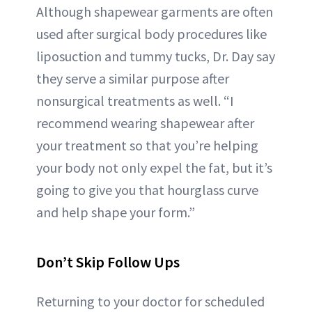
Although shapewear garments are often
used after surgical body procedures like
liposuction and tummy tucks, Dr. Day say
they serve a similar purpose after
nonsurgical treatments as well. “I
recommend wearing shapewear after
your treatment so that you’re helping
your body not only expel the fat, but it’s
going to give you that hourglass curve
and help shape your form.”
Don’t Skip Follow Ups
Returning to your doctor for scheduled