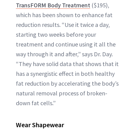
TransFORM Body Treatment
($195),
which has been shown to enhance fat
reduction results. “Use it twice a day,
starting two weeks before your
treatment and continue using it all the
way through it and after,” says Dr. Day.
“They have solid data that shows that it
has a synergistic effect in both healthy
fat reduction by accelerating the body’s
natural removal process of broken-
down fat cells.”
Wear Shapewear