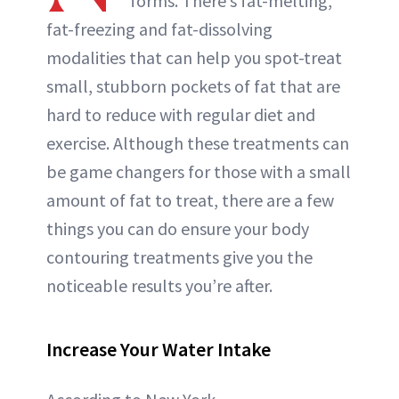
forms. There’s fat-melting,
ABOUT NEWBEAUTY
fat-freezing and fat-dissolving
modalities that can help you spot-treat
small, stubborn pockets of fat that are
hard to reduce with regular diet and
exercise. Although these treatments can
be game changers for those with a small
amount of fat to treat, there are a few
things you can do ensure your body
contouring treatments give you the
noticeable results you’re after.
Increase Your Water Intake