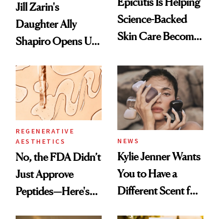
Epicutis Is Helping
Jill Zarin's
Science-Backed
Daughter Ally
Skin Care Become
Shapiro Opens Up
the New Luxury
About Her 'Breast
Spa Standard
Restoration' After
GLP-1 Weight Loss
REGENERATIVE
NEWS
AESTHETICS
Kylie Jenner Wants
No, the FDA Didn’t
You to Have a
Just Approve
Different Scent for
Peptides—Here's
Every Mood
What Happened