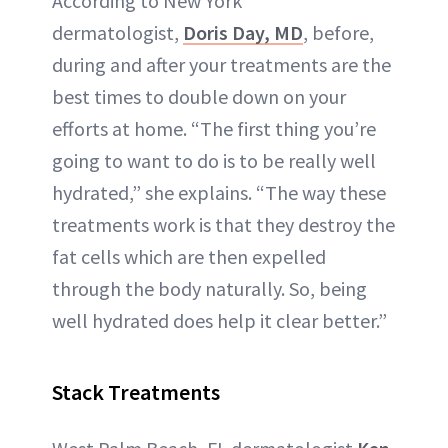
According to New York
dermatologist,
Doris Day, MD
, before,
during and after your treatments are the
best times to double down on your
efforts at home. “The first thing you’re
going to want to do is to be really well
hydrated,” she explains. “The way these
treatments work is that they destroy the
fat cells which are then expelled
through the body naturally. So, being
well hydrated does help it clear better.”
Stack Treatments