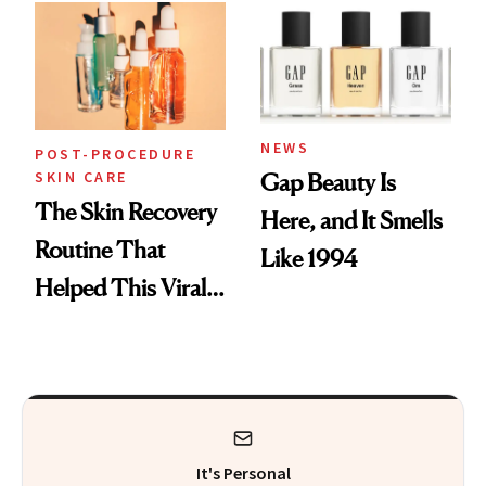
NEWS
POST-PROCEDURE
SKIN CARE
Gap Beauty Is
The Skin Recovery
Here, and It Smells
Routine That
Like 1994
Helped This Viral
Patient Heal
It's Personal