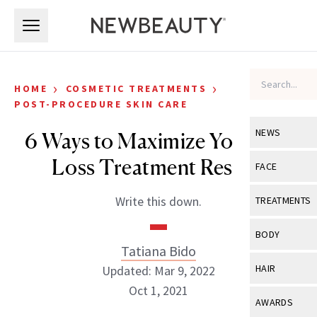
Skip to main content
Skip to main content
›
›
HOME
COSMETIC TREATMENTS
POST-PROCEDURE SKIN CARE
NEWS
6 Ways to Maximize Your Fat-
Loss Treatment Results
View All
Ne
FACE
Celebrity
View All
Fac
Write this down.
TREATMENTS
New Launch
Acne
View All
Tre
BODY
Treatment 
Tatiana Bido
Anti-Aging
Neurotoxin
View All
Bo
HAIR
Updated: Mar 9, 2022
Industry & 
Celebrity
Fillers
Oct 1, 2021
Skin Care
View All
Hair
AWARDS
Eye Care
Lasers & En