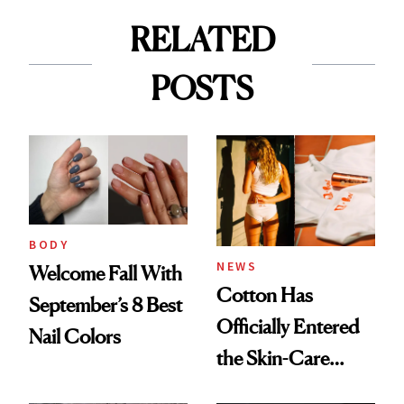
RELATED
POSTS
BODY
NEWS
Welcome Fall With
Cotton Has
September’s 8 Best
Officially Entered
Nail Colors
the Skin-Care
Conversation