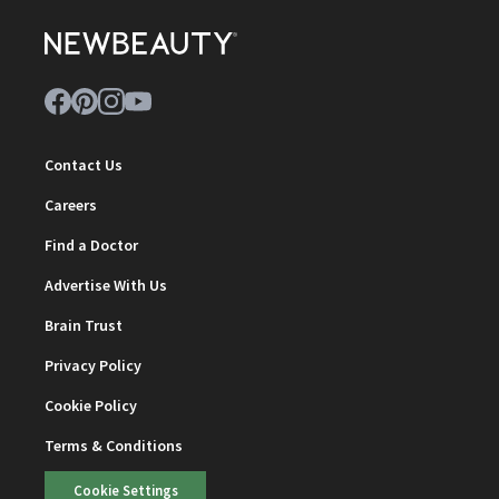
Contact Us
Careers
Find a Doctor
Advertise With Us
Brain Trust
Privacy Policy
Cookie Policy
Terms & Conditions
Cookie Settings