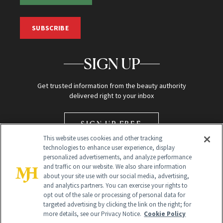
SUBSCRIBE
SIGN UP
Get trusted information from the beauty authority
delivered right to your inbox
SIGN UP FREE
This website uses cookies and other tracking
technologies to enhance user experience, display
personalized advertisements, and analyze performance
and traffic on our website. We also share information
about your site use with our social media, advertising,
and analytics partners. You can exercise your rights to
opt out of the sale or processing of personal data for
Global Headquarters
targeted advertising by clicking the link on the right; for
more details, see our Privacy Notice.
Cookie Policy
259 Prospect Plains Rd Building H