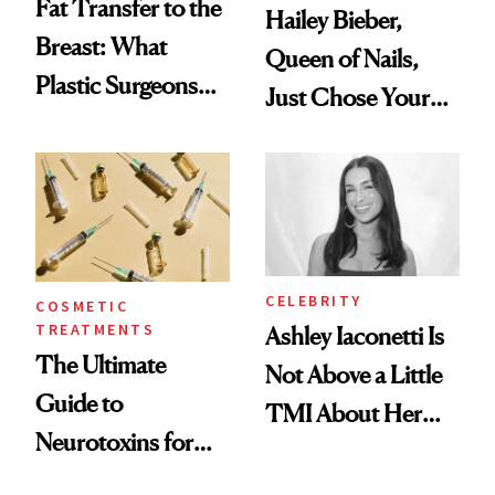
Fat Transfer to the
Hailey Bieber,
Breast: What
Queen of Nails,
Plastic Surgeons
Just Chose Your
Want You to Know
August Color
CELEBRITY
COSMETIC
TREATMENTS
Ashley Iaconetti Is
The Ultimate
Not Above a Little
Guide to
TMI About Her
Neurotoxins for
Skin Care
Mature Skin