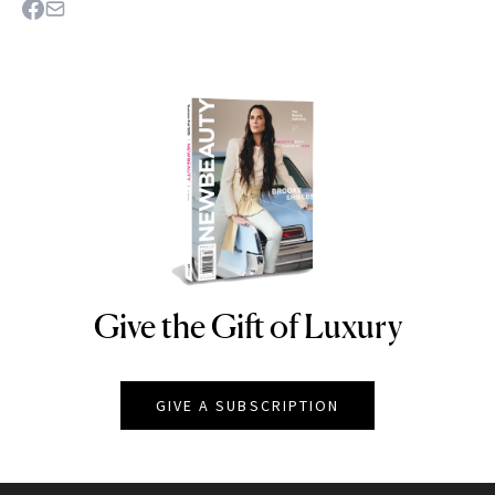
Give the Gift of Luxury
NEWBEAUTY
GIVE A SUBSCRIPTION