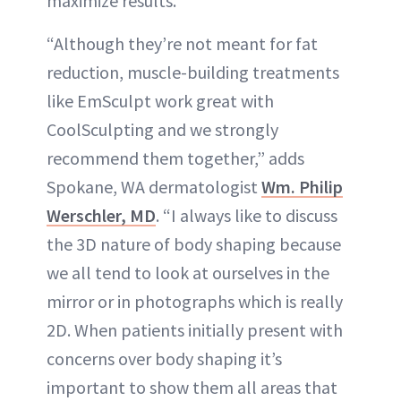
maximize results.”
“Although they’re not meant for fat
reduction, muscle-building treatments
like EmSculpt work great with
CoolSculpting and we strongly
recommend them together,” adds
Spokane, WA dermatologist
Wm. Philip
Werschler, MD
. “I always like to discuss
the 3D nature of body shaping because
we all tend to look at ourselves in the
mirror or in photographs which is really
2D. When patients initially present with
concerns over body shaping it’s
important to show them all areas that