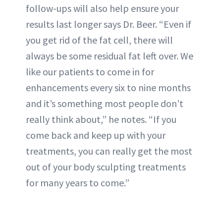
follow-ups will also help ensure your
results last longer says Dr. Beer. “Even if
you get rid of the fat cell, there will
always be some residual fat left over. We
like our patients to come in for
enhancements every six to nine months
and it’s something most people don’t
really think about,” he notes. “If you
come back and keep up with your
treatments, you can really get the most
out of your body sculpting treatments
for many years to come.”