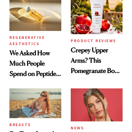
REGENERATIVE
PRODUCT REVIEWS
AESTHETICS
Crepey Upper
We Asked How
Arms? This
Much People
Pomegranate Body
Spend on Peptides
Cream Can Help
—and the Answer
Surprised Us
BREASTS
NEWS