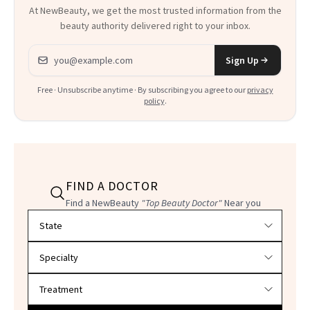
At NewBeauty, we get the most trusted information from the
beauty authority delivered right to your inbox.
Email address
Sign Up
Free · Unsubscribe anytime · By subscribing you agree to our
privacy
policy
.
FIND A DOCTOR
Find a NewBeauty
"Top Beauty Doctor"
Near you
Filter doctors by location and specialty