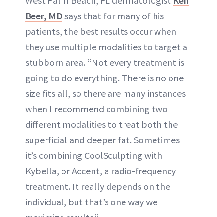
West Palm Beach, FL dermatologist
Ken
Beer, MD
says that for many of his
patients, the best results occur when
they use multiple modalities to target a
stubborn area. “Not every treatment is
going to do everything. There is no one
size fits all, so there are many instances
when I recommend combining two
different modalities to treat both the
superficial and deeper fat. Sometimes
it’s combining CoolSculpting with
Kybella, or Accent, a radio-frequency
treatment. It really depends on the
individual, but that’s one way we