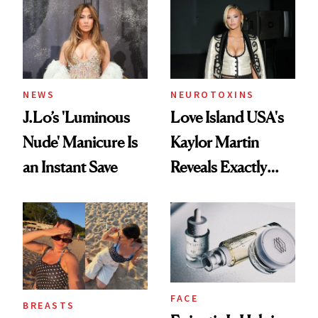
NEWS
NEUROTOXINS
J.Lo’s 'Luminous
Love Island USA's
Nude' Manicure Is
Kaylor Martin
an Instant Save
Reveals Exactly
Which Injectables
She's Tried
FACE
BREASTS