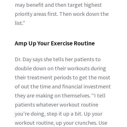
may benefit and then target highest
priority areas first. Then work down the
list.”
Amp Up Your Exercise Routine
Dr. Day says she tells her patients to
double down on their workouts during
their treatment periods to get the most
of out the time and financial investment
they are making on themselves. “I tell
patients whatever workout routine
you're doing, step it up a bit. Up your
workout routine, up your crunches. Use