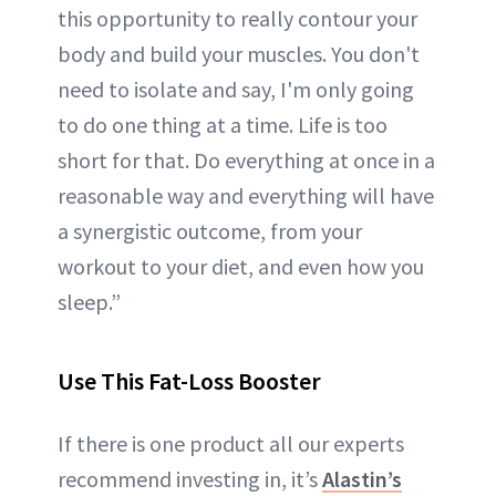
this opportunity to really contour your
body and build your muscles. You don't
need to isolate and say, I'm only going
to do one thing at a time. Life is too
short for that. Do everything at once in a
reasonable way and everything will have
a synergistic outcome, from your
workout to your diet, and even how you
sleep.”
Use This Fat-Loss Booster
If there is one product all our experts
recommend investing in, it’s
Alastin’s