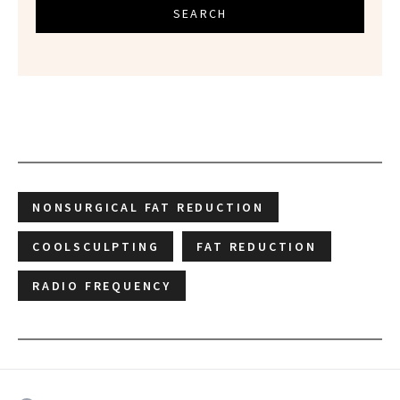
SEARCH
NONSURGICAL FAT REDUCTION
COOLSCULPTING
FAT REDUCTION
RADIO FREQUENCY