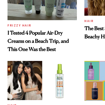
HAIR
FRIZZY HAIR
The Best 
I Tested 4 Popular Air-Dry
Beachy Ha
Creams on a Beach Trip, and
This One Was the Best