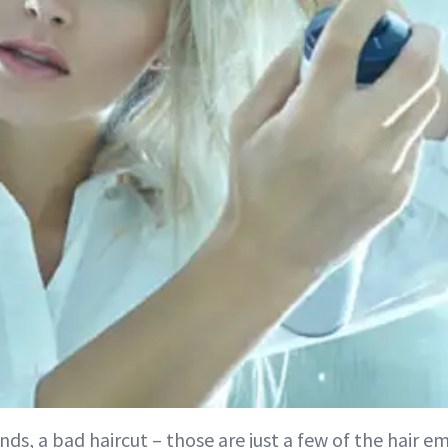
ands, a bad haircut – those are just a few of the hair 