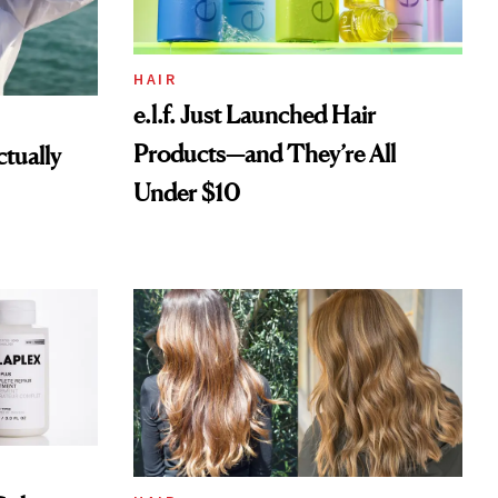
HAIR
e.l.f. Just Launched Hair
Products—and They’re All
tually
Under $10