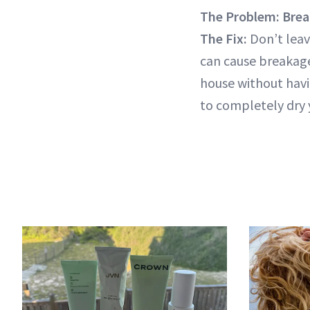
The Problem: Brea
The Fix:
Don’t leav
can cause breakage
house without havi
to completely dry y