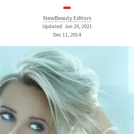
NewBeauty Editors
Updated: Jun 20, 2021
Dec 11, 2014
NewBeauty Editors
ABOUT NEWBEAUTY