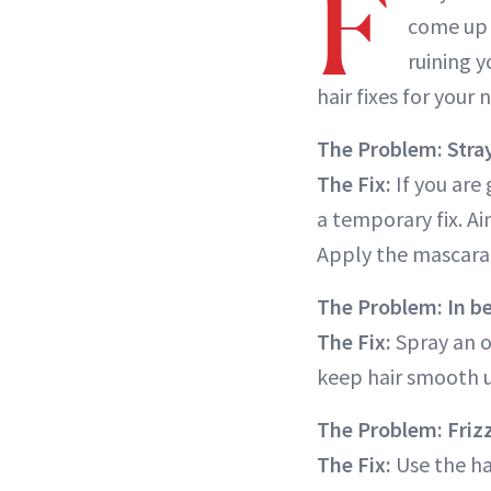
F
come up 
ruining y
hair fixes for your 
The Problem: Stray
The Fix:
If you are 
a temporary fix. Ai
Apply the mascara 
The Problem: In be
The Fix:
Spray an o
keep hair smooth un
The Problem: Frizz
The Fix:
Use the ha