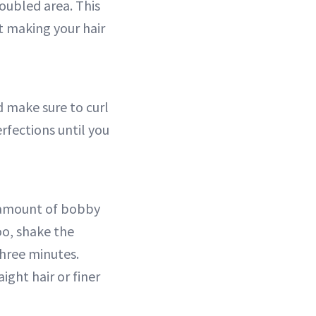
oubled area. This
ut making your hair
d make sure to curl
rfections until you
y amount of bobby
oo, shake the
three minutes.
aight hair or finer