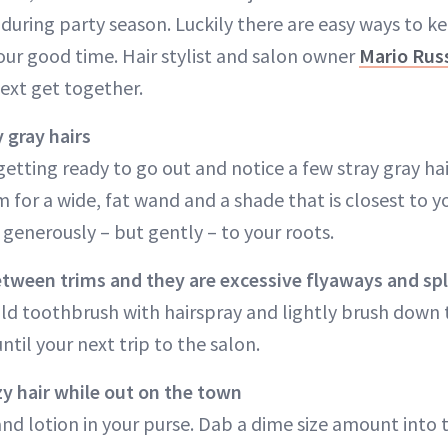
during party season. Luckily there are easy ways to 
our good time. Hair stylist and salon owner
Mario Rus
next get together.
 gray hairs
getting ready to go out and notice a few stray gray ha
m for a wide, fat wand and a shade that is closest to yo
generously – but gently – to your roots.
tween trims and they are excessive flyaways and spl
ld toothbrush with hairspray and lightly brush down th
til your next trip to the salon.
y hair while out on the town
nd lotion in your purse. Dab a dime size amount into 