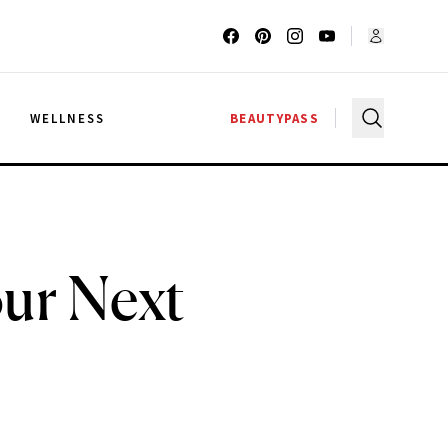
G
WELLNESS
BEAUTYPASS
our Next