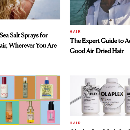
HAIR
Sea Salt Sprays for
The Expert Guide to Ac
ir, Wherever You Are
Good Air-Dried Hair
HAIR