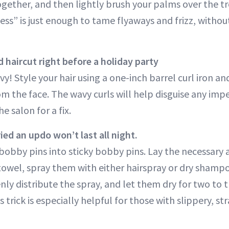
gether, and then lightly brush your palms over the tr
kiness” is just enough to tame flyaways and frizz, witho
 haircut right before a holiday party
y! Style your hair using a one-inch barrel curl iron an
m the face. The wavy curls will help disguise any impe
e salon for a fix.
ed an updo won’t last all night.
bobby pins into sticky bobby pins. Lay the necessar
towel, spray them with either hairspray or dry shamp
ly distribute the spray, and let them dry for two to 
trick is especially helpful for those with slippery, str