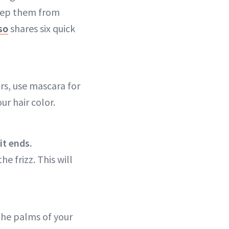
keep them from
so
shares six quick
irs, use mascara for
ur hair color.
it ends.
e frizz. This will
the palms of your