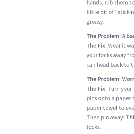
hands, rub them to
little bit of “stic
greasy.
The Problem: A bad
The Fix:
Wear it wav
your locks away fro
can head back to th
The Problem: Worri
The Fix:
Turn your 
pins onto a paper 
paper towel to even
Then pin away! This 
locks.