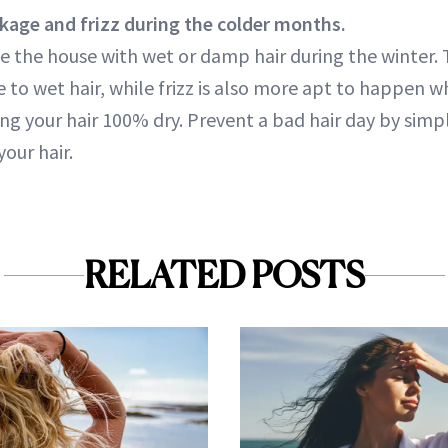
kage and frizz during the colder months.
e the house with wet or damp hair during the winter.
 to wet hair, while frizz is also more apt to happen w
ng your hair 100% dry. Prevent a bad hair day by simp
our hair.
RELATED POSTS