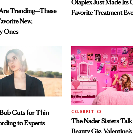
Olaplex Just Made Its C
s Are Trending—These
Favorite Treatment Eve
avorite New,
y Ones
Bob Cuts for Thin
CELEBRITIES
The Nader Sisters Tal
ording to Experts
Beauty Gig, Valentine’