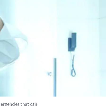
emergencies that can