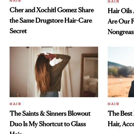
HAIR
HAIR
Cher and Xochitl Gomez Share
Hair Oil
the Same Drugstore Hair-Care
Are Our F
Secret
Nongreas
HAIR
HAIR
The Best 
The Saints & Sinners Blowout
Hair, Acc
Duo Is My Shortcut to Glass