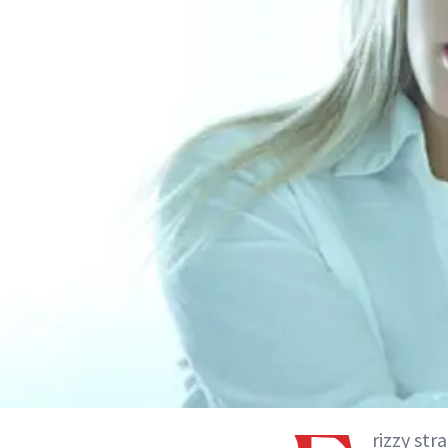
rizzy str