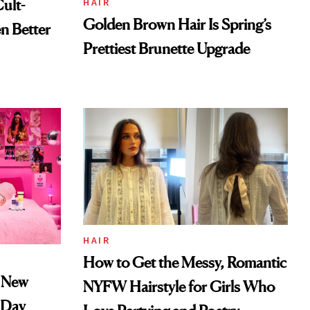
ult-
HAIR
Golden Brown Hair Is Spring’s
n Better
Prettiest Brunette Upgrade
HAIR
How to Get the Messy, Romantic
k New
NYFW Hairstyle for Girls Who
s Day