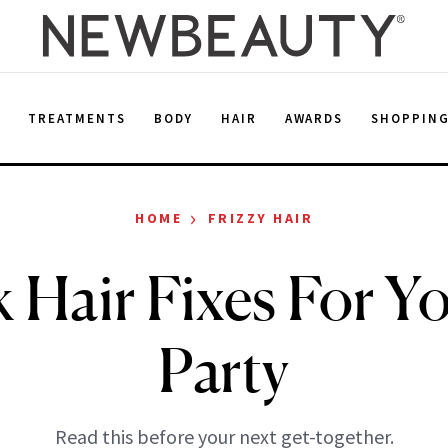
E
TREATMENTS
BODY
HAIR
AWARDS
SHOPPIN
›
HOME
FRIZZY HAIR
 Hair Fixes For Y
Party
Read this before your next get-together.