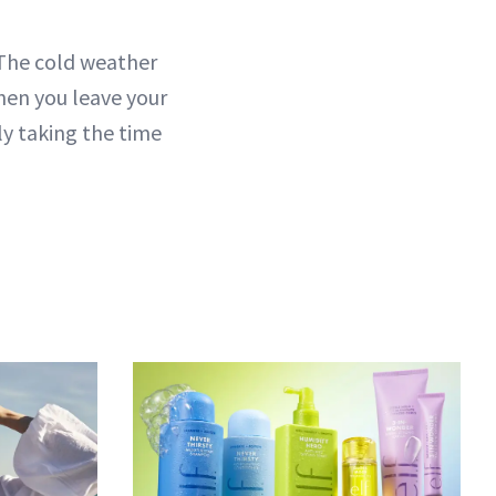
 The cold weather
hen you leave your
ly taking the time