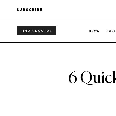
Skip to main content
Skip to main content
SUBSCRIBE
FIND A DOCTOR
NEWS
FAC
6 Quick