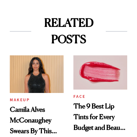
RELATED
POSTS
FACE
MAKEUP
The 9 Best Lip
Camila Alves
Tints for Every
McConaughey
Budget and Beauty
Swears By This