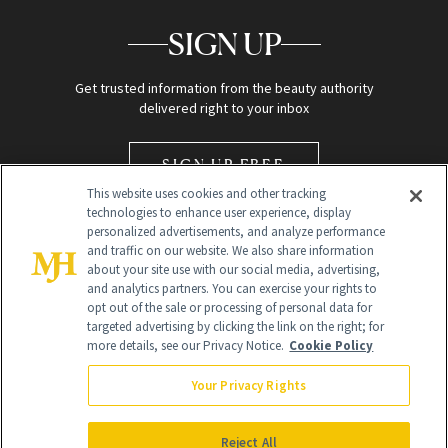
SIGN UP
Get trusted information from the beauty authority
delivered right to your inbox
SIGN UP FREE
This website uses cookies and other tracking
technologies to enhance user experience, display
personalized advertisements, and analyze performance
and traffic on our website. We also share information
about your site use with our social media, advertising,
and analytics partners. You can exercise your rights to
opt out of the sale or processing of personal data for
Global Headquarters
targeted advertising by clicking the link on the right; for
more details, see our Privacy Notice.
Cookie Policy
259 Prospect Plains Rd Building H
Monroe Township, NJ 08831 info@newbeauty.com
Your Privacy Rights
info@newbeauty.com
NewBeauty may earn a portion of sales from products that are
purchased through our site as part of our affiliate partnerships with
Reject All
retailers.