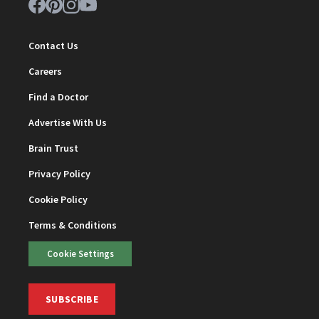
Contact Us
Careers
Find a Doctor
Advertise With Us
Brain Trust
Privacy Policy
Cookie Policy
Terms & Conditions
Cookie Settings
SUBSCRIBE