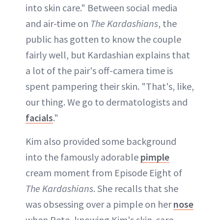
into skin care." Between social media
and air-time on
The Kardashians
, the
public has gotten to know the couple
fairly well, but Kardashian explains that
a lot of the pair's off-camera time is
spent pampering their skin. "That's, like,
our thing. We go to dermatologists and
facials
."
Kim also provided some background
into the famously adorable
pimple
cream moment from Episode Eight of
The Kardashians
. She recalls that she
was obsessing over a pimple on her
nose
when Pete, knowing Kim's skin-care