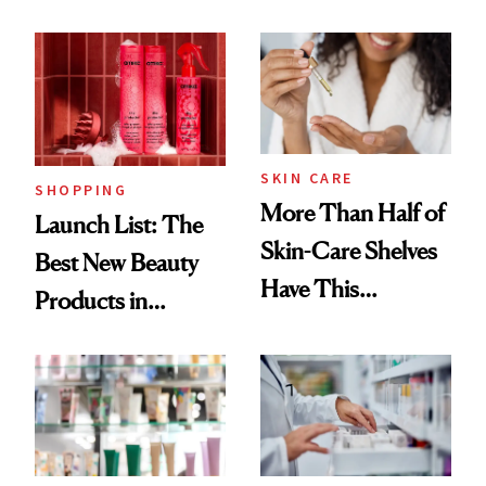
Routine
Brazilian Beauty
Ritual That's
Trending Big Right
Now
SKIN CARE
SHOPPING
More Than Half of
Launch List: The
Skin-Care Shelves
Best New Beauty
Have This
Products in
Ingredient in
August, From
Common
Urban Decay's
Ghosting Spray to
amika's Protector