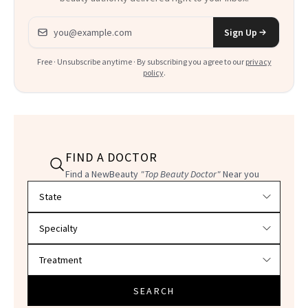
Email address
Sign Up
Free · Unsubscribe anytime · By subscribing you agree to our
privacy
policy
.
FIND A DOCTOR
Find a NewBeauty
"Top Beauty Doctor"
Near you
Filter doctors by location and specialty
SEARCH