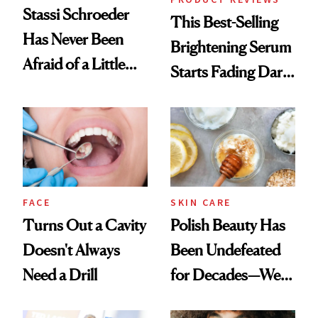
Stassi Schroeder
This Best-Selling
Has Never Been
Brightening Serum
Afraid of a Little
Starts Fading Dark
Chaos
Spots in 7 Days
FACE
SKIN CARE
Turns Out a Cavity
Polish Beauty Has
Doesn't Always
Been Undefeated
Need a Drill
for Decades—We
Just Weren’t