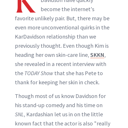
K
become the internet's
favorite unlikely pair. But, there may be
even more unconventional quirks in the
KarDavidson relationship than we
previously thought. Even though Kim is
heading her own skin-care line,
SKKN
,
she revealed in a recent interview with
the
TODAY Show
that she has Pete to
thank for keeping her skin in check.
Though most of us know Davidson for
his stand-up comedy and his time on
SNL
, Kardashian let us in on the little
known fact that the actor is also "really