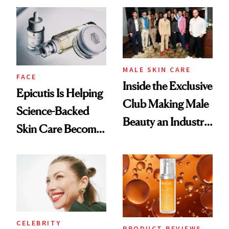
Ethereal
Good
Lollapalooza Look
MALE SKIN CARE
FACE
Inside the Exclusive
Epicutis Is Helping
Club Making Male
Science-Backed
Beauty an Industry
Skin Care Become
Conversation
the New Luxury
Spa Standard
CELEBRITY
PRODUCT REVIEWS