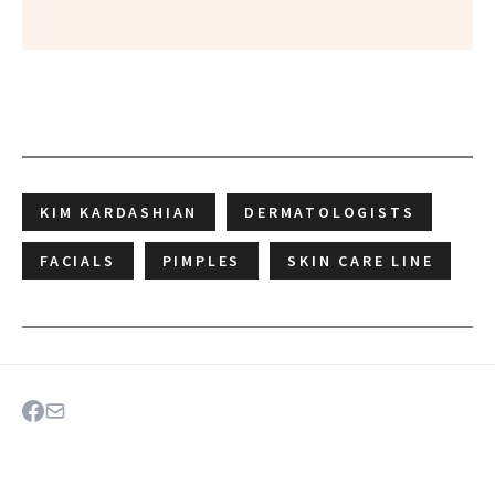
KIM KARDASHIAN
DERMATOLOGISTS
FACIALS
PIMPLES
SKIN CARE LINE