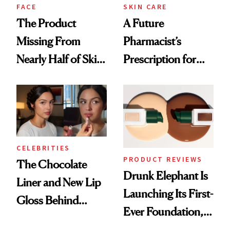
Treatment
FACE
SKIN CARE
The Product
A Future
Missing From
Pharmacist’s
Nearly Half of Skin-
Prescription for
Care Shelves
Better Skin
CELEBRITIES
PRODUCT REVIEWS
The Chocolate
Drunk Elephant Is
Liner and New Lip
Launching Its First-
Gloss Behind
Ever Foundation,
Olivia Rodrigo's
and It's Really