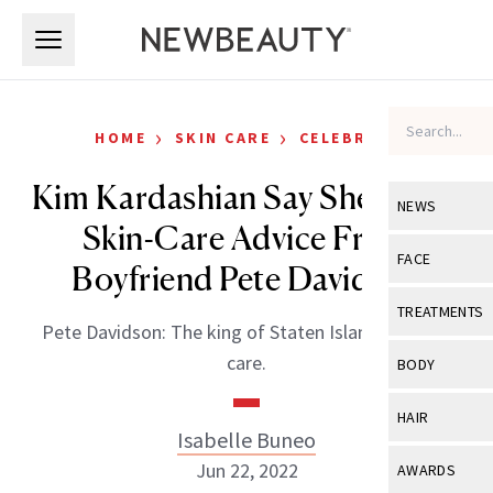
Skip to main content
Skip to main content
›
›
HOME
SKIN CARE
CELEBRITY
Kim Kardashian Say She Takes
NEWS
Skin-Care Advice From
View All
Ne
FACE
Boyfriend Pete Davidson
Celebrity
View All
Fac
TREATMENTS
Pete Davidson: The king of Staten Island and skin
New Launch
Acne
View All
Tre
care.
BODY
Treatment 
Anti-Aging
Neurotoxin
View All
Bo
HAIR
Industry & 
Celebrity
Isabelle Buneo
Fillers
Skin Care
View All
Hair
Jun 22, 2022
AWARDS
Eye Care
Lasers & En