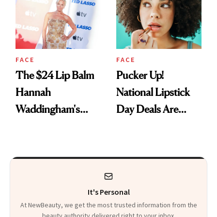
Paying Attention
FACE
FACE
The $24 Lip Balm
Pucker Up!
Hannah
National Lipstick
Waddingham's
Day Deals Are
Makeup Artist
Here
Calls 'a Slice of
Heaven in a Tube'
It's Personal
At NewBeauty, we get the most trusted information from the
beauty authority delivered right to your inbox.