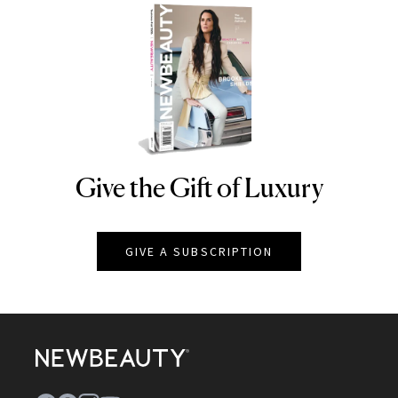
Give the Gift of Luxury
NEWBEAUTY
GIVE A SUBSCRIPTION