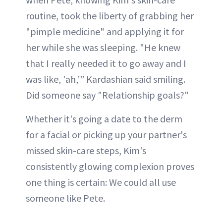
routine, took the liberty of grabbing her
"pimple medicine" and applying it for
her while she was sleeping. "He knew
that I really needed it to go away and I
was like, 'ah,’” Kardashian said smiling.
Did someone say "Relationship goals?"
Whether it's going a date to the derm
for a facial or picking up your partner's
missed skin-care steps, Kim's
consistently glowing complexion proves
one thing is certain: We could all use
someone like Pete.