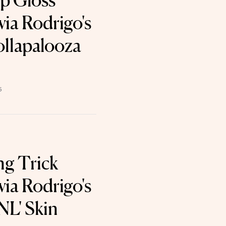
p Gloss
via Rodrigo's
ollapalooza
6
ng Trick
via Rodrigo's
NL' Skin