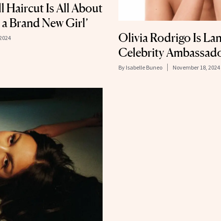
l Haircut Is All About
e a Brand New Girl’
Olivia Rodrigo Is L
2024
Celebrity Ambassad
By
Isabelle Buneo
November 18, 2024