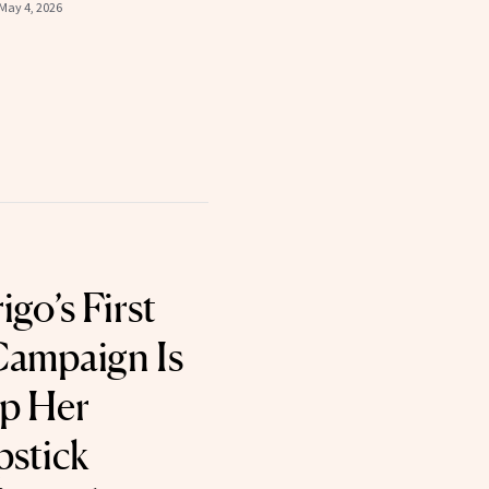
May 4, 2026
igo’s First
ampaign Is
p Her
pstick