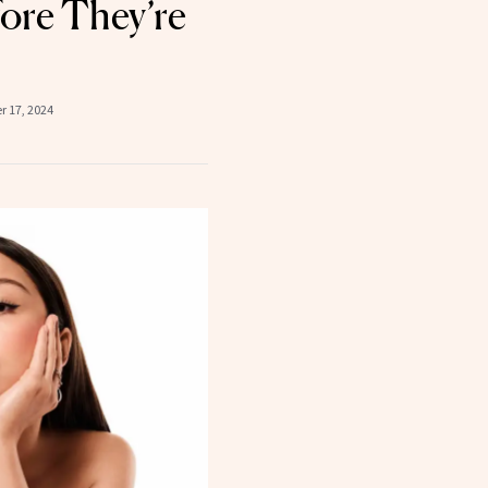
ore They’re
 17, 2024