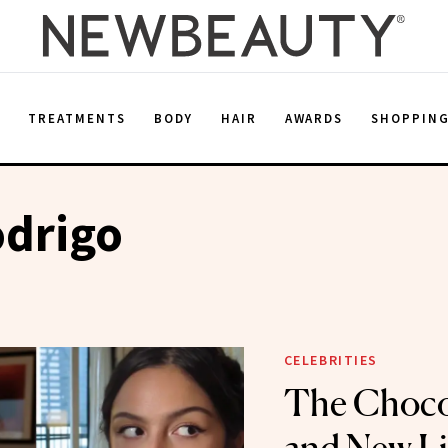
E
TREATMENTS
BODY
HAIR
AWARDS
SHOPPIN
odrigo
CELEBRITIES
The Choco