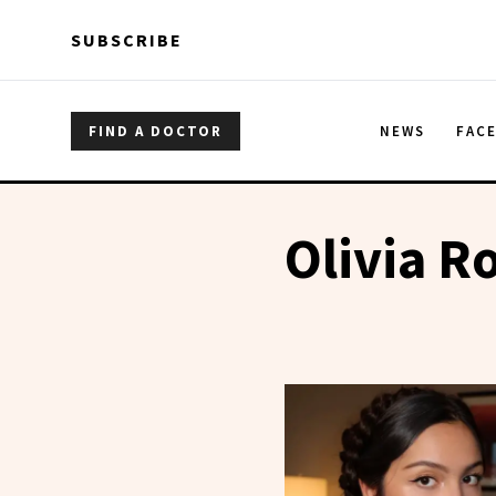
Skip to main content
Skip to main content
SUBSCRIBE
FIND A DOCTOR
NEWS
FAC
Olivia R