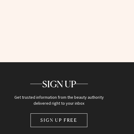
SIGN UP
Get trusted information from the beauty authority
delivered right to your inbox
SIGN UP FREE