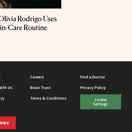
Olivia Rodrigo Uses
kin-Care Routine
s
Careers
Find a Doctor
With Us
Brain Trust
Privacy Policy
icy
Terms & Conditions
Cookie
Settings
RIBE