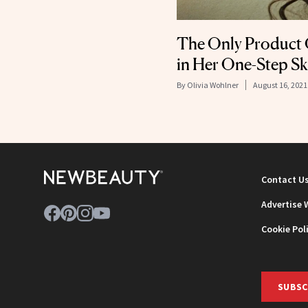
The Only Product 
in Her One-Step S
By
Olivia Wohlner
August 16, 2021
Contact U
Advertise 
Cookie Pol
SUBSC