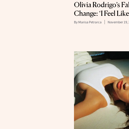
Olivia Rodrigo’s Fal
Change: ‘I Feel Lik
By
Marisa Petrarca
November 19, 