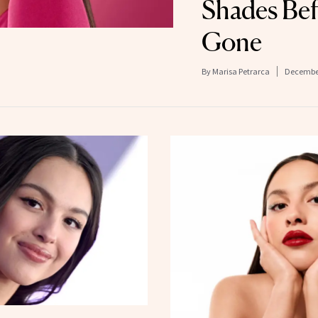
Shades Bef
Gone
By
Marisa Petrarca
December