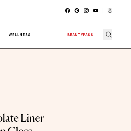
G
WELLNESS
BEAUTYPASS
late Liner