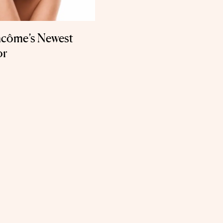
ancôme’s Newest
or