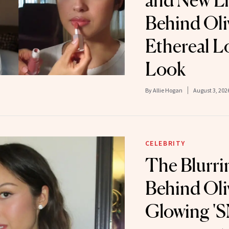
and New Li
Behind Oli
Ethereal L
Look
By
Allie Hogan
August 3, 202
CELEBRITY
The Blurri
Behind Oli
Glowing 'S