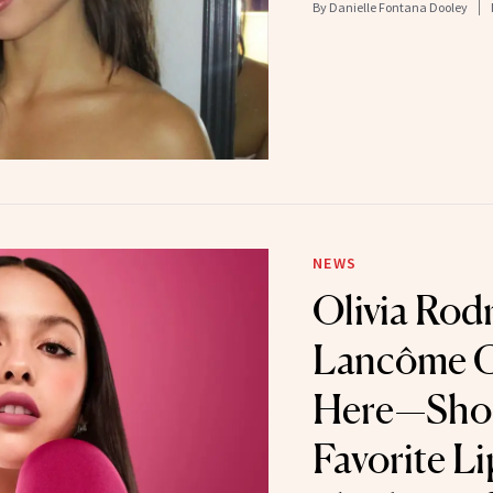
By
Danielle Fontana Dooley
NEWS
Olivia Rodr
Lancôme C
Here—Sho
Favorite Li