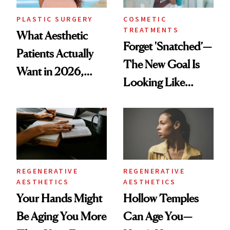
PLASTIC SURGERY
COSMETIC
TREATMENTS
What Aesthetic
Forget 'Snatched’—
Patients Actually
The New Goal Is
Want in 2026,
Looking Like
According to New
You're Well-Rested
Data
REGENERATIVE
REGENERATIVE
AESTHETICS
AESTHETICS
Your Hands Might
Hollow Temples
Be Aging You More
Can Age You—