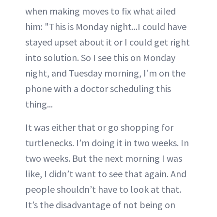
when making moves to fix what ailed
him: "This is Monday night...I could have
stayed upset about it or I could get right
into solution. So I see this on Monday
night, and Tuesday morning, I’m on the
phone with a doctor scheduling this
thing...
It was either that or go shopping for
turtlenecks. I’m doing it in two weeks. In
two weeks. But the next morning I was
like, I didn’t want to see that again. And
people shouldn’t have to look at that.
It’s the disadvantage of not being on