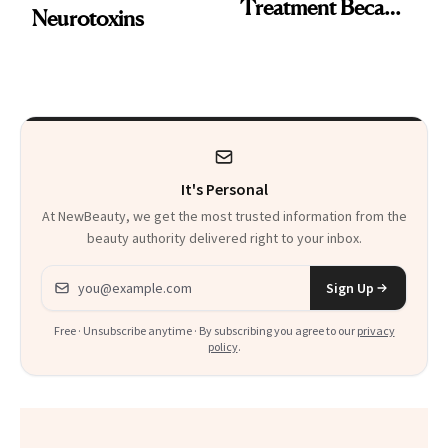
Treatment Became
Neurotoxins
a Skin-Care
Sensation
It's Personal
At NewBeauty, we get the most trusted information from the
beauty authority delivered right to your inbox.
Email address
Sign Up
Free · Unsubscribe anytime · By subscribing you agree to our
privacy
policy
.