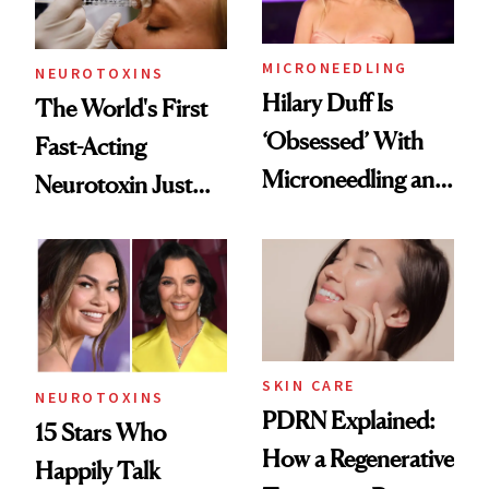
Procedures
MICRONEEDLING
NEUROTOXINS
Hilary Duff Is
The World's First
‘Obsessed’ With
Fast-Acting
Microneedling and
Neurotoxin Just
These 14
Got Approved in
Celebrities Are Too
Europe
SKIN CARE
NEUROTOXINS
PDRN Explained:
15 Stars Who
How a Regenerative
Happily Talk