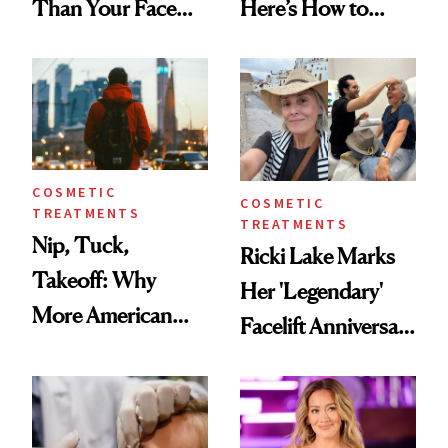
Than Your Face—
Here’s How to
Here's the
Reverse Them
Injectable Solution
COSMETIC
COSMETIC
TREATMENTS
TREATMENTS
Nip, Tuck,
Ricki Lake Marks
Takeoff: Why
Her 'Legendary'
More American
Facelift Anniversary
Men Are Flying
the Unfiltered Way
Abroad for
Cosmetic