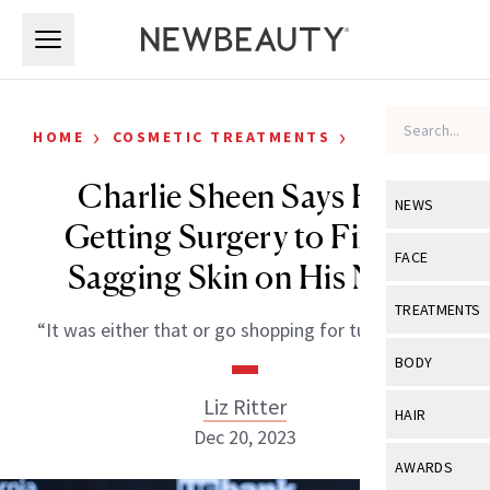
Skip to main content
Skip to main content
›
›
HOME
COSMETIC TREATMENTS
CELEBRITY
Charlie Sheen Says He’s
NEWS
Getting Surgery to Fix the
View All
Ne
FACE
Sagging Skin on His Neck
Celebrity
View All
Fac
TREATMENTS
“It was either that or go shopping for turtlenecks.”
New Launch
Acne
View All
Tre
BODY
Treatment 
Anti-Aging
Neurotoxin
Liz Ritter
View All
Bo
HAIR
Industry & 
Celebrity
Dec 20, 2023
Fillers
Skin Care
View All
Hair
AWARDS
Eye Care
Lasers & En