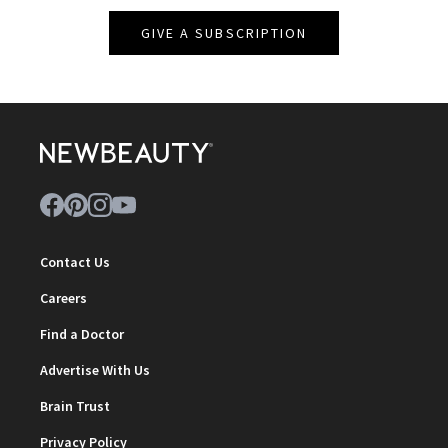
GIVE A SUBSCRIPTION
Contact Us
Careers
Find a Doctor
Advertise With Us
Brain Trust
Privacy Policy