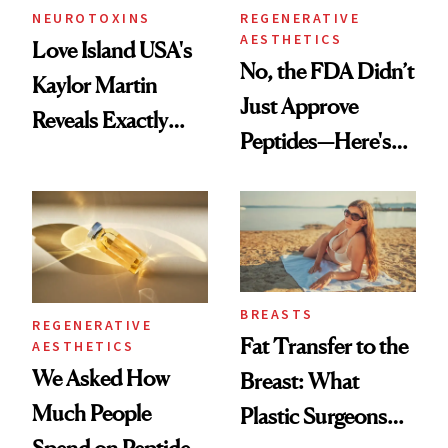
NEUROTOXINS
REGENERATIVE
AESTHETICS
Love Island USA's
No, the FDA Didn’t
Kaylor Martin
Just Approve
Reveals Exactly
Peptides—Here's
Which Injectables
What Happened
She's Tried
BREASTS
REGENERATIVE
Fat Transfer to the
AESTHETICS
We Asked How
Breast: What
Much People
Plastic Surgeons