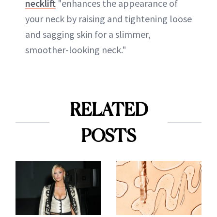
necklift
"enhances the appearance of
your neck by raising and tightening loose
and sagging skin for a slimmer,
smoother-looking neck."
RELATED
POSTS