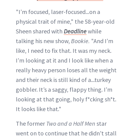
"I’m focused, laser-focused...on a
physical trait of mine," the 58-year-old
Sheen shared with
Deadline
while
talking his new show,
Bookie.
"And I’m
like, I need to fix that. It was my neck.
I’m looking at it and I look like when a
really heavy person loses all the weight
and their neck is still kind of a...turkey
gobbler. It’s a saggy, flappy thing. I’m
looking at that going, holy f*cking sh*t.
It looks like that."
The former
Two and a Half Men
star
went on to continue that he didn't stall