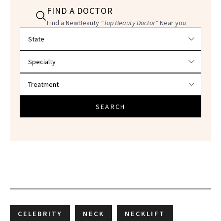
FIND A DOCTOR
Find a NewBeauty
"Top Beauty Doctor"
Near you
Filter doctors by location and specialty
SEARCH
CELEBRITY
NECK
NECKLIFT