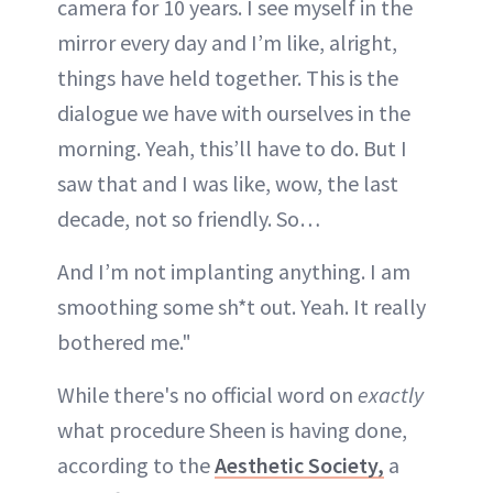
camera for 10 years. I see myself in the
mirror every day and I’m like, alright,
things have held together. This is the
dialogue we have with ourselves in the
morning. Yeah, this’ll have to do. But I
saw that and I was like, wow, the last
decade, not so friendly. So…
And I’m not implanting anything. I am
smoothing some sh*t out. Yeah. It really
bothered me."
While there's no official word on
exactly
what procedure Sheen is having done,
according to the
Aesthetic Society,
a