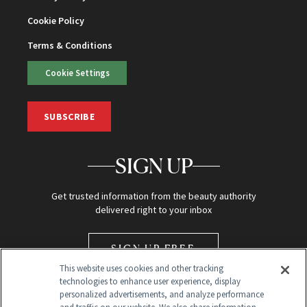
Cookie Policy
Terms & Conditions
Cookie Settings
SUBSCRIBE
SIGN UP
Get trusted information from the beauty authority
delivered right to your inbox
SIGN UP FREE
This website uses cookies and other tracking
technologies to enhance user experience, display
personalized advertisements, and analyze performance