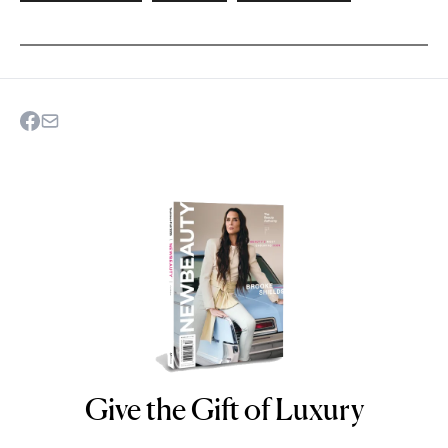
Give the Gift of Luxury
NEWBEAUTY