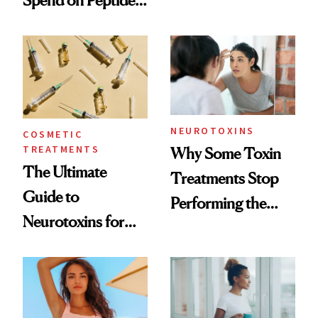
Spend on Peptides
Want You to Know
—and the Answer
Surprised Us
NEUROTOXINS
COSMETIC
TREATMENTS
Why Some Toxin
The Ultimate
Treatments Stop
Guide to
Performing the
Neurotoxins for
Same Way Over
Mature Skin
Time