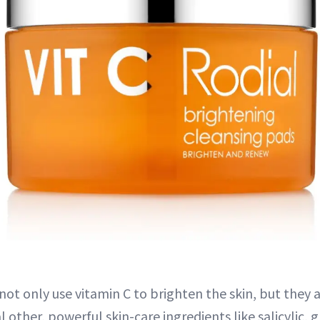
 not only use vitamin C to brighten the skin, but they 
 other, powerful skin-care ingredients like salicylic, g