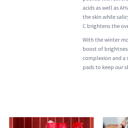
acids as well as AH
the skin while sali
C brightens the ov
With the winter mo
boost of brightness
complexion and a 
pads to keep our sk