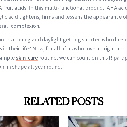
A fruit acids. In this multi-functional product, AHA aci
cylic acid tightens, firms and lessens the appearance 
erall complexion.
nths coming and daylight getting shorter, who doesn
 in their life? Now, for all of us who love a bright and
simple
skin-care
routine, we can count on this Ripa-a
in in shape all year round.
RELATED POSTS