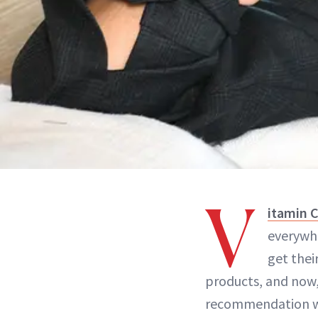
V
itamin 
everywhe
get thei
products, and now
recommendation we 