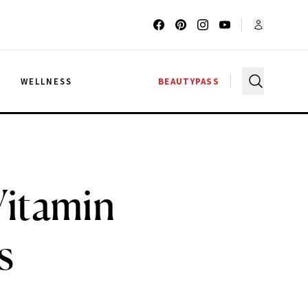
G
WELLNESS
BEAUTYPASS
Vitamin
s