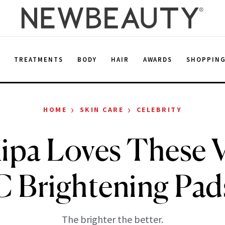
E
TREATMENTS
BODY
HAIR
AWARDS
SHOPPIN
›
›
HOME
SKIN CARE
CELEBRITY
Ripa Loves These 
C Brightening Pad
The brighter the better.