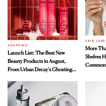
SKIN CARE
SHOPPING
More Tha
Launch List: The Best New
Shelves H
Beauty Products in August,
Common
From Urban Decay's Ghosting
Spray to amika's Protector
Treatment