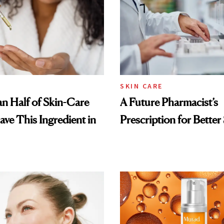
SKIN CARE
n Half of Skin-Care
A Future Pharmacist’s
ave This Ingredient in
Prescription for Better