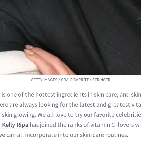
GETTY IMAGES / CRAIG BARRITT / STRINGER
C
is one of the hottest ingredients in skin care, and ski
re are always looking for the latest and greatest vit
r skin glowing. We all love to try our favorite celebrit
,
Kelly Ripa
has joined the ranks of vitamin C–lovers w
can all incorporate into our skin-care routines.