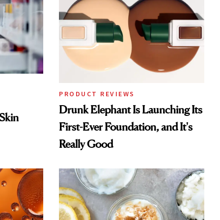
PRODUCT REVIEWS
Drunk Elephant Is Launching Its
 Skin
First-Ever Foundation, and It's
Really Good