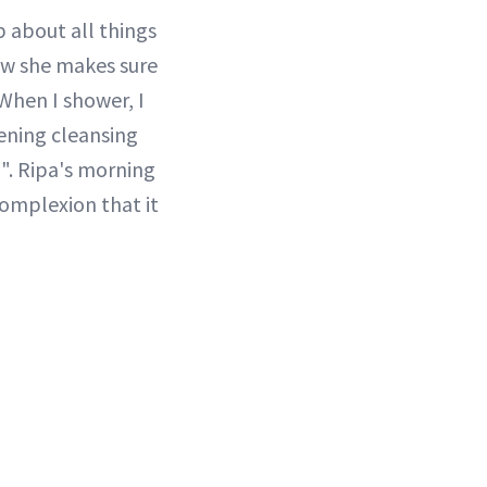
 about all things
how she makes sure
"When I shower, I
tening cleansing
". Ripa's morning
complexion that it