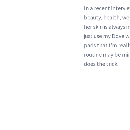
In a recent intervi
beauty, health, we
her skin is always 
just use my Dove wh
pads that I'm reall
routine may be min
does the trick.