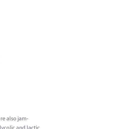
are also jam-
lycolic and lactic