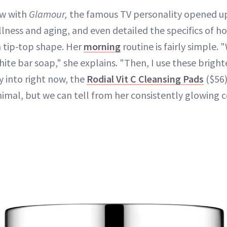
ew with
Glamour,
the famous TV personality opened up
llness and aging, and even detailed the specifics of 
in tip-top shape. Her
morning
routine is fairly simple. 
ite bar soap," she explains. "Then, I use these brigh
y into right now, the
Rodial Vit C Cleansing Pads
($56)
imal, but we can tell from her consistently glowing 