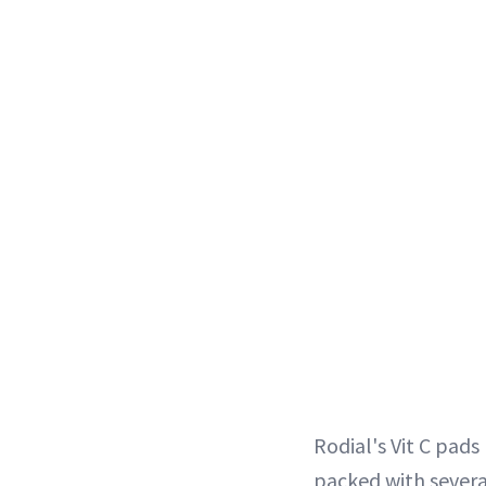
Rodial's Vit C pads
packed with several