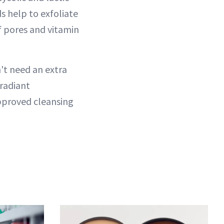
ds help to exfoliate
of pores and vitamin
't need an extra
 radiant
pproved cleansing