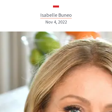
Isabelle Buneo
Nov 4, 2022
Isabelle Buneo
INSTAGRAM
ABOUT NEWBEAUTY