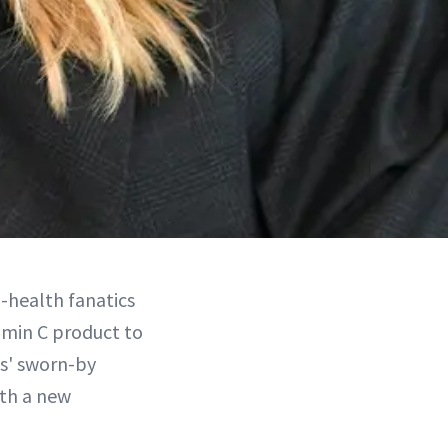
n-health fanatics
amin C product to
ies' sworn-by
ith a new