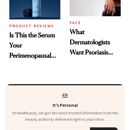
FACE
PRODUCT REVIEWS
What
Is This the Serum
Dermatologists
Your
Want Psoriasis
Perimenopausal
Patients on GLP-1s
Skin Has Been
to Know
Waiting For?
It's Personal
At NewBeauty, we get the most trusted information from the
beauty authority delivered right to your inbox.