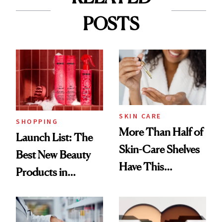
POSTS
SKIN CARE
SHOPPING
More Than Half of
Launch List: The
Skin-Care Shelves
Best New Beauty
Have This
Products in
Ingredient in
August, From
Common
Urban Decay's