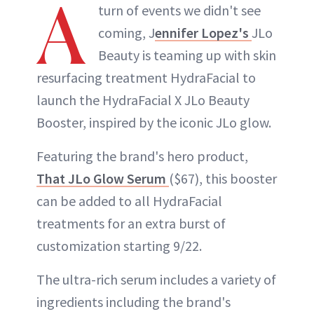
A
turn of events we didn't see
coming, J
ennifer Lopez's
JLo
Beauty is teaming up with skin
resurfacing treatment HydraFacial to
launch the HydraFacial X JLo Beauty
Booster, inspired by the iconic JLo glow.
Featuring the brand's hero product,
That JLo Glow Serum
($67), this booster
can be added to all HydraFacial
treatments for an extra burst of
customization starting 9/22.
The ultra-rich serum includes a variety of
ingredients including the brand's