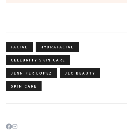
FACIAL
HYDRAFACIAL
CELEBRITY SKIN CARE
JENNIFER LOPEZ
JLO BEAUTY
SKIN CARE