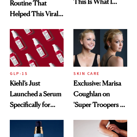
This Is What I
Routine That
Brought Back
Helped This Viral
From Seoul
Patient Heal
GLP-1S
SKIN CARE
Kiehl’s Just
Exclusive: Marisa
Launched a Serum
Coughlan on
Specifically for
'Super Troopers 3'
GLP-1 Skin
and the Skin Care
Changes
That Survives Four
Kids