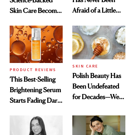
Science-Backed
Afraid of a Little
Skin Care Become
Chaos
the New Luxury
Spa Standard
SKIN CARE
PRODUCT REVIEWS
Polish Beauty Has
This Best-Selling
Been Undefeated
Brightening Serum
for Decades—We
Starts Fading Dark
Just Weren’t
Spots in 7 Days
Paying Attention