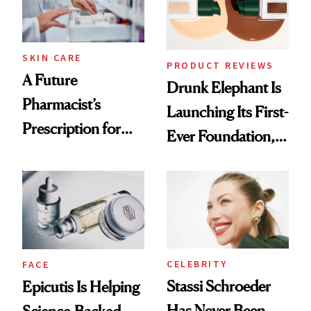
Ghosting Spray to
amika's Protector
Treatment
SKIN CARE
PRODUCT REVIEWS
A Future
Drunk Elephant Is
Pharmacist’s
Launching Its First-
Prescription for
Ever Foundation,
Better Skin
and It's Really
Good
CELEBRITY
FACE
Stassi Schroeder
Epicutis Is Helping
Has Never Been