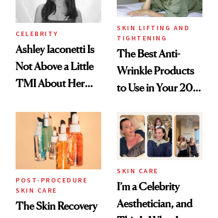
SKIN LIFTING AND
CELEBRITY
TIGHTENING
Ashley Iaconetti Is
The Best Anti-
Not Above a Little
Wrinkle Products
TMI About Her
to Use in Your 20s,
Skin Care
30s, 40s, 50s and
Beyond
SKIN CARE
POST-PROCEDURE
I’m a Celebrity
SKIN CARE
Aesthetician, and
The Skin Recovery