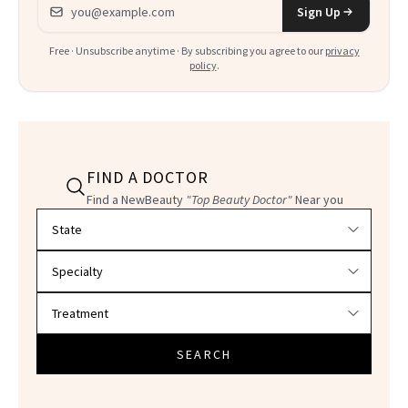
Email address
Sign Up
Free · Unsubscribe anytime · By subscribing you agree to our
privacy
policy
.
FIND A DOCTOR
Find a NewBeauty
"Top Beauty Doctor"
Near you
Filter doctors by location and specialty
SEARCH