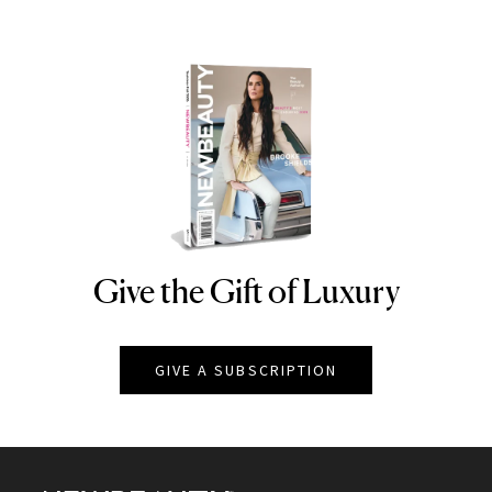
Give the Gift of Luxury
NEWBEAUTY
GIVE A SUBSCRIPTION