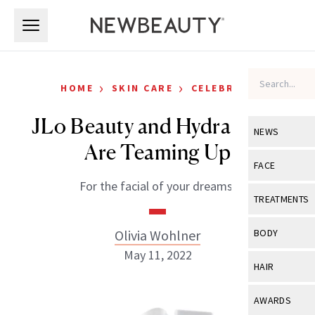
Skip to main content
Skip to main content
›
›
HOME
SKIN CARE
CELEBRITY
JLo Beauty and HydraFacial
NEWS
Are Teaming Up
View All
Ne
FACE
For the facial of your dreams.
Celebrity
View All
Fac
TREATMENTS
New Launch
Acne
View All
Tre
Olivia Wohlner
BODY
Treatment 
Anti-Aging
May 11, 2022
Neurotoxin
View All
Bo
HAIR
Industry & 
Celebrity
Fillers
Skin Care
View All
Hair
AWARDS
Eye Care
Lasers & En