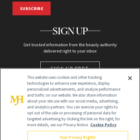
SUBSCRIBE
SIGN UP
Get trusted information from the beauty authority
delivered right to your inbox
SIGN UP FREE
This website uses cookies and other tracking
technologies to enhance user experience, display
personalized advertisements, and analyze performance
and traffic on our website. We also share information
about your site use with our social media, advertising,
and analytics partners. You can exercise your rights to
opt out of the sale or processing of personal data for
targeted advertising by clicking the link on the right; for
Global Headquarters
more details, see our Privacy Notice.
Cookie Policy
259 Prospect Plains Rd Building H
Monroe Township, NJ 08831 info@newbeauty.com
Your Privacy Rights
info@newbeauty.com