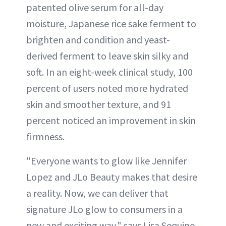
patented olive serum for all-day
moisture, Japanese rice sake ferment to
brighten and condition and yeast-
derived ferment to leave skin silky and
soft. In an eight-week clinical study, 100
percent of users noted more hydrated
skin and smoother texture, and 91
percent noticed an improvement in skin
firmness.
"Everyone wants to glow like Jennifer
Lopez and JLo Beauty makes that desire
a reality. Now, we can deliver that
signature JLo glow to consumers in a
new and exciting way," says Lisa Sequino,