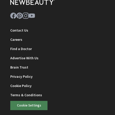
Contact Us
Careers
Find a Doctor
Advertise With Us
Brain Trust
Privacy Policy
Cookie Policy
Terms & Conditions
Cookie Settings