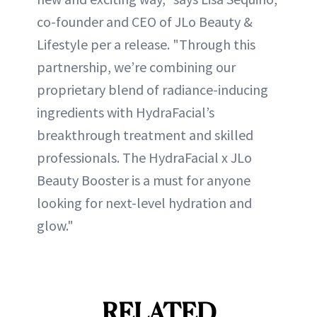
co-founder and CEO of JLo Beauty &
Lifestyle per a release. "Through this
partnership, we’re combining our
proprietary blend of radiance-inducing
ingredients with HydraFacial’s
breakthrough treatment and skilled
professionals. The HydraFacial x JLo
Beauty Booster is a must for anyone
looking for next-level hydration and
glow."
RELATED