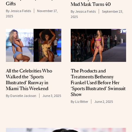
Gifts
Mud Mask Turns 40
By
Jessica Fields
November 17,
By
Jessica Fields
September 23,
2025
2025
All the Celebrities Who
The Products and
Walked the ‘Sports
Treatments Bethenny
Illustrated’ Runway in
Frankel Used Before Her
Miami This Weekend
‘Sports Illustrated’ Swimsuit
Show
By
Danielle Jackson
June 3, 2025
By
Liz Ritter
June 2, 2025