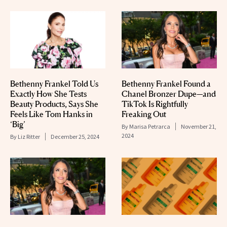
Bethenny Frankel Told Us
Bethenny Frankel Found a
Exactly How She Tests
Chanel Bronzer Dupe—and
Beauty Products, Says She
TikTok Is Rightfully
Feels Like Tom Hanks in
Freaking Out
‘Big’
By
Marisa Petrarca
November 21,
2024
By
Liz Ritter
December 25, 2024