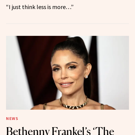
“I just think less is more…”
NEWS
Bethenny Frankel’s ‘The