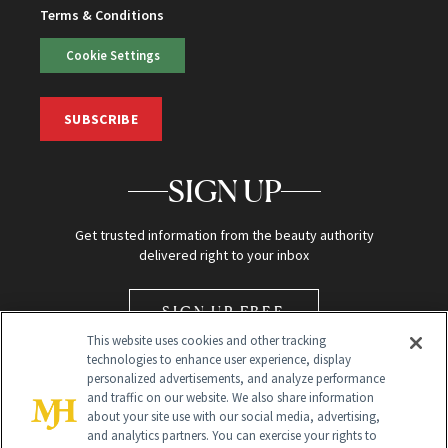
Terms & Conditions
Cookie Settings
SUBSCRIBE
SIGN UP
Get trusted information from the beauty authority
delivered right to your inbox
SIGN UP FREE
This website uses cookies and other tracking
technologies to enhance user experience, display
personalized advertisements, and analyze performance
and traffic on our website. We also share information
about your site use with our social media, advertising,
and analytics partners. You can exercise your rights to