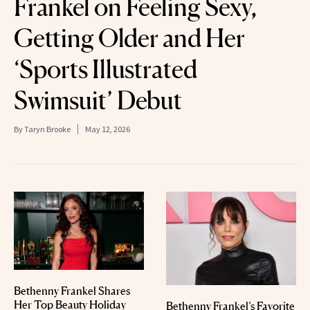
Frankel on Feeling Sexy,
Getting Older and Her
‘Sports Illustrated
Swimsuit’ Debut
By
Taryn Brooke
May 12, 2026
Bethenny Frankel Shares
Her Top Beauty Holiday
Bethenny Frankel’s Favorite