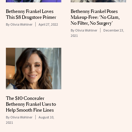
Bethenny Frankel Loves
Bethenny Frankel Poses
This $8 Drugstore Primer
Makeup-Free: ‘No Glam,
No Filter, No Surgery’
By
Olivia Wohlner
April 27, 2022
By
Olivia Wohlner
December 23,
2021
The $10 Concealer
Bethenny Frankel Uses to
Help Smooth Fine Lines
By
Olivia Wohlner
August 10,
2021