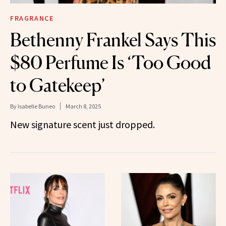
FRAGRANCE
Bethenny Frankel Says This
$80 Perfume Is ‘Too Good
to Gatekeep’
By
Isabelle Buneo
March 8, 2025
New signature scent just dropped.