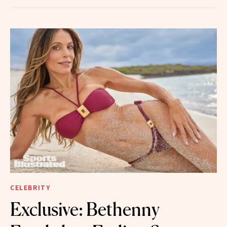
CELEBRITY
Exclusive: Bethenny