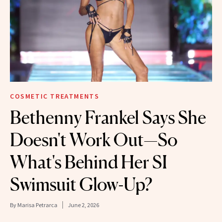
COSMETIC TREATMENTS
Bethenny Frankel Says She
Doesn't Work Out—So
What's Behind Her SI
Swimsuit Glow-Up?
By
Marisa Petrarca
June 2, 2026