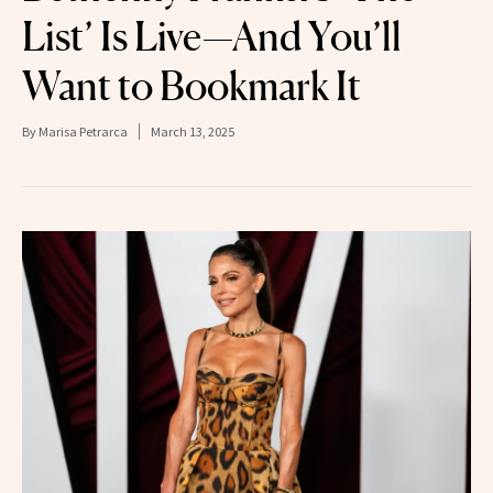
List’ Is Live—And You’ll
Want to Bookmark It
By
Marisa Petrarca
March 13, 2025