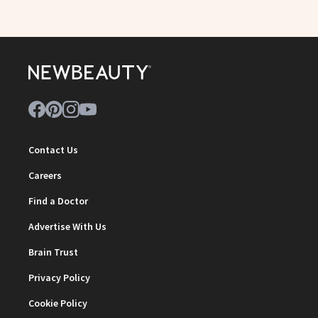
Contact Us
Careers
Find a Doctor
Advertise With Us
Brain Trust
Privacy Policy
Cookie Policy