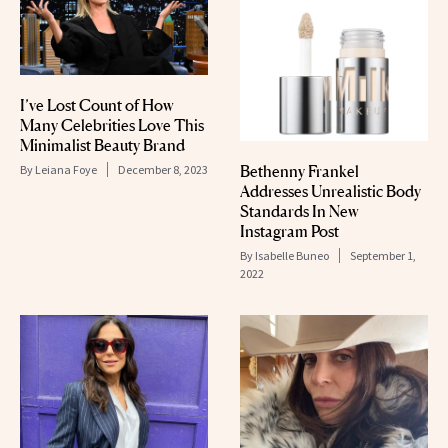
I’ve Lost Count of How
Many Celebrities Love This
Minimalist Beauty Brand
Bethenny Frankel
By
Leiana Foye
December 8, 2023
Addresses Unrealistic Body
Standards In New
Instagram Post
By
Isabelle Buneo
September 1,
2022