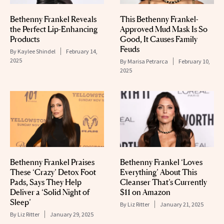
Bethenny Frankel Reveals
This Bethenny Frankel-
the Perfect Lip-Enhancing
Approved Mud Mask Is So
Products
Good, It Causes Family
Feuds
By
Kaylee Shindel
February 14,
2025
By
Marisa Petrarca
February 10,
2025
Bethenny Frankel Praises
Bethenny Frankel ‘Loves
These ‘Crazy’ Detox Foot
Everything’ About This
Pads, Says They Help
Cleanser That’s Currently
Deliver a ‘Solid Night of
$11 on Amazon
Sleep’
By
Liz Ritter
January 21, 2025
By
Liz Ritter
January 29, 2025