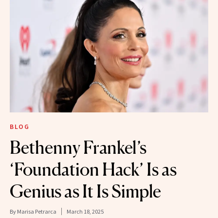
BLOG
Bethenny Frankel’s
‘Foundation Hack’ Is as
Genius as It Is Simple
By
Marisa Petrarca
March 18, 2025