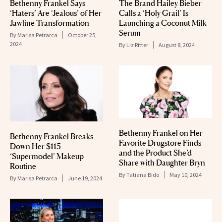
Bethenny Frankel Says
The Brand Hailey Bieber
‘Haters’ Are ‘Jealous’ of Her
Calls a ‘Holy Grail’ Is
Jawline Transformation
Launching a Coconut Milk
Serum
By
Marisa Petrarca
October 25,
2024
By
Liz Ritter
August 8, 2024
Bethenny Frankel on Her
Bethenny Frankel Breaks
Favorite Drugstore Finds
Down Her $115
and the Product She’d
‘Supermodel’ Makeup
Share with Daughter Bryn
Routine
By
Tatiana Bido
May 10, 2024
By
Marisa Petrarca
June 19, 2024