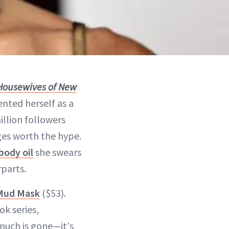
Housewives of New
nted herself as a
illion followers
rges worth the hype.
body oil
she swears
rparts.
 Mud Mask
($53).
ok series,
much is gone—it's