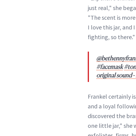
just real," she beg
"The scent is more t
I love this jar, and
fighting, so there."
@bethennyfran
#facemask
#ton
original sound 
Frankel certainly is
and a loyal followi
discovered the bra
one little jar," she
exfoliates, firms, 