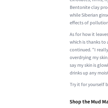
Bentonite clay pro
while Siberian gi
effects of pollution
As for how it leave
which is thanks to
continued. "I real
overdrying my skin
say my skin is glowi
drinks up any moist
Try it for yourself 
Shop the Mud M