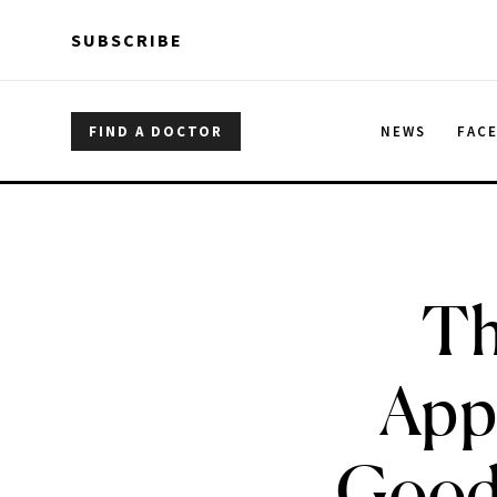
Skip to main content
Skip to main content
SUBSCRIBE
FIND A DOCTOR
NEWS
FAC
Th
App
Good,