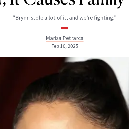
“Brynn stole a lot of it, and we’re fighting.”
Marisa Petrarca
Feb 10, 2025
Marisa Petrarca
ABOUT NEWBEAUTY