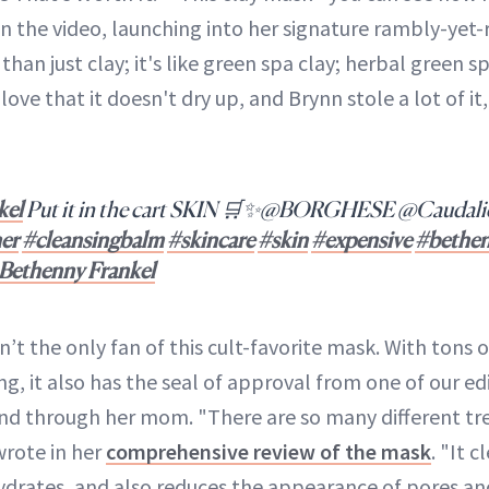
an the video, launching into her signature rambly-yet
han just clay; it's like green spa clay; herbal green spa
 I love that it doesn't dry up, and Brynn stole a lot of i
kel
Put it in the cart SKIN 🛒✨@BORGHESE @Caudal
er
#cleansingbalm
#skincare
#skin
#expensive
#bethe
- Bethenny Frankel
n’t the only fan of this cult-favorite mask. With tons o
ng, it also has the seal of approval from one of our edi
nd through her mom. "There are so many different tre
 wrote in her
comprehensive review of the mask
. "It 
hydrates, and also reduces the appearance of pores and