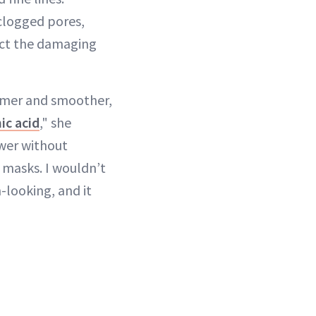
 clogged pores,
act the damaging
firmer and smoother,
ic acid
," she
ower without
 masks. I wouldn’t
n-looking, and it