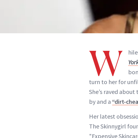
W
hil
York
bon
turn to her for unf
She’s raved about
by and a
“dirt-che
Her latest obsessio
The Skinnygirl fou
"Expensive Skincar