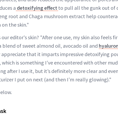
duces a
detoxifying effect
to pull all the gunk out of
nseng root and Chaga mushroom extract help counter
 on the skin."
s our editor's skin? "After one use, my skin also feels 
 a blend of sweet almond oil, avocado oil and
hyaluron
ly appreciate that it imparts impressive detoxifying p
, which is something I’ve encountered with other mud
ng after I use it, but it’s definitely more clear and eve
urizer I put on next (and then I’m really glowing)."
below.
ask