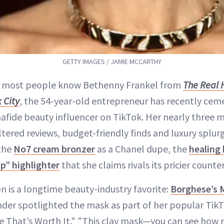
GETTY IMAGES / JAMIE MCCARTHY
e most people know Bethenny Frankel from
The Real 
 City
, the 54-year-old entrepreneur has recently ceme
afide beauty influencer on TikTok. Her nearly three m
iltered reviews, budget-friendly finds and luxury splu
 the
No7 cream bronzer
as a Chanel dupe, the
healing 
ap” highlighter
that she claims rivals its pricier counte
n is a longtime beauty-industry favorite:
Borghese’s
nder spotlighted the mask as part of her popular TikT
e That’s Worth It." "This clay mask—you can see how 