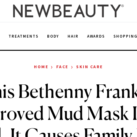
E
TREATMENTS
BODY
HAIR
AWARDS
SHOPPIN
›
›
HOME
FACE
SKIN CARE
is Bethenny Frank
roved Mud Mask I
 It Causes Family