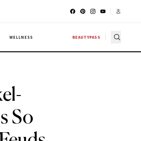
G
WELLNESS
BEAUTYPASS
el-
s So
 Feuds