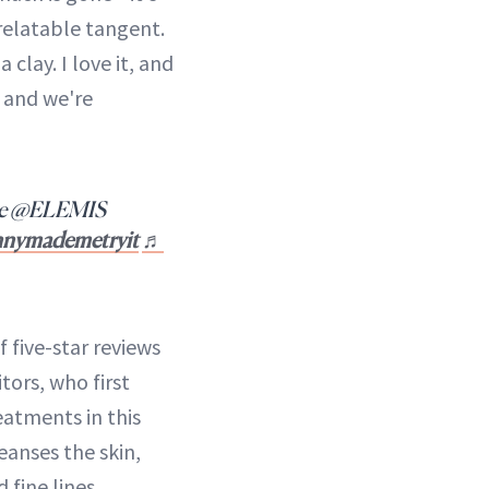
-relatable tangent.
 clay. I love it, and
t, and we're
ie @ELEMIS
nnymademetryit
♬
f five-star reviews
tors, who first
atments in this
cleanses the skin,
 fine lines.