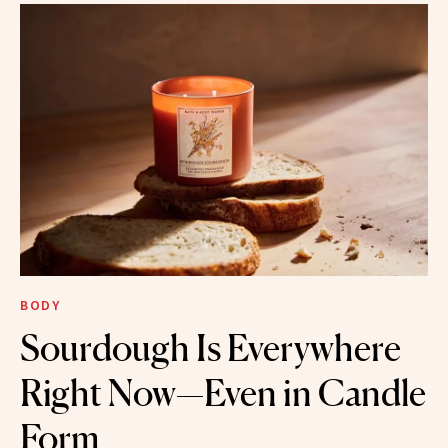
BODY
Sourdough Is Everywhere
Right Now—Even in Candle
Form