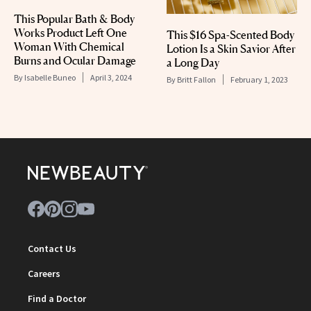
This Popular Bath & Body
Works Product Left One
This $16 Spa-Scented Body
Woman With Chemical
Lotion Is a Skin Savior After
Burns and Ocular Damage
a Long Day
By
Isabelle Buneo
April 3, 2024
By
Britt Fallon
February 1, 2023
Contact Us
Careers
Find a Doctor