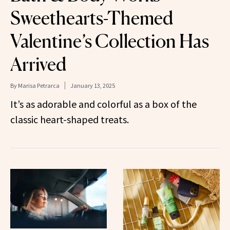
Sweethearts-Themed
Valentine’s Collection Has
Arrived
By
Marisa Petrarca
January 13, 2025
It’s as adorable and colorful as a box of the
classic heart-shaped treats.