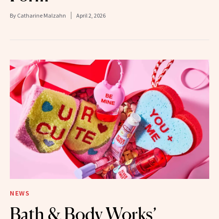
By
Catharine Malzahn
April 2, 2026
NEWS
Bath & Body Works’