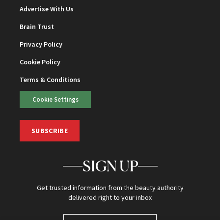
Advertise With Us
Brain Trust
Privacy Policy
Cookie Policy
Terms & Conditions
Cookie Settings
SUBSCRIBE
SIGN UP
Get trusted information from the beauty authority
delivered right to your inbox