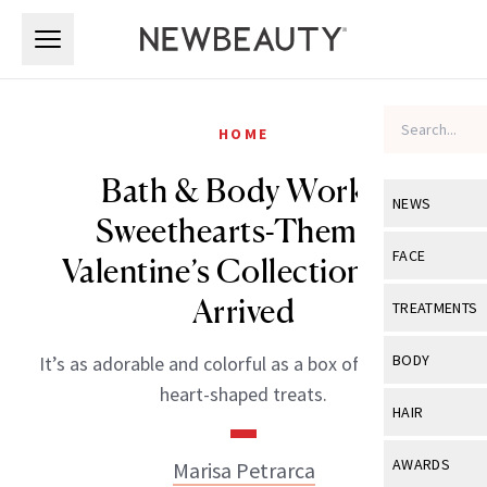
Skip to main content
Skip to main content
HOME
Bath & Body Works’
NEWS
Sweethearts-Themed
View All
Ne
FACE
Valentine’s Collection Has
Celebrity
View All
Fac
Arrived
TREATMENTS
New Launch
Acne
View All
Tre
BODY
It’s as adorable and colorful as a box of the classic
Treatment 
Anti-Aging
heart-shaped treats.
Neurotoxin
View All
Bo
HAIR
Industry & 
Celebrity
Fillers
Skin Care
View All
Hair
AWARDS
Marisa Petrarca
Eye Care
Lasers & En