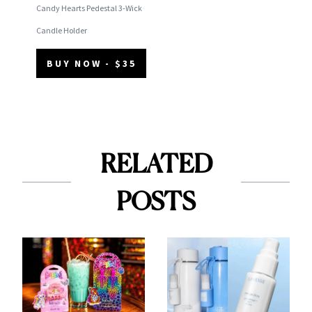
Candy Hearts Pedestal 3-Wick
Candle Holder
BUY NOW - $35
RELATED
POSTS