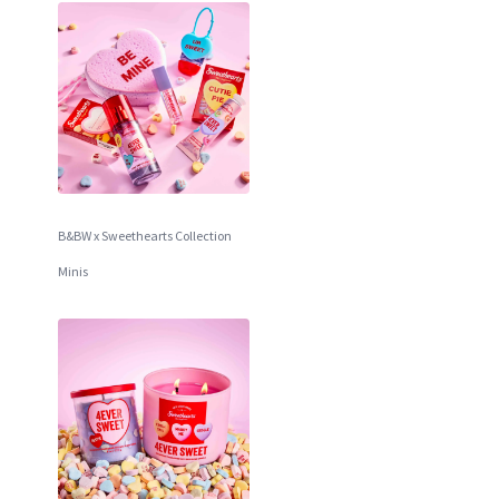
B&BW x Sweethearts Collection
Minis