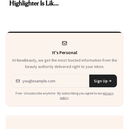
Highlighter Is Like
Be Stylish
a Five-Second
Facial
It's Personal
At NewBeauty, we get the most trusted information from the
beauty authority delivered right to your inbox.
Email address
Sign Up
Free · Unsubscribe anytime · By subscribing you agree to our
privacy
policy
.