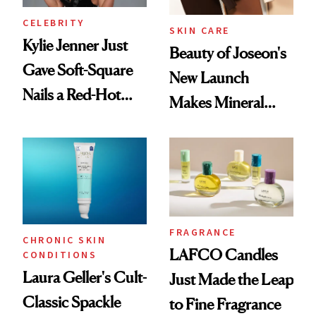
CELEBRITY
SKIN CARE
Kylie Jenner Just
Beauty of Joseon's
Gave Soft-Square
New Launch
Nails a Red-Hot
Makes Mineral
Reset
Sunscreen More
Wearable
FRAGRANCE
CHRONIC SKIN
LAFCO Candles
CONDITIONS
Laura Geller's Cult-
Just Made the Leap
Classic Spackle
to Fine Fragrance