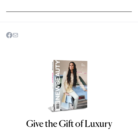
Give the Gift of Luxury
NEWBEAUTY