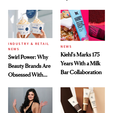
Black-Owned Hair-
Extensions Brand
INDUSTRY & RETAIL
NEWS
NEWS
Kiehl's Marks 175
Swirl Power: Why
Years With a Milk
Beauty Brands Are
Bar Collaboration
Obsessed With
Frozen Yogurt This
Summer