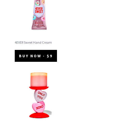
4EVER Sweet Hand Cream
BUY NOW - $9