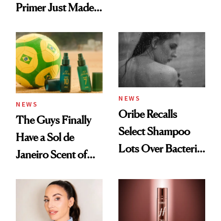
Primer Just Made
Beauty History
NEWS
NEWS
Oribe Recalls
The Guys Finally
Select Shampoo
Have a Sol de
Lots Over Bacteria
Janeiro Scent of
Contamination
Their Own