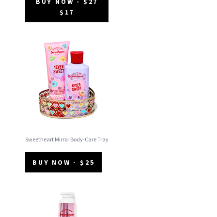
BUY NOW - $27
$17
Sweetheart Mirror Body-Care Tray
BUY NOW - $25