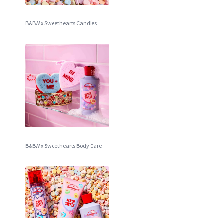
B&BW x Sweethearts Candles
B&BW x Sweethearts Body Care