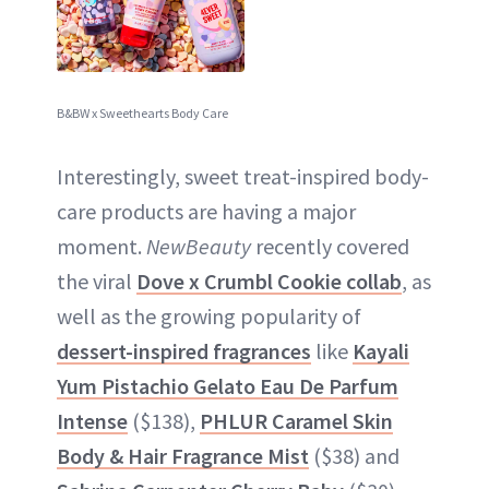
B&BW x Sweethearts Body Care
Interestingly, sweet treat-inspired body-
care products are having a major
moment.
NewBeauty
recently covered
the viral
Dove x Crumbl Cookie collab
, as
well as the growing popularity of
dessert-inspired fragrances
like
Kayali
Yum Pistachio Gelato Eau De Parfum
Intense
($138),
PHLUR Caramel Skin
Body & Hair Fragrance Mist
($38) and