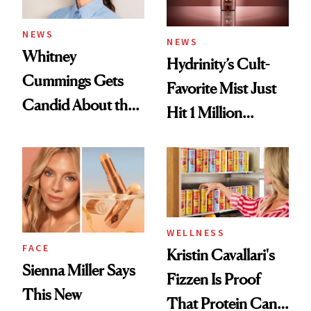
NEWS
NEWS
Whitney
Hydrinity’s Cult-
Cummings Gets
Favorite Mist Just
Candid About the
Hit 1 Million
Rituals That Keep
Bottles Sold
Her Centered
WELLNESS
FACE
Kristin Cavallari's
Sienna Miller Says
Fizzen Is Proof
This New
That Protein Can