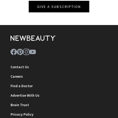
GIVE A SUBSCRIPTION
Contact Us
Careers
Find a Doctor
Advertise With Us
Brain Trust
Privacy Policy