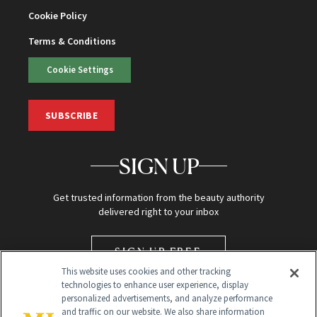
Cookie Policy
Terms & Conditions
Cookie Settings
SUBSCRIBE
SIGN UP
Get trusted information from the beauty authority
delivered right to your inbox
SIGN UP FREE
This website uses cookies and other tracking
technologies to enhance user experience, display
personalized advertisements, and analyze performance
and traffic on our website. We also share information