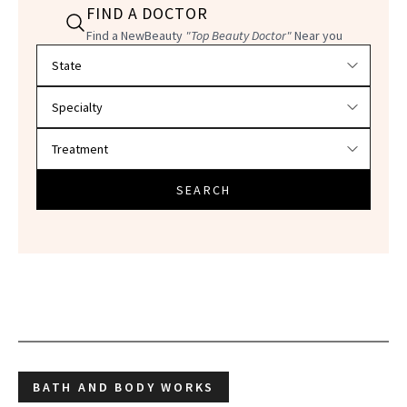
FIND A DOCTOR
Find a NewBeauty
"Top Beauty Doctor"
Near you
Filter doctors by location and specialty
SEARCH
BATH AND BODY WORKS