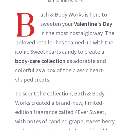
BATH & BODY WORKS
B
ath & Body Works is here to
sweeten your
Valentine's Day
in the most nostalgic way. The
beloved retailer has teamed up with the
iconic Sweethearts candy to create a
body-care collection
as adorable and
colorful as a box of the classic heart-
shaped treats.
To scent the collection, Bath & Body
Works created a brand-new, limited-
edition fragrance called 4Ever Sweet,
with notes of candied grape, sweet berry