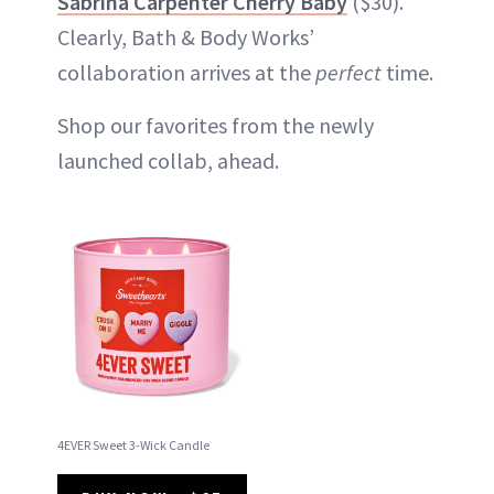
Sabrina Carpenter Cherry Baby
($30).
Clearly, Bath & Body Works’
collaboration arrives at the
perfect
time.
Shop our favorites from the newly
launched collab, ahead.
4EVER Sweet 3-Wick Candle