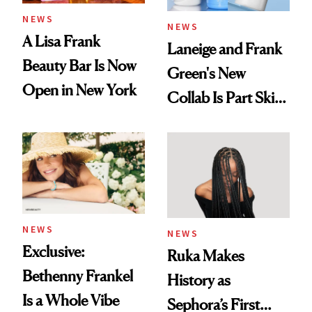
NEWS
NEWS
A Lisa Frank
Laneige and Frank
Beauty Bar Is Now
Green's New
Open in New York
Collab Is Part Skin
Care, Part
Accessory
NEWS
NEWS
Exclusive:
Ruka Makes
Bethenny Frankel
History as
Is a Whole Vibe
Sephora’s First