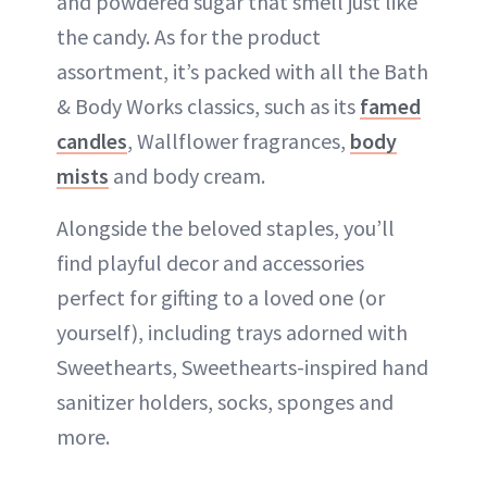
and powdered sugar that smell just like
the candy. As for the product
assortment, it’s packed with all the Bath
& Body Works classics, such as its
famed
candles
, Wallflower fragrances,
body
mists
and body cream.
Alongside the beloved staples, you’ll
find playful decor and accessories
perfect for gifting to a loved one (or
yourself), including trays adorned with
Sweethearts, Sweethearts-inspired hand
sanitizer holders, socks, sponges and
more.