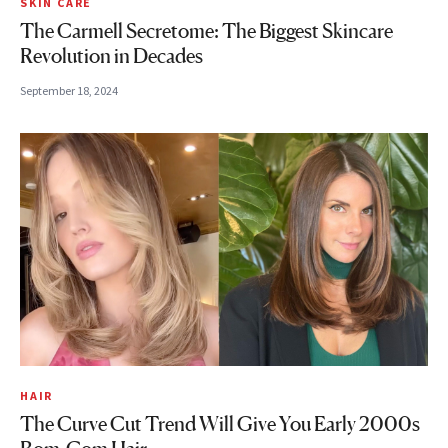
SKIN CARE
The Carmell Secretome: The Biggest Skincare
Revolution in Decades
September 18, 2024
HAIR
The Curve Cut Trend Will Give You Early 2000s