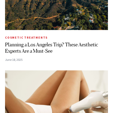
COSMETIC TREATMENTS
Planning a Los Angeles Trip? These Aesthetic
Experts Are a Must-See
June 18, 2025