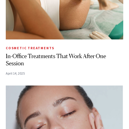
COSMETIC TREATMENTS
In-Office Treatments That Work After One
Session
April 14, 2025