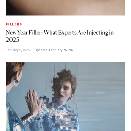
FILLERS
New Year Filler: What Experts Are Injecting in
2025
January 8, 2025
Updated:
February 26, 2025