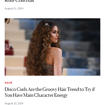
Rom-Com Hair
August 21, 2024
HAIR
Disco Curls Are the Groovy Hair Trend to Try if
You Have Main Character Energy
August 13, 2024