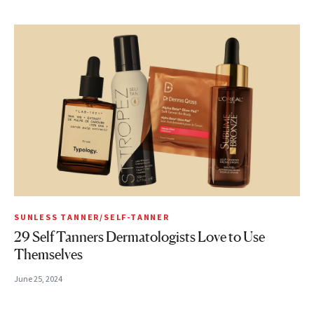
SUNLESS TANNER/SELF-TANNER
29 Self Tanners Dermatologists Love to Use
Themselves
June 25, 2024