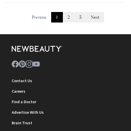
Previous
1
2
3
Next
Contact Us
Careers
Find a Doctor
Advertise With Us
Brain Trust