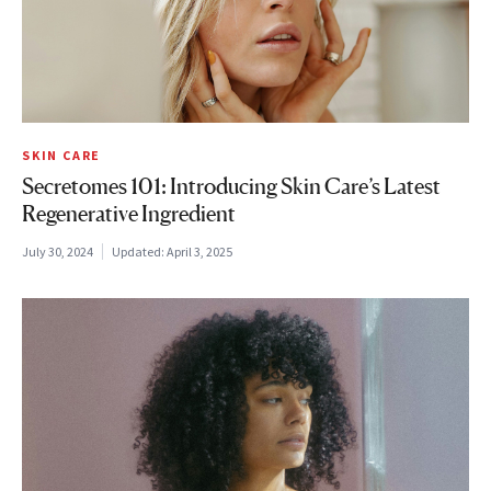
SKIN CARE
Secretomes 101: Introducing Skin Care’s Latest
Regenerative Ingredient
July 30, 2024
Updated:
April 3, 2025