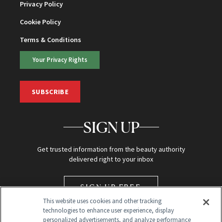
Privacy Policy
Cookie Policy
Terms & Conditions
Your Privacy Rights
SUBSCRIBE
SIGN UP
Get trusted information from the beauty authority
delivered right to your inbox
SIGN UP FREE
This website uses cookies and other tracking
technologies to enhance user experience, display
personalized advertisements, and analyze performance