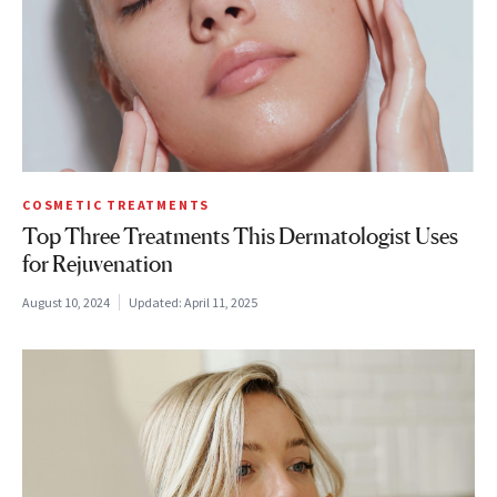
COSMETIC TREATMENTS
Top Three Treatments This Dermatologist Uses
for Rejuvenation
August 10, 2024
Updated:
April 11, 2025