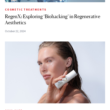
COSMETIC TREATMENTS
RegenX: Exploring ‘Biohacking’ in Regenerative
Aesthetics
October 22, 2024