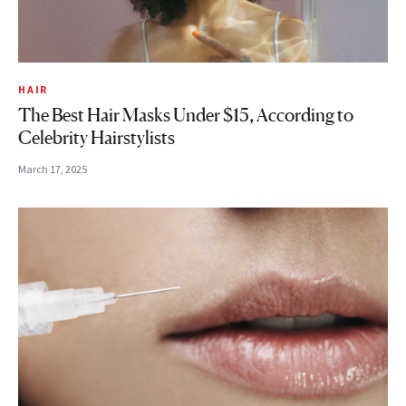
HAIR
The Best Hair Masks Under $15, According to
Celebrity Hairstylists
March 17, 2025