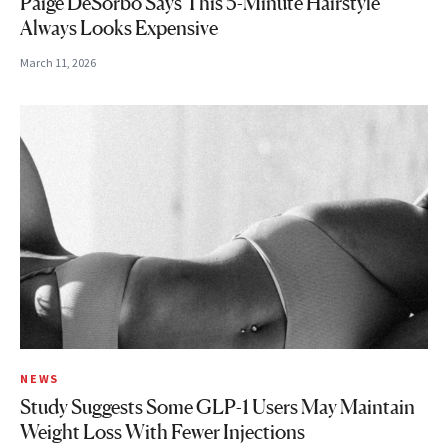
Paige DeSorbo Says This 5-Minute Hairstyle
Always Looks Expensive
March 11, 2026
NEWS
Study Suggests Some GLP-1 Users May Maintain
Weight Loss With Fewer Injections