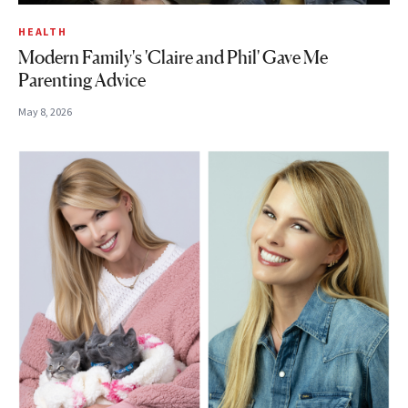
HEALTH
Modern Family's 'Claire and Phil' Gave Me
Parenting Advice
May 8, 2026