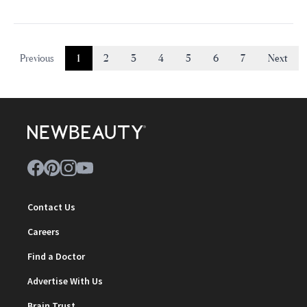
Previous
1
2
3
4
5
6
7
Next
Contact Us
Careers
Find a Doctor
Advertise With Us
Brain Trust