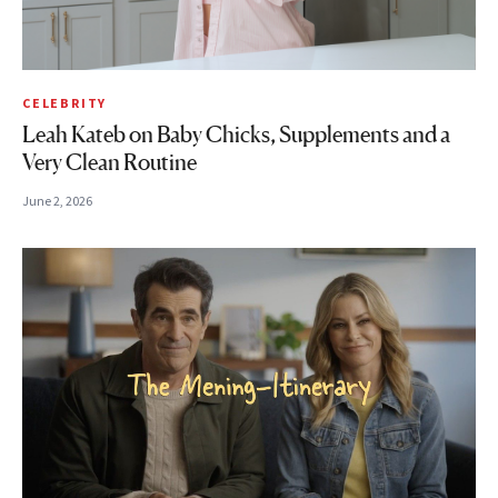
CELEBRITY
Leah Kateb on Baby Chicks, Supplements and a
Very Clean Routine
June 2, 2026