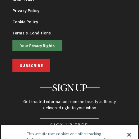
Privacy Policy
Cookie Policy
Terms & Conditions
Your Privacy Rights
SUBSCRIBE
SIGN UP
Get trusted information from the beauty authority
delivered right to your inbox
SIGN UP FREE
This website uses cookies and other tracking