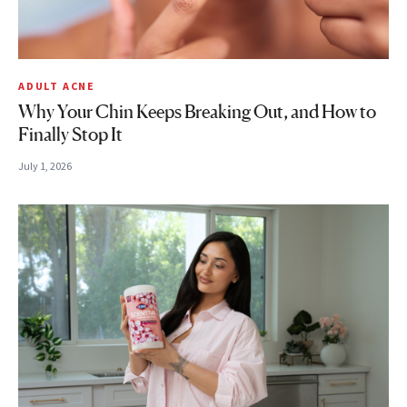
ADULT ACNE
Why Your Chin Keeps Breaking Out, and How to
Finally Stop It
July 1, 2026