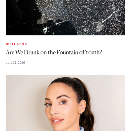
WELLNESS
Are We Drunk on the Fountain of Youth?
July 21, 2026