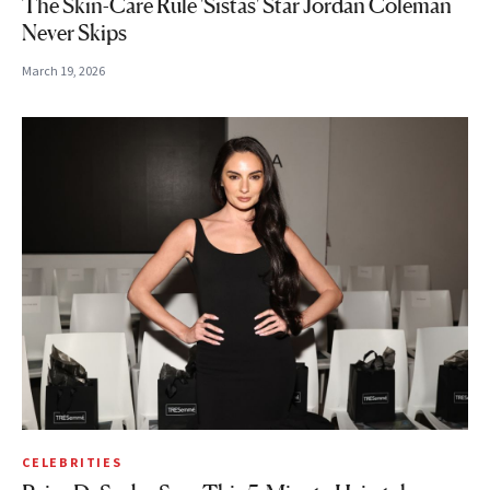
The Skin-Care Rule 'Sistas' Star Jordan Coleman
Never Skips
March 19, 2026
CELEBRITIES