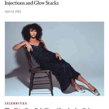
Injections and Glow Stacks
April 14, 2026
CELEBRITIES