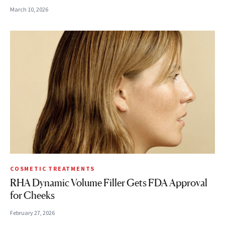
March 10, 2026
COSMETIC TREATMENTS
RHA Dynamic Volume Filler Gets FDA Approval
for Cheeks
February 27, 2026