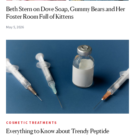
Beth Stern on Dove Soap, Gummy Bears and Her
Foster Room Full of Kittens
May 5, 2026
COSMETIC TREATMENTS
Everything to Know about Trendy Peptide