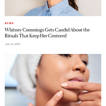
NEWS
Whitney Cummings Gets Candid About the
Rituals That Keep Her Centered
July 13, 2026