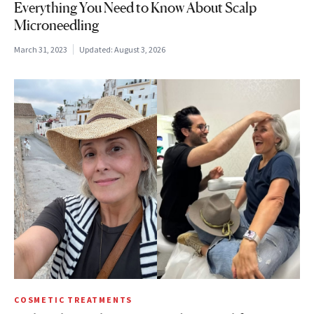
Everything You Need to Know About Scalp
Microneedling
March 31, 2023
Updated:
August 3, 2026
COSMETIC TREATMENTS