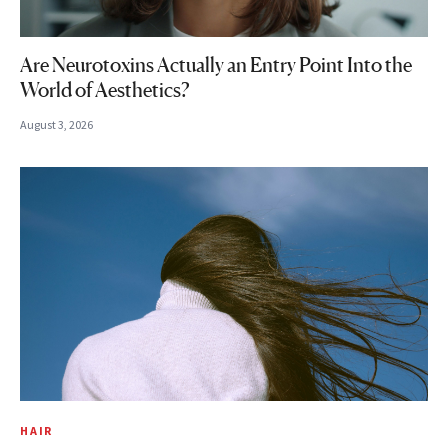
Are Neurotoxins Actually an Entry Point Into the
World of Aesthetics?
August 3, 2026
HAIR