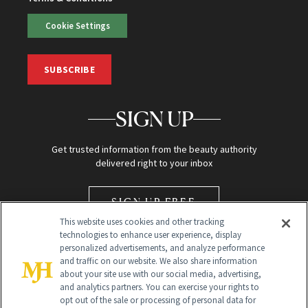
Cookie Settings
SUBSCRIBE
SIGN UP
Get trusted information from the beauty authority
delivered right to your inbox
SIGN UP FREE
This website uses cookies and other tracking
technologies to enhance user experience, display
personalized advertisements, and analyze performance
and traffic on our website. We also share information
about your site use with our social media, advertising,
and analytics partners. You can exercise your rights to
opt out of the sale or processing of personal data for