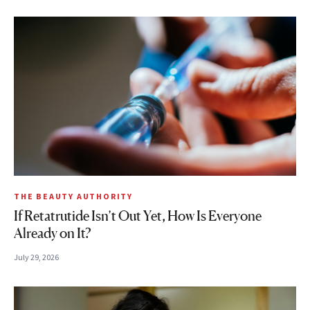
THE BEAUTY AUTHORITY
If Retatrutide Isn’t Out Yet, How Is Everyone
Already on It?
July 29, 2026