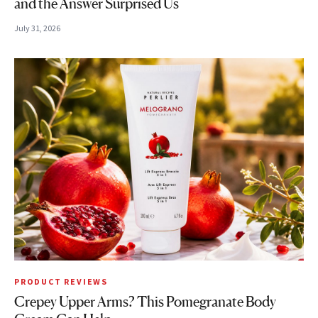
and the Answer Surprised Us
July 31, 2026
PRODUCT REVIEWS
Crepey Upper Arms? This Pomegranate Body