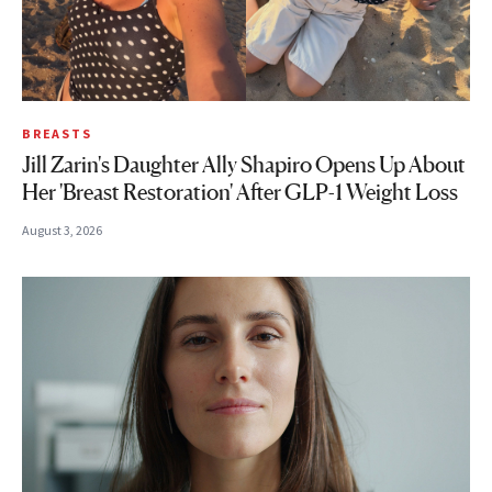
BREASTS
Jill Zarin's Daughter Ally Shapiro Opens Up About
Her 'Breast Restoration' After GLP-1 Weight Loss
August 3, 2026