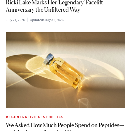
Ricki Lake Marks Her 'Legendary' Facelift
Anniversary the Unfiltered Way
July 21, 2026
Updated:
July 31, 2026
REGENERATIVE AESTHETICS
We Asked How Much People Spend on Peptides—