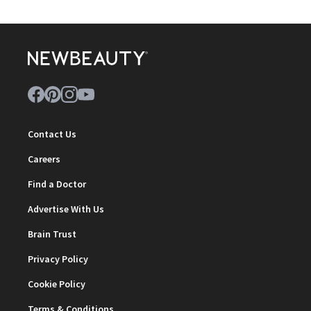
Contact Us
Careers
Find a Doctor
Advertise With Us
Brain Trust
Privacy Policy
Cookie Policy
Terms & Conditions