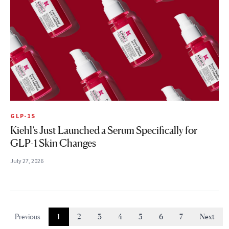
GLP-1S
Kiehl’s Just Launched a Serum Specifically for
GLP-1 Skin Changes
July 27, 2026
Previous
1
2
3
4
5
6
7
Next