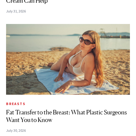
Cream Can Help
July 31, 2026
BREASTS
Fat Transfer to the Breast: What Plastic Surgeons
Want You to Know
July 30, 2026