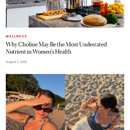
WELLNESS
Why Choline May Be the Most Underrated
Nutrient in Women's Health
August 3, 2026