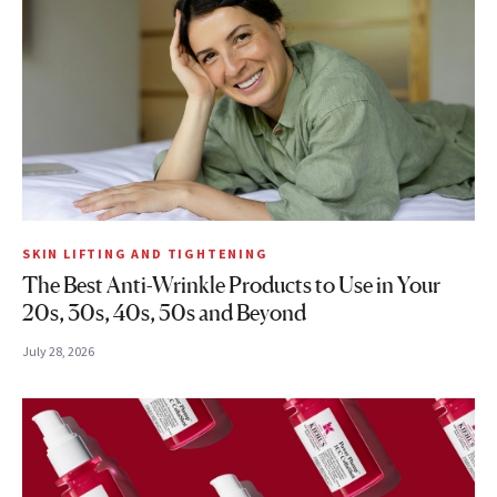
SKIN LIFTING AND TIGHTENING
The Best Anti-Wrinkle Products to Use in Your
20s, 30s, 40s, 50s and Beyond
July 28, 2026