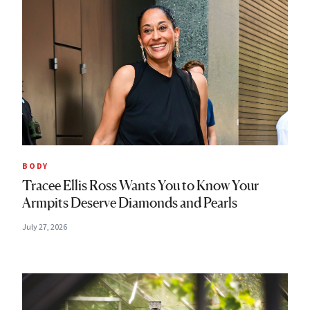
BODY
Tracee Ellis Ross Wants You to Know Your
Armpits Deserve Diamonds and Pearls
July 27, 2026