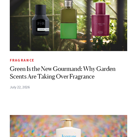
FRAGRANCE
Green Is the New Gourmand: Why Garden
Scents Are Taking Over Fragrance
July 22, 2026