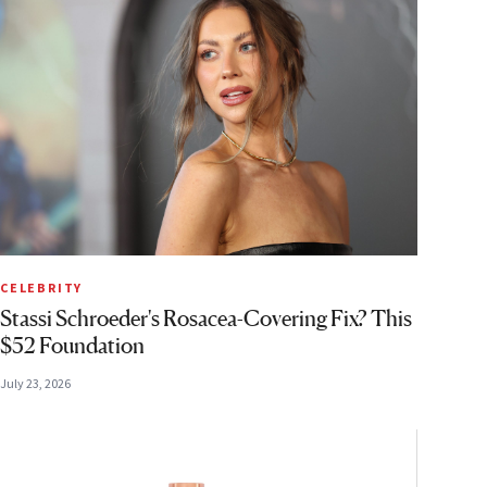
CELEBRITY
Stassi Schroeder's Rosacea-Covering Fix? This
$52 Foundation
July 23, 2026