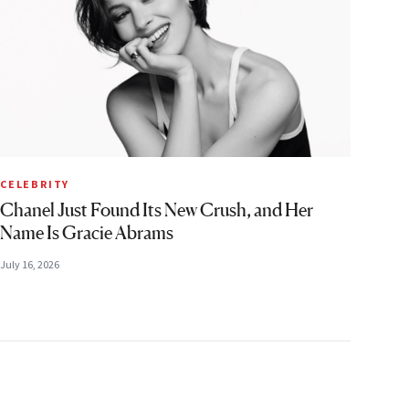
CELEBRITY
Chanel Just Found Its New Crush, and Her
Name Is Gracie Abrams
July 16, 2026