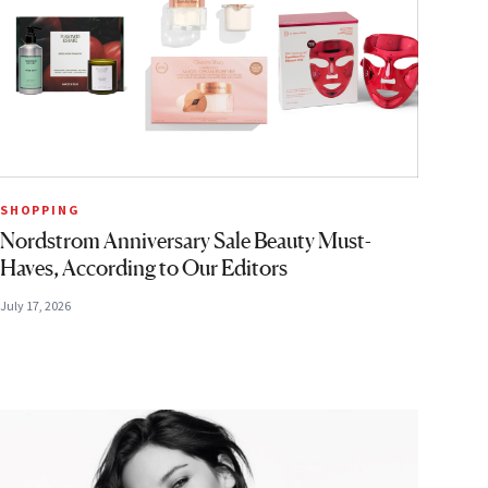
SHOPPING
Nordstrom Anniversary Sale Beauty Must-
Haves, According to Our Editors
July 17, 2026