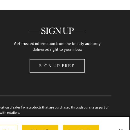
SIGN UP
Get trusted information from the beauty authority
delivered right to your inbox
SIGN UP FREE
ion of sales from products that are purchased through our site as part of
with retailers.
d