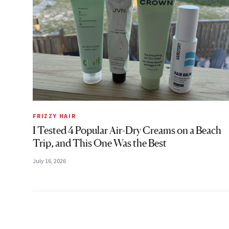
FRIZZY HAIR
I Tested 4 Popular Air-Dry Creams on a Beach
Trip, and This One Was the Best
July 16, 2026