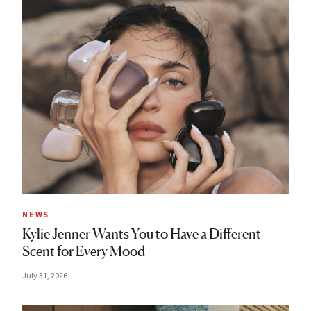
NEWS
Kylie Jenner Wants You to Have a Different
Scent for Every Mood
July 31, 2026