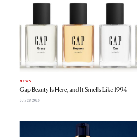
NEWS
Gap Beauty Is Here, and It Smells Like 1994
July 28, 2026