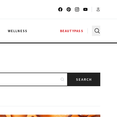
G
WELLNESS
BEAUTYPASS
SEARCH