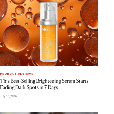
PRODUCT REVIEWS
This Best-Selling Brightening Serum Starts
Fading Dark Spots in 7 Days
July 30, 2026