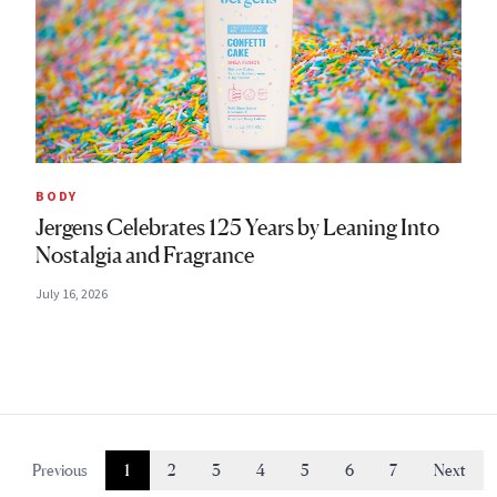
BODY
Jergens Celebrates 125 Years by Leaning Into
Nostalgia and Fragrance
July 16, 2026
Previous
1
2
3
4
5
6
7
Next