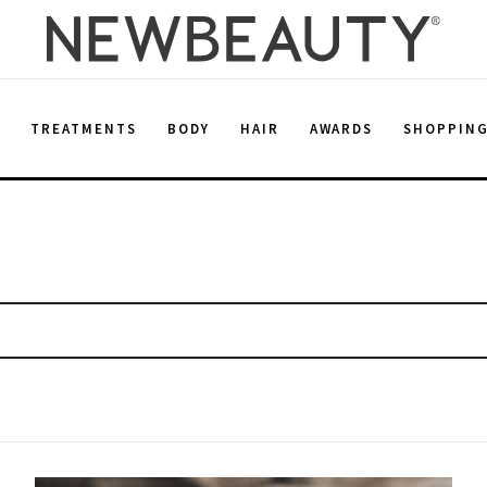
E
TREATMENTS
BODY
HAIR
AWARDS
SHOPPIN