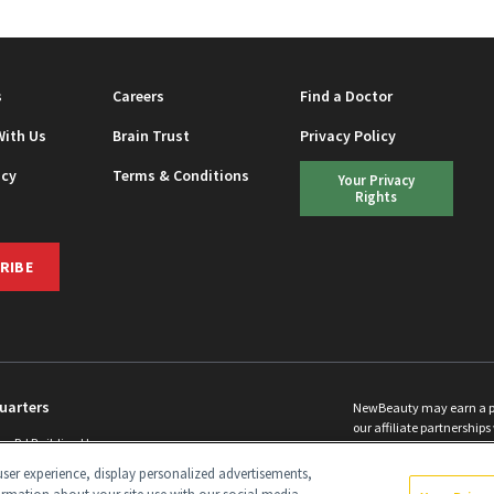
s
Careers
Find a Doctor
With Us
Brain Trust
Privacy Policy
icy
Terms & Conditions
Your Privacy
Rights
RIBE
uarters
NewBeauty may earn a port
our affiliate partnerships 
ins Rd Building H
©
2026
All Rights Reserve
p, NJ 08831 info@newbeauty.com
ser experience, display personalized advertisements,
y.com