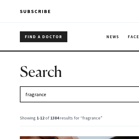
Skip to main content
Skip to main content
SUBSCRIBE
FIND A DOCTOR
NEWS
FAC
Search
Showing
1
-
12
of
1384
results for “
fragrance
”