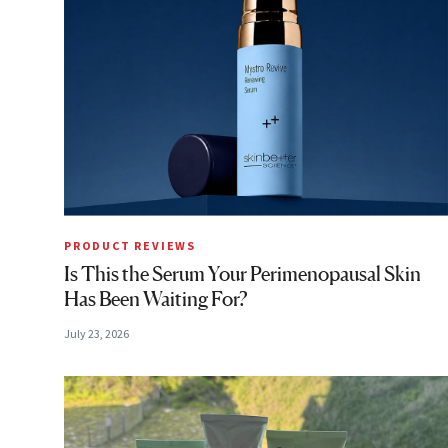
PRODUCT REVIEWS
Is This the Serum Your Perimenopausal Skin
Has Been Waiting For?
July 23, 2026