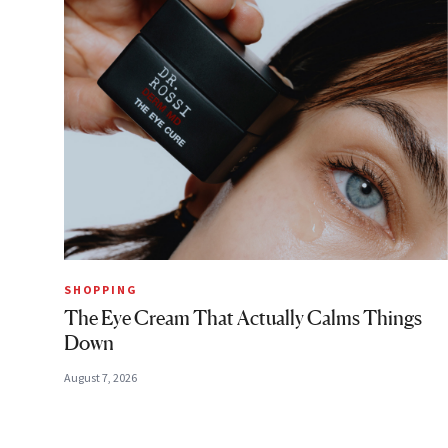
SHOPPING
The Eye Cream That Actually Calms Things
Down
August 7, 2026