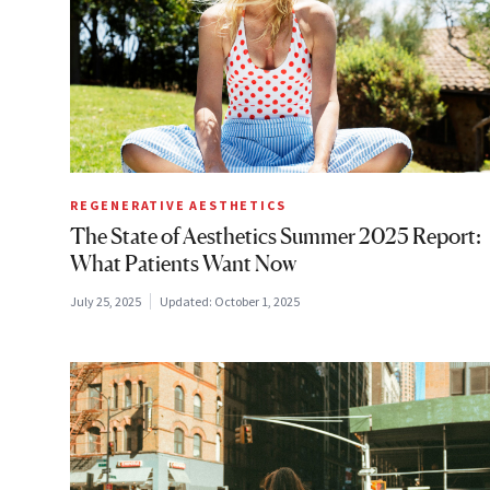
REGENERATIVE AESTHETICS
The State of Aesthetics Summer 2025 Report:
What Patients Want Now
July 25, 2025
Updated:
October 1, 2025