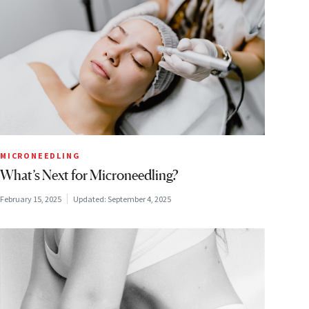
MICRONEEDLING
What’s Next for Microneedling?
February 15, 2025
Updated:
September 4, 2025