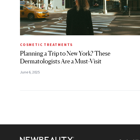
COSMETIC TREATMENTS
Planning a Trip to New York? These
Dermatologists Are a Must-Visit
June 6, 2025