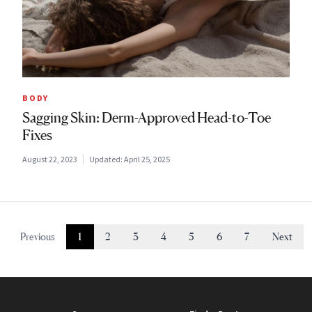
BODY
Sagging Skin: Derm-Approved Head-to-Toe
Fixes
August 22, 2023
Updated:
April 25, 2025
Previous
1
2
3
4
5
6
7
Next