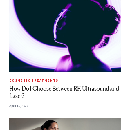
COSMETIC TREATMENTS
How Do I Choose Between RF, Ultrasound and
Laser?
April 15, 2026