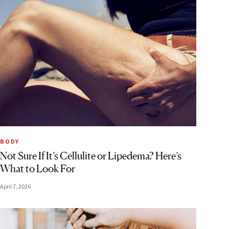
BODY
Not Sure If It’s Cellulite or Lipedema? Here’s
What to Look For
April 7, 2026