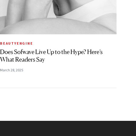
BEAUTYENGINE
Does Sofwave Live Up to the Hype? Here’s
What Readers Say
March 28, 2025