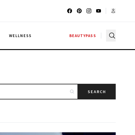
G
WELLNESS
BEAUTYPASS
SEARCH