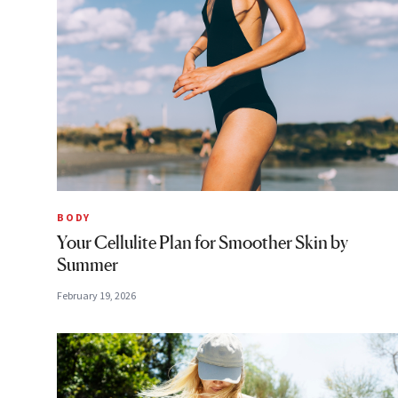
BODY
Your Cellulite Plan for Smoother Skin by
Summer
February 19, 2026