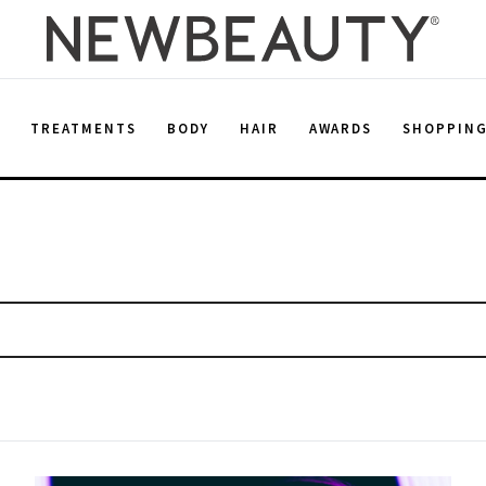
E
TREATMENTS
BODY
HAIR
AWARDS
SHOPPIN