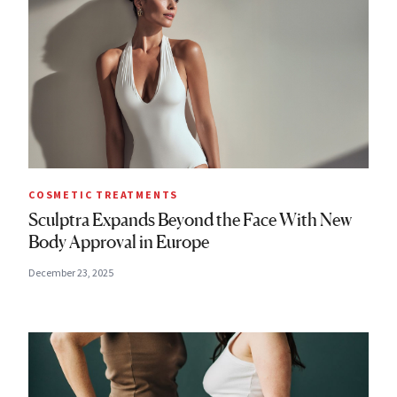
COSMETIC TREATMENTS
Sculptra Expands Beyond the Face With New
Body Approval in Europe
December 23, 2025