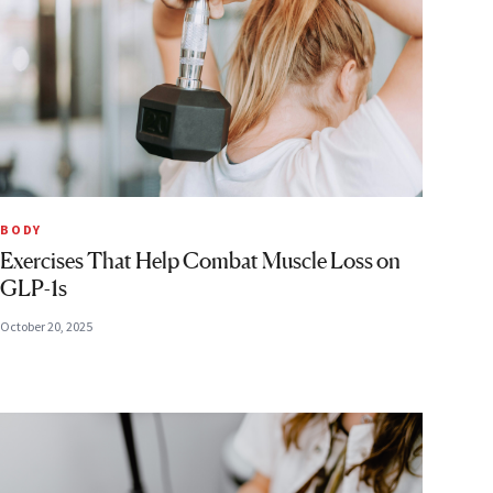
BODY
Exercises That Help Combat Muscle Loss on
GLP-1s
October 20, 2025