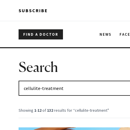
Skip to main content
Skip to main content
SUBSCRIBE
FIND A DOCTOR
NEWS
FAC
Search
Showing
1
-
12
of
132
results for “
cellulite-treatment
”