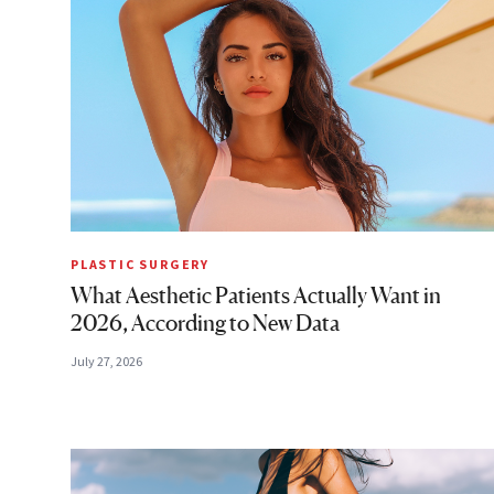
PLASTIC SURGERY
What Aesthetic Patients Actually Want in
2026, According to New Data
July 27, 2026