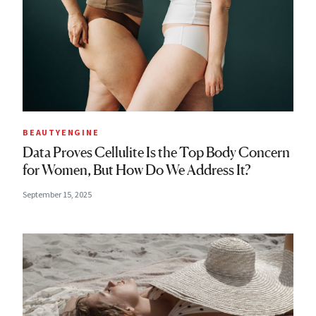
BEAUTYENGINE
Data Proves Cellulite Is the Top Body Concern
for Women, But How Do We Address It?
September 15, 2025