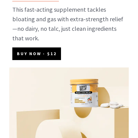
This fast-acting supplement tackles
bloating and gas with extra-strength relief
—no dairy, no talc, just clean ingredients
that work.
BUY NOW
- $12