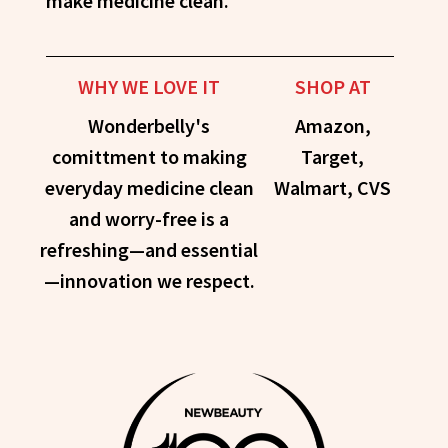
make medicine clean.
WHY WE LOVE IT
SHOP AT
Wonderbelly's
Amazon,
comittment to making
Target,
everyday medicine clean
Walmart, CVS
and worry-free is a
refreshing—and essential
—innovation we respect.