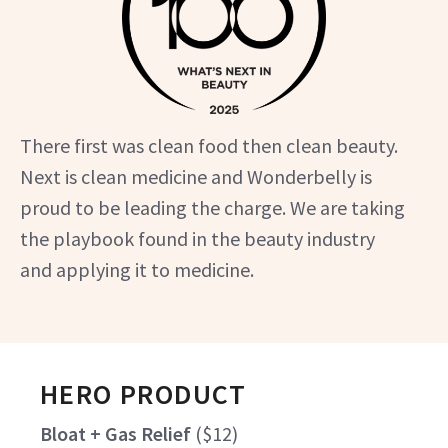
There first was clean food then clean beauty.
Next is clean medicine and Wonderbelly is
proud to be leading the charge. We are taking
the playbook found in the beauty industry
and applying it to medicine.
HERO PRODUCT
Bloat + Gas Relief
(
$12
)