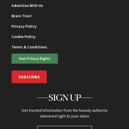
Advertise With Us
Brain Trust
Privacy Policy
Cookie Policy
Terms & Conditions
Your Privacy Rights
SUBSCRIBE
SIGN UP
Get trusted information from the beauty authority
delivered right to your inbox