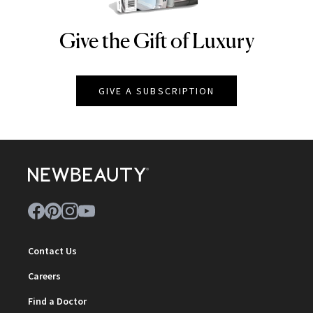
Give the Gift of Luxury
NEWBEAUTY
GIVE A SUBSCRIPTION
Contact Us
Careers
Find a Doctor