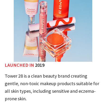
LAUNCHED IN
2019
Tower 28 is a clean beauty brand creating
gentle, non-toxic makeup products suitable for
all skin types, including sensitive and eczema-
prone skin.