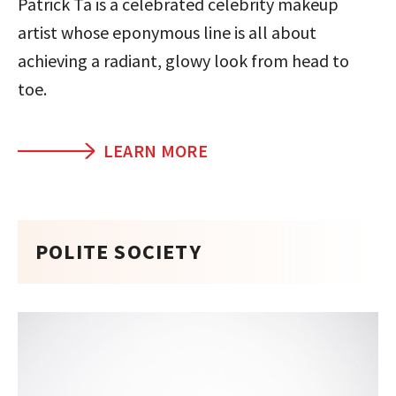
Patrick Ta is a celebrated celebrity makeup
artist whose eponymous line is all about
achieving a radiant, glowy look from head to
toe.
LEARN MORE
POLITE SOCIETY