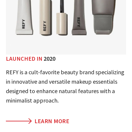
LAUNCHED IN
2020
REFY is a cult-favorite beauty brand specializing
in innovative and versatile makeup essentials
designed to enhance natural features with a
minimalist approach.
LEARN MORE