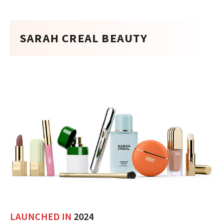
SARAH CREAL BEAUTY
LAUNCHED IN
2024