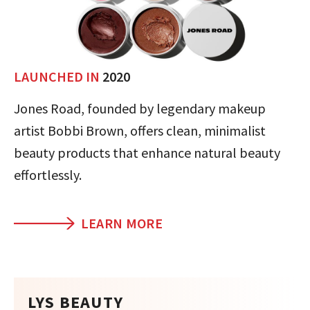
LAUNCHED IN
2020
Jones Road, founded by legendary makeup
artist Bobbi Brown, offers clean, minimalist
beauty products that enhance natural beauty
effortlessly.
LEARN MORE
LYS BEAUTY