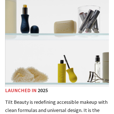
LAUNCHED IN
2025
Tilt Beauty is redefining accessible makeup with
clean formulas and universal design. It is the