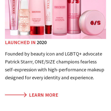
LAUNCHED IN
2020
Founded by beauty icon and LGBTQ+ advocate
Patrick Starrr, ONE/SIZE champions fearless
self-expression with high-performance makeup
designed for every identity and experience.
LEARN MORE