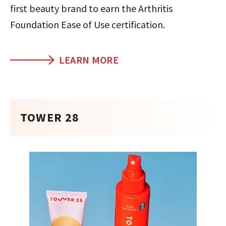
first beauty brand to earn the Arthritis
Foundation Ease of Use certification.
LEARN MORE
TOWER 28