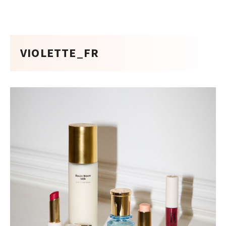
VIOLETTE_FR