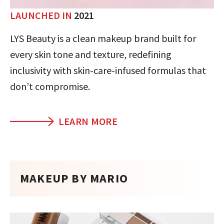
LAUNCHED IN
2021
LYS Beauty is a clean makeup brand built for
every skin tone and texture, redefining
inclusivity with skin-care-infused formulas that
don’t compromise.
LEARN MORE
MAKEUP BY MARIO