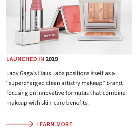
LAUNCHED IN
2019
Lady Gaga’s Haus Labs positions itself as a
“supercharged clean artistry makeup” brand,
focusing on innovative formulas that combine
makeup with skin-care benefits.
LEARN MORE