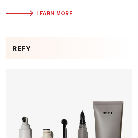
LEARN MORE
REFY