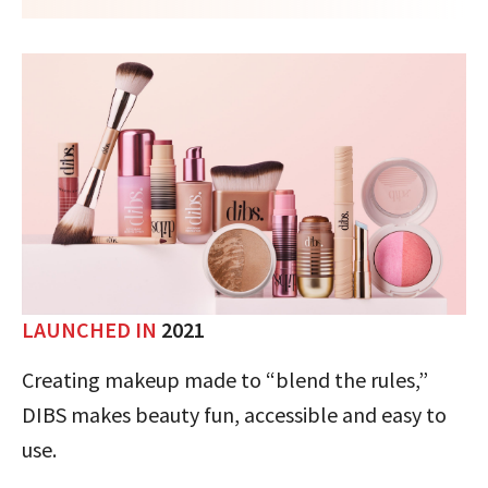
LAUNCHED IN
2021
Creating makeup made to “blend the rules,”
DIBS makes beauty fun, accessible and easy to
use.