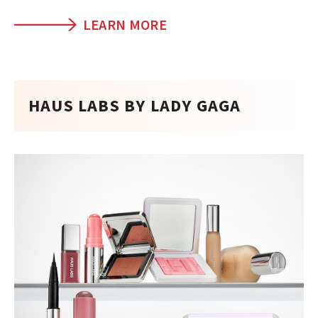
LEARN MORE
HAUS LABS BY LADY GAGA