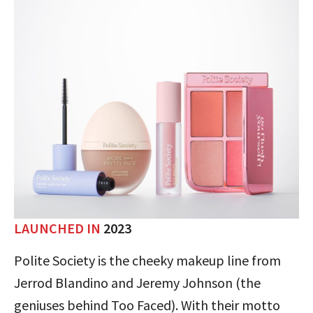
LAUNCHED IN
2023
Polite Society is the cheeky makeup line from
Jerrod Blandino and Jeremy Johnson (the
geniuses behind Too Faced). With their motto