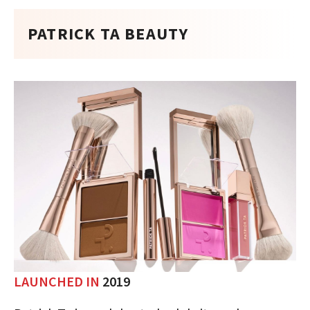
PATRICK TA BEAUTY
LAUNCHED IN
2019