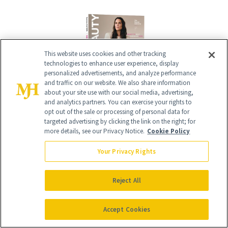
This website uses cookies and other tracking
technologies to enhance user experience, display
personalized advertisements, and analyze performance
and traffic on our website. We also share information
about your site use with our social media, advertising,
and analytics partners. You can exercise your rights to
opt out of the sale or processing of personal data for
Give the Gift of Luxury
NEWBEAUTY
targeted advertising by clicking the link on the right; for
more details, see our Privacy Notice.
Cookie Policy
Your Privacy Rights
GIVE A SUBSCRIPTION
Reject All
Accept Cookies