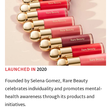
LAUNCHED IN
2020
Founded by Selena Gomez, Rare Beauty
celebrates individuality and promotes mental-
health awareness through its products and
initiatives.