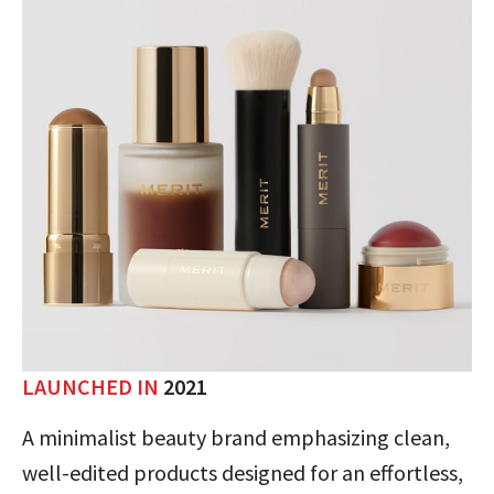
LAUNCHED IN
2021
A minimalist beauty brand emphasizing clean,
well-edited products designed for an effortless,