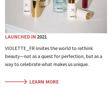
LAUNCHED IN
2021
VIOLETTE_FR invites the world to rethink
beauty—not as a quest for perfection, but as a
way to celebrate what makes us unique.
LEARN MORE