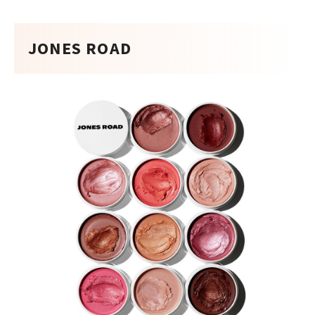
JONES ROAD