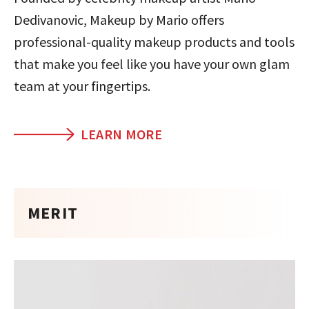
Dedivanovic, Makeup by Mario offers
professional-quality makeup products and tools
that make you feel like you have your own glam
team at your fingertips.
LEARN MORE
MERIT