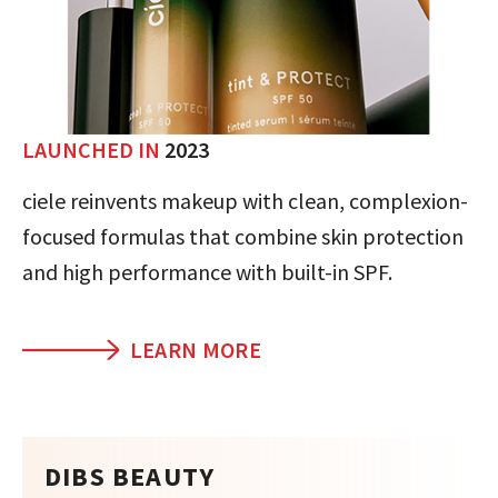
LAUNCHED IN
2023
ciele reinvents makeup with clean, complexion-
focused formulas that combine skin protection
and high performance with built-in SPF.
LEARN MORE
DIBS BEAUTY