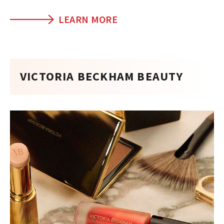
LEARN MORE
VICTORIA BECKHAM BEAUTY