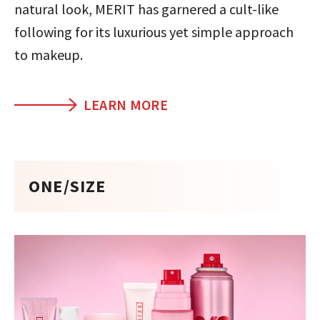
natural look, MERIT has garnered a cult-like
following for its luxurious yet simple approach
to makeup.
LEARN MORE
ONE/SIZE