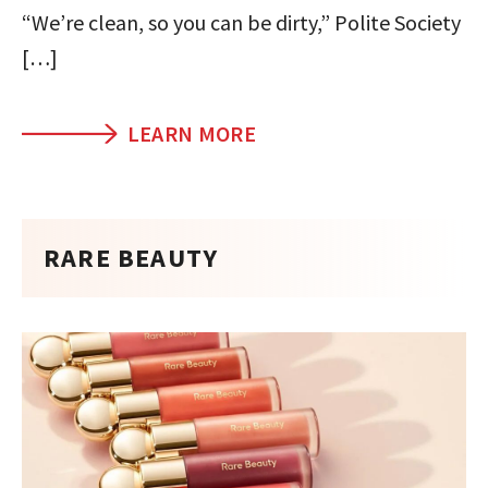
“We’re clean, so you can be dirty,” Polite Society
[…]
LEARN MORE
RARE BEAUTY