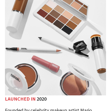
LAUNCHED IN
2020
Founded by celebrity makeup artist Mario