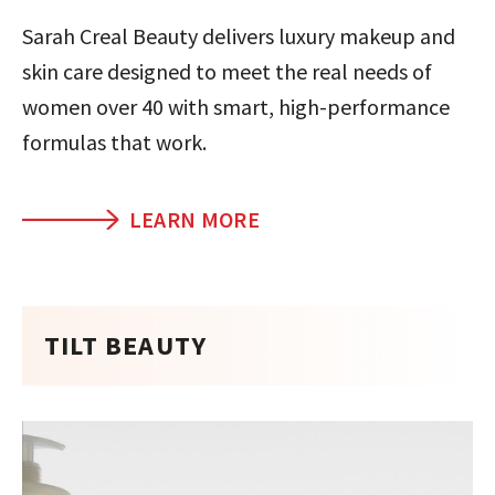
Sarah Creal Beauty delivers luxury makeup and
skin care designed to meet the real needs of
women over 40 with smart, high-performance
formulas that work.
LEARN MORE
TILT BEAUTY