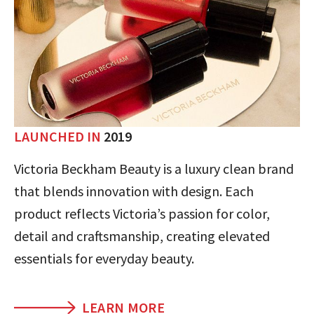
LAUNCHED IN
2019
Victoria Beckham Beauty is a luxury clean brand
that blends innovation with design. Each
product reflects Victoria’s passion for color,
detail and craftsmanship, creating elevated
essentials for everyday beauty.
LEARN MORE