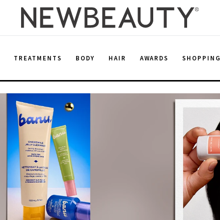
E
TREATMENTS
BODY
HAIR
AWARDS
SHOPPIN