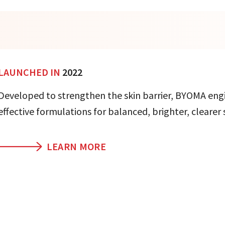
LAUNCHED IN
2022
Developed to strengthen the skin barrier, BYOMA eng
effective formulations for balanced, brighter, clearer 
LEARN MORE