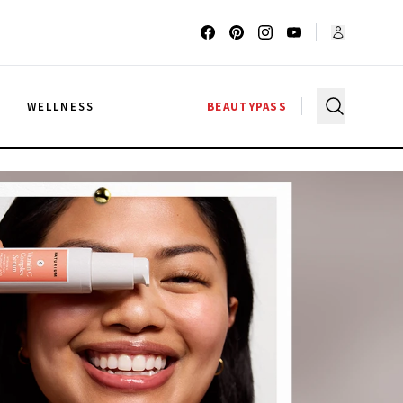
G
WELLNESS
BEAUTYPASS