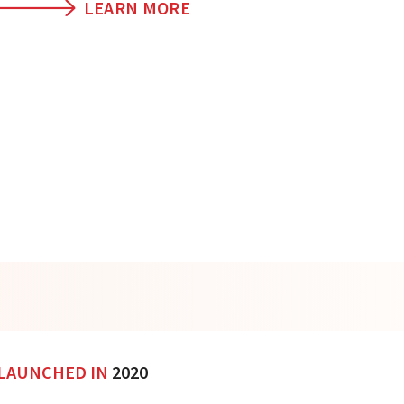
LEARN MORE
LAUNCHED IN
2020