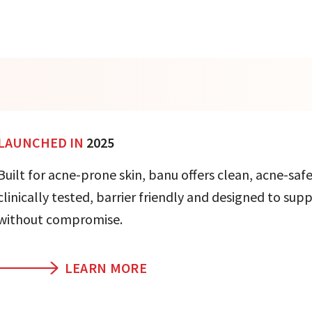
LAUNCHED IN
2025
Built for acne-prone skin, banu offers clean, acne-safe
clinically tested, barrier friendly and designed to sup
without compromise.
LEARN MORE