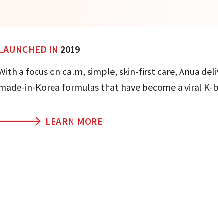
LAUNCHED IN
2019
With a focus on calm, simple, skin-first care, Anua deli
made-in-Korea formulas that have become a viral K-b
LEARN MORE