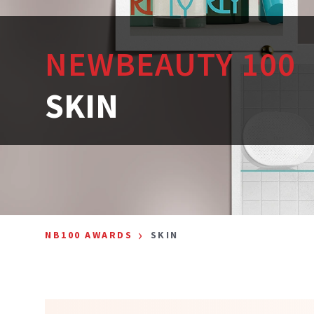
NEWBEAUTY 100
SKIN
›
NB100 AWARDS
SKIN