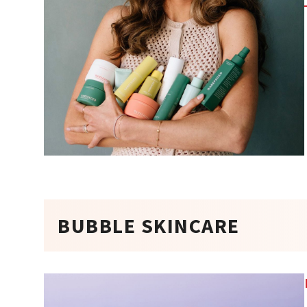
BUBBLE SKINCARE