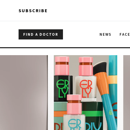
Skip to main content
Skip to main content
SUBSCRIBE
FIND A DOCTOR
NEWS
FAC