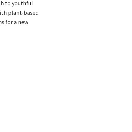
ch to youthful
ith plant-based
ns for a new