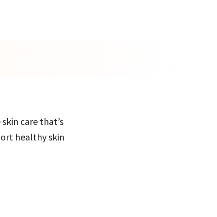
 skin care that’s
port healthy skin