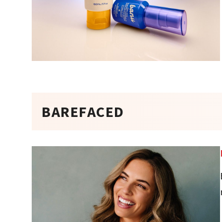
BAREFACED