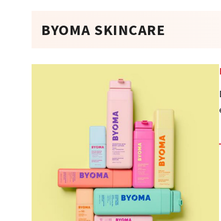
BYOMA SKINCARE