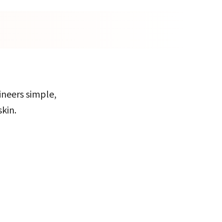
ineers simple,
skin.