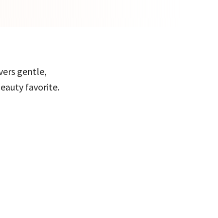
vers gentle,
eauty favorite.