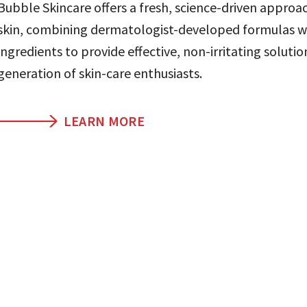
Bubble Skincare offers a fresh, science-driven approa
skin, combining dermatologist-developed formulas w
ingredients to provide effective, non-irritating solutio
generation of skin-care enthusiasts.
LEARN MORE