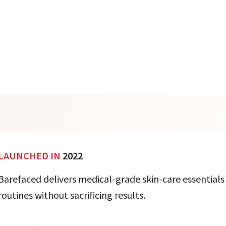
LAUNCHED IN
2022
Barefaced delivers medical-grade skin-care essentials
routines without sacrificing results.