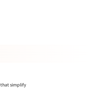
 that simplify