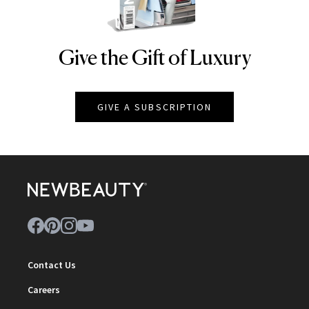
Give the Gift of Luxury
NEWBEAUTY
GIVE A SUBSCRIPTION
Contact Us
Careers