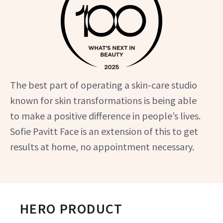
The best part of operating a skin-care studio
known for skin transformations is being able
to make a positive difference in people’s lives.
Sofie Pavitt Face is an extension of this to get
results at home, no appointment necessary.
HERO PRODUCT