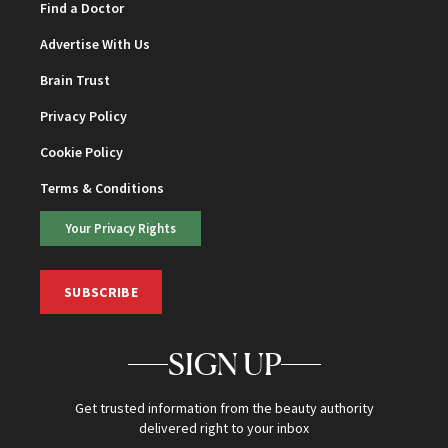
Find a Doctor
Advertise With Us
Brain Trust
Privacy Policy
Cookie Policy
Terms & Conditions
Your Privacy Rights
SUBSCRIBE
SIGN UP
Get trusted information from the beauty authority
delivered right to your inbox