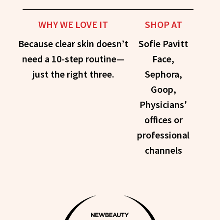
WHY WE LOVE IT
SHOP AT
Because clear skin doesn’t
Sofie Pavitt
need a 10-step routine—
Face,
just the right three.
Sephora,
Goop,
Physicians'
offices or
professional
channels