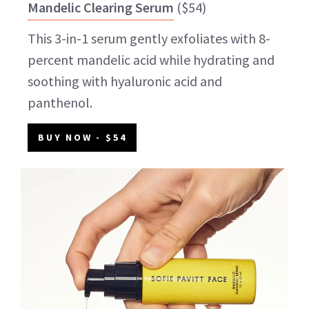
Mandelic Clearing Serum
(
$54
)
This 3-in-1 serum gently exfoliates with 8-
percent mandelic acid while hydrating and
soothing with hyaluronic acid and
panthenol.
BUY NOW
- $54