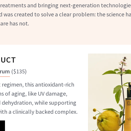
 treatments and bringing next-generation technologies
 was created to solve a clear problem: the science h
are has not.
DUCT
erum
(
$135
)
 regimen, this antioxidant-rich
ns of aging, like UV damage,
 dehydration, while supporting
with a clinically backed complex.
5