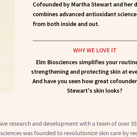
Cofounded by Martha Stewart and her dermatologist, Elm Biosciences
combines advanced antioxidant science 
from both inside and out.
WHY WE LOVE IT
Elm Biosciences simplifies your routin
strengthening and protecting skin at eve
And have you seen how great cofounde
Stewart's skin looks?
ensive research and development with a team of over 3
sciences was founded to revolutionize skin care by re