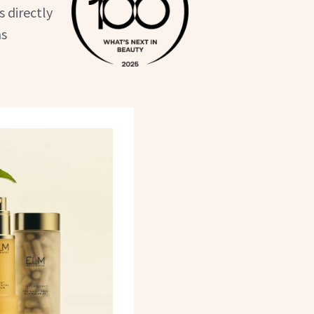
 directly
as