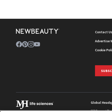
NEWB
Contact U
Advertise 
Cookie Pol
SUBSC
Global Headq
259 Prospect Pla