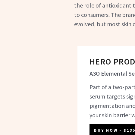
the role of antioxidant
to consumers. The brand
evolved, but most skin c
HERO PRO
A3O Elemental S
Part of a two-part
serum targets sig
pigmentation and
your skin barrier 
BUY NOW
- $13