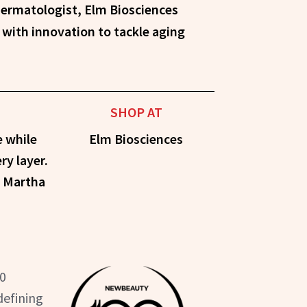
with innovation to tackle aging
SHOP AT
e while
Elm Biosciences
ry layer.
r Martha
50
defining