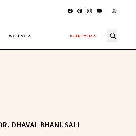
G
WELLNESS
BEAUTYPASS
DR. DHAVAL BHANUSALI