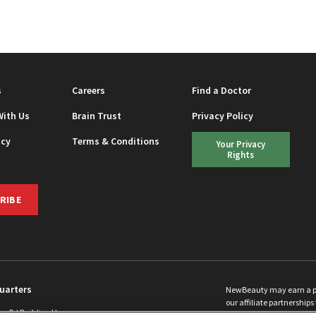
EAUTY
s
Careers
Find a Doctor
With Us
Brain Trust
Privacy Policy
icy
Terms & Conditions
Your Privacy
Rights
RIBE
uarters
NewBeauty may earn a port
our affiliate partnerships 
ins Rd Building H
©
2026
All Rights Reserve