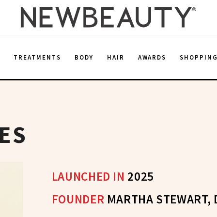
E
TREATMENTS
BODY
HAIR
AWARDS
SHOPPIN
ES
LAUNCHED IN
2025
FOUNDER
MARTHA STEWART, 