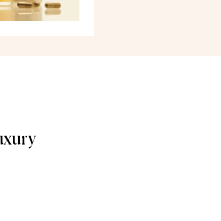
uxury