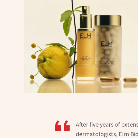
After five years of ext
dermatologists, Elm Bio