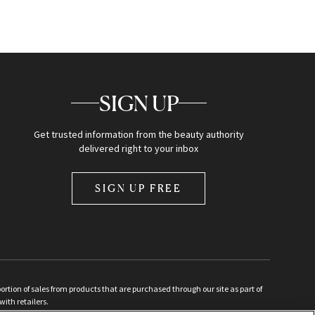
SIGN UP
Get trusted information from the beauty authority
delivered right to your inbox
SIGN UP FREE
ion of sales from products that are purchased through our site as part of
with retailers.
d