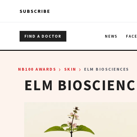
Skip to main content
Skip to main content
SUBSCRIBE
FIND A DOCTOR
NEWS
FAC
›
›
NB100 AWARDS
SKIN
ELM BIOSCIENCES
ELM BIOSCIENC