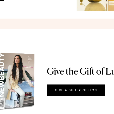
Give the Gift of L
GIVE A SUBSCRIPTION