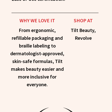
WHY WE LOVE IT
SHOP AT
From ergonomic,
Tilt Beauty,
refillable packaging and
Revolve
braille labeling to
dermatologist-approved,
skin-safe formulas, Tilt
makes beauty easier and
more inclusive for
everyone.