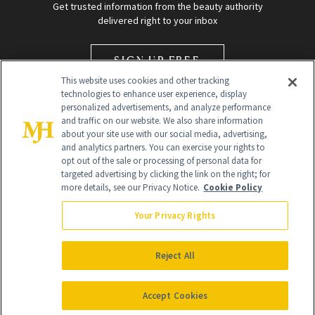
Get trusted information from the beauty authority
delivered right to your inbox
SIGN UP FREE
This website uses cookies and other tracking
technologies to enhance user experience, display
personalized advertisements, and analyze performance
and traffic on our website. We also share information
about your site use with our social media, advertising,
and analytics partners. You can exercise your rights to
opt out of the sale or processing of personal data for
Global Headquarters
targeted advertising by clicking the link on the right; for
more details, see our Privacy Notice.
Cookie Policy
259 Prospect Plains Rd Building H
Monroe Township, NJ 08831 info@newbeauty.com
Your Privacy Rights
info@newbeauty.com
NewBeauty may earn a portion of sales from products that are
purchased through our site as part of our affiliate partnerships with
Reject All
retailers.
©
2026
All Rights Reserved
Accept Cookies