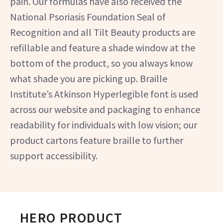
pain. Our formulas have also received the
National Psoriasis Foundation Seal of
Recognition and all Tilt Beauty products are
refillable and feature a shade window at the
bottom of the product, so you always know
what shade you are picking up. Braille
Institute’s Atkinson Hyperlegible font is used
across our website and packaging to enhance
readability for individuals with low vision; our
product cartons feature braille to further
support accessibility.
HERO PRODUCT