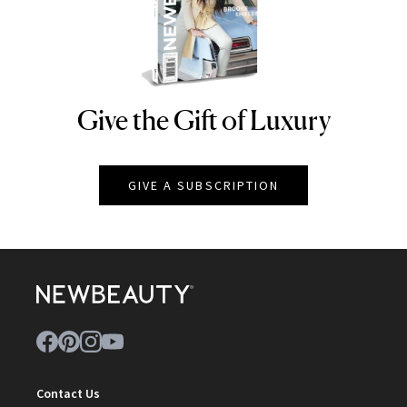
Give the Gift of Luxury
NEWBEAUTY
GIVE A SUBSCRIPTION
Contact Us