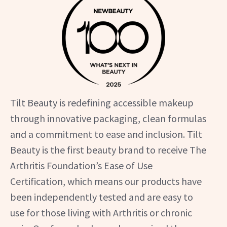
Tilt Beauty is redefining accessible makeup
through innovative packaging, clean formulas
and a commitment to ease and inclusion. Tilt
Beauty is the first beauty brand to receive The
Arthritis Foundation’s Ease of Use
Certification, which means our products have
been independently tested and are easy to
use for those living with Arthritis or chronic