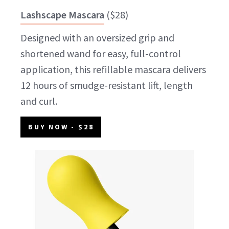
Lashscape Mascara
(
$28
)
Designed with an oversized grip and
shortened wand for easy, full-control
application, this refillable mascara delivers
12 hours of smudge-resistant lift, length
and curl.
BUY NOW
- $28