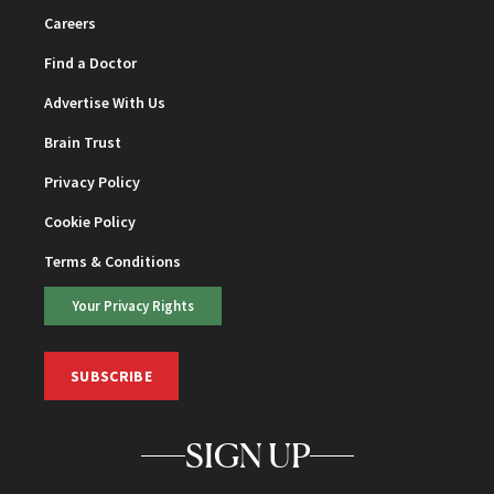
Careers
Find a Doctor
Advertise With Us
Brain Trust
Privacy Policy
Cookie Policy
Terms & Conditions
Your Privacy Rights
SUBSCRIBE
SIGN UP