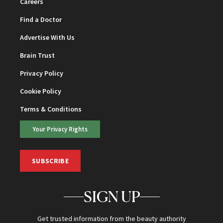
Careers
Find a Doctor
Advertise With Us
Brain Trust
Privacy Policy
Cookie Policy
Terms & Conditions
Your Privacy Rights
SUBSCRIBE
SIGN UP
Get trusted information from the beauty authority