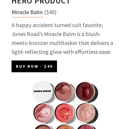
HERO PRODUCT
Miracle Balm
(
$40
)
A happy accident turned cult favorite,
Jones Road’s Miracle Balm is a blush-
meets-bronzer multitasker that delivers a
light-reflecting glow with effortless ease.
BUY NOW
- $40