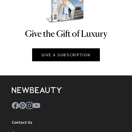
Give the Gift of Luxury
NEWBEAUTY
GIVE A SUBSCRIPTION
Contact Us