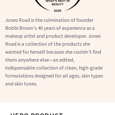
Jones Road is the culmination of founder
Bobbi Brown's 40 years of experience as a
makeup artist and product developer. Jones
Road is a collection of the products she
wanted for herself because she couldn't find
them anywhere else—an edited,
indispensable collection of clean, high-grade
formulations designed for all ages, skin types
and skin tones.