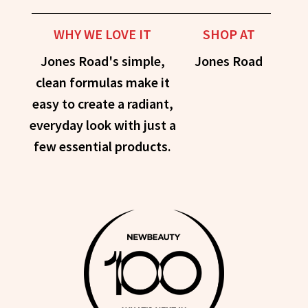
WHY WE LOVE IT
SHOP AT
Jones Road's simple,
Jones Road
clean formulas make it
easy to create a radiant,
everyday look with just a
few essential products.