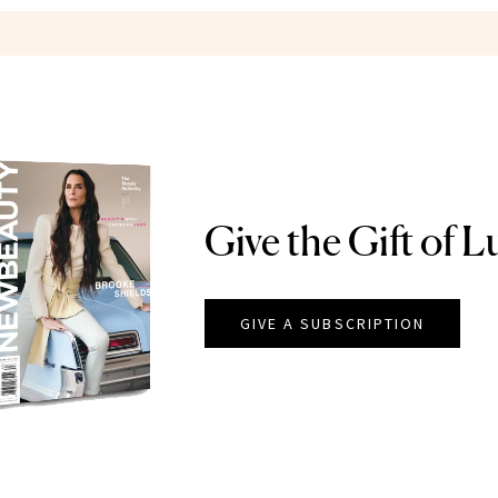
Give the Gift of L
GIVE A SUBSCRIPTION
EAUTY