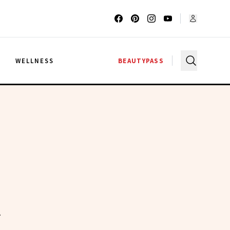
G
WELLNESS
BEAUTYPASS
A