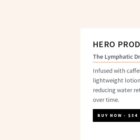
HERO PRO
The Lymphatic Dr
Infused with caffe
lightweight lotio
reducing water re
over time.
BUY NOW
- $34