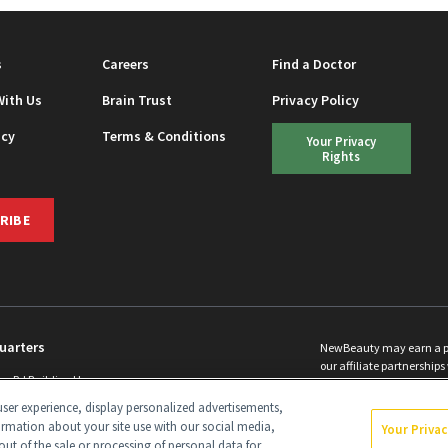
s
Careers
Find a Doctor
With Us
Brain Trust
Privacy Policy
icy
Terms & Conditions
Your Privacy
Rights
RIBE
uarters
NewBeauty may earn a port
our affiliate partnerships 
ins Rd Building H
©
2026
All Rights Reserve
p, NJ 08831 info@newbeauty.com
ser experience, display personalized advertisements,
y.com
ormation about your site use with our social media,
Your Priva
out of the sale or processing of personal data for