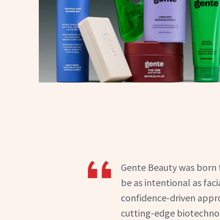
Gente Beauty was born f
be as intentional as faci
confidence-driven appro
cutting-edge biotechnolo