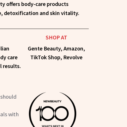
detoxification and skin vitality.
SHOP AT
lian
Gente Beauty, Amazon,
ody care
TikTok Shop, Revolve
l results.
 should
als with