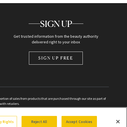
SIGN UP
Get trusted information from the beauty authority
delivered right to your inbox
SIGN UP FREE
ion of sales from products that are purchased through our site as part of
with retailers.
d
cy Rights
Reject All
Accept Cookies