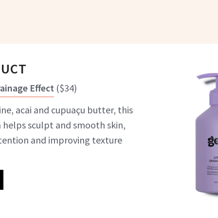
DUCT
ainage Effect
(
$34
)
ine, acai and cupuaçu butter, this
n helps sculpt and smooth skin,
tention and improving texture