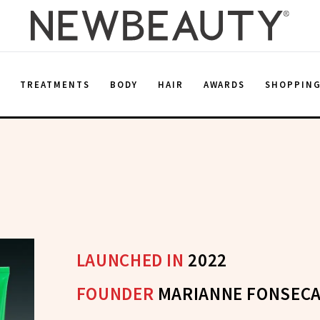
E
TREATMENTS
BODY
HAIR
AWARDS
SHOPPIN
LAUNCHED IN
2022
FOUNDER
MARIANNE FONSEC