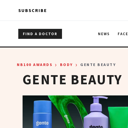
Skip to main content
Skip to main content
SUBSCRIBE
FIND A DOCTOR
NEWS
FAC
›
›
NB100 AWARDS
BODY
GENTE BEAUTY
GENTE BEAUTY