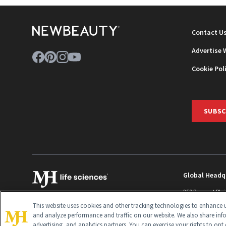
Contact U
Advertise 
Cookie Pol
SUBSC
Global Headq
259 Prospect Pla
Monroe Townshi
This website uses cookies and other tracking technologies to enhance u
info@newbeaut
and analyze performance and traffic on our website. We also share inf
advertising, and analytics partners. You can exercise your rights to opt 