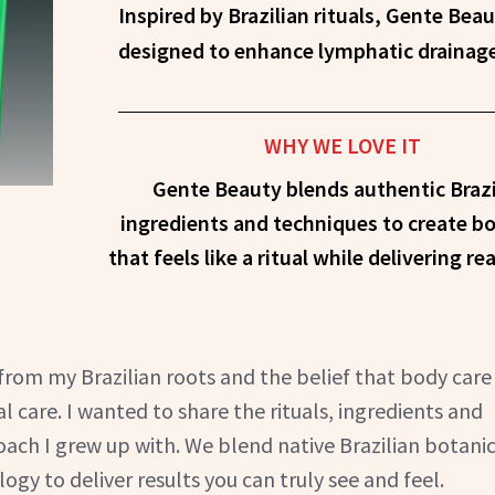
Inspired by Brazilian rituals, Gente Beauty offers body-care products
designed to enhance lymphatic drainage, 
WHY WE LOVE IT
Gente Beauty blends authentic Brazi
ingredients and techniques to create b
that feels like a ritual while delivering rea
rom my Brazilian roots and the belief that body care
al care. I wanted to share the rituals, ingredients and
ach I grew up with. We blend native Brazilian botanic
gy to deliver results you can truly see and feel.