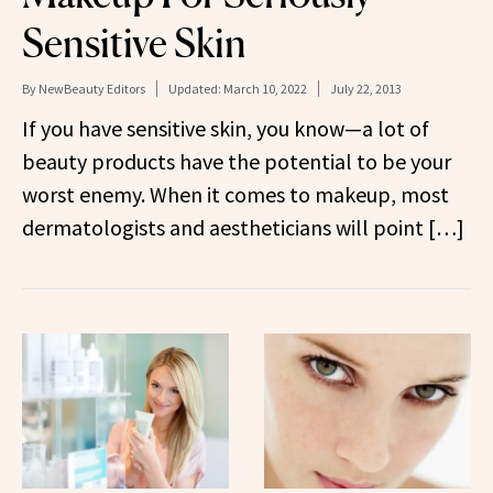
Sensitive Skin
By
NewBeauty Editors
Updated:
March 10, 2022
July 22, 2013
If you have sensitive skin, you know—a lot of
beauty products have the potential to be your
worst enemy. When it comes to makeup, most
dermatologists and aestheticians will point […]