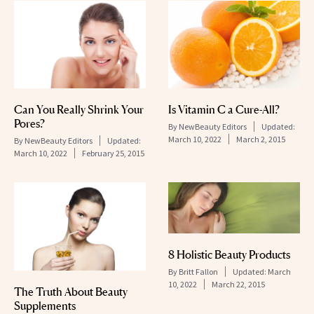
Can You Really Shrink Your
Is Vitamin C a Cure-All?
Pores?
By
NewBeauty Editors
Updated:
March 10, 2022
March 2, 2015
By
NewBeauty Editors
Updated:
March 10, 2022
February 25, 2015
8 Holistic Beauty Products
By
Britt Fallon
Updated:
March
10, 2022
March 22, 2015
The Truth About Beauty
Supplements