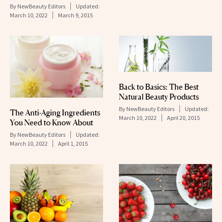
By
NewBeauty Editors
Updated:
March 10, 2022
March 9, 2015
Back to Basics: The Best
Natural Beauty Products
By
NewBeauty Editors
Updated:
The Anti-Aging Ingredients
March 10, 2022
April 20, 2015
You Need to Know About
By
NewBeauty Editors
Updated:
March 10, 2022
April 1, 2015