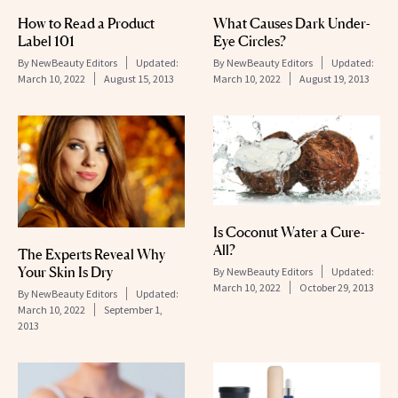
How to Read a Product
What Causes Dark Under-
Label 101
Eye Circles?
By
NewBeauty Editors
Updated:
By
NewBeauty Editors
Updated:
March 10, 2022
August 15, 2013
March 10, 2022
August 19, 2013
Is Coconut Water a Cure-
All?
The Experts Reveal Why
Your Skin Is Dry
By
NewBeauty Editors
Updated:
March 10, 2022
October 29, 2013
By
NewBeauty Editors
Updated:
March 10, 2022
September 1,
2013