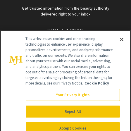
Get trusted information from the beauty authority
delivered right to your inbox
SIGN UP FREE
This website uses cookies and other tracking
technologies to enhance user experience, display
personalized advertisements, and analyze performance
and traffic on our website. We also share information
about your site use with our social media, advertising,
and analytics partners. You can exercise your rights to
opt out of the sale or processing of personal data for
targeted advertising by clicking the link on the right; for
Global Headquarters
more details, see our Privacy Notice.
Cookie Policy
259 Prospect Plains Rd Building H
Monroe Township, NJ 08831 info@newbeauty.com
Your Privacy Rights
info@newbeauty.com
NewBeauty may earn a portion of sales from products that are
purchased through our site as part of our affiliate partnerships with
Reject All
retailers.
©
2026
All Rights Reserved
Accept Cookies