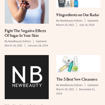
9 Ingredients on Our Radar
By
NewBeauty Editors
Updated:
March 10, 2022
July 14, 2014
Fight The Negative Effects
Of Sugar In Your Skin
By
NewBeauty Editors
Updated:
March 10, 2022
January 18, 2014
The 5 Best New Cleansers
By
NewBeauty Editors
Updated:
March 10, 2022
November 21,
2014