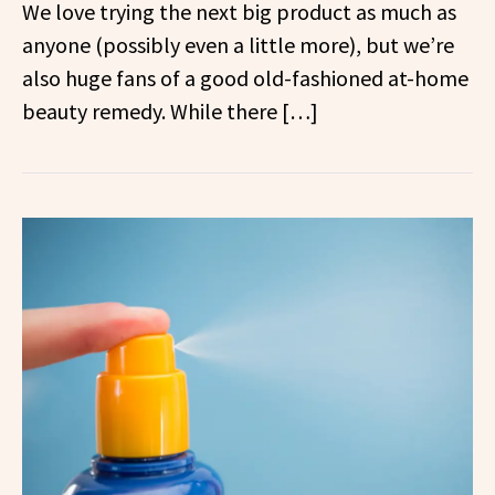
We love trying the next big product as much as
anyone (possibly even a little more), but we’re
also huge fans of a good old-fashioned at-home
beauty remedy. While there […]