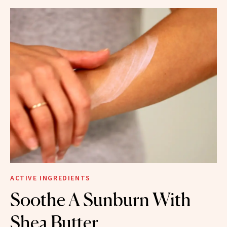
ACTIVE INGREDIENTS
Soothe A Sunburn With
Shea Butter