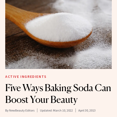
ACTIVE INGREDIENTS
Five Ways Baking Soda Can
Boost Your Beauty
By
NewBeauty Editors
Updated:
March 10, 2022
April 30, 2013