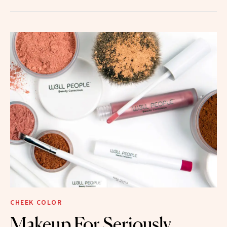
CHEEK COLOR
Makeup For Seriously