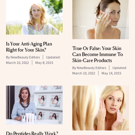
Is Your Anti-Aging Plan
True Or False: Your Skin
Right for Your Skin?
Can Become Immune To
By
NewBeauty Editors
Updated:
Skin-Care Products
March 10, 2022
May 8, 2015
By
NewBeauty Editors
Updated:
March 10, 2022
May 14, 2015
Do Peptides Really Work?