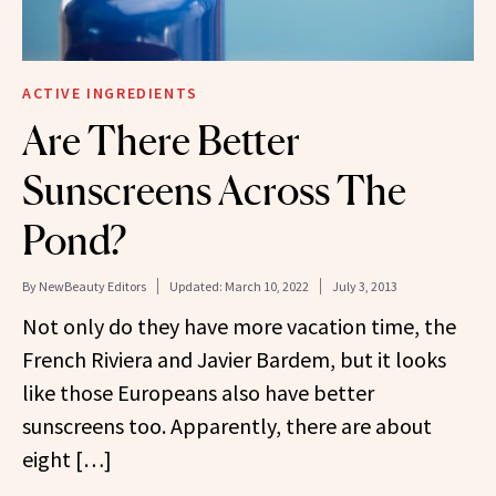
ACTIVE INGREDIENTS
Are There Better
Sunscreens Across The
Pond?
By
NewBeauty Editors
Updated:
March 10, 2022
July 3, 2013
Not only do they have more vacation time, the
French Riviera and Javier Bardem, but it looks
like those Europeans also have better
sunscreens too. Apparently, there are about
eight […]