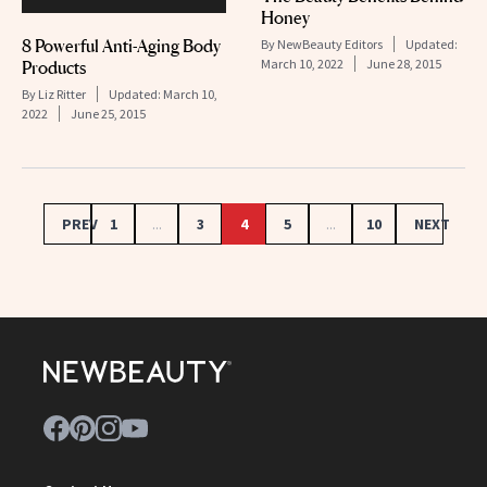
Honey
8 Powerful Anti-Aging Body
By
NewBeauty Editors
Updated:
March 10, 2022
June 28, 2015
Products
By
Liz Ritter
Updated:
March 10,
2022
June 25, 2015
PREV
1
...
3
4
5
...
10
NEXT