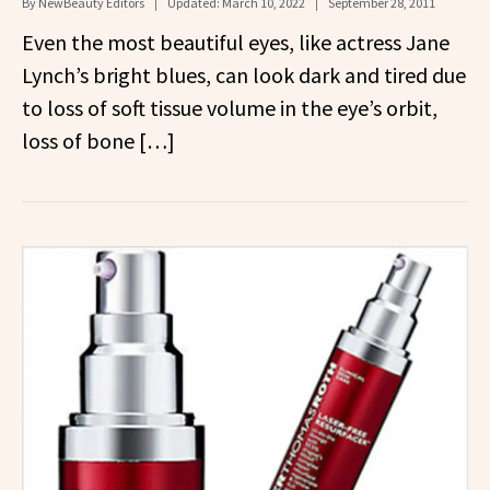
By
NewBeauty Editors
Updated:
March 10, 2022
September 28, 2011
Even the most beautiful eyes, like actress Jane
Lynch’s bright blues, can look dark and tired due
to loss of soft tissue volume in the eye’s orbit,
loss of bone […]