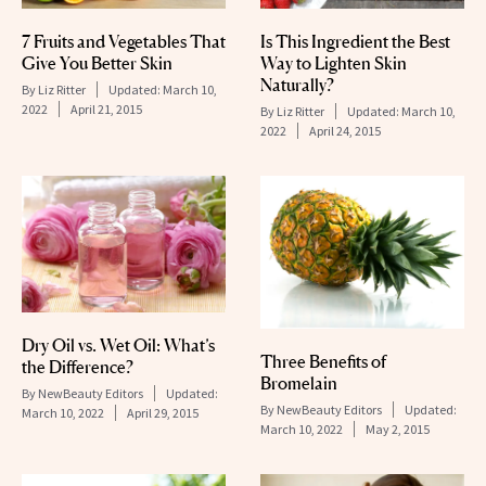
Is This Ingredient the Best
7 Fruits and Vegetables That
Way to Lighten Skin
Give You Better Skin
Naturally?
By
Liz Ritter
Updated:
March 10,
2022
April 21, 2015
By
Liz Ritter
Updated:
March 10,
2022
April 24, 2015
Dry Oil vs. Wet Oil: What’s
Three Benefits of
the Difference?
Bromelain
By
NewBeauty Editors
Updated:
By
NewBeauty Editors
Updated:
March 10, 2022
April 29, 2015
March 10, 2022
May 2, 2015