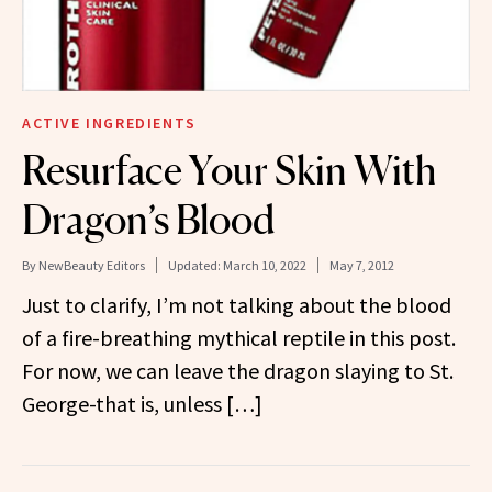
ACTIVE INGREDIENTS
Resurface Your Skin With
Dragon’s Blood
By
NewBeauty Editors
Updated:
March 10, 2022
May 7, 2012
Just to clarify, I’m not talking about the blood
of a fire-breathing mythical reptile in this post.
For now, we can leave the dragon slaying to St.
George-that is, unless […]