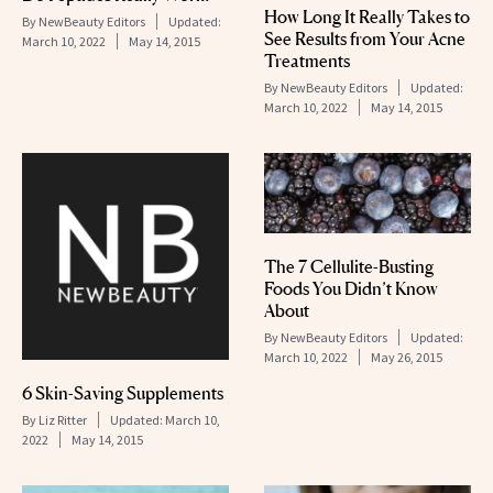
How Long It Really Takes to
By
NewBeauty Editors
Updated:
See Results from Your Acne
March 10, 2022
May 14, 2015
Treatments
By
NewBeauty Editors
Updated:
March 10, 2022
May 14, 2015
The 7 Cellulite-Busting
Foods You Didn’t Know
About
By
NewBeauty Editors
Updated:
March 10, 2022
May 26, 2015
6 Skin-Saving Supplements
By
Liz Ritter
Updated:
March 10,
2022
May 14, 2015