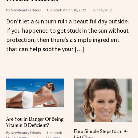
By
NewBeauty Editors
Updated:
March 10, 2022
June 5, 2012
Don’t let a sunburn ruin a beautiful day outside.
If you happened to get stuck in the sun without
protection, then there’s a simple ingredient
that can help soothe your […]
Are You In Danger Of Being
Vitamin D Deficient?
Four Simple Steps to an A-
By
NewBeauty Editors
Updated:
List Glow