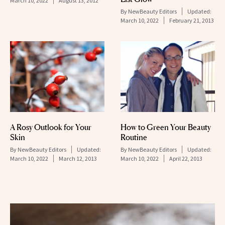
March 10, 2022
August 13, 2012
By
NewBeauty Editors
Updated:
March 10, 2022
February 21, 2013
A Rosy Outlook for Your
How to Green Your Beauty
Skin
Routine
By
NewBeauty Editors
Updated:
By
NewBeauty Editors
Updated:
March 10, 2022
March 12, 2013
March 10, 2022
April 22, 2013