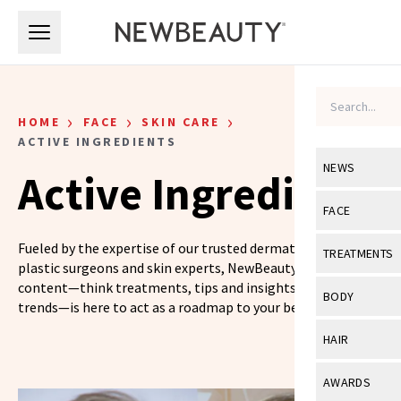
Skip to main content
Skip to main content
›
›
›
HOME
FACE
SKIN CARE
ACTIVE INGREDIENTS
NEWS
Active Ingredients
View All
Ne
FACE
Celebrity
View All
Fac
Fueled by the expertise of our trusted dermatologists,
TREATMENTS
plastic surgeons and skin experts, NewBeauty’s skin care
New Launch
Acne
content—think treatments, tips and insights on the latest
View All
Tre
BODY
trends—is here to act as a roadmap to your best skin yet.
Treatment 
Anti-Aging
Neurotoxin
View All
Bo
HAIR
Industry & 
Celebrity
Fillers
Skin Care
View All
Hair
AWARDS
Eye Care
Lasers & En