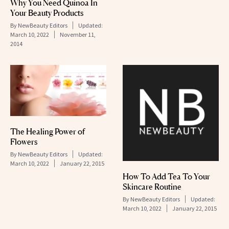
Why You Need Quinoa In
Your Beauty Products
By
NewBeauty Editors
Updated:
March 10, 2022
November 11,
2014
The Healing Power of
Flowers
By
NewBeauty Editors
Updated:
March 10, 2022
January 22, 2015
How To Add Tea To Your
Skincare Routine
By
NewBeauty Editors
Updated:
March 10, 2022
January 22, 2015