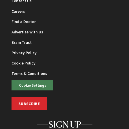
Contact Us
Careers
Find a Doctor
Advertise With Us
Brain Trust
Privacy Policy
Cookie Policy
Terms & Conditions
Cookie Settings
SUBSCRIBE
SIGN UP