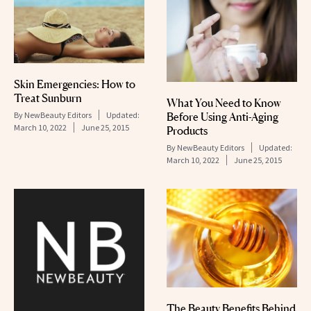
Skin Emergencies: How to
Treat Sunburn
What You Need to Know
By
NewBeauty Editors
Updated:
Before Using Anti-Aging
March 10, 2022
June 25, 2015
Products
By
NewBeauty Editors
Updated:
March 10, 2022
June 25, 2015
The Beauty Benefits Behind