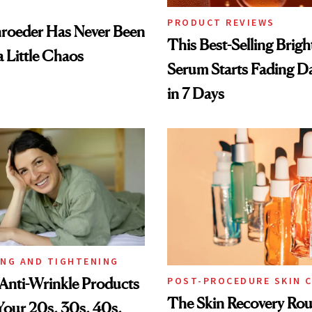
PRODUCT REVIEWS
hroeder Has Never Been
This Best-Selling Brig
a Little Chaos
Serum Starts Fading D
in 7 Days
ING AND TIGHTENING
Anti-Wrinkle Products
POST-PROCEDURE SKIN 
The Skin Recovery Rou
 Your 20s, 30s, 40s,