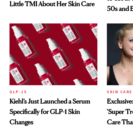
Little TMI About Her Skin Care
50s and 
GLP-1S
SKIN CARE
Kiehl’s Just Launched a Serum
Exclusive
Specifically for GLP-1 Skin
'Super Tr
Changes
Care That