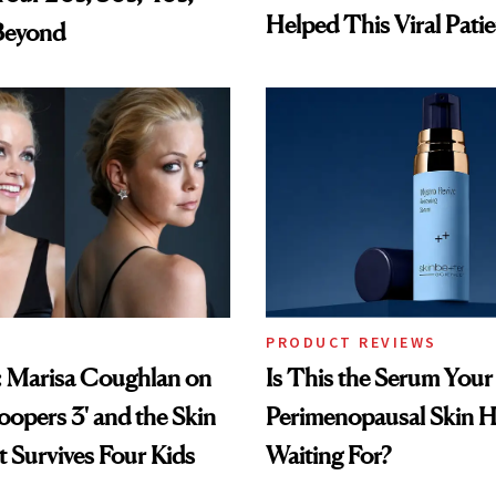
Helped This Viral Pati
Beyond
PRODUCT REVIEWS
: Marisa Coughlan on
Is This the Serum Your
oopers 3' and the Skin
Perimenopausal Skin 
 Survives Four Kids
Waiting For?