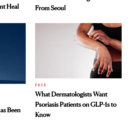
ent Heal
From Seoul
FACE
What Dermatologists Want
Psoriasis Patients on GLP-1s to
Has Been
Know