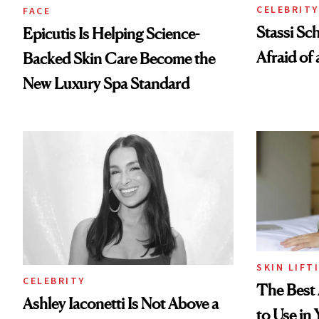
CELEBRITY
FACE
Stassi Sc
Epicutis Is Helping Science-
Afraid of 
Backed Skin Care Become the
New Luxury Spa Standard
SKIN LIFT
CELEBRITY
The Best 
Ashley Iaconetti Is Not Above a
to Use in