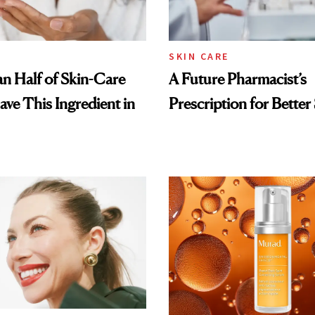
SKIN CARE
n Half of Skin-Care
A Future Pharmacist’s
ave This Ingredient in
Prescription for Better