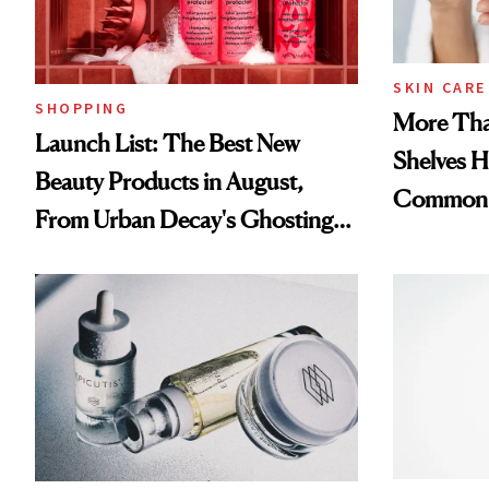
SKIN CARE
SHOPPING
More Tha
Launch List: The Best New
Shelves H
Beauty Products in August,
Common
From Urban Decay's Ghosting
Spray to amika's Protector
Treatment