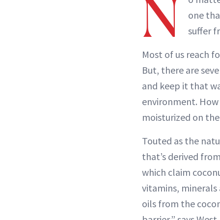
N
one tha
suffer 
Most of us reach fo
But, there are sev
and keep it that wa
environment. How y
moisturized on the
Touted as the natur
that’s derived fr
which claim coconut
vitamins, minerals
oils from the cocon
barrier,” says Wes