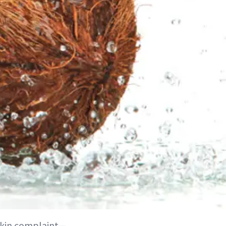
skin complaint—