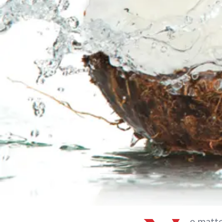
o matte