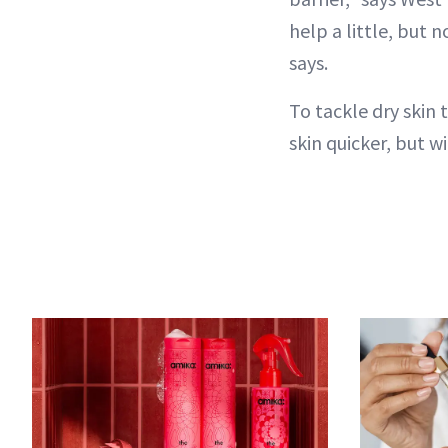
help a little, but 
says.
To tackle dry skin 
skin quicker, but w