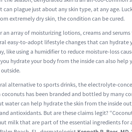
t can plague just about any skin type, at any age. Luck
from extremely dry skin, the condition can be cured.
r an array of moisturizing lotions, creams and serums t
eral easy-to-adopt lifestyle changes that can hydrate
y, like using a humidifier to reduce moisture-loss cau
ou hydrate your body from the inside can also help y
 outside.
al alternative to sports drinks, the electrolyte-conce
om coconuts has been branded and bottled by many c
 water can help hydrate the skin from the inside out v
 and antioxidants. But are these claims legit? “Cocon
ut milk that are part of the essential ingredients for 
t Palm Beach, FL, dermatologist
Kenneth R. Beer, MD
.