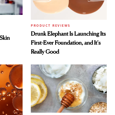
PRODUCT REVIEWS
Drunk Elephant Is Launching Its
 Skin
First-Ever Foundation, and It's
Really Good