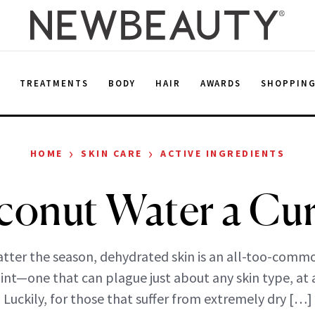
E
TREATMENTS
BODY
HAIR
AWARDS
SHOPPIN
›
›
HOME
SKIN CARE
ACTIVE INGREDIENTS
conut Water a Cur
tter the season, dehydrated skin is an all-too-commo
nt—one that can plague just about any skin type, at 
Luckily, for those that suffer from extremely dry […]