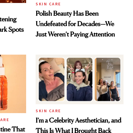
SKIN CARE
Polish Beauty Has Been
htening
Undefeated for Decades—We
ark Spots
Just Weren’t Paying Attention
SKIN CARE
I’m a Celebrity Aesthetician, and
CARE
tine That
This Is What I Brought Back