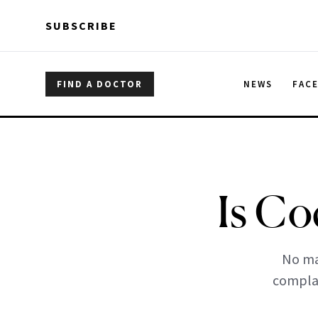
Skip to main content
Skip to main content
SUBSCRIBE
FIND A DOCTOR
NEWS
FAC
Is Co
No ma
complai