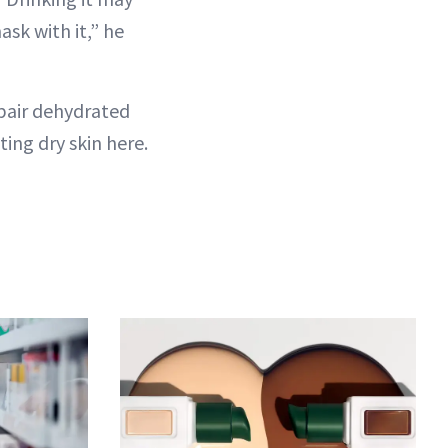
ask with it,” he
repair dehydrated
ting dry skin here.