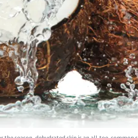
r the season, dehydrated skin is an all-too-common 