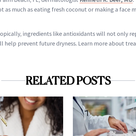
not as much as eating fresh coconut or making a face m
topically, ingredients like antioxidants will not only 
ill help prevent future dryness. Learn more about trea
RELATED POSTS