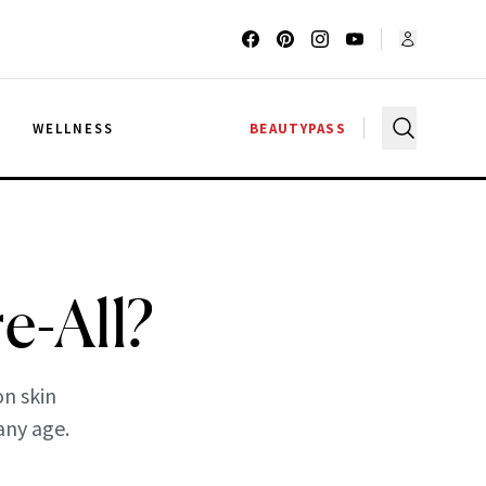
G
WELLNESS
BEAUTYPASS
e-All?
n skin
any age.