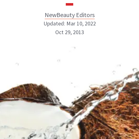
NewBeauty Editors
Updated: Mar 10, 2022
Oct 29, 2013
NewBeauty Editors
ABOUT NEWBEAUTY