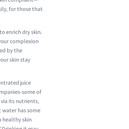
ily, for those that
o enrich dry skin.
 your complexion
sed by the
our skin stay
ntrated juice
ompanies-some of
ia its nutrients,
ut water has some
a healthy skin
 “Drinking it may