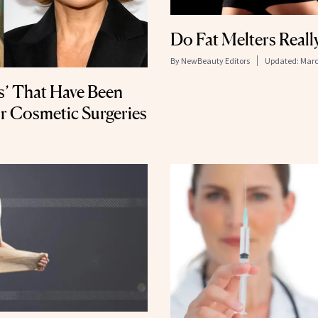
Do Fat Melters Real
By
NewBeauty Editors
Updated:
Marc
s’ That Have Been
r Cosmetic Surgeries