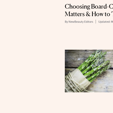
Choosing Board-Ce
Matters & How to T
By
NewBeauty Editors
Updated:
M