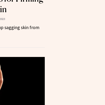
in
 2023
up sagging skin from