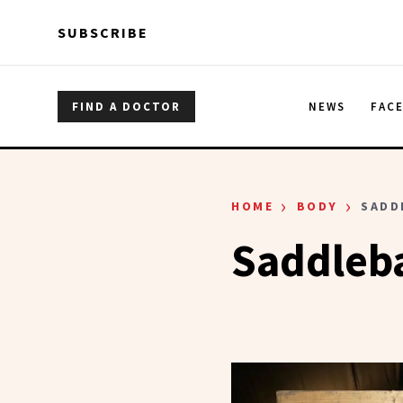
Skip to main content
Skip to main content
SUBSCRIBE
FIND A DOCTOR
NEWS
FAC
›
›
HOME
BODY
SADD
Saddleb