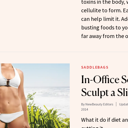
toxins in the body,
cellulite to form. E
can help limit it. Ad
busting foods to you
far away from the o
SADDLEBAGS
In-Office S
Sculpt a S
By
NewBeauty Editors
Updat
2014
What it do if diet a