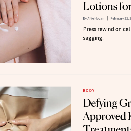
Lotions fo
By
Allie Hogan
February 22, 
Press rewind on cell
sagging.
BODY
Defying Gr
Approved K
Treatments