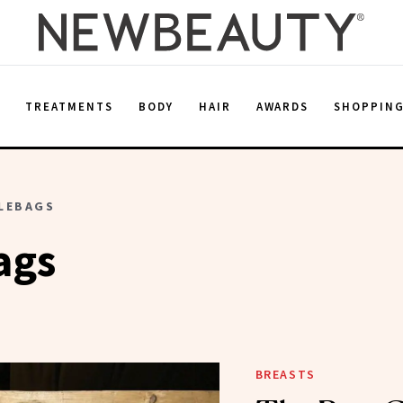
E
TREATMENTS
BODY
HAIR
AWARDS
SHOPPIN
LEBAGS
ags
BREASTS