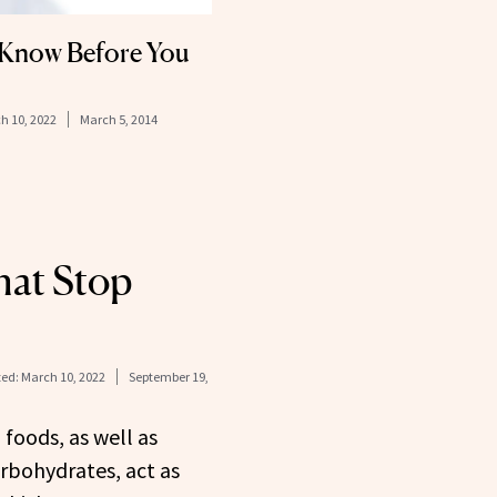
 Know Before You
h 10, 2022
March 5, 2014
hat Stop
ed:
March 10, 2022
September 19,
 foods, as well as
rbohydrates, act as