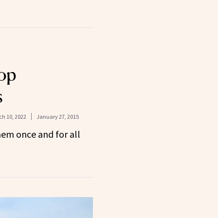
op
s
h 10, 2022
January 27, 2015
hem once and for all