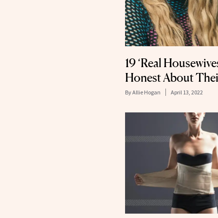
19 ‘Real Housewive
Honest About Thei
By
Allie Hogan
April 13, 2022