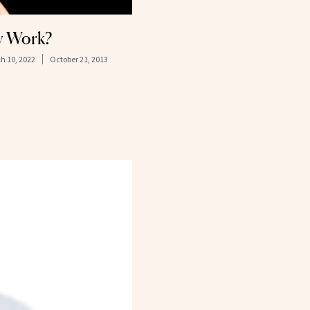
ly Work?
h 10, 2022
October 21, 2013