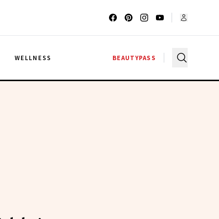
G
WELLNESS
BEAUTYPASS