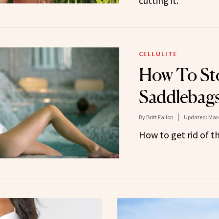
cutting it.
CELLULITE
How To St
Saddlebag
By
Britt Fallon
Updated:
Marc
How to get rid of t