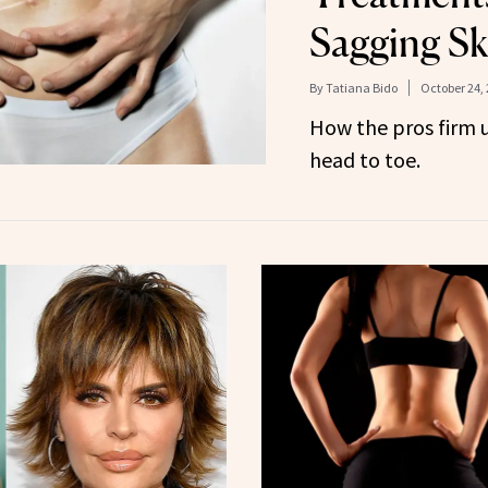
Sagging Sk
By
Tatiana Bido
October 24,
How the pros firm 
head to toe.