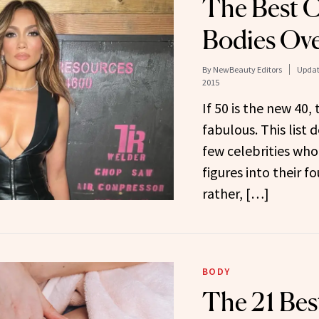
The Best C
Bodies Ov
By
NewBeauty Editors
Updat
2015
If 50 is the new 40,
fabulous. This list 
few celebrities who
figures into their 
rather, […]
BODY
The 21 Bes