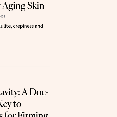
r Aging Skin
2024
ulite, crepiness and
avity: A Doc-
ey to
 for Firming