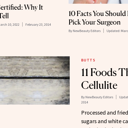
rtified: Why It
10 Facts You Should
ell
Pick Your Surgeon
arch 10, 2022
February 23, 2014
By
NewBeauty Editors
Updated:
Marc
BUTTS
11 Foods T
Cellulite
By
NewBeauty Editors
Updat
2014
Processed and fried
sugars and white ca