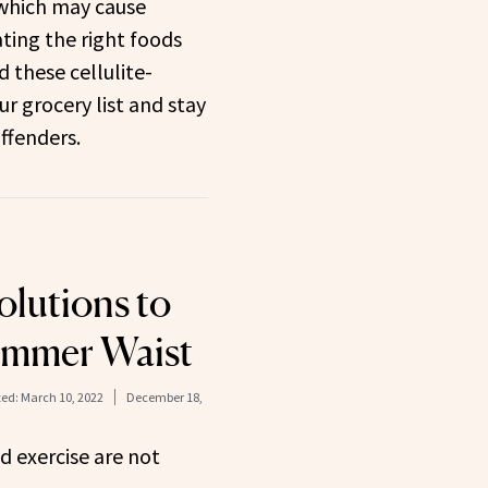
 which may cause
ating the right foods
d these cellulite-
r grocery list and stay
ffenders.
olutions to
limmer Waist
ed:
March 10, 2022
December 18,
nd exercise are not