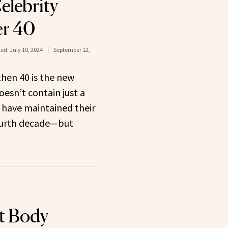
elebrity
er 40
ed:
July 10, 2024
September 12,
 then 40 is the new
doesn’t contain just a
 have maintained their
fourth decade—but
t Body