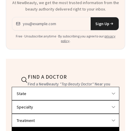
At NewBeauty, we get the most trusted information from the
beauty authority delivered right to your inbox.
Email address
Sign Up
Free · Unsubscribe anytime · By subscribing you agree to our
privacy
policy
.
FIND A DOCTOR
Find a NewBeauty
"Top Beauty Doctor"
Near you
Filter doctors by location and specialty