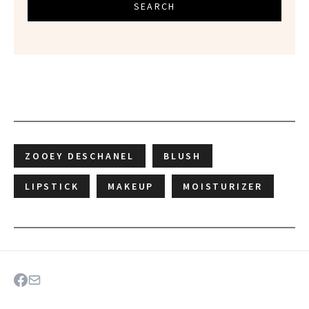
SEARCH
ZOOEY DESCHANEL
BLUSH
LIPSTICK
MAKEUP
MOISTURIZER