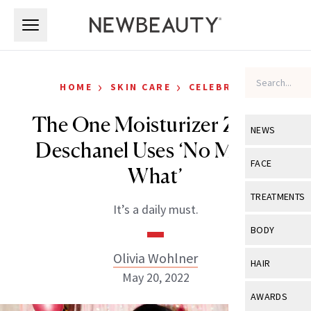
Skip to main content
Skip to main content
›
›
HOME
SKIN CARE
CELEBRITY
The One Moisturizer Zooey
NEWS
Deschanel Uses ‘No Matter
View All
Ne
FACE
What’
Celebrity
View All
Fac
TREATMENTS
It’s a daily must.
New Launch
Acne
View All
Tre
BODY
Treatment 
Anti-Aging
Neurotoxin
Olivia Wohlner
View All
Bo
HAIR
Industry & 
Celebrity
May 20, 2022
Fillers
Skin Care
View All
Hair
AWARDS
Eye Care
Lasers & En