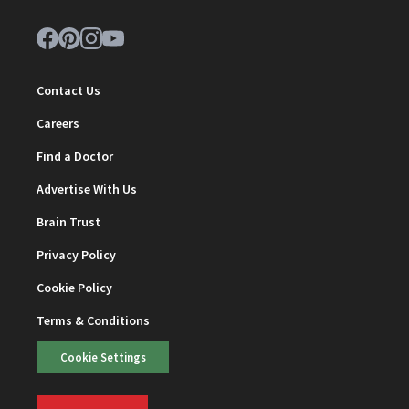
Contact Us
Careers
Find a Doctor
Advertise With Us
Brain Trust
Privacy Policy
Cookie Policy
Terms & Conditions
Cookie Settings