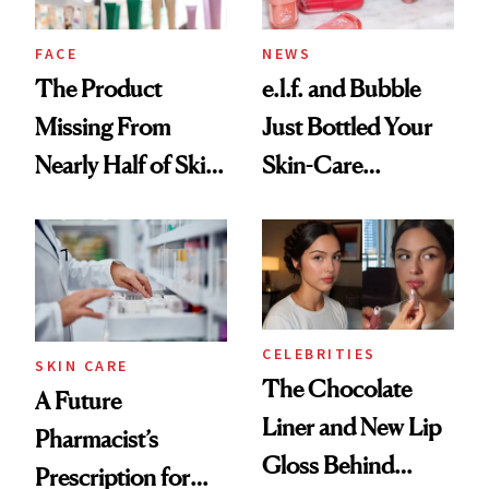
amika's Protector
Treatment
FACE
NEWS
The Product
e.l.f. and Bubble
Missing From
Just Bottled Your
Nearly Half of Skin-
Skin-Care
Care Shelves
Cocktailing
Routine
CELEBRITIES
SKIN CARE
The Chocolate
A Future
Liner and New Lip
Pharmacist’s
Gloss Behind
Prescription for