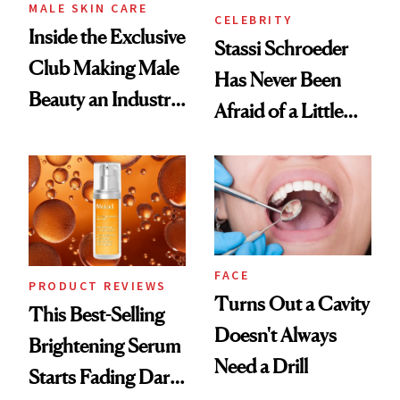
MALE SKIN CARE
CELEBRITY
Inside the Exclusive
Stassi Schroeder
Club Making Male
Has Never Been
Beauty an Industry
Afraid of a Little
Conversation
Chaos
FACE
PRODUCT REVIEWS
Turns Out a Cavity
This Best-Selling
Doesn't Always
Brightening Serum
Need a Drill
Starts Fading Dark