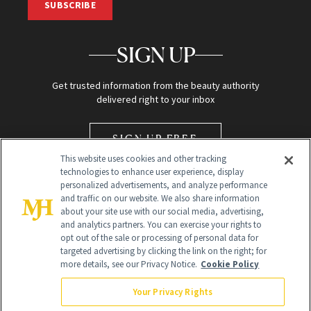
SUBSCRIBE
SIGN UP
Get trusted information from the beauty authority
delivered right to your inbox
SIGN UP FREE
This website uses cookies and other tracking
technologies to enhance user experience, display
personalized advertisements, and analyze performance
and traffic on our website. We also share information
about your site use with our social media, advertising,
and analytics partners. You can exercise your rights to
opt out of the sale or processing of personal data for
Global Headquarters
targeted advertising by clicking the link on the right; for
more details, see our Privacy Notice.
Cookie Policy
259 Prospect Plains Rd Building H
Monroe Township, NJ 08831 info@newbeauty.com
Your Privacy Rights
info@newbeauty.com
NewBeauty may earn a portion of sales from products that are