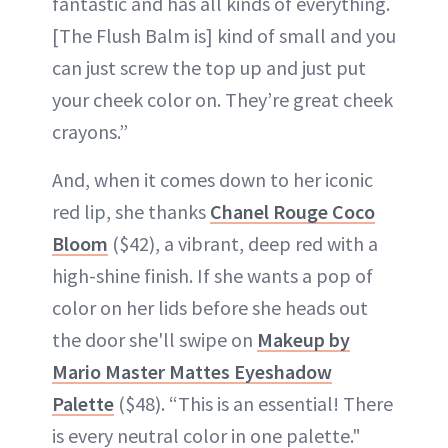
fantastic and has all kinds of everything.
[The Flush Balm is] kind of small and you
can just screw the top up and just put
your cheek color on. They’re great cheek
crayons.”
And, when it comes down to her iconic
red lip, she thanks
Chanel Rouge Coco
Bloom
($42), a vibrant, deep red with a
high-shine finish. If she wants a pop of
color on her lids before she heads out
the door she'll swipe on
Makeup by
Mario Master Mattes Eyeshadow
Palette
($48). “This is an essential! There
is every neutral color in one palette."