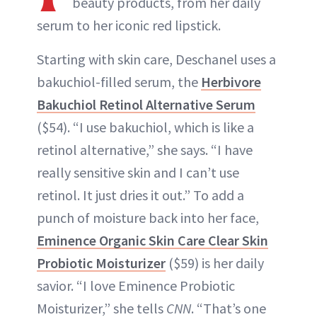
beauty products, from her daily
serum to her iconic red lipstick.
Starting with skin care, Deschanel uses a
bakuchiol-filled serum, the
Herbivore
Bakuchiol Retinol Alternative Serum
($54). “I use bakuchiol, which is like a
retinol alternative,” she says. “I have
really sensitive skin and I can’t use
retinol. It just dries it out.” To add a
punch of moisture back into her face,
Eminence Organic Skin Care Clear Skin
Probiotic Moisturizer
($59) is her daily
savior. “I love Eminence Probiotic
Moisturizer,” she tells
CNN
. “That’s one