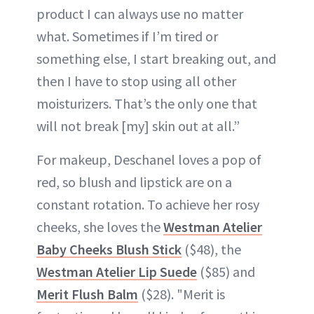
product I can always use no matter
what. Sometimes if I’m tired or
something else, I start breaking out, and
then I have to stop using all other
moisturizers. That’s the only one that
will not break [my] skin out at all.”
For makeup, Deschanel loves a pop of
red, so blush and lipstick are on a
constant rotation. To achieve her rosy
cheeks, she loves the
Westman Atelier
Baby Cheeks Blush Stick
($48), the
Westman Atelier Lip Suede
($85) and
Merit Flush Balm
($28). "Merit is