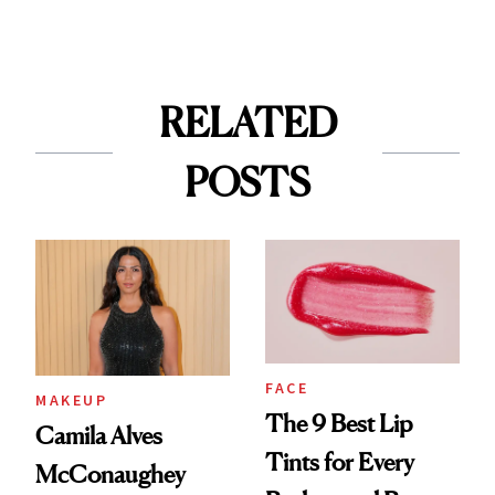
RELATED
POSTS
FACE
MAKEUP
The 9 Best Lip
Camila Alves
Tints for Every
McConaughey