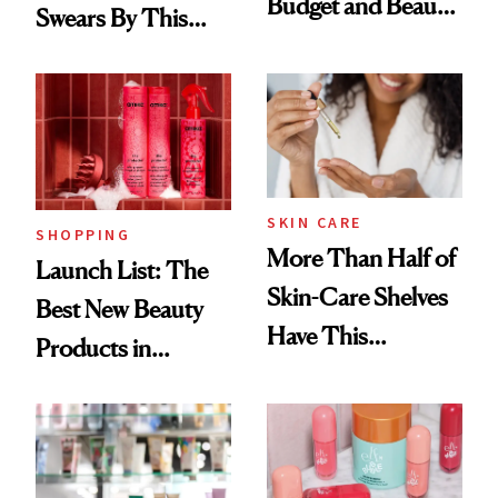
Budget and Beauty
Swears By This
Routine
Brazilian Beauty
Ritual That's
Trending Big Right
Now
SKIN CARE
SHOPPING
More Than Half of
Launch List: The
Skin-Care Shelves
Best New Beauty
Have This
Products in
Ingredient in
August, From
Common
Urban Decay's
Ghosting Spray to