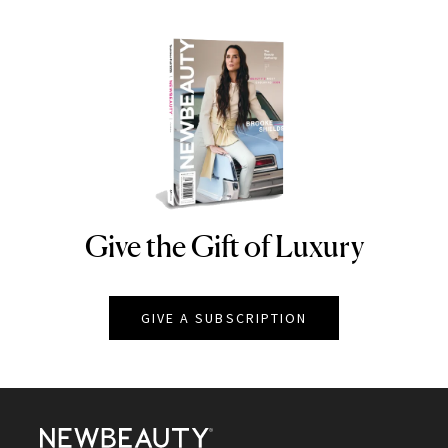
Give the Gift of Luxury
NEWBEAUTY
GIVE A SUBSCRIPTION