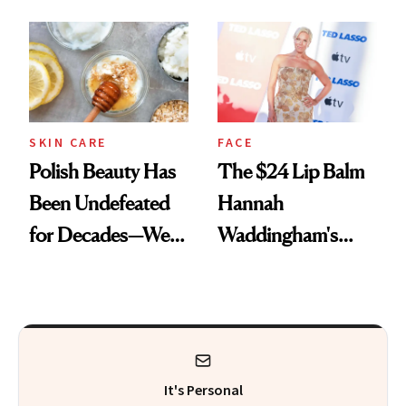
Spots in 7 Days
SKIN CARE
FACE
Polish Beauty Has
The $24 Lip Balm
Been Undefeated
Hannah
for Decades—We
Waddingham's
Just Weren’t
Makeup Artist
Paying Attention
Calls 'a Slice of
Heaven in a Tube'
It's Personal