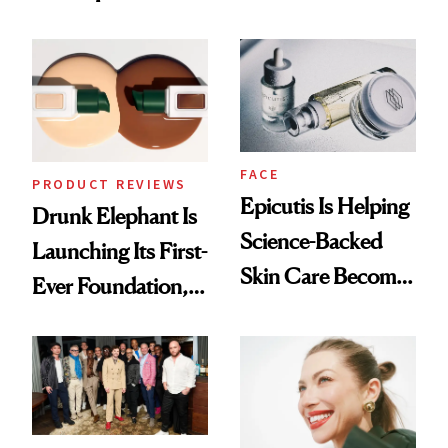
Olivia Rodrigo's
Better Skin
Ethereal
Lollapalooza Look
FACE
PRODUCT REVIEWS
Epicutis Is Helping
Drunk Elephant Is
Science-Backed
Launching Its First-
Skin Care Become
Ever Foundation,
the New Luxury
and It's Really
Spa Standard
Good