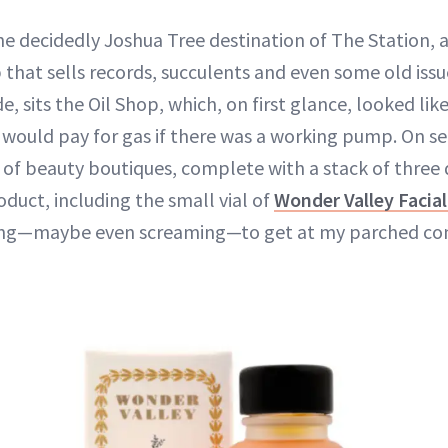
the decidedly Joshua Tree destination of The Station,
 that sells records, succulents and even some old issu
e, sits the Oil Shop, which, on first glance, looked lik
 would pay for gas if there was a working pump. On se
t of beauty boutiques, complete with a stack of three 
oduct, including the small vial of
Wonder Valley Facial
ing—maybe even screaming—to get at my parched co