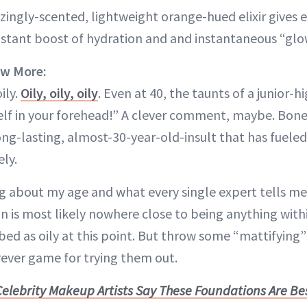
ingly-scented, lightweight orange-hued elixir gives e
instant boost of hydration and and instantaneous “glo
ow More:
ily.
Oily, oily, oily
. Even at 40, the taunts of a junior-hi
elf in your forehead!” A clever comment, maybe. Bone-
ong-lasting, almost-30-year-old-insult that has fueled
ely.
ng about my age and what every single expert tells m
 is most likely nowhere close to being anything with
bed as oily at this point. But throw some “mattifying”
rever game for trying them out.
Celebrity Makeup Artists Say These Foundations Are Bes