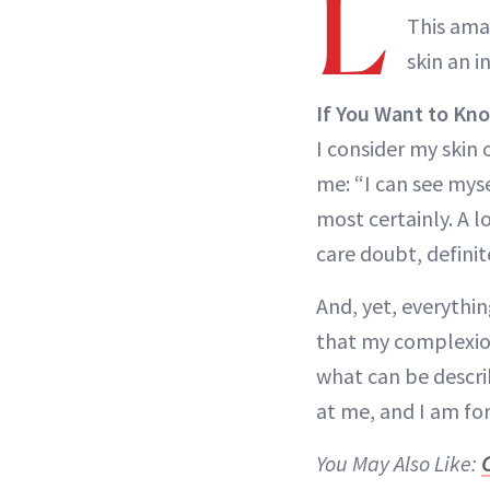
L
This amaz
skin an 
If You Want to Kn
I consider my skin o
me: “I can see mys
most certainly. A l
care doubt, definit
And, yet, everythi
that my complexion
what can be descri
at me, and I am fo
You May Also Like: