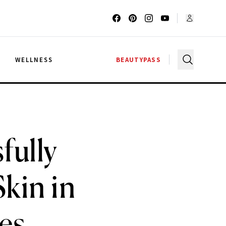
G
WELLNESS
BEAUTYPASS
fully
kin in
tes