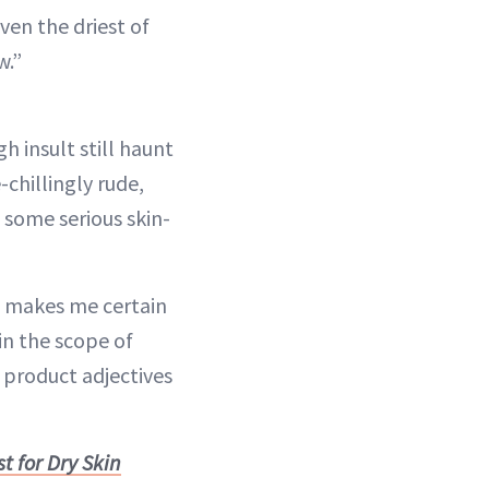
ven the driest of
w.”
gh insult still haunt
chillingly rude,
 some serious skin-
e makes me certain
in the scope of
 product adjectives
t for Dry Skin