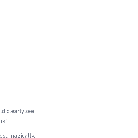
d clearly see
nk.”
most magically,