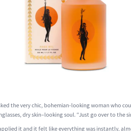
asked the very chic, bohemian-looking woman who coul
lasses, dry skin–looking soul. “Just go over to the si
pplied it and it felt like everything was instantly, al