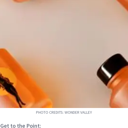
PHOTO CREDITS: WONDER VALLEY
 Get to the Point: