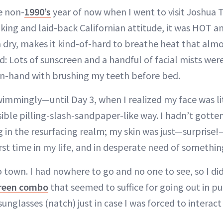
e non-
1990’s
year of now when I went to visit Joshua Tr
king and laid-back Californian attitude, it was HOT a
dry, makes it kind-of-hard to breathe heat that almos
d: Lots of sunscreen and a handful of facial mists wer
n-hand with brushing my teeth before bed.
immingly—until Day 3, when I realized my face was lit
isible pilling-slash-sandpaper-like way. I hadn’t gotte
g in the resurfacing realm; my skin was just—surprise!—
rst time in my life, and in desperate need of something 
 town. I had nowhere to go and no one to see, so I did
creen combo
that seemed to suffice for going out in 
sunglasses (natch) just in case I was forced to interact