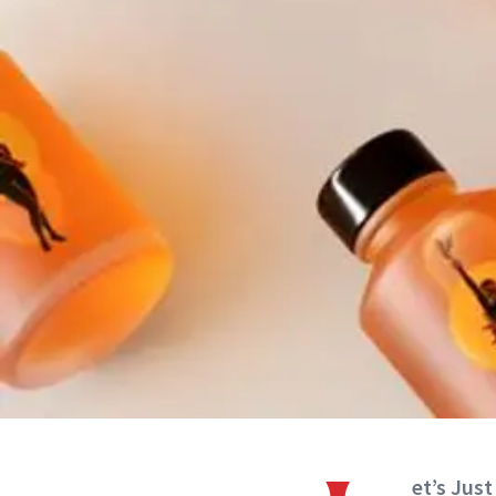
et’s Just