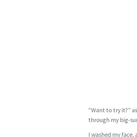
“Want to try it?” 
through my big-sung
I washed my face, a