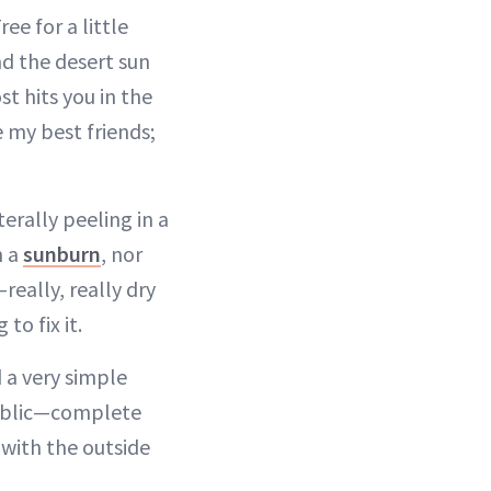
ee for a little
nd the desert sun
t hits you in the
e my best friends;
erally peeling in a
n a
sunburn
, nor
really, really dry
to fix it.
 a very simple
public—complete
 with the outside