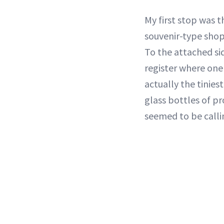
My first stop was 
souvenir-type shop
To the attached sid
register where one
actually the tinies
glass bottles of pr
seemed to be call