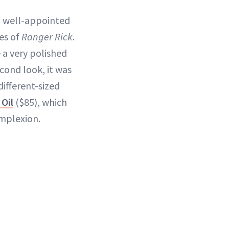
 a well-appointed
es of
Ranger Rick
.
e a very polished
cond look, it was
different-sized
 Oil
($85), which
mplexion.