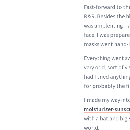
Fast-forward to th
R&R. Besides the hi
was unrelenting—a 
face. I was prepare
masks went hand-i
Everything went sw
very odd, sort of v
had I tried anythin
for probably the fi
I made my way into
moisturizer-suns
with a hat and big 
world.