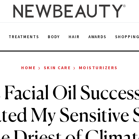
E
TREATMENTS
BODY
HAIR
AWARDS
SHOPPIN
›
›
HOME
SKIN CARE
MOISTURIZERS
 Facial Oil Success
ted My Sensitive S
e Driest of Clima