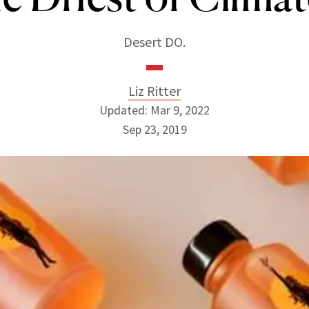
Desert DO.
Liz Ritter
Updated: Mar 9, 2022
Sep 23, 2019
Liz Ritter
INSTAGRAM
ABOUT NEWBEAUTY