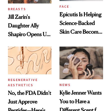
FACE
BREASTS
Epicutis Is Helping
Jill Zarin's
Science-Backed
Daughter Ally
Skin Care Become
Shapiro Opens Up
the New Luxury
About Her 'Breast
Spa Standard
Restoration' After
GLP-1 Weight Loss
REGENERATIVE
NEWS
AESTHETICS
Kylie Jenner Wants
No, the FDA Didn’t
You to Have a
Just Approve
Different Scent for
Peptides—Here's