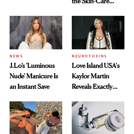
the Skin-Care
Conversation
NEWS
NEUROTOXINS
J.Lo’s 'Luminous
Love Island USA's
Nude' Manicure Is
Kaylor Martin
an Instant Save
Reveals Exactly
Which Injectables
She's Tried