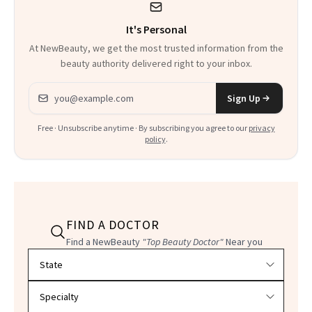
It's Personal
At NewBeauty, we get the most trusted information from the
beauty authority delivered right to your inbox.
Email address
Sign Up
Free · Unsubscribe anytime · By subscribing you agree to our
privacy
policy
.
FIND A DOCTOR
Find a NewBeauty
"Top Beauty Doctor"
Near you
Filter doctors by location and specialty