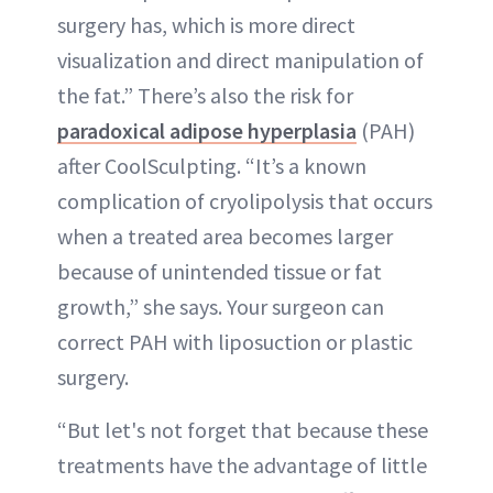
surgery has, which is more direct
visualization and direct manipulation of
the fat.” There’s also the risk for
paradoxical adipose hyperplasia
(PAH)
after CoolSculpting. “It’s a known
complication of cryolipolysis that occurs
when a treated area becomes larger
because of unintended tissue or fat
growth,” she says. Your surgeon can
correct PAH with liposuction or plastic
surgery.
“But let's not forget that because these
treatments have the advantage of little