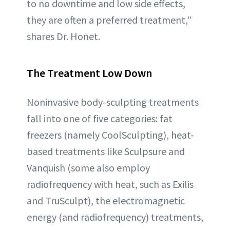
to no downtime and low side effects,
they are often a preferred treatment,”
shares Dr. Honet.
The Treatment Low Down
Noninvasive body-sculpting treatments
fall into one of five categories: fat
freezers (namely CoolSculpting), heat-
based treatments like Sculpsure and
Vanquish (some also employ
radiofrequency with heat, such as Exilis
and TruSculpt), the electromagnetic
energy (and radiofrequency) treatments,