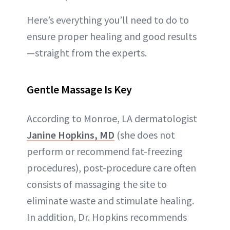
Here’s everything you’ll need to do to
ensure proper healing and good results
—straight from the experts.
Gentle Massage Is Key
According to Monroe, LA dermatologist
Janine Hopkins, MD
(she does not
perform or recommend fat-freezing
procedures), post-procedure care often
consists of massaging the site to
eliminate waste and stimulate healing.
In addition, Dr. Hopkins recommends