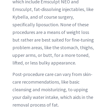
which include Emsculpt NEO and
Emsculpt, fat-dissolving injectables, like
Kybella, and of course surgery,
specifically liposuction. None of these
procedures are a means of weight loss
but rather are best suited for fine-tuning
problem areas, like the stomach, thighs,
upper arms, or butt, for a more toned,
lifted, or less bulky appearance.
Post-procedure care can vary from skin-
care recommendations, like basic
cleansing and moisturizing, to upping
your daily water intake, which aids in the
removal process of fat.