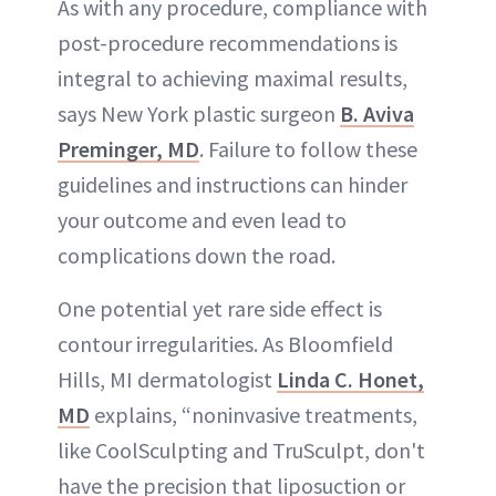
As with any procedure, compliance with
post-procedure recommendations is
integral to achieving maximal results,
says New York plastic surgeon
B. Aviva
Preminger, MD
. Failure to follow these
guidelines and instructions can hinder
your outcome and even lead to
complications down the road.
One potential yet rare side effect is
contour irregularities. As Bloomfield
Hills, MI dermatologist
Linda C. Honet,
MD
explains, “noninvasive treatments,
like CoolSculpting and TruSculpt, don't
have the precision that liposuction or