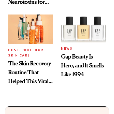
Neurotoxins for
Skin Care
Mature Skin
NEWS
POST-PROCEDURE
SKIN CARE
Gap Beauty Is
The Skin Recovery
Here, and It Smells
Routine That
Like 1994
Helped This Viral
Patient Heal