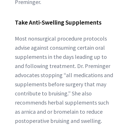
Preminger.
Take Anti-Swelling Supplements
Most nonsurgical procedure protocols
advise against consuming certain oral
supplements in the days leading up to
and following treatment. Dr. Preminger
advocates stopping “all medications and
supplements before surgery that may
contribute to bruising.” She also
recommends herbal supplements such
as arnica and or bromelain to reduce
postoperative bruising and swelling.