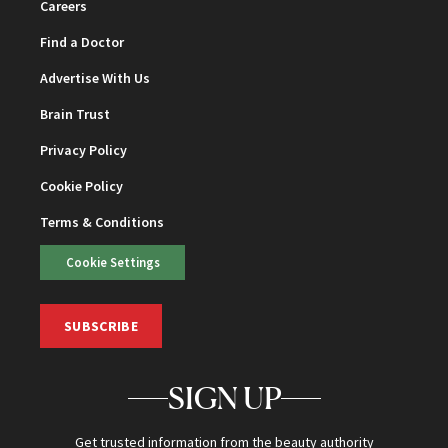
Careers
Find a Doctor
Advertise With Us
Brain Trust
Privacy Policy
Cookie Policy
Terms & Conditions
Cookie Settings
SUBSCRIBE
SIGN UP
Get trusted information from the beauty authority