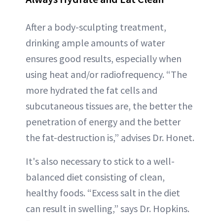
After a body-sculpting treatment,
drinking ample amounts of water
ensures good results, especially when
using heat and/or radiofrequency. “The
more hydrated the fat cells and
subcutaneous tissues are, the better the
penetration of energy and the better
the fat-destruction is,” advises Dr. Honet.
It's also necessary to stick to a well-
balanced diet consisting of clean,
healthy foods. “Excess salt in the diet
can result in swelling,” says Dr. Hopkins.