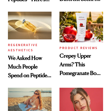
Every Mood
What Happened
REGENERATIVE
PRODUCT REVIEWS
AESTHETICS
Crepey Upper
We Asked How
Arms? This
Much People
Pomegranate Body
Spend on Peptides
Cream Can Help
—and the Answer
Surprised Us