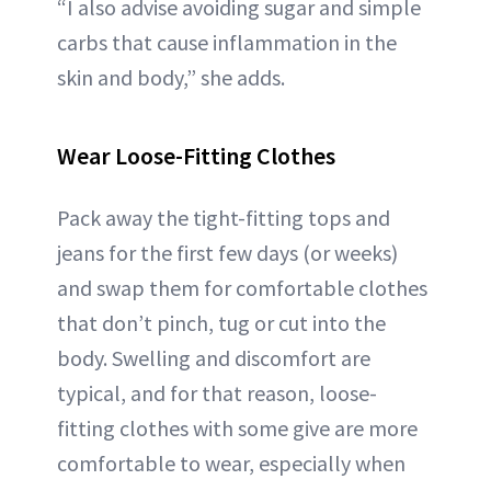
“I also advise avoiding sugar and simple
carbs that cause inflammation in the
skin and body,” she adds.
Wear Loose-Fitting Clothes
Pack away the tight-fitting tops and
jeans for the first few days (or weeks)
and swap them for comfortable clothes
that don’t pinch, tug or cut into the
body. Swelling and discomfort are
typical, and for that reason, loose-
fitting clothes with some give are more
comfortable to wear, especially when