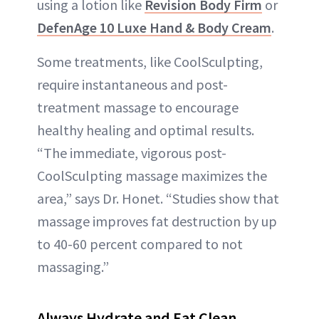
using a lotion like
Revision Body Firm
or
DefenAge 10 Luxe Hand & Body Cream
.
Some treatments, like CoolSculpting,
require instantaneous and post-
treatment massage to encourage
healthy healing and optimal results.
“The immediate, vigorous post-
CoolSculpting massage maximizes the
area,” says Dr. Honet. “Studies show that
massage improves fat destruction by up
to 40-60 percent compared to not
massaging.”
Always Hydrate and Eat Clean