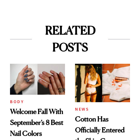
RELATED
POSTS
BODY
NEWS
Welcome Fall With
Cotton Has
September’s 8 Best
Officially Entered
Nail Colors