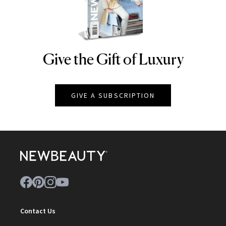
Give the Gift of Luxury
NEWBEAUTY
GIVE A SUBSCRIPTION
Contact Us