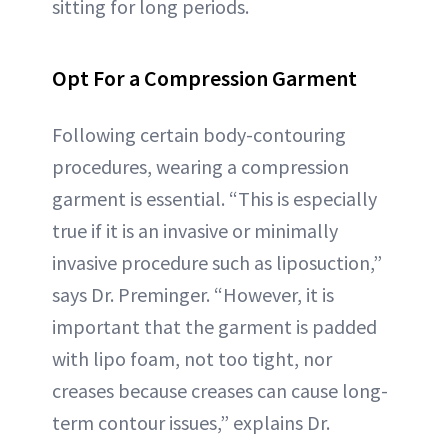
sitting for long periods.
Opt For a Compression Garment
Following certain body-contouring
procedures, wearing a compression
garment is essential. “This is especially
true if it is an invasive or minimally
invasive procedure such as liposuction,”
says Dr. Preminger. “However, it is
important that the garment is padded
with lipo foam, not too tight, nor
creases because creases can cause long-
term contour issues,” explains Dr.