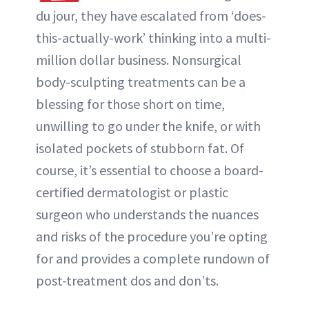
du jour, they have escalated from ‘does-
this-actually-work’ thinking into a multi-
million dollar business. Nonsurgical
body-sculpting treatments can be a
blessing for those short on time,
unwilling to go under the knife, or with
isolated pockets of stubborn fat. Of
course, it’s essential to choose a board-
certified dermatologist or plastic
surgeon who understands the nuances
and risks of the procedure you’re opting
for and provides a complete rundown of
post-treatment dos and don’ts.