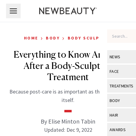
Skip to main content
Skip to main content
›
›
HOME
BODY
BODY SCULPTING
Everything to Know And Do
NEWS
After a Body-Sculpting
View All
Ne
FACE
Treatment
Celebrity
View All
Fac
TREATMENTS
Because post-care is as important as the procedure
New Launch
Acne
View All
Tre
itself.
BODY
Treatment 
Anti-Aging
Neurotoxin
View All
Bo
HAIR
Industry & 
Celebrity
By Elise Minton Tabin
Fillers
Skin Care
View All
Hair
Updated: Dec 9, 2022
AWARDS
Eye Care
Lasers & En