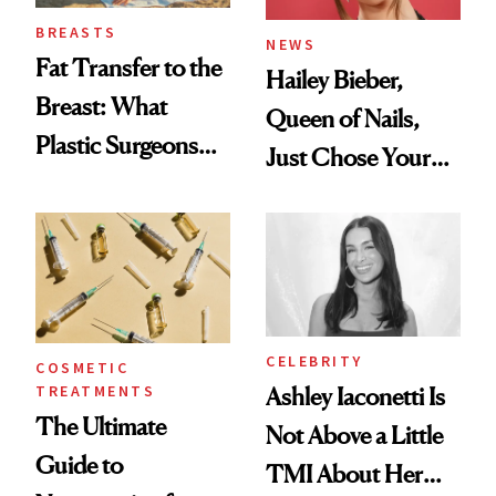
BREASTS
NEWS
Fat Transfer to the
Hailey Bieber,
Breast: What
Queen of Nails,
Plastic Surgeons
Just Chose Your
Want You to Know
August Color
CELEBRITY
COSMETIC
TREATMENTS
Ashley Iaconetti Is
The Ultimate
Not Above a Little
Guide to
TMI About Her