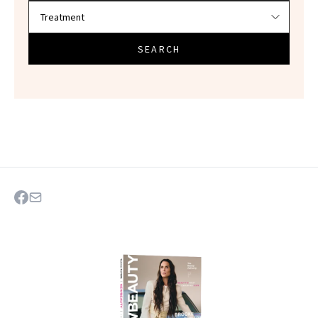
SEARCH