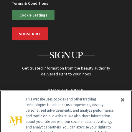
Terms & Conditions
Cookie Settings
SUBSCRIBE
SIGN UP
Get trusted information from the beauty authority
delivered right to your inbox
SIGN UP FREE
This website uses cookies and other tracking
technologies to enhance user experience, display
personalized advertisements, and analyze performance
and traffic on our website. We also share information
about your site use with our social media, advertising,
and analytics partners. You can exercise your rights to