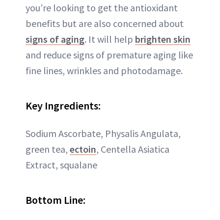
you’re looking to get the antioxidant
benefits but are also concerned about
signs of aging
. It will help
brighten skin
and reduce signs of premature aging like
fine lines, wrinkles and photodamage.
Key Ingredients:
Sodium Ascorbate, Physalis Angulata,
green tea,
ectoin
, Centella Asiatica
Extract, squalane
Bottom Line: