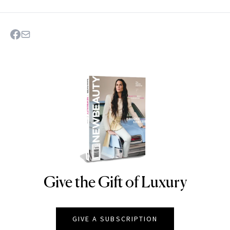
Give the Gift of Luxury
NEWBEAUTY
GIVE A SUBSCRIPTION