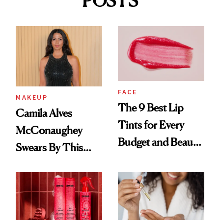
POSTS
FACE
MAKEUP
The 9 Best Lip
Camila Alves
Tints for Every
McConaughey
Budget and Beauty
Swears By This
Routine
Brazilian Beauty
Ritual That's
Trending Big Right
Now