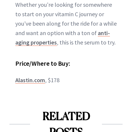
Whether you’re looking for somewhere
to start on your vitamin C journey or
you’ve been along for the ride for a while
and want an option with a ton of
anti-
aging properties
, this is the serum to try.
Price/Where to Buy:
Alastin.com
, $178
RELATED