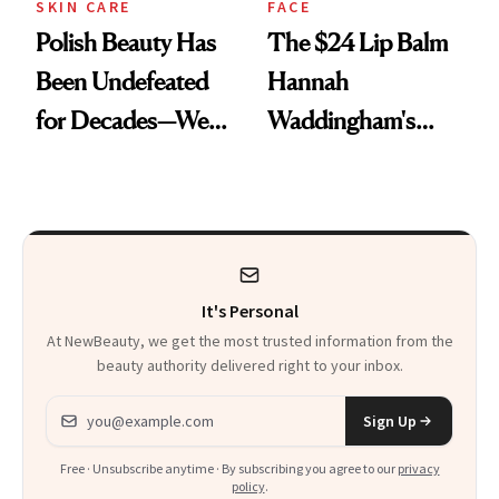
SKIN CARE
FACE
Polish Beauty Has
The $24 Lip Balm
Been Undefeated
Hannah
for Decades—We
Waddingham's
Just Weren’t
Makeup Artist
Paying Attention
Calls 'a Slice of
Heaven in a Tube'
It's Personal
At NewBeauty, we get the most trusted information from the
beauty authority delivered right to your inbox.
Email address
Sign Up
Free · Unsubscribe anytime · By subscribing you agree to our
privacy
policy
.