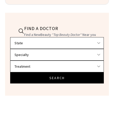
FIND A DOCTOR
Find a NewBeauty
"Top Beauty Doctor"
Near you
Filter doctors by location and specialty
SEARCH