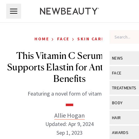
Skip to main content
Skip to main content
›
›
HOME
FACE
SKIN CARE
This Vitamin C Serum Also
NEWS
Supports Elastin for Anti-Aging
View All
Ne
FACE
Benefits
Celebrity
View All
Fac
TREATMENTS
Featuring a novel form of vitamin C.
New Launch
Acne
View All
Tre
BODY
Treatment 
Anti-Aging
Neurotoxin
Allie Hogan
View All
Bo
HAIR
Industry & 
Celebrity
Updated: Apr 9, 2024
Fillers
Skin Care
View All
Hair
Sep 1, 2023
AWARDS
Eye Care
Lasers & En