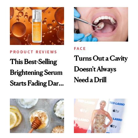
Cream Can Help
FACE
PRODUCT REVIEWS
Turns Out a Cavity
This Best-Selling
Doesn't Always
Brightening Serum
Need a Drill
Starts Fading Dark
Spots in 7 Days