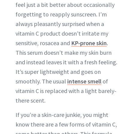
feel just a bit better about occasionally
forgetting to reapply sunscreen. I’m
always pleasantly surprised when a
vitamin C product doesn’t irritate my
sensitive, rosacea and
KP-prone skin
.
This serum doesn’t make my skin burn
and instead leaves it with a fresh feeling.
It’s super lightweight and goes on
smoothly. The usual
intense smell
of
vitamin C is replaced with a light barely-
there scent.
If you’re a skin-care junkie, you might
know there are a few forms of vitamin C,
some better than others. This formula