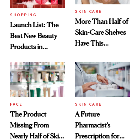
SKIN CARE
SHOPPING
More Than Half of
Launch List: The
Skin-Care Shelves
Best New Beauty
Have This
Products in
Ingredient in
August, From
Common
Urban Decay's
Ghosting Spray to
amika's Protector
Treatment
FACE
SKIN CARE
The Product
A Future
Missing From
Pharmacist’s
Nearly Half of Skin-
Prescription for