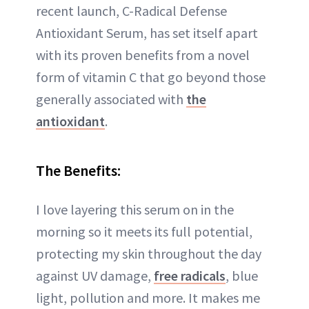
recent launch, C-Radical Defense
Antioxidant Serum, has set itself apart
with its proven benefits from a novel
form of vitamin C that go beyond those
generally associated with
the
antioxidant
.
The Benefits:
I love layering this serum on in the
morning so it meets its full potential,
protecting my skin throughout the day
against UV damage,
free radicals
, blue
light, pollution and more. It makes me