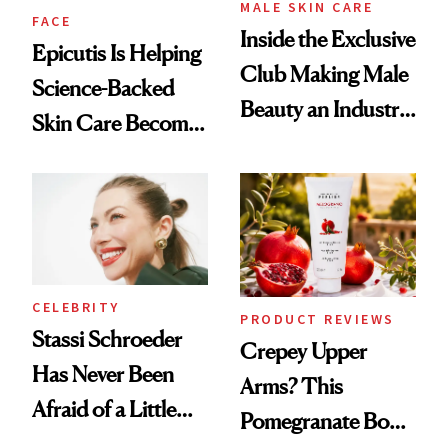
MALE SKIN CARE
FACE
Inside the Exclusive
Epicutis Is Helping
Club Making Male
Science-Backed
Beauty an Industry
Skin Care Become
Conversation
the New Luxury
Spa Standard
CELEBRITY
PRODUCT REVIEWS
Stassi Schroeder
Crepey Upper
Has Never Been
Arms? This
Afraid of a Little
Pomegranate Body
Chaos