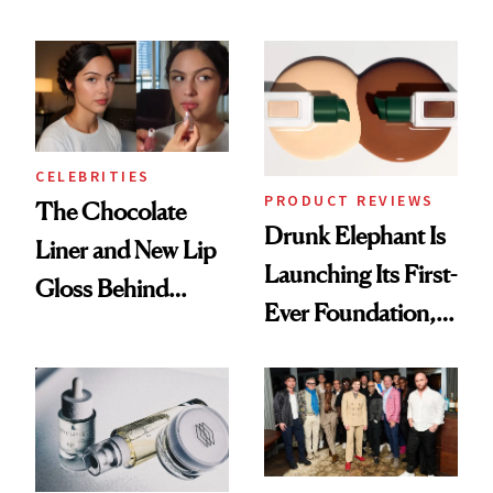
Care Shelves
Better Skin
CELEBRITIES
PRODUCT REVIEWS
The Chocolate
Drunk Elephant Is
Liner and New Lip
Launching Its First-
Gloss Behind
Ever Foundation,
Olivia Rodrigo's
and It's Really
Ethereal
Good
Lollapalooza Look