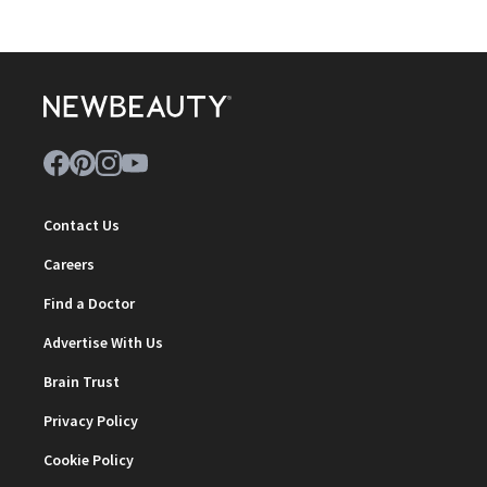
Contact Us
Careers
Find a Doctor
Advertise With Us
Brain Trust
Privacy Policy
Cookie Policy