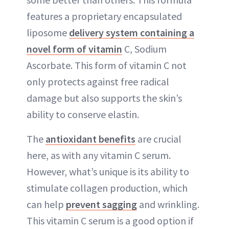
features a proprietary encapsulated
liposome
delivery system containing a
novel form of vitamin
C, Sodium
Ascorbate. This form of vitamin C not
only protects against free radical
damage but also supports the skin’s
ability to conserve elastin.
The
antioxidant benefits
are crucial
here, as with any vitamin C serum.
However, what’s unique is its ability to
stimulate collagen production, which
can help
prevent sagging
and wrinkling.
This vitamin C serum is a good option if