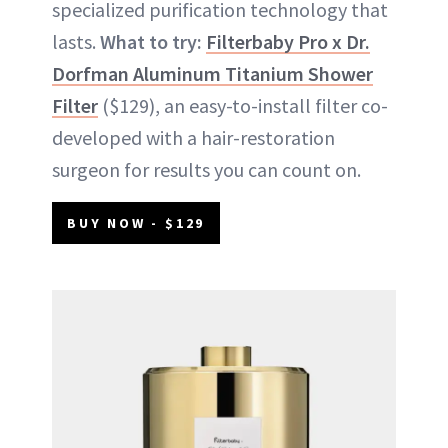
specialized purification technology that
lasts.
What to try:
Filterbaby Pro x Dr.
Dorfman Aluminum Titanium Shower
Filter
($129), an easy-to-install filter co-
developed with a hair-restoration
surgeon for results you can count on.
BUY NOW - $129