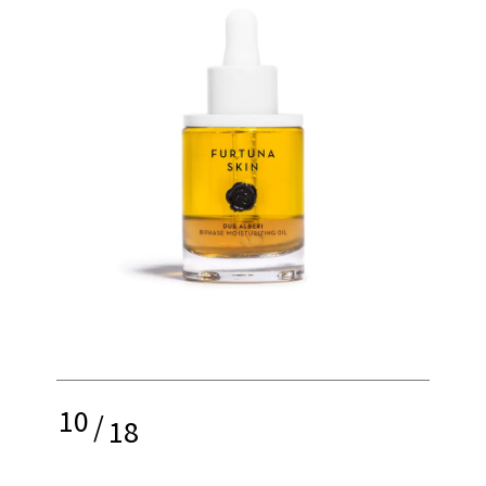
10
/
18