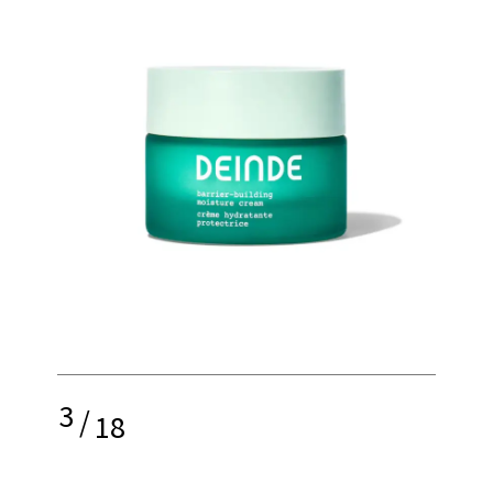
3
/
18