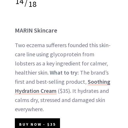
14
/
18
MARIN Skincare
Two eczema sufferers founded this skin-
care line using glycoprotein from
lobsters as a key ingredient for calmer,
healthier skin.
What to try:
The brand’s
first and best-selling product,
Soothing
Hydration Cream
($35). It hydrates and
calms dry, stressed and damaged skin
everywhere.
BUY NOW - $35