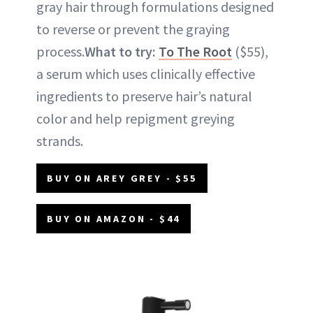
gray hair through formulations designed
to reverse or prevent the graying
process.
What to try:
To The Root
($55),
a serum which uses clinically effective
ingredients to preserve hair’s natural
color and help repigment greying
strands.
BUY ON AREY GREY - $55
BUY ON AMAZON - $44