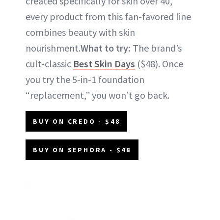
created specifically for skin over 40,
every product from this fan-favored line
combines beauty with skin
nourishment.
What to try:
The brand’s
cult-classic
Best Skin Days
($48). Once
you try the 5-in-1 foundation
“replacement,” you won’t go back.
BUY ON CREDO - $48
BUY ON SEPHORA - $48