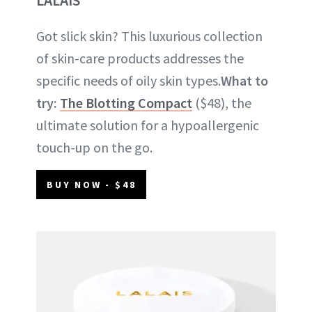
Got slick skin? This luxurious collection
of skin-care products addresses the
specific needs of oily skin types.
What to
try:
The Blotting Compact
($48), the
ultimate solution for a hypoallergenic
touch-up on the go.
BUY NOW - $48