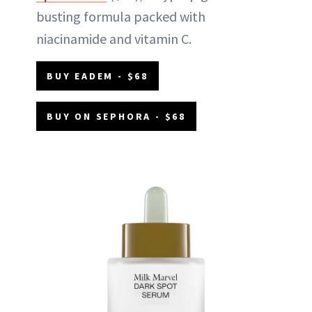
busting formula packed with
niacinamide and vitamin C.
BUY EADEM - $68
BUY ON SEPHORA - $68