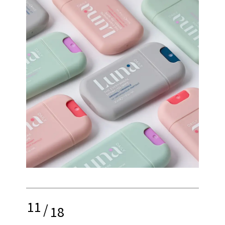
11
/
18