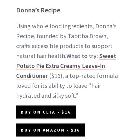
Donna’s Recipe
Using whole food ingredients, Donna’s
Recipe, founded by Tabitha Brown,
crafts accessible products to support
natural hair health.
What to try:
Sweet
Potato Pie Extra Creamy Leave-In
Conditioner
($16), a top-rated formula
loved for its ability to leave “hair
hydrated and silky soft.”
BUY ON ULTA - $16
BUY ON AMAZON - $16