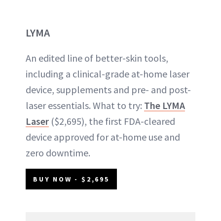
LYMA
An edited line of better-skin tools,
including a clinical-grade at-home laser
device, supplements and pre- and post-
laser essentials. What to try:
The LYMA
Laser
($2,695), the first FDA-cleared
device approved for at-home use and
zero downtime.
BUY NOW - $2,695