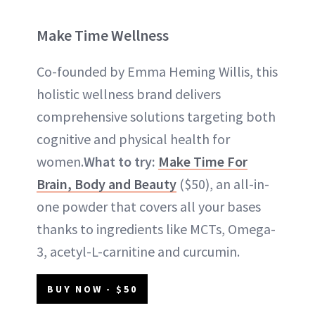
Make Time Wellness
Co-founded by Emma Heming Willis, this
holistic wellness brand delivers
comprehensive solutions targeting both
cognitive and physical health for
women.
What to try:
Make Time For
Brain, Body and Beauty
($50), an all-in-
one powder that covers all your bases
thanks to ingredients like MCTs, Omega-
3, acetyl-L-carnitine and curcumin.
BUY NOW - $50