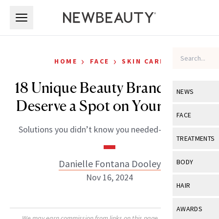
Skip to main content
Skip to main content
›
›
HOME
FACE
SKIN CARE
18 Unique Beauty Brands That
NEWS
Deserve a Spot on Your Radar
View All
Ne
FACE
Solutions you didn’t know you needed—until now.
Celebrity
View All
Fac
TREATMENTS
New Launch
Acne
View All
Tre
Danielle Fontana Dooley
BODY
Treatment 
Anti-Aging
Nov 16, 2024
Neurotoxin
View All
Bo
HAIR
Industry & 
Celebrity
Fillers
Skin Care
View All
Hair
AWARDS
Eye Care
Lasers & En
We may earn commission from links on this page. Each product