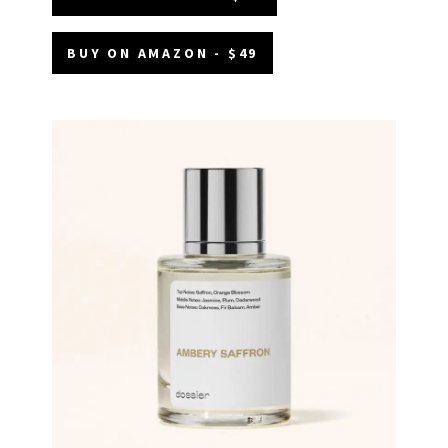
BUY ON AMAZON - $49