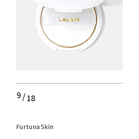
9
/
18
Furtuna Skin