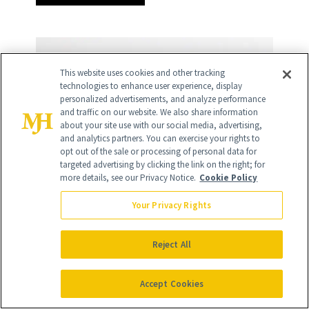
This website uses cookies and other tracking
technologies to enhance user experience, display
personalized advertisements, and analyze performance
and traffic on our website. We also share information
about your site use with our social media, advertising,
and analytics partners. You can exercise your rights to
opt out of the sale or processing of personal data for
targeted advertising by clicking the link on the right; for
more details, see our Privacy Notice.
Cookie Policy
Your Privacy Rights
Reject All
Accept Cookies