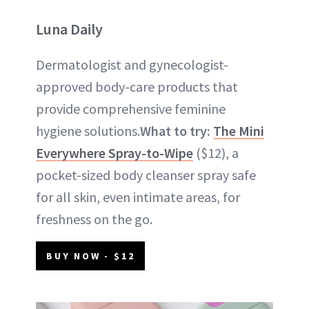
Luna Daily
Dermatologist and gynecologist-
approved body-care products that
provide comprehensive feminine
hygiene solutions.
What to try:
The Mini
Everywhere Spray-to-Wipe
($12), a
pocket-sized body cleanser spray safe
for all skin, even intimate areas, for
freshness on the go.
BUY NOW - $12