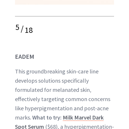
5
/
18
EADEM
This groundbreaking skin-care line
develops solutions specifically
formulated for melanated skin,
effectively targeting common concerns
like hyperpigmentation and post-acne
marks.
What to try:
Milk Marvel Dark
Spot Serum
($68), a hyperpigmentation-