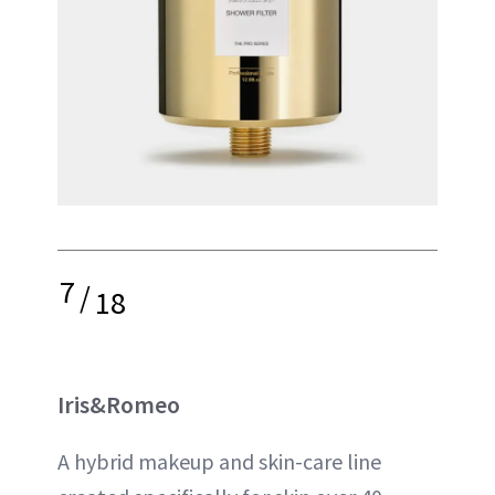
7
/
18
Iris&Romeo
A hybrid makeup and skin-care line