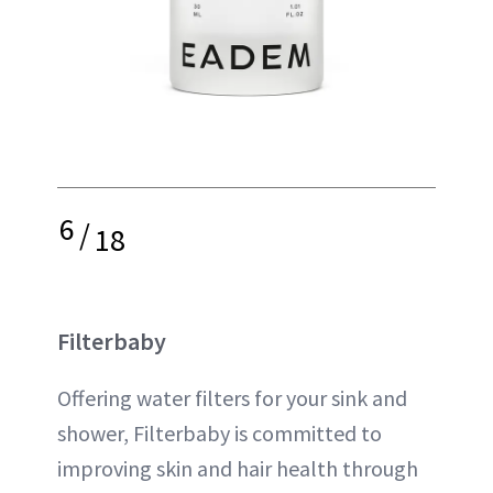
6
/
18
Filterbaby
Offering water filters for your sink and
shower, Filterbaby is committed to
improving skin and hair health through