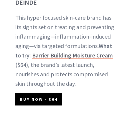
DEINDE
This hyper focused skin-care brand has
its sights set on treating and preventing
inflammaging—inflammation-induced
aging—via targeted formulations.
What
to try:
Barrier Building Moisture Cream
($64), the brand’s latest launch,
nourishes and protects compromised
skin throughout the day.
BUY NOW - $64