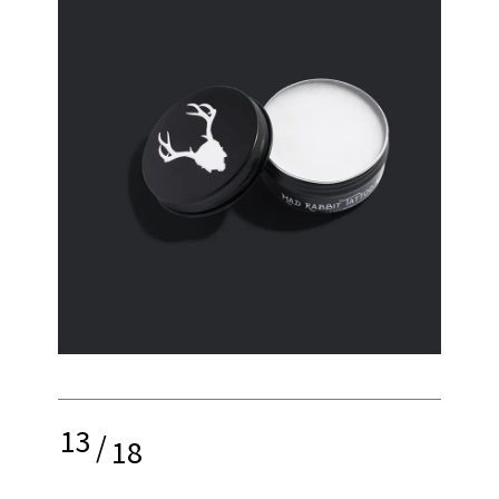
13
/
18