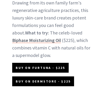
Drawing from its own family farm's
regenerative agriculture practices, this
luxury skin-care brand creates potent
formulations you can feel good
about.
What to try:
The celeb-loved
Biphase Moisturizing Oil
($225), which
combines vitamin C with natural oils for
a supermodel glow.
BUY ON FURTUNA - $225
BUY ON DERMSTORE - $225