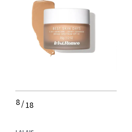
8
/
18
LALAIS