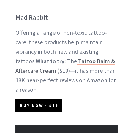
Mad Rabbit
Offering a range of non-toxic tattoo-
care, these products help maintain
vibrancy in both new and existing
tattoos.
What to try:
The
Tattoo Balm &
Aftercare Cream
($19)—it has more than
18K near-perfect reviews on Amazon for
a reason.
BUY NOW - $19