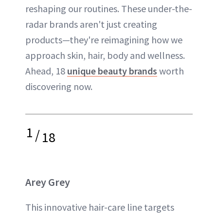
reshaping our routines. These under-the-
radar brands aren't just creating
products—they're reimagining how we
approach skin, hair, body and wellness.
Ahead, 18
unique beauty brands
worth
discovering now.
1
/
18
Arey Grey
This innovative hair-care line targets