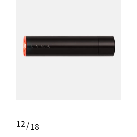
12
/
18