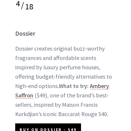
4
/
18
Dossier
Dossier creates original buzz-worthy
fragrances and affordable scents
inspired by luxury perfume houses,
offering budget-friendly alternatives to
high-end options.
What to try:
Ambery
Saffron
($49), one of the brand’s best-
sellers, inspired by Maison Francis
Kurkdjian’s iconic Baccarat Rouge 540.
BUY ON DOSSIER - $49