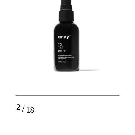
2
/
18