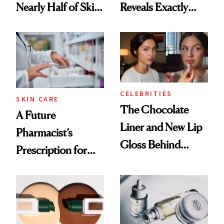
Nearly Half of Skin-
Reveals Exactly
Care Shelves
Which Injectables
She's Tried
CELEBRITIES
SKIN CARE
The Chocolate
A Future
Liner and New Lip
Pharmacist’s
Gloss Behind
Prescription for
Olivia Rodrigo's
Better Skin
Ethereal
Lollapalooza Look