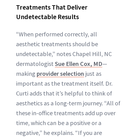
Treatments That Deliver
Undetectable Results
“When performed correctly, all
aesthetic treatments should be
undetectable,” notes Chapel Hill, NC
dermatologist
Sue Ellen Cox, MD
—
making
provider selection
just as
important as the treatment itself. Dr.
Curti adds that it’s helpful to think of
aesthetics as a long-term journey. “All of
these in-office treatments add up over
time, which can be a positive or a
negative,” he explains. “If you are