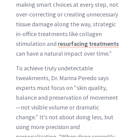
making smart choices at every step, not
over-correcting or creating unnecessary
tissue damage along the way, strategic
in-office treatments like collagen
stimulation and
resurfacing treatments
can have a natural impact over time.”
To achieve truly undetectable
tweakments, Dr. Marina Peredo says
experts must focus on “skin quality,
balance and preservation of movement
—not visible volume or dramatic
change.” It’s not about doing less, but
using more precision and
personalization. “When done correctly,