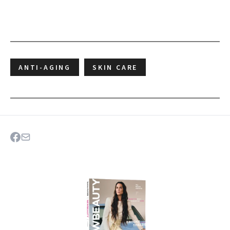
ANTI-AGING
SKIN CARE