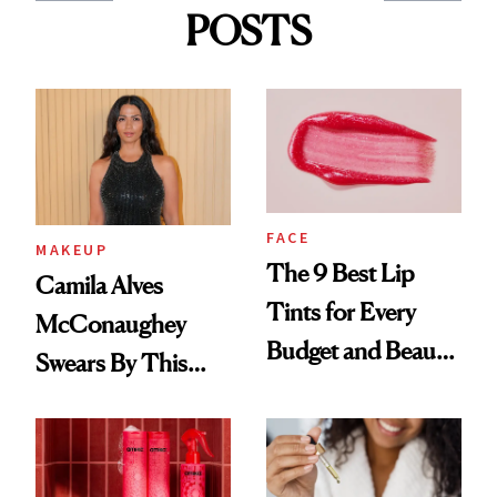
POSTS
FACE
MAKEUP
The 9 Best Lip
Camila Alves
Tints for Every
McConaughey
Budget and Beauty
Swears By This
Routine
Brazilian Beauty
Ritual That's
Trending Big Right