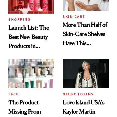
Now
SKIN CARE
SHOPPING
More Than Half of
Launch List: The
Skin-Care Shelves
Best New Beauty
Have This
Products in
Ingredient in
August, From
Common
Urban Decay's
Ghosting Spray to
amika's Protector
Treatment
FACE
NEUROTOXINS
The Product
Love Island USA's
Missing From
Kaylor Martin