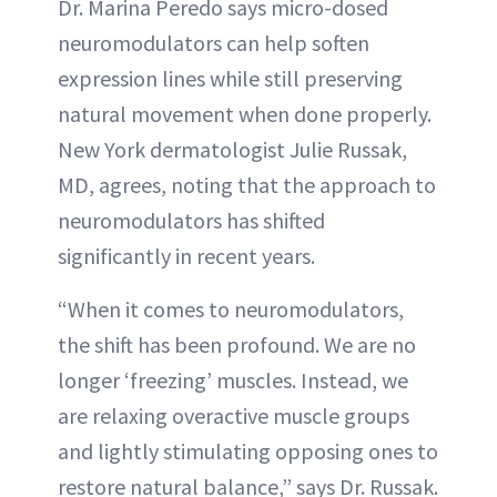
Dr. Marina Peredo says micro-dosed
neuromodulators can help soften
expression lines while still preserving
natural movement when done properly.
New York dermatologist Julie Russak,
MD, agrees, noting that the approach to
neuromodulators has shifted
significantly in recent years.
“When it comes to neuromodulators,
the shift has been profound. We are no
longer ‘freezing’ muscles. Instead, we
are relaxing overactive muscle groups
and lightly stimulating opposing ones to
restore natural balance,” says Dr. Russak.