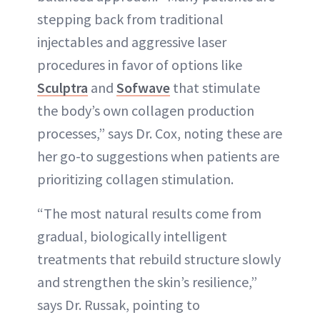
stepping back from traditional
injectables and aggressive laser
procedures in favor of options like
Sculptra
and
Sofwave
that stimulate
the body’s own collagen production
processes,” says Dr. Cox, noting these are
her go-to suggestions when patients are
prioritizing collagen stimulation.
“The most natural results come from
gradual, biologically intelligent
treatments that rebuild structure slowly
and strengthen the skin’s resilience,”
says Dr. Russak, pointing to