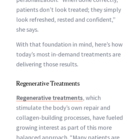
patients don’t look treated; they simply
look refreshed, rested and confident,”
she says.
With that foundation in mind, here’s how
today’s most in-demand treatments are
delivering those results.
Regenerative Treatments
Regenerative treatments
, which
stimulate the body’s own repair and
collagen-building processes, have fueled
growing interest as part of this more
balanced approach. “Many patients are