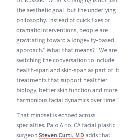
the aesthetic goal, but the underlying
philosophy. Instead of quick fixes or
dramatic interventions, people are
gravitating toward a longevity-based
approach.” What that means? “We are
switching the conversation to include
health-span and skin-span as part of it:
treatments that support healthier
biology, better skin function and more
harmonious facial dynamics over time.”
That mindset is echoed across
specialties. Palo Alto, CA facial plastic
surgeon
Steven Curti, MD
adds that