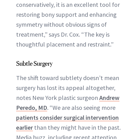
conservatively, it is an excellent tool for
restoring bony support and enhancing
symmetry without obvious signs of
treatment,” says Dr. Cox. “The key is
thoughtful placement and restraint.”
Subtle Surgery
The shift toward subtlety doesn’t mean
surgery has lost its appeal altogether,
notes New York plastic surgeon
Andrew
Peredo, MD
. “We are also seeing more
patients consider surgical intervention
earlier
than they might have in the past.
Media buzz, including recent attention