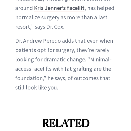
around
Kris Jenner’s facelift
, has helped
normalize surgery as more than a last
resort,” says Dr. Cox.
Dr. Andrew Peredo adds that even when
patients opt for surgery, they’re rarely
looking for dramatic change. “Minimal-
access facelifts with fat grafting are the
foundation,” he says, of outcomes that
still look like you.
RELATED