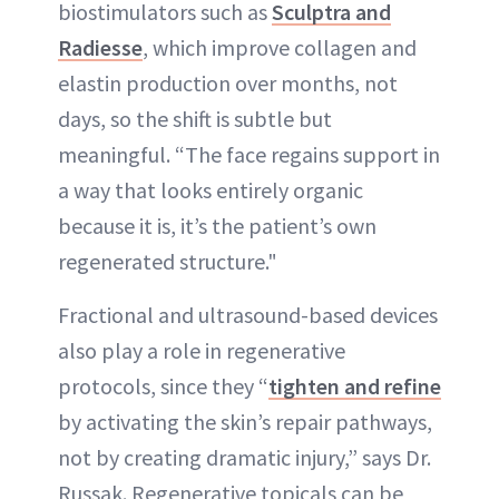
biostimulators such as
Sculptra and
Radiesse
, which improve collagen and
elastin production over months, not
days, so the shift is subtle but
meaningful. “The face regains support in
a way that looks entirely organic
because it is, it’s the patient’s own
regenerated structure."
Fractional and ultrasound-based devices
also play a role in regenerative
protocols, since they “
tighten and refine
by activating the skin’s repair pathways,
not by creating dramatic injury,” says Dr.
Russak. Regenerative topicals can be