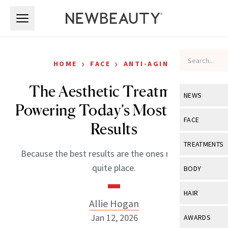
Skip to main content
Skip to main content
›
›
HOME
FACE
ANTI-AGING
The Aesthetic Treatments
NEWS
Powering Today’s Most Subtle
View All
Ne
FACE
Results
Celebrity
View All
Fac
TREATMENTS
Because the best results are the ones no one can
New Launch
Acne
View All
Tre
quite place.
BODY
Treatment 
Anti-Aging
Neurotoxin
View All
Bo
HAIR
Industry & 
Celebrity
Allie Hogan
Fillers
Skin Care
View All
Hair
Jan 12, 2026
AWARDS
Eye Care
Lasers & En