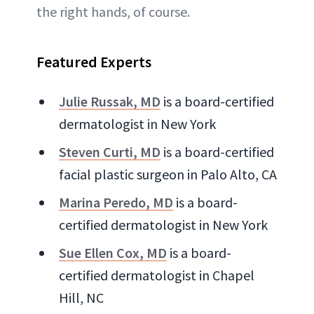
the right hands, of course.
Featured Experts
Julie Russak, MD
is a board-certified
dermatologist in New York
Steven Curti, MD
is a board-certified
facial plastic surgeon in Palo Alto, CA
Marina Peredo, MD
is a board-
certified dermatologist in New York
Sue Ellen Cox, MD
is a board-
certified dermatologist in Chapel
Hill, NC