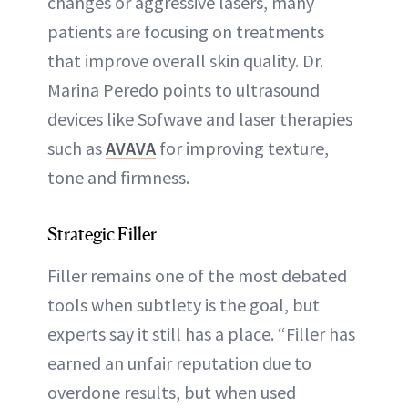
changes or aggressive lasers, many
patients are focusing on treatments
that improve overall skin quality. Dr.
Marina Peredo points to ultrasound
devices like Sofwave and laser therapies
such as
AVAVA
for improving texture,
tone and firmness.
Strategic Filler
Filler remains one of the most debated
tools when subtlety is the goal, but
experts say it still has a place. “Filler has
earned an unfair reputation due to
overdone results, but when used