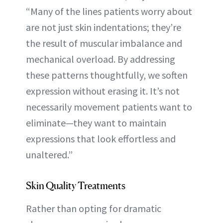
“Many of the lines patients worry about
are not just skin indentations; they’re
the result of muscular imbalance and
mechanical overload. By addressing
these patterns thoughtfully, we soften
expression without erasing it. It’s not
necessarily movement patients want to
eliminate—they want to maintain
expressions that look effortless and
unaltered.”
Skin Quality Treatments
Rather than opting for dramatic