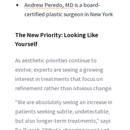
Andrew Peredo, MD
is a board-
certified plastic surgeon in New York
The New Priority: Looking Like
Yourself
As aesthetic priorities continue to
evolve, experts are seeing a growing
interest in treatments that focus on
refinement rather than obvious change.
“We are absolutely seeing an increase in
patients seeking subtle, undetectable,
but also longer-term treatments,” says
Dr. Russak. “What’s changing is not just