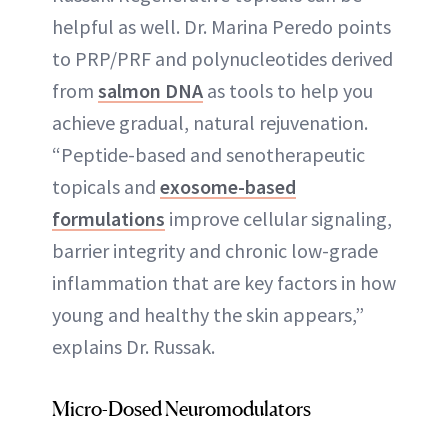
helpful as well. Dr. Marina Peredo points
to PRP/PRF and polynucleotides derived
from
salmon DNA
as tools to help you
achieve gradual, natural rejuvenation.
“Peptide-based and senotherapeutic
topicals and
exosome-based
formulations
improve cellular signaling,
barrier integrity and chronic low-grade
inflammation that are key factors in how
young and healthy the skin appears,”
explains Dr. Russak.
Micro-Dosed Neuromodulators