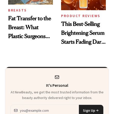
BREASTS
PRODUCT REVIEWS
Fat Transfer to the
This Best-Selling
Breast: What
Brightening Serum
Plastic Surgeons
Starts Fading Dark
Want You to Know
Spots in 7 Days
It's Personal
At NewBeauty, we get the most trusted information from the
beauty authority delivered right to your inbox.
Email address
Sign Up