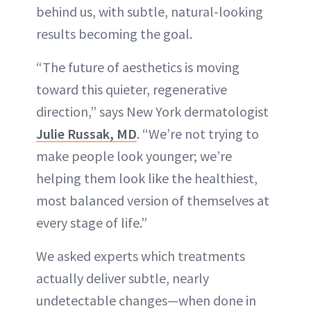
behind us, with subtle, natural-looking
results becoming the goal.
“The future of aesthetics is moving
toward this quieter, regenerative
direction,” says New York dermatologist
Julie Russak, MD
. “We’re not trying to
make people look younger; we’re
helping them look like the healthiest,
most balanced version of themselves at
every stage of life.”
We asked experts which treatments
actually deliver subtle, nearly
undetectable changes—when done in