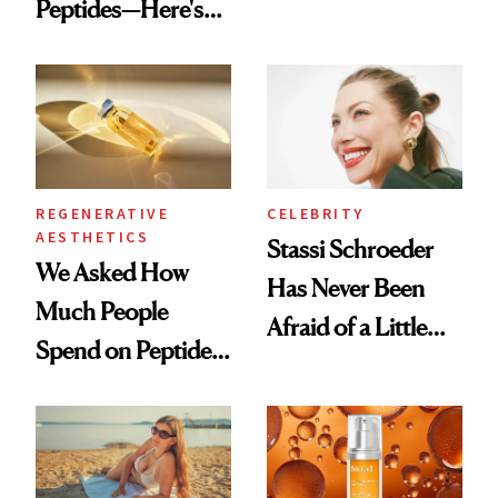
Peptides—Here's
Conversation
What Happened
REGENERATIVE
CELEBRITY
AESTHETICS
Stassi Schroeder
We Asked How
Has Never Been
Much People
Afraid of a Little
Spend on Peptides
Chaos
—and the Answer
Surprised Us