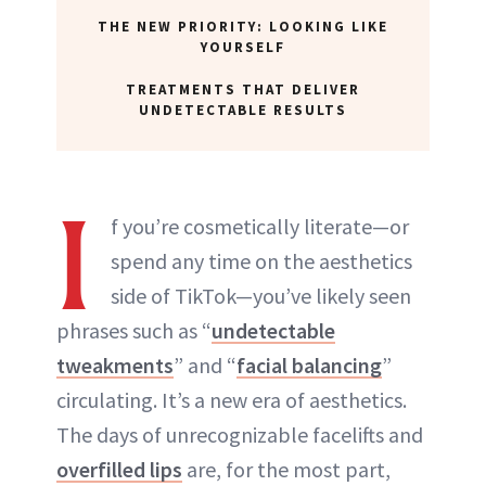
THE NEW PRIORITY: LOOKING LIKE
YOURSELF
TREATMENTS THAT DELIVER
UNDETECTABLE RESULTS
I
f you’re cosmetically literate—or
spend any time on the aesthetics
side of TikTok—you’ve likely seen
phrases such as “
undetectable
tweakments
” and “
facial balancing
”
circulating. It’s a new era of aesthetics.
The days of unrecognizable facelifts and
overfilled lips
are, for the most part,