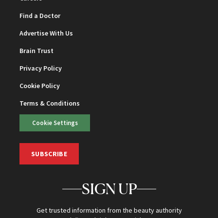
Find a Doctor
Advertise With Us
Brain Trust
Privacy Policy
Cookie Policy
Terms & Conditions
Cookie Settings
SUBSCRIBE
SIGN UP
Get trusted information from the beauty authority