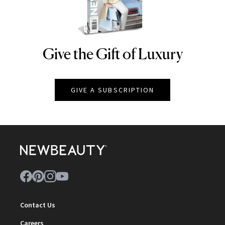
Give the Gift of Luxury
NEWBEAUTY
GIVE A SUBSCRIPTION
Contact Us
Careers