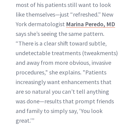
most of his patients still want to look
like themselves—just “refreshed.” New
York dermatologist
Marina Peredo, MD
says she’s seeing the same pattern.
“There is a clear shift toward subtle,
undetectable treatments (tweakments)
and away from more obvious, invasive
procedures," she explains. "Patients
increasingly want enhancements that
are so natural you can’t tell anything
was done—results that prompt friends
and family to simply say, ‘You look
great.’”