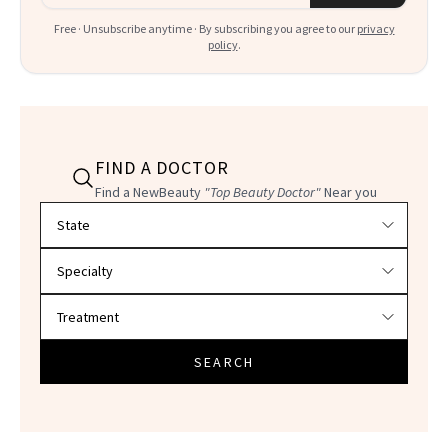
Free · Unsubscribe anytime · By subscribing you agree to our
privacy
policy
.
FIND A DOCTOR
Find a NewBeauty
"Top Beauty Doctor"
Near you
Filter doctors by location and specialty
SEARCH