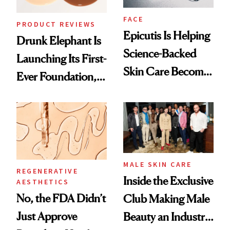
FACE
PRODUCT REVIEWS
Epicutis Is Helping
Drunk Elephant Is
Science-Backed
Launching Its First-
Skin Care Become
Ever Foundation,
the New Luxury
and It's Really
Spa Standard
Good
MALE SKIN CARE
REGENERATIVE
Inside the Exclusive
AESTHETICS
No, the FDA Didn’t
Club Making Male
Just Approve
Beauty an Industry