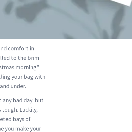
find comfort in
illed to the brim
ristmas morning"
lling your bag with
 and under.
t any bad day, but
tough. Luckily,
eted bays of
ime you make your