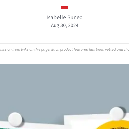
Isabelle Buneo
Aug 30, 2024
Isabelle Buneo
sion from links on this page. Each product featured has been vetted and cho
INSTAGRAM
ABOUT NEWBEAUTY