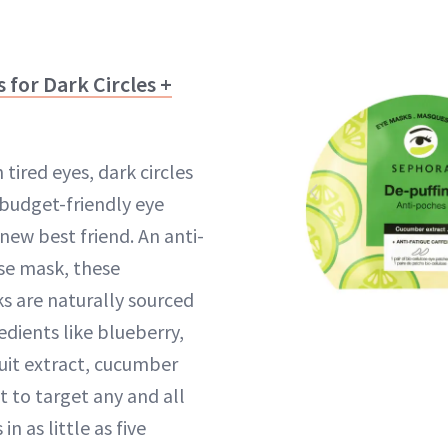
 for Dark Circles +
 tired eyes, dark circles
 budget-friendly eye
new best friend. An anti-
ose mask, these
s are naturally sourced
dients like blueberry,
ruit extract, cucumber
t to target any and all
n as little as five