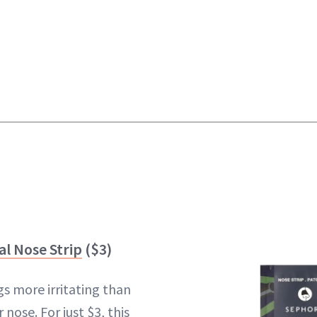
al Nose Strip
($3)
gs more irritating than
nose. For just $3, this