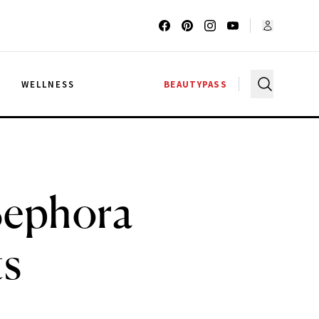
G
WELLNESS
BEAUTYPASS
Sephora
ts