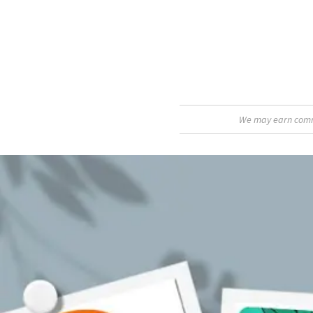
We may earn commis