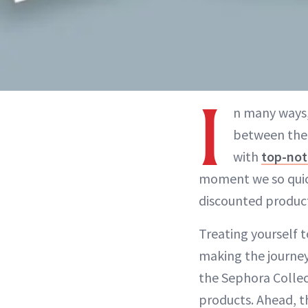
I
n many ways
between the i
with
top-not
moment we so quickl
discounted product
Treating yourself t
making the journey
the Sephora Collec
products. Ahead, t