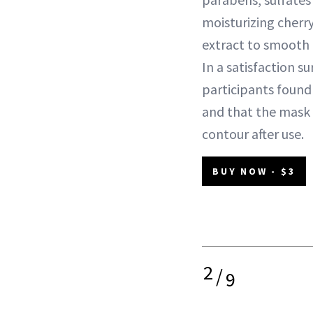
moisturizing cherr
extract to smooth a
In a satisfaction s
participants found 
and that the mask
contour after use.
BUY NOW - $3
2
/
9