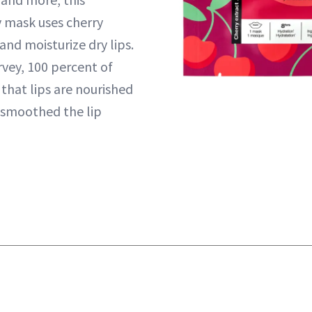
y mask uses cherry
nd moisturize dry lips.
urvey, 100 percent of
that lips are nourished
 smoothed the lip