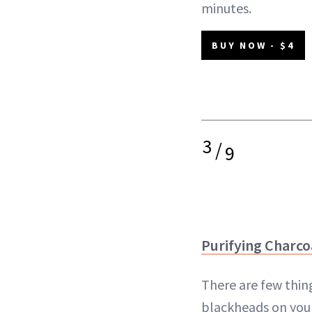
minutes.
BUY NOW - $4
3
/
9
Purifying Charco
There are few thin
blackheads on your 