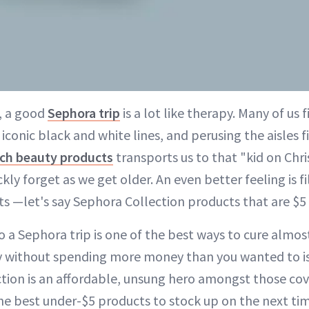
, a good
Sephora trip
is a lot like therapy. Many of us 
conic black and white lines, and perusing the aisles f
ch beauty products
transports us to that "kid on Ch
y forget as we get older. An even better feeling is fi
s —let's say Sephora Collection products that are $5
o a Sephora trip is one of the best ways to cure almos
 without spending more money than you wanted to is 
tion is an affordable, unsung hero amongst those cov
he best under-$5 products to stock up on the next t