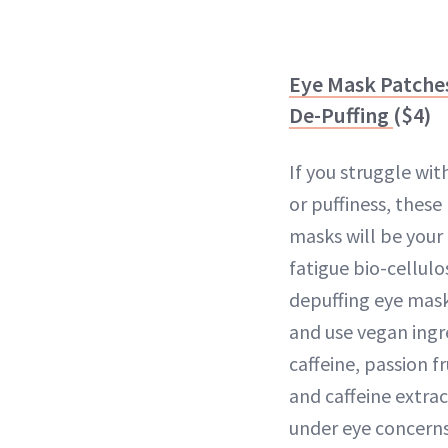
Eye Mask Patches
De-Puffing
($4)
If you struggle with
or puffiness, these
masks will be your 
fatigue bio-cellul
depuffing eye mask
and use vegan ingre
caffeine, passion f
and caffeine extrac
under eye concerns i