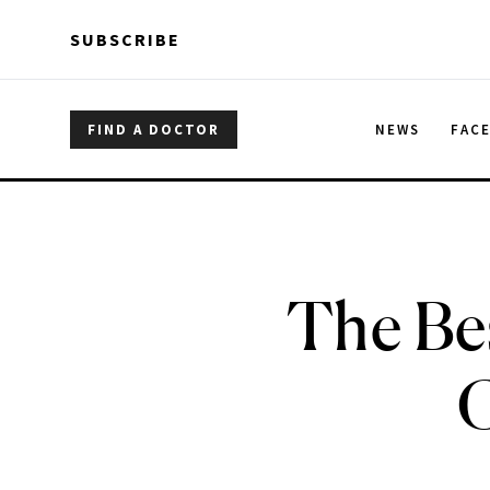
Skip to main content
Skip to main content
SUBSCRIBE
FIND A DOCTOR
NEWS
FAC
The Be
C