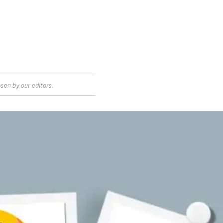
sen by our editors.