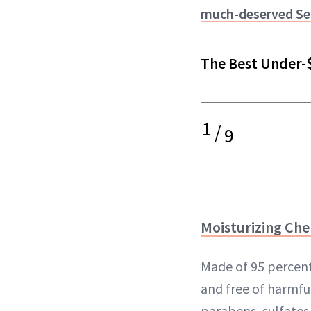
much-deserved Sep
The Best Under-
1
/
9
Moisturizing Che
Made of 95 percent
and free of harmful
parabens, sulfates