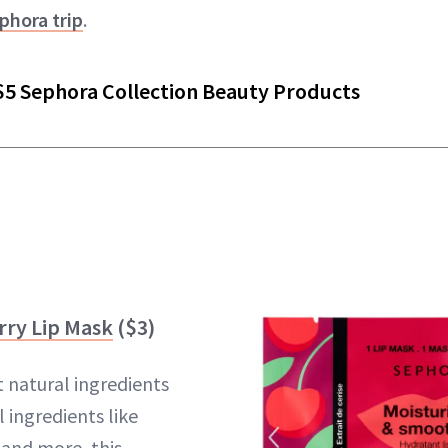
hora trip
.
$5 Sephora Collection Beauty Products
rry Lip Mask
($3)
 natural ingredients
 ingredients like
 and more, this