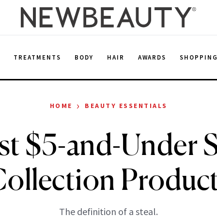
E
TREATMENTS
BODY
HAIR
AWARDS
SHOPPIN
›
HOME
BEAUTY ESSENTIALS
st $5-and-Under 
ollection Produc
The definition of a steal.