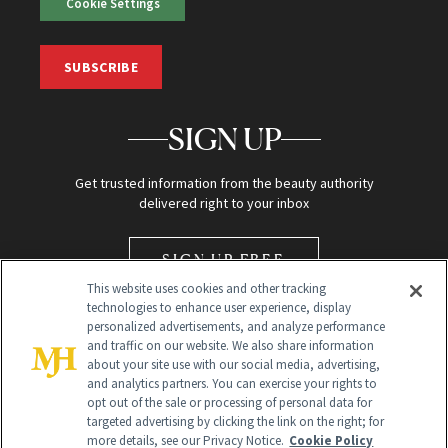
Cookie Settings
SUBSCRIBE
SIGN UP
Get trusted information from the beauty authority
delivered right to your inbox
SIGN UP FREE
This website uses cookies and other tracking
technologies to enhance user experience, display
personalized advertisements, and analyze performance
and traffic on our website. We also share information
about your site use with our social media, advertising,
and analytics partners. You can exercise your rights to
opt out of the sale or processing of personal data for
Global Headquarters
targeted advertising by clicking the link on the right; for
more details, see our Privacy Notice.
Cookie Policy