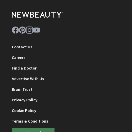
Contact Us
Careers
Find a Doctor
Advertise With Us
Brain Trust
Privacy Policy
Cookie Policy
Terms & Conditions