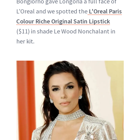
Bongiorno gave Longoria a full face of
L'Oreal and we spotted the
L'Oreal Paris
Colour Riche Original Satin Lipstick
($11) in shade Le Wood Nonchalant in
her kit.