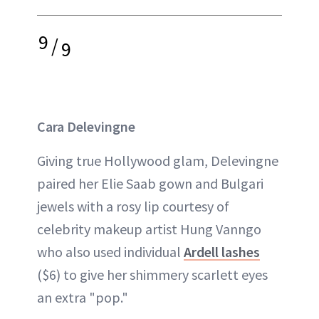
9
/
9
Cara Delevingne
Giving true Hollywood glam, Delevingne
paired her Elie Saab gown and Bulgari
jewels with a rosy lip courtesy of
celebrity makeup artist Hung Vanngo
who also used individual
Ardell lashes
($6) to give her shimmery scarlett eyes
an extra "pop."