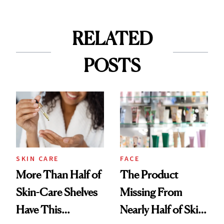
RELATED
POSTS
SKIN CARE
FACE
More Than Half of
The Product
Skin-Care Shelves
Missing From
Have This
Nearly Half of Skin-