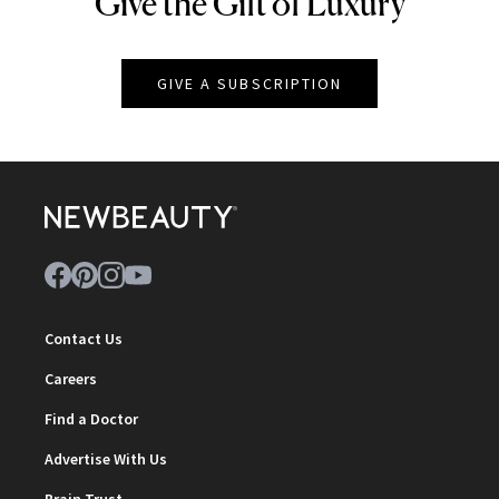
Give the Gift of Luxury
NEWBEAUTY
GIVE A SUBSCRIPTION
Contact Us
Careers
Find a Doctor
Advertise With Us
Brain Trust