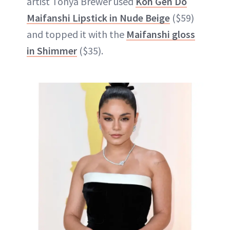
artist Tonya Brewer used
Koh Gen Do
Maifanshi Lipstick in Nude Beige
($59)
and topped it with the
Maifanshi gloss
in Shimmer
($35).