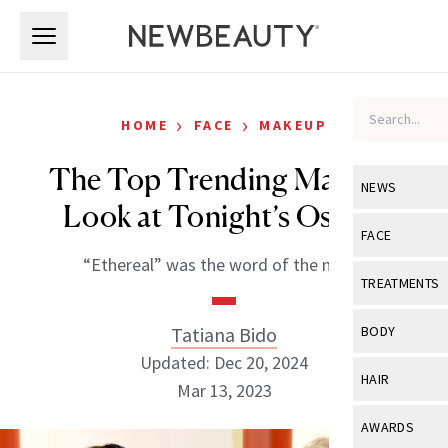
Skip to main content
Skip to main content
›
›
HOME
FACE
MAKEUP
The Top Trending Makeup
NEWS
Look at Tonight’s Oscars
View All
Ne
FACE
“Ethereal” was the word of the night.
Celebrity
View All
Fac
TREATMENTS
New Launch
Acne
View All
Tre
Tatiana Bido
BODY
Treatment 
Anti-Aging
Updated: Dec 20, 2024
Neurotoxin
View All
Bo
HAIR
Industry & 
Mar 13, 2023
Celebrity
Fillers
Skin Care
View All
Hair
AWARDS
Eye Care
Lasers & En