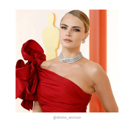
@divine_woman