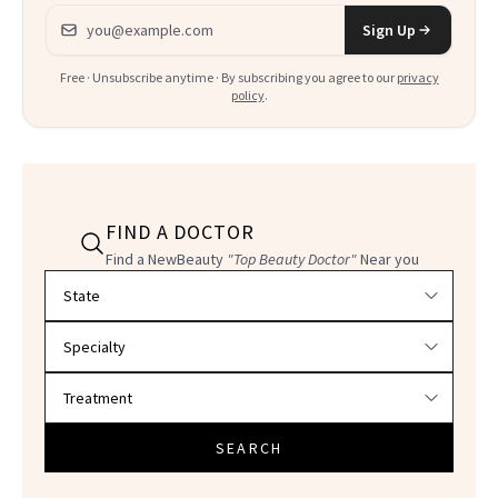
Email address
Sign Up
Free · Unsubscribe anytime · By subscribing you agree to our
privacy
policy
.
FIND A DOCTOR
Find a NewBeauty
"Top Beauty Doctor"
Near you
Filter doctors by location and specialty
SEARCH