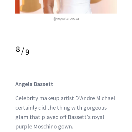
@reporterorosa
8
/
9
Angela Bassett
Celebrity makeup artist D'Andre Michael
certainly did the thing with gorgeous
glam that played off Bassett's royal
purple Moschino gown.