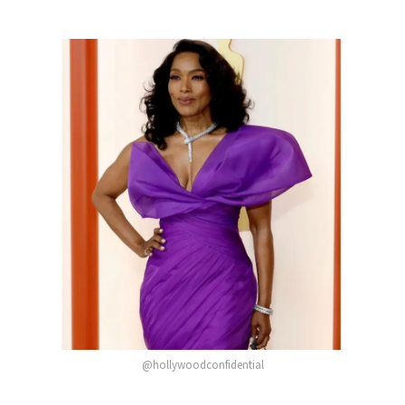
@hollywoodconfidential