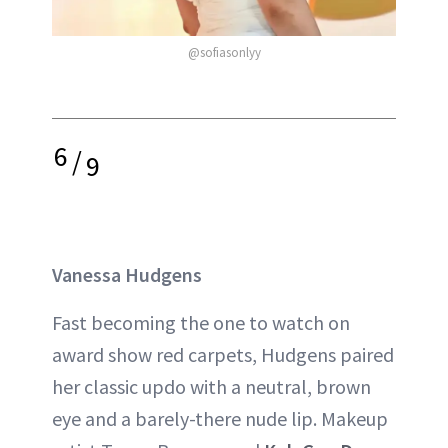
@sofiasonlyy
6
/
9
Vanessa Hudgens
Fast becoming the one to watch on
award show red carpets, Hudgens paired
her classic updo with a neutral, brown
eye and a barely-there nude lip. Makeup