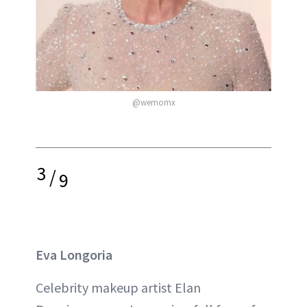
@wemomx
3
/
9
Eva Longoria
Celebrity makeup artist Elan