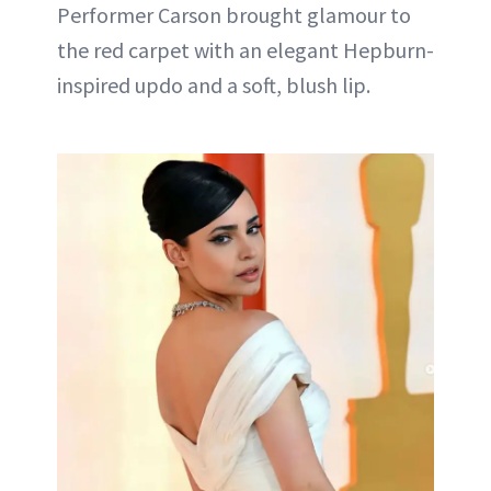
Performer Carson brought glamour to
the red carpet with an elegant Hepburn-
inspired updo and a soft, blush lip.