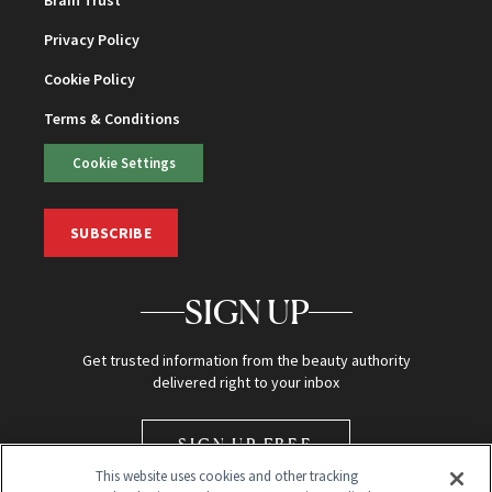
Privacy Policy
Cookie Policy
Terms & Conditions
Cookie Settings
SUBSCRIBE
SIGN UP
Get trusted information from the beauty authority
delivered right to your inbox
SIGN UP FREE
This website uses cookies and other tracking