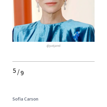
@justjared
5
/
9
Sofia Carson