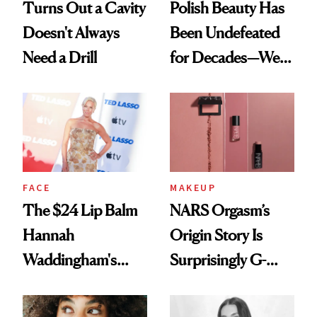
Turns Out a Cavity
Polish Beauty Has
Doesn't Always
Been Undefeated
Need a Drill
for Decades—We
Just Weren’t
Paying Attention
FACE
MAKEUP
The $24 Lip Balm
NARS Orgasm’s
Hannah
Origin Story Is
Waddingham's
Surprisingly G-
Makeup Artist
Rated
Calls 'a Slice of