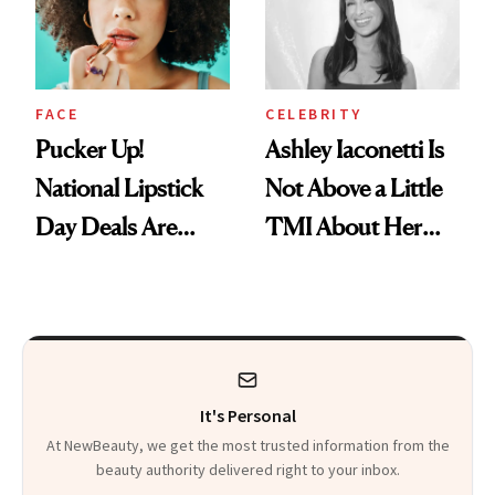
Heaven in a Tube'
FACE
CELEBRITY
Pucker Up!
Ashley Iaconetti Is
National Lipstick
Not Above a Little
Day Deals Are
TMI About Her
Here
Skin Care
It's Personal
At NewBeauty, we get the most trusted information from the
beauty authority delivered right to your inbox.