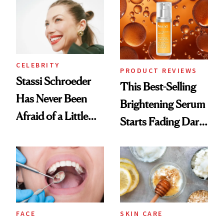
Spa Standard
CELEBRITY
PRODUCT REVIEWS
Stassi Schroeder
This Best-Selling
Has Never Been
Brightening Serum
Afraid of a Little
Starts Fading Dark
Chaos
Spots in 7 Days
FACE
SKIN CARE