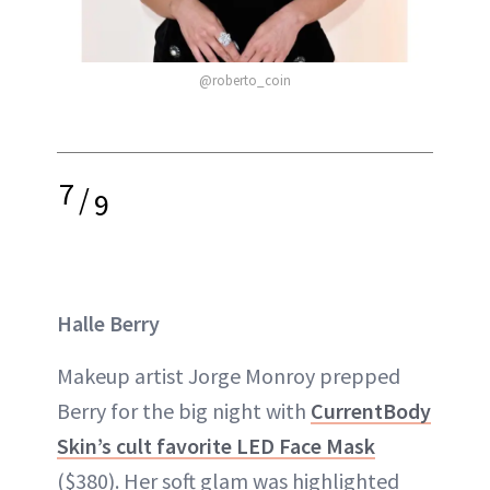
@roberto_coin
7
/
9
Halle Berry
Makeup artist Jorge Monroy prepped
Berry for the big night with
CurrentBody
Skin’s cult favorite LED Face Mask
($380). Her soft glam was highlighted