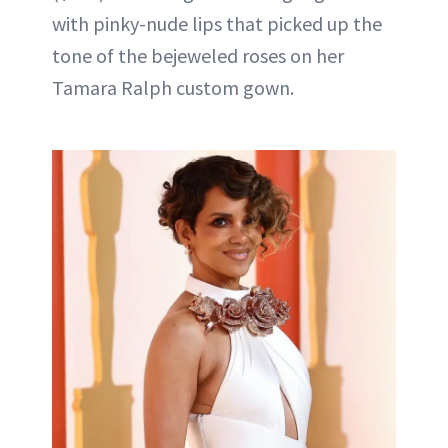
with pinky-nude lips that picked up the
tone of the bejeweled roses on her
Tamara Ralph custom gown.