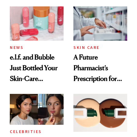
Ingredient in
Care Shelves
Common
NEWS
SKIN CARE
e.l.f. and Bubble
A Future
Just Bottled Your
Pharmacist’s
Skin-Care
Prescription for
Cocktailing
Better Skin
Routine
CELEBRITIES