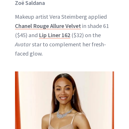
Zoë Saldana
Makeup artist Vera Steimberg applied
Chanel Rouge Allure Velvet
in shade 61
($45) and
Lip Liner 162
($32) on the
Avatar
star to complement her fresh-
faced glow.