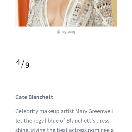
@negraoig
4
/
9
Cate Blanchett
Celebrity makeup artist Mary Greenwell
let the regal blue of Blanchett's dress
shine, giving the best actress nominee a