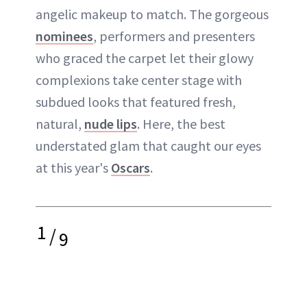
angelic makeup to match. The gorgeous
nominees
, performers and presenters
who graced the carpet let their glowy
complexions take center stage with
subdued looks that featured fresh,
natural,
nude lips
. Here, the best
understated glam that caught our eyes
at this year's
Oscars
.
1
/
9