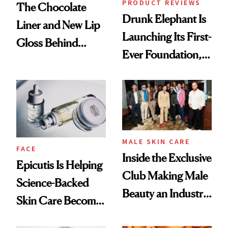
PRODUCT REVIEWS
The Chocolate
Drunk Elephant Is
Liner and New Lip
Launching Its First-
Gloss Behind
Ever Foundation,
Olivia Rodrigo's
and It's Really
Ethereal
Good
Lollapalooza Look
MALE SKIN CARE
FACE
Inside the Exclusive
Epicutis Is Helping
Club Making Male
Science-Backed
Beauty an Industry
Skin Care Become
Conversation
the New Luxury