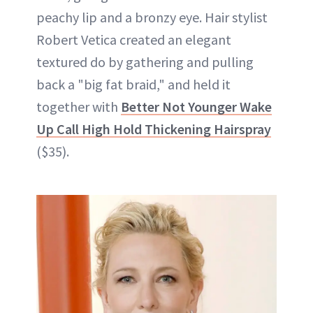
peachy lip and a bronzy eye. Hair stylist
Robert Vetica created an elegant
textured do by gathering and pulling
back a "big fat braid," and held it
together with
Better Not Younger Wake
Up Call High Hold Thickening Hairspray
($35).