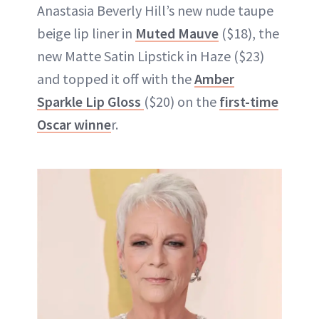
Anastasia Beverly Hill’s new nude taupe
beige lip liner in
Muted Mauve
($18), the
new Matte Satin Lipstick in Haze ($23)
and topped it off with the
Amber
Sparkle Lip Gloss
($20) on the
first-time
Oscar winne
r.