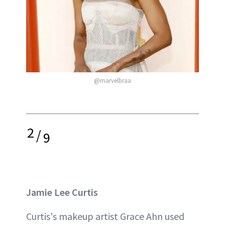
@marvelbraa
2
/
9
Jamie Lee Curtis
Curtis's makeup artist Grace Ahn used