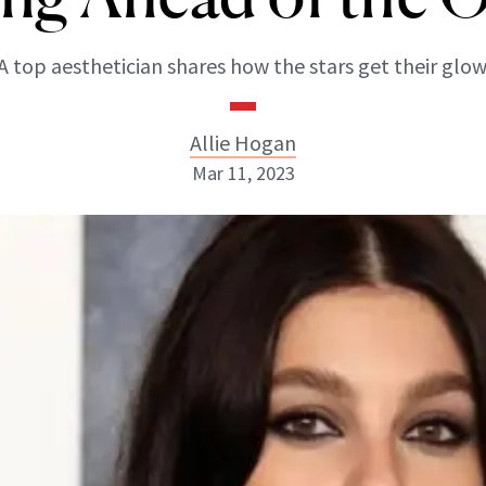
A top aesthetician shares how the stars get their glow
Allie Hogan
Mar 11, 2023
Allie Hogan
INSTAGRAM
ABOUT NEWBEAUTY