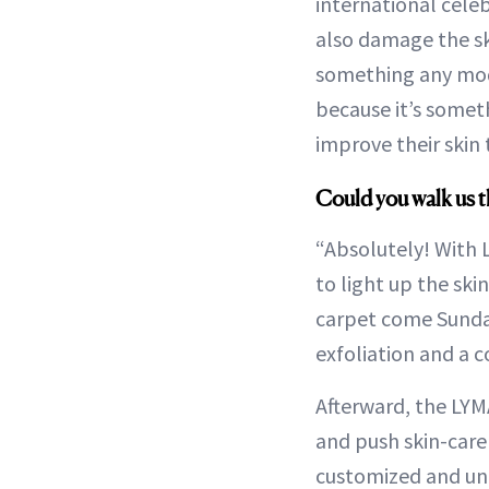
international celebr
also damage the sk
something any mode
because it’s someth
improve their skin 
Could you walk us 
“Absolutely! With 
to light up the sk
carpet come Sunday
exfoliation and a 
Afterward, the LYMA
and push skin-care
customized and uniq