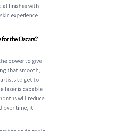
cial finishes with
 skin experience
 for the Oscars?
 the power to give
ting that smooth,
rtists to get to
e laser is capable
 months will reduce
 over time, it
ve their skin goals,