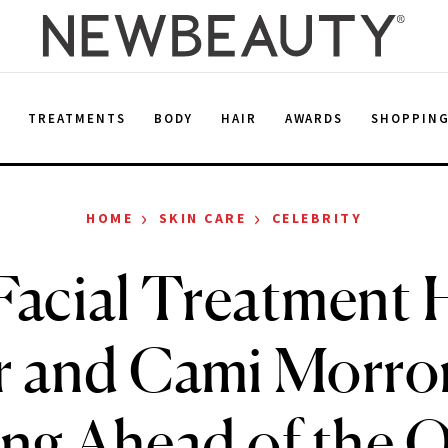
E
TREATMENTS
BODY
HAIR
AWARDS
SHOPPIN
›
›
HOME
SKIN CARE
CELEBRITY
Facial Treatment H
r and Cami Morro
ng Ahead of the 