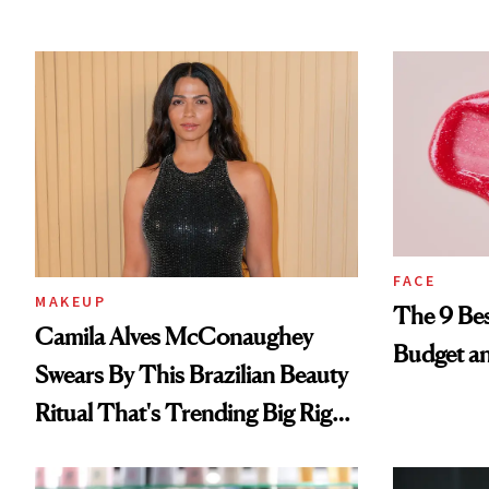
FACE
MAKEUP
The 9 Bes
Camila Alves McConaughey
Budget a
Swears By This Brazilian Beauty
Ritual That's Trending Big Right
Now