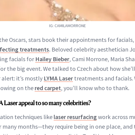
IG: CAMILAMORRONE
the Oscars, stars book their appointments for facials,
rfecting treatments
. Beloved celebrity aesthetician J
ng facials for
Hailey Bieber
, Cami Morrone, Maria Sha
or the big event. We talked to Czech about how she’l
 alert: it’s mostly
LYMA Laser
treatments and facials.
glowing on the
red carpet
, you’ll know who to thank.
Laser appeal to so many celebrities?
ation techniques like
laser resurfacing
work across mu
 many months—they require being in one place, and 