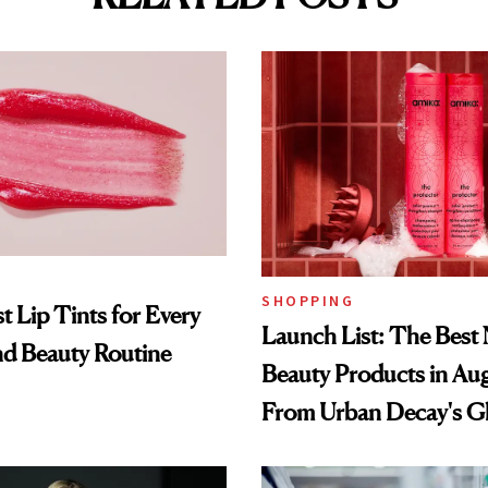
SHOPPING
t Lip Tints for Every
Launch List: The Best
nd Beauty Routine
Beauty Products in Au
From Urban Decay's G
Spray to amika's Protec
Treatment