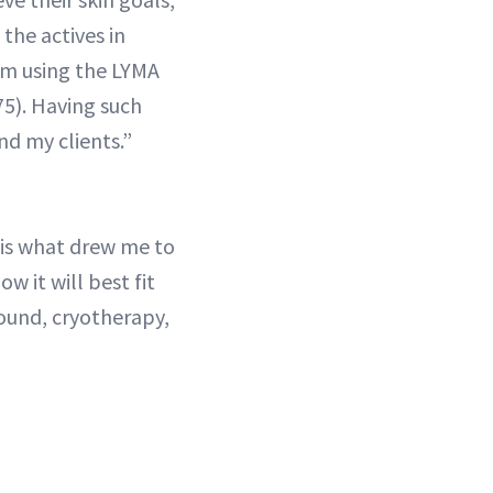
the actives in
rom using the LYMA
5). Having such
d my clients.”
 is what drew me to
w it will best fit
sound, cryotherapy,