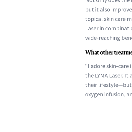
but it also improv
topical skin care m
Laser in combinat
wide-reaching bene
What other treatme
“I adore skin-care
the LYMA Laser. It 
their lifestyle—but
oxygen infusion, a