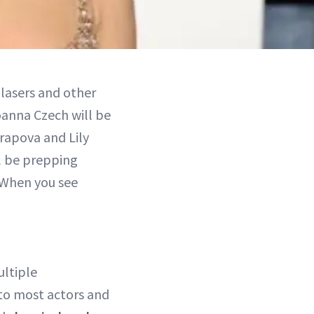
 lasers and other
oanna Czech will be
rapova and Lily
l be prepping
 When you see
ltiple
to most actors and