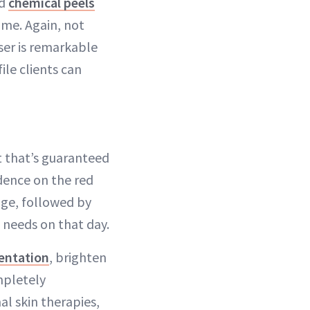
nd
chemical peels
ime. Again, not
ser is remarkable
ile clients can
t that’s guaranteed
dence on the red
age, followed by
s needs on that day.
entation
, brighten
mpletely
al skin therapies,