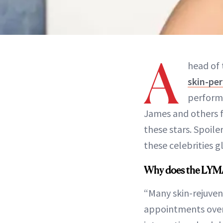
A
head of 
skin-pe
performi
James and others f
these stars. Spoiler
these celebrities 
Why does the LYMA 
“Many skin-rejuven
appointments over