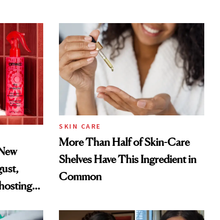
SKIN CARE
More Than Half of Skin-Care
 New
Shelves Have This Ingredient in
gust,
Common
hosting
tor