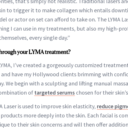
ities, that’s simply not realistic. Traditional lasers a
in to trigger it to make collagen which entails downt
l or actor on set can afford to take on. The LYMA La
ing I can use in my treatments, but also my high-prof
themselves, every single day.”
through your LYMA treatment?
LYMA, I’ve created a gorgeously customized treatmen
in and have my Hollywood clients brimming with confi
. We begin with a sculpting and lifting manual mass
combination of
targeted serums
chosen for their skin’
 Laser is used to improve skin elasticity,
reduce pigm
 products more deeply into the skin. Each facial is co
ue to their skin concerns and will then offer addition