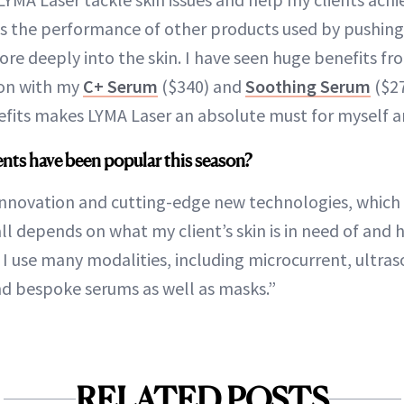
es the performance of other products used by pushing 
ore deeply into the skin. I have seen huge benefits f
ion with my
C+ Serum
($340) and
Soothing Serum
($27
fits makes LYMA Laser an absolute must for myself an
nts have been popular this season?
 innovation and cutting-edge new technologies, which
all depends on what my client’s skin is in need of and ho
 I use many modalities, including microcurrent, ultra
nd bespoke serums as well as masks.”
RELATED POSTS