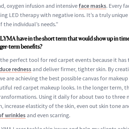
nd, oxygen infusion and intensive
face masks
. Every fa
ng LED therapy with negative ions. It’s a truly unique
f the individual’s needs.”
LYMA have in the short term that would show up in time
ger-term benefits?
the perfect tool for red carpet events because it has
duce redness
and deliver firmer, tighter skin. By crea
e are achieving the best possible canvas for makeup a
tiful red carpet makeup looks. In the longer term, th
transformations. Using it daily for about two to three
increase elasticity of the skin, even out skin tone and
of wrinkles
and even scarring.
YMA Laser tackle skin issues and help my clients achie