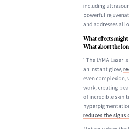
including ultrasou
powerful rejuvenati
and addresses all o
What effects might 
What about the lon
“The LYMA Laser is 
an instant glow,
re
even complexion, w
work, creating beau
of incredible skin 
hyperpigmentation, 
reduces the signs 
Not only does the L