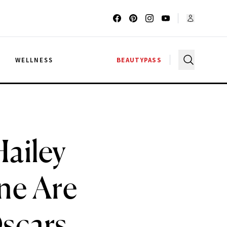
G
WELLNESS
BEAUTYPASS
ailey
ne Are
Oscars