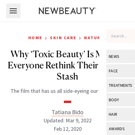
Skip to main content
Skip to main content
›
›
HOME
SKIN CARE
NATURAL
Why ‘Toxic Beauty’ Is Making
NEWS
Everyone Rethink Their Beauty
View All
Ne
FACE
Stash
Celebrity
View All
Fac
TREATMENTS
The film that has us all side-eyeing our deodorant.
New Launch
Acne
View All
Tre
BODY
Treatment 
Anti-Aging
Neurotoxin
Tatiana Bido
View All
Bo
HAIR
Industry & 
Celebrity
Updated: Mar 9, 2022
Fillers
Skin Care
View All
Hair
Feb 12, 2020
AWARDS
Eye Care
Lasers & En