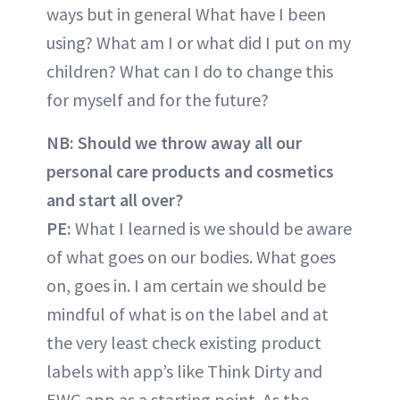
ways but in general What have I been
using? What am I or what did I put on my
children? What can I do to change this
for myself and for the future?
NB: Should we throw away all our
personal care products and cosmetics
and start all over?
PE:
What I learned is we should be aware
of what goes on our bodies. What goes
on, goes in. I am certain we should be
mindful of what is on the label and at
the very least check existing product
labels with app’s like Think Dirty and
EWG app as a starting point. As the