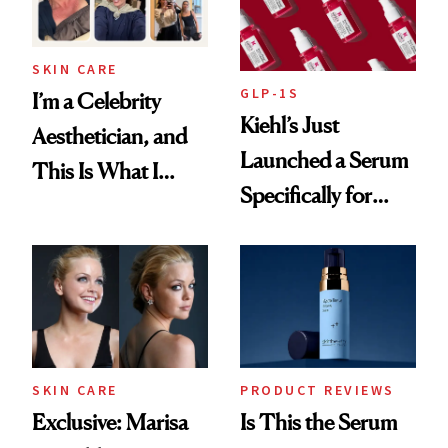
SKIN CARE
GLP-1S
I’m a Celebrity
Kiehl’s Just
Aesthetician, and
Launched a Serum
This Is What I
Specifically for
Brought Back
GLP-1 Skin
From Seoul
Changes
SKIN CARE
PRODUCT REVIEWS
Exclusive: Marisa
Is This the Serum