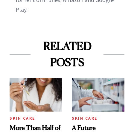
Play.
RELATED
POSTS
SKIN CARE
SKIN CARE
More Than Half of
A Future