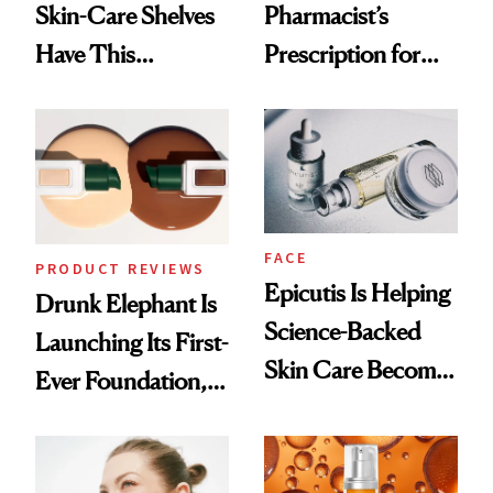
Skin-Care Shelves
Pharmacist’s
Have This
Prescription for
Ingredient in
Better Skin
Common
FACE
PRODUCT REVIEWS
Epicutis Is Helping
Drunk Elephant Is
Science-Backed
Launching Its First-
Skin Care Become
Ever Foundation,
the New Luxury
and It's Really
Spa Standard
Good