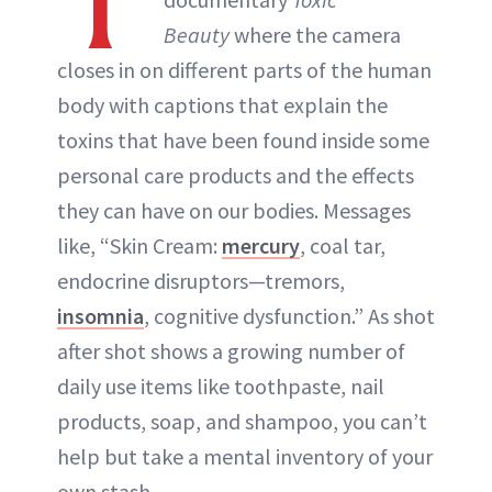
T
ABOUT NEWBEAUTY
Beauty
where the camera
closes in on different parts of the human
body with captions that explain the
toxins that have been found inside some
personal care products and the effects
they can have on our bodies. Messages
like, “Skin Cream:
mercury
, coal tar,
endocrine disruptors—tremors,
insomnia
, cognitive dysfunction.” As shot
after shot shows a growing number of
daily use items like toothpaste, nail
products, soap, and shampoo, you can’t
help but take a mental inventory of your
own stash.