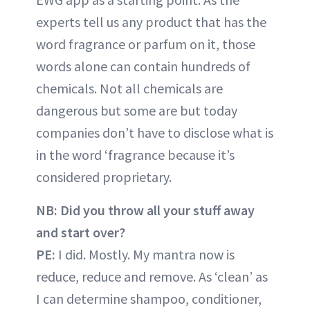
experts tell us any product that has the
word fragrance or parfum on it, those
words alone can contain hundreds of
chemicals. Not all chemicals are
dangerous but some are but today
companies don’t have to disclose what is
in the word ‘fragrance because it’s
considered proprietary.
NB: Did you throw all your stuff away
and start over?
PE:
I did. Mostly. My mantra now is
reduce, reduce and remove. As ‘clean’ as
I can determine shampoo, conditioner,