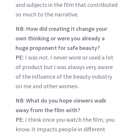
and subjects in the film that contributed
so much to the narrative.
NB: How did creating it change your
own thinking or were you already a
huge proponent for safe beauty?
PE:
I was not. I never wore or used a lot
of product but I was always very aware
of the influence of the beauty industry
on me and other women.
NB: What do you hope viewers walk
away from the film with?
PE:
I think once you watch the film, you
know. It impacts people in different