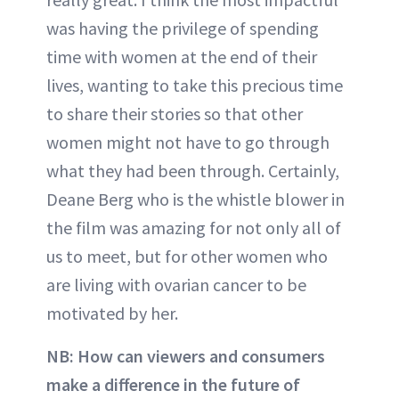
was having the privilege of spending
time with women at the end of their
lives, wanting to take this precious time
to share their stories so that other
women might not have to go through
what they had been through. Certainly,
Deane Berg who is the whistle blower in
the film was amazing for not only all of
us to meet, but for other women who
are living with ovarian cancer to be
motivated by her.
NB: How can viewers and consumers
make a difference in the future of