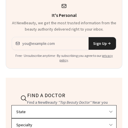
It's Personal
At NewBeauty, we get the most trusted information from the
beauty authority delivered right to your inbox.
Email address
Sign Up
Free · Unsubscribe anytime · By subscribing you agree to our
privacy
policy
.
FIND A DOCTOR
Find a NewBeauty
"Top Beauty Doctor"
Near you
Filter doctors by location and specialty