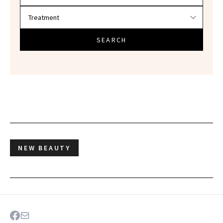
SEARCH
NEW BEAUTY