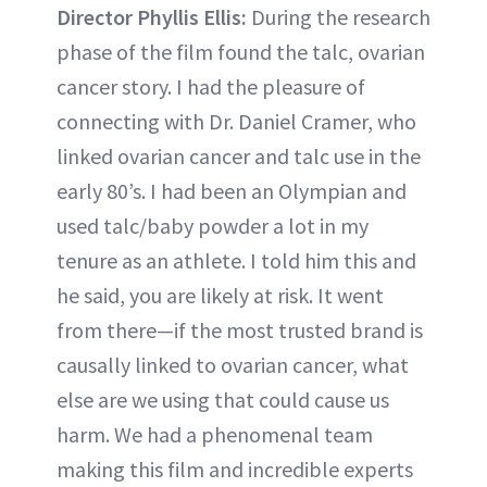
Director Phyllis Ellis:
During the research
phase of the film found the talc, ovarian
cancer story. I had the pleasure of
connecting with Dr. Daniel Cramer, who
linked ovarian cancer and talc use in the
early 80’s. I had been an Olympian and
used talc/baby powder a lot in my
tenure as an athlete. I told him this and
he said, you are likely at risk. It went
from there—if the most trusted brand is
causally linked to ovarian cancer, what
else are we using that could cause us
harm. We had a phenomenal team
making this film and incredible experts