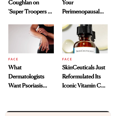
Coughlan on
Your
'Super Troopers 3'
Perimenopausal
and the Skin Care
Skin Has Been
That Survives Four
Waiting For?
Kids
FACE
FACE
What
SkinCeuticals Just
Dermatologists
Reformulated Its
Want Psoriasis
Iconic Vitamin C
Patients on GLP-1s
Serum
to Know