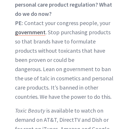
personal care product regulation? What
do we do now?
PE:
Contact your congress people, your
government
. Stop purchasing products
so that brands have to formulate
products without toxicants that have
been proven or could be
dangerous. Lean on government to ban
the use of talc in cosmetics and personal
care products. It’s banned in other
countries. We have the power to do this.
Toxic Beauty
is available to watch on
demand on AT&T, DirectTV and Dish or
for rent on iTunes, Amazon and Google