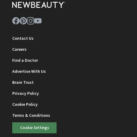
Contact Us
Careers
Find a Doctor
Advertise With Us
Brain Trust
Privacy Policy
Cookie Policy
Terms & Conditions
Cookie Settings