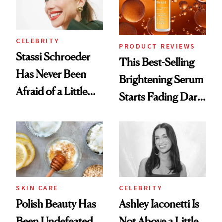
CELEBRITY
PRODUCT REVIEWS
Stassi Schroeder
This Best-Selling
Has Never Been
Brightening Serum
Afraid of a Little
Starts Fading Dark
Chaos
Spots in 7 Days
SKIN CARE
CELEBRITY
Polish Beauty Has
Ashley Iaconetti Is
Been Undefeated
Not Above a Little