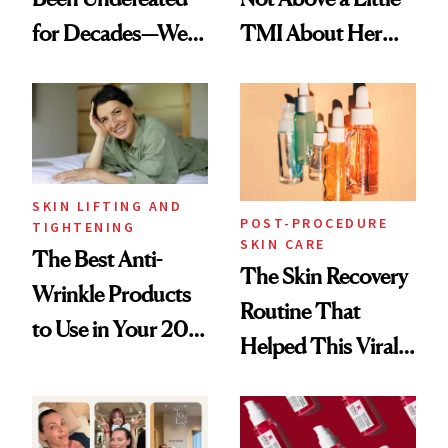
for Decades—We
TMI About Her
Just Weren’t
Skin Care
Paying Attention
SKIN LIFTING AND
POST-PROCEDURE
TIGHTENING
SKIN CARE
The Best Anti-
The Skin Recovery
Wrinkle Products
Routine That
to Use in Your 20s,
Helped This Viral
30s, 40s, 50s and
Patient Heal
Beyond