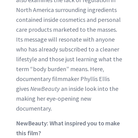
North America surrounding ingredients
contained inside cosmetics and personal
care products marketed to the masses.
Its message will resonate with anyone
who has already subscribed to a cleaner
lifestyle and those just learning what the
term “body burden” means. Here,
documentary filmmaker Phyllis Ellis
gives
NewBeauty
an inside look into the
making her eye-opening new
documentary.
NewBeauty: What inspired you to make
this film?