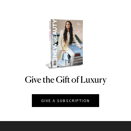
Give the Gift of Luxury
NEWBEAUTY
GIVE A SUBSCRIPTION