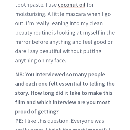
toothpaste. I use
coconut oil
for
moisturizing. A little mascara when I go
out. I’m really leaning into my clean
beauty routine is looking at myself in the
mirror before anything and feel good or
dare I say beautiful without putting
anything on my face.
NB: You interviewed so many people
and each one felt essential to telling the
story. How long did it take to make this
film and which interview are you most
proud of getting?
PE:
I like this question. Everyone was
really great. I think the most impactful