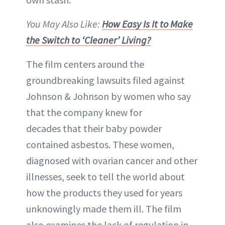
You May Also Like:
How Easy Is It to Make
the Switch to ‘Cleaner’ Living?
The film centers around the
groundbreaking lawsuits filed against
Johnson & Johnson by women who say
that the company knew for
decades that their baby powder
contained asbestos. These women,
diagnosed with ovarian cancer and other
illnesses, seek to tell the world about
how the products they used for years
unknowingly made them ill. The film
also examines the lack of regulation in