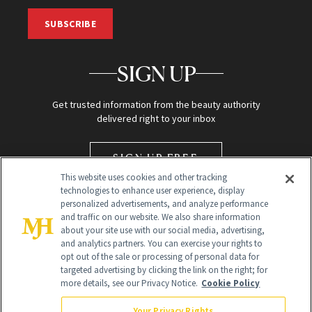
SUBSCRIBE
SIGN UP
Get trusted information from the beauty authority
delivered right to your inbox
SIGN UP FREE
This website uses cookies and other tracking
technologies to enhance user experience, display
personalized advertisements, and analyze performance
and traffic on our website. We also share information
about your site use with our social media, advertising,
and analytics partners. You can exercise your rights to
opt out of the sale or processing of personal data for
Global Headquarters
targeted advertising by clicking the link on the right; for
more details, see our Privacy Notice.
Cookie Policy
259 Prospect Plains Rd Building H
Monroe Township, NJ 08831 info@newbeauty.com
Your Privacy Rights