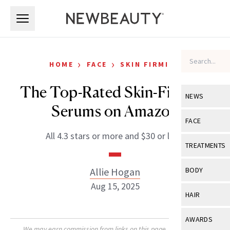
Skip to main content
Skip to main content
›
›
HOME
FACE
SKIN FIRMING
The Top-Rated Skin-Firming
NEWS
Serums on Amazon
View All
Ne
FACE
All 4.3 stars or more and $30 or less.
Celebrity
View All
Fac
TREATMENTS
New Launch
Acne
View All
Tre
Allie Hogan
BODY
Treatment 
Anti-Aging
Aug 15, 2025
Neurotoxin
View All
Bo
HAIR
Industry & 
Celebrity
Fillers
Skin Care
View All
Hair
AWARDS
Eye Care
Lasers & En
We may earn commission from links on this page. Each product