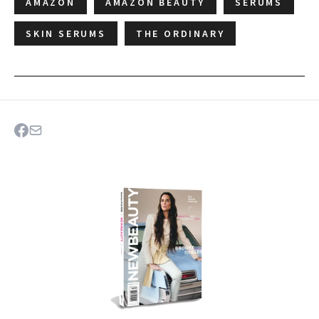
AMAZON
AMAZON BEAUTY
SERUMS
SKIN SERUMS
THE ORDINARY