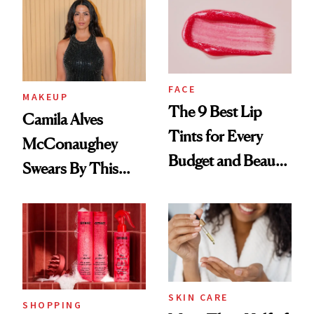
FACE
MAKEUP
The 9 Best Lip
Camila Alves
Tints for Every
McConaughey
Budget and Beauty
Swears By This
Routine
Brazilian Beauty
Ritual That's
Trending Big Right
Now
SKIN CARE
SHOPPING