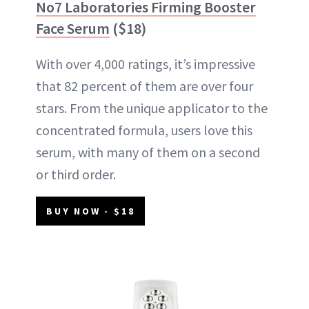
No7 Laboratories Firming Booster
Face Serum
($18)
With over 4,000 ratings, it’s impressive
that 82 percent of them are over four
stars. From the unique applicator to the
concentrated formula, users love this
serum, with many of them on a second
or third order.
BUY NOW - $18