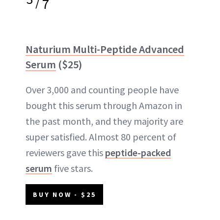
/
7
Naturium Multi-Peptide Advanced
Serum
($25)
Over 3,000 and counting people have
bought this serum through Amazon in
the past month, and they majority are
super satisfied. Almost 80 percent of
reviewers gave this
peptide-packed
serum
five stars.
BUY NOW - $25