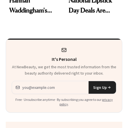
Hannah
National Lipstick
Waddingham's
Day Deals Are
Makeup Artist
Here
Calls 'a Slice of
Heaven in a Tube'
It's Personal
At NewBeauty, we get the most trusted information from the
beauty authority delivered right to your inbox.
Email address
Sign Up
Free · Unsubscribe anytime · By subscribing you agree to our
privacy
policy
.