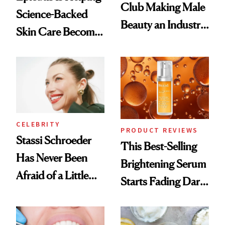
Club Making Male
Science-Backed
Beauty an Industry
Skin Care Become
Conversation
the New Luxury
Spa Standard
CELEBRITY
PRODUCT REVIEWS
Stassi Schroeder
This Best-Selling
Has Never Been
Brightening Serum
Afraid of a Little
Starts Fading Dark
Chaos
Spots in 7 Days