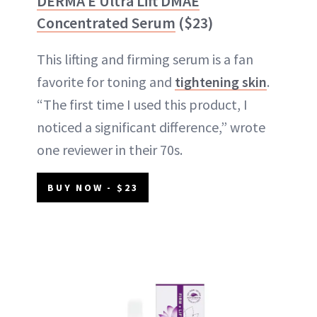
DERMA E Ultra Lift DMAE
Concentrated Serum
($23)
This lifting and firming serum is a fan
favorite for toning and
tightening skin
.
“The first time I used this product, I
noticed a significant difference,” wrote
one reviewer in their 70s.
BUY NOW - $23