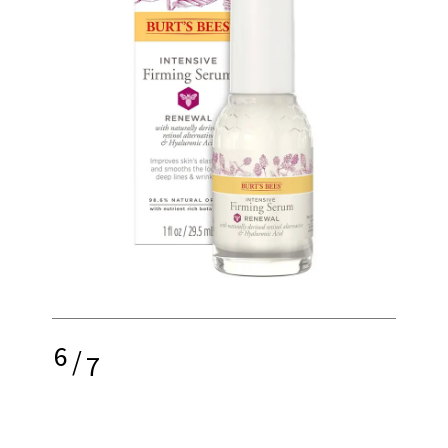
6
/
7