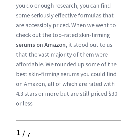
you do enough research, you can find
some seriously effective formulas that
are accessibly priced. When we went to
check out the top-rated skin-firming
serums on Amazon
, it stood out to us
that the vast majority of them were
affordable. We rounded up some of the
best skin-firming serums you could find
on Amazon, all of which are rated with
4.3 stars or more but are still priced $30
or less.
1
/
7