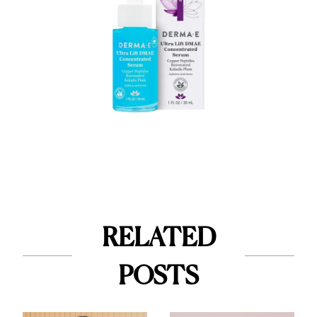
RELATED
POSTS