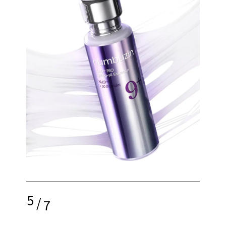
5
/
7