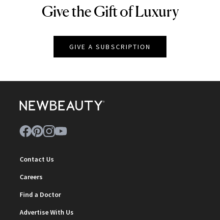
Give the Gift of Luxury
NEWBEAUTY
GIVE A SUBSCRIPTION
Contact Us
Careers
Find a Doctor
Advertise With Us