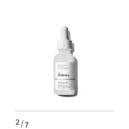
2
/
7