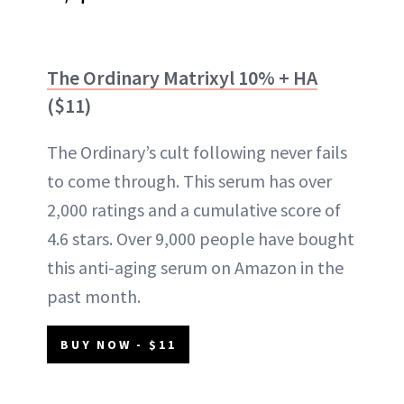
The Ordinary Matrixyl 10% + HA
($11)
The Ordinary’s cult following never fails
to come through. This serum has over
2,000 ratings and a cumulative score of
4.6 stars. Over 9,000 people have bought
this anti-aging serum on Amazon in the
past month.
BUY NOW - $11