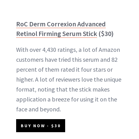
RoC Derm Correxion Advanced
Retinol Firming Serum Stick
($30)
With over 4,430 ratings, a lot of Amazon
customers have tried this serum and 82
percent of them rated it four stars or
higher. A lot of reviewers love the unique
format, noting that the stick makes
application a breeze for using it on the
face and beyond.
BUY NOW - $30