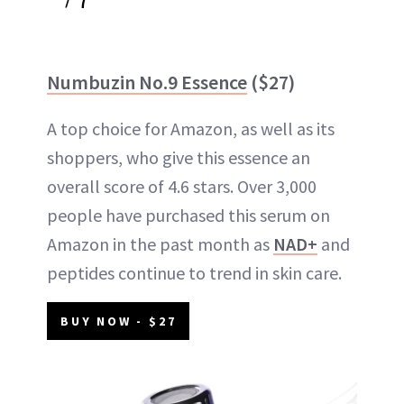
Numbuzin No.9 Essence
($27)
A top choice for Amazon, as well as its
shoppers, who give this essence an
overall score of 4.6 stars. Over 3,000
people have purchased this serum on
Amazon in the past month as
NAD+
and
peptides continue to trend in skin care.
BUY NOW - $27