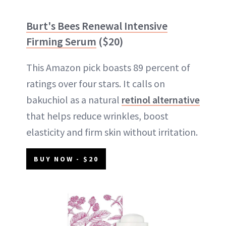
Burt's Bees Renewal Intensive
Firming Serum
($20)
This Amazon pick boasts 89 percent of
ratings over four stars. It calls on
bakuchiol as a natural
retinol alternative
that helps reduce wrinkles, boost
elasticity and firm skin without irritation.
BUY NOW - $20