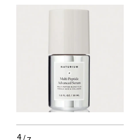
4
/
7