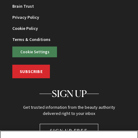
Brain Trust
Privacy Policy
Cookie Policy
Terms & Conditions
Cookie Settings
SUBSCRIBE
SIGN UP
Get trusted information from the beauty authority
delivered right to your inbox
SIGN UP FREE