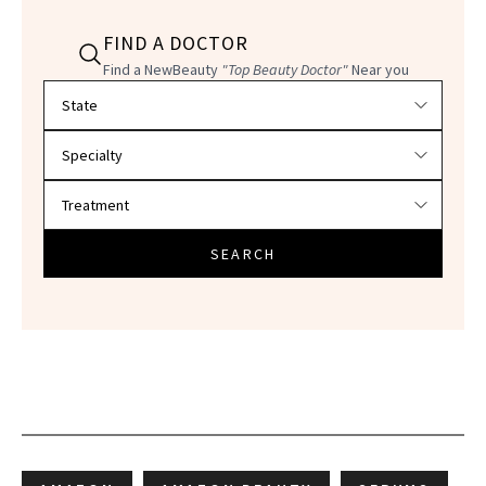
FIND A DOCTOR
Find a NewBeauty
"Top Beauty Doctor"
Near you
Filter doctors by location and specialty
SEARCH