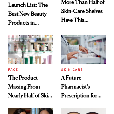
More Than Half of
Launch List: The
Skin-Care Shelves
Best New Beauty
Have This
Products in
Ingredient in
August, From
Common
Urban Decay's
Ghosting Spray to
amika's Protector
Treatment
FACE
SKIN CARE
The Product
A Future
Missing From
Pharmacist’s
Nearly Half of Skin-
Prescription for
Care Shelves
Better Skin