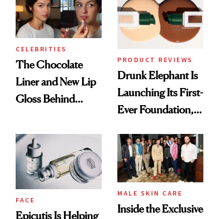
CELEBRITIES
PRODUCT REVIEWS
The Chocolate
Drunk Elephant Is
Liner and New Lip
Launching Its First-
Gloss Behind
Ever Foundation,
Olivia Rodrigo's
and It's Really
Ethereal
Good
Lollapalooza Look
MALE SKIN CARE
FACE
Inside the Exclusive
Epicutis Is Helping