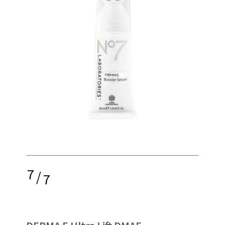
7
/
7