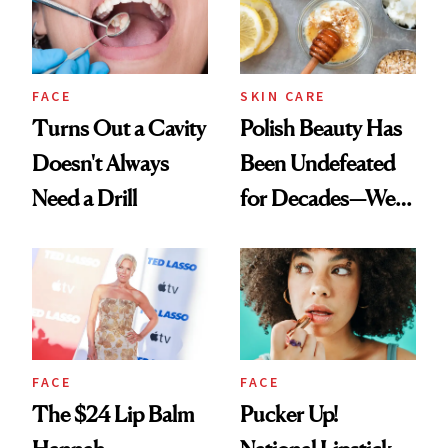
FACE
SKIN CARE
Turns Out a Cavity
Polish Beauty Has
Doesn't Always
Been Undefeated
Need a Drill
for Decades—We
Just Weren’t
Paying Attention
FACE
FACE
The $24 Lip Balm
Pucker Up!