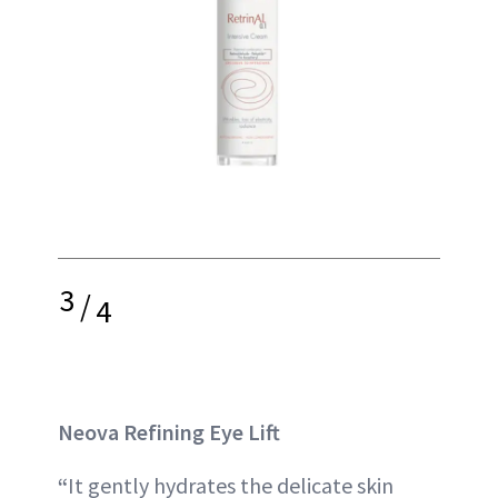
3
/
4
Neova Refining Eye Lift
“
It gently hydrates the delicate skin