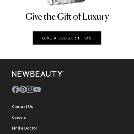
Give the Gift of Luxury
NEWBEAUTY
GIVE A SUBSCRIPTION
Contact Us
Careers
Find a Doctor