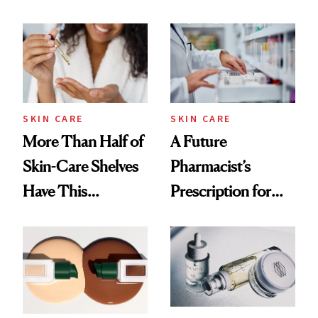
SKIN CARE
SKIN CARE
More Than Half of
A Future
Skin-Care Shelves
Pharmacist’s
Have This
Prescription for
Ingredient in
Better Skin
Common