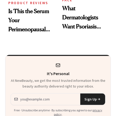
FACE
PRODUCT REVIEWS
What
Is This the Serum
Dermatologists
Your
Want Psoriasis
Perimenopausal
Patients on GLP-1s
Skin Has Been
to Know
Waiting For?
It's Personal
At NewBeauty, we get the most trusted information from the
beauty authority delivered right to your inbox.
Email address
Sign Up
Free · Unsubscribe anytime · By subscribing you agree to our
privacy
policy
.