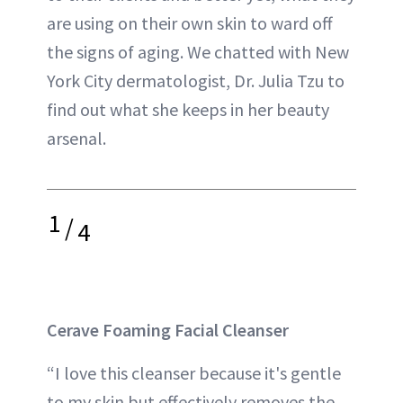
are using on their own skin to ward off
the signs of aging. We chatted with New
York City dermatologist, Dr. Julia Tzu to
find out what she keeps in her beauty
arsenal.
1
/
4
Cerave Foaming Facial Cleanser
“I love this cleanser because it's gentle
to my skin but effectively removes the