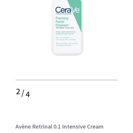
2
/
4
Avène Retrinal 0.1 Intensive Cream