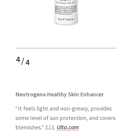
4
/
4
Neutrogena Healthy Skin Enhancer
“It feels light and non-greasy, provides
some level of sun protection, and covers
blemishes.”
$13,
Ulta.com