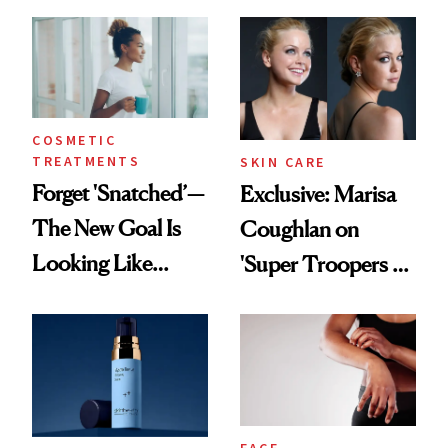
GLP-1 Skin
From Seoul
Changes
COSMETIC
TREATMENTS
SKIN CARE
Forget 'Snatched’—
Exclusive: Marisa
The New Goal Is
Coughlan on
Looking Like
'Super Troopers 3'
You're Well-Rested
and the Skin Care
That Survives Four
Kids