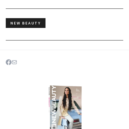
NEW BEAUTY