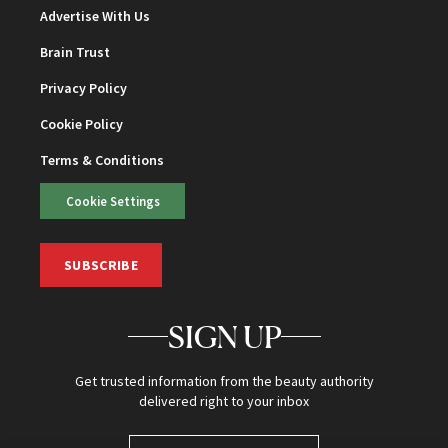
Advertise With Us
Brain Trust
Privacy Policy
Cookie Policy
Terms & Conditions
Cookie Settings
SUBSCRIBE
SIGN UP
Get trusted information from the beauty authority
delivered right to your inbox