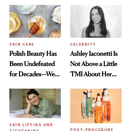
Spots in 7 Days
SKIN CARE
CELEBRITY
Polish Beauty Has
Ashley Iaconetti Is
Been Undefeated
Not Above a Little
for Decades—We
TMI About Her
Just Weren’t
Skin Care
Paying Attention
SKIN LIFTING AND
POST-PROCEDURE
TIGHTENING