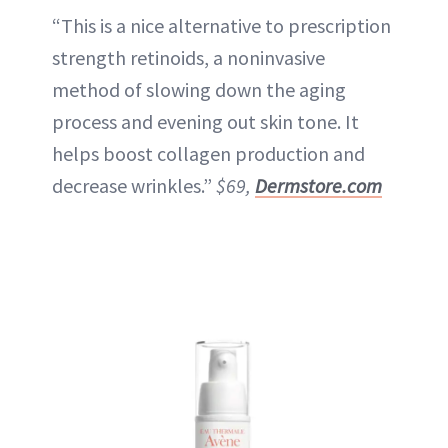
“This is a nice alternative to prescription
strength retinoids, a noninvasive
method of slowing down the aging
process and evening out skin tone. It
helps boost collagen production and
decrease wrinkles.”
$69,
Dermstore.com