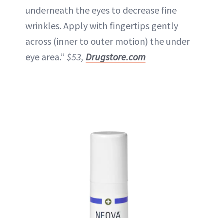
underneath the eyes to decrease fine
wrinkles. Apply with fingertips gently
across (inner to outer motion) the under
eye area.”
$53,
Drugstore.com