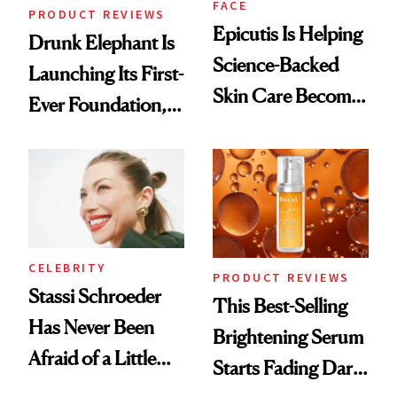
FACE
PRODUCT REVIEWS
Epicutis Is Helping
Drunk Elephant Is
Science-Backed
Launching Its First-
Skin Care Become
Ever Foundation,
the New Luxury
and It's Really
Spa Standard
Good
CELEBRITY
PRODUCT REVIEWS
Stassi Schroeder
This Best-Selling
Has Never Been
Brightening Serum
Afraid of a Little
Starts Fading Dark
Chaos