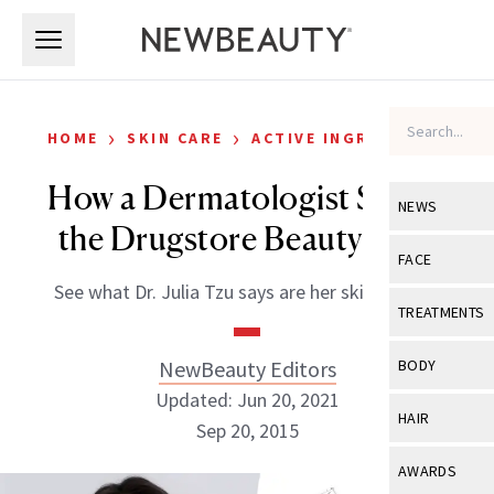
Skip to main content
Skip to main content
›
›
HOME
SKIN CARE
ACTIVE INGREDIENTS
How a Dermatologist Shops
NEWS
the Drugstore Beauty Aisle
View All
Ne
FACE
See what Dr. Julia Tzu says are her skin saviors.
Celebrity
View All
Fac
TREATMENTS
New Launch
Acne
View All
Tre
NewBeauty Editors
BODY
Treatment 
Anti-Aging
Updated: Jun 20, 2021
Neurotoxin
View All
Bo
HAIR
Industry & 
Sep 20, 2015
Celebrity
Fillers
Skin Care
View All
Hair
AWARDS
Eye Care
Lasers & En