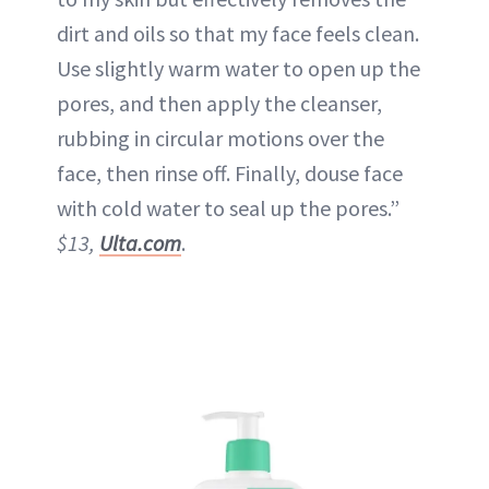
dirt and oils so that my face feels clean.
Use slightly warm water to open up the
pores, and then apply the cleanser,
rubbing in circular motions over the
face, then rinse off. Finally, douse face
with cold water to seal up the pores.”
$13,
Ulta.com
.