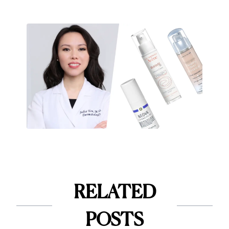
RELATED
POSTS