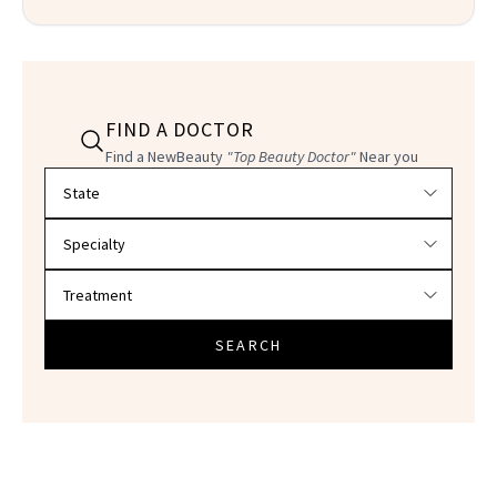
FIND A DOCTOR
Find a NewBeauty
"Top Beauty Doctor"
Near you
Filter doctors by location and specialty
SEARCH