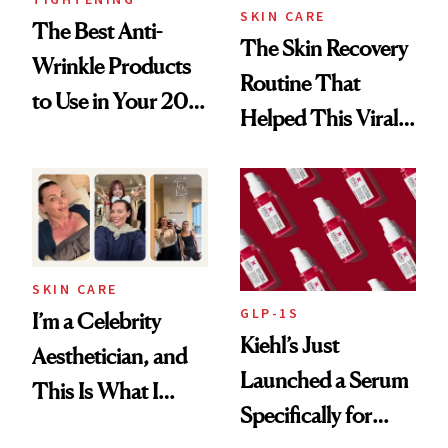
SKIN CARE
The Best Anti-
The Skin Recovery
Wrinkle Products
Routine That
to Use in Your 20s,
Helped This Viral
30s, 40s, 50s and
Patient Heal
Beyond
SKIN CARE
GLP-1S
I’m a Celebrity
Kiehl’s Just
Aesthetician, and
Launched a Serum
This Is What I
Specifically for
Brought Back