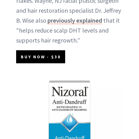
flakes. Wayne, NJ facial plastic surgeon
and hair restoration specialist Dr. Jeffrey
B. Wise also
previously explained
that it
"helps reduce scalp DHT levels and
supports hair regrowth.”
BUY NOW - $30