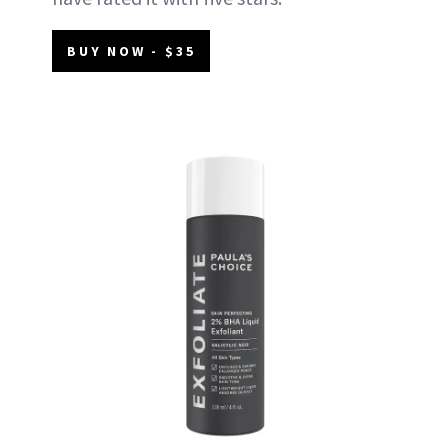
BUY NOW - $35