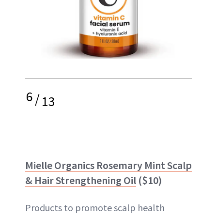
6
/
13
Mielle Organics Rosemary Mint Scalp
& Hair Strengthening Oil
($10)
Products to promote scalp health