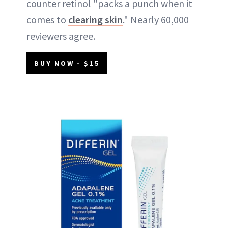
counter retinol "packs a punch when it
comes to
clearing skin
." Nearly 60,000
reviewers agree.
BUY NOW - $15