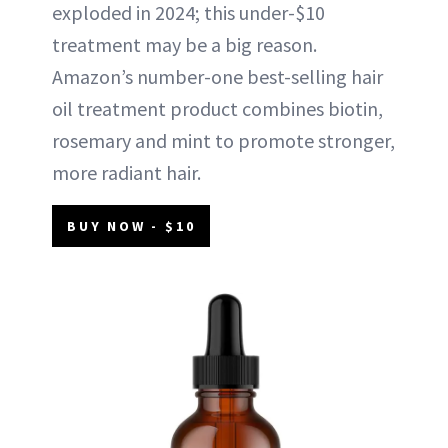
exploded in 2024; this under-$10
treatment may be a big reason.
Amazon’s number-one best-selling hair
oil treatment product combines biotin,
rosemary and mint to promote stronger,
more radiant hair.
BUY NOW - $10