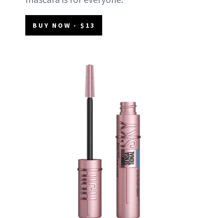
BUY NOW - $13