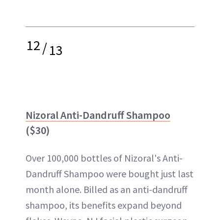
12
/
13
Nizoral Anti-Dandruff Shampoo
($30)
Over 100,000 bottles of Nizoral's Anti-
Dandruff Shampoo were bought just last
month alone. Billed as an anti-dandruff
shampoo, its benefits expand beyond