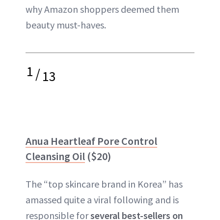
why Amazon shoppers deemed them
beauty must-haves.
1
/
13
Anua Heartleaf Pore Control
Cleansing Oil
($20)
The “top skincare brand in Korea” has
amassed quite a viral following and is
responsible for
several best-sellers on