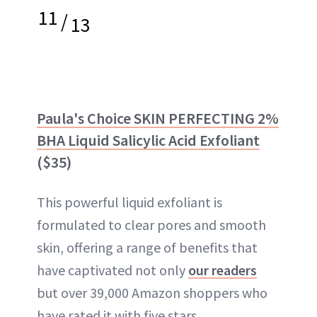
11
/
13
Paula's Choice SKIN PERFECTING 2%
BHA Liquid Salicylic Acid Exfoliant
($35)
This powerful liquid exfoliant is
formulated to clear pores and smooth
skin, offering a range of benefits that
have captivated not only
our readers
but over 39,000 Amazon shoppers who
have rated it with five stars.