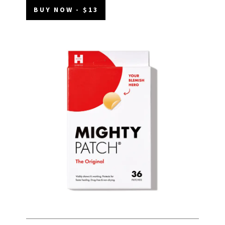
BUY NOW - $13