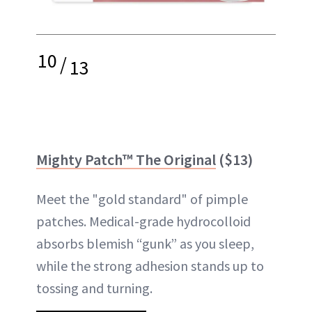
10
/
13
Mighty Patch™ The Original
($13)
Meet the "gold standard" of pimple
patches. Medical-grade hydrocolloid
absorbs blemish “gunk” as you sleep,
while the strong adhesion stands up to
tossing and turning.