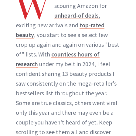
W
scouring Amazon for
unheard-of deals
,
exciting new arrivals and
top-rated
beauty
, you start to see a select few
crop up again and again on various "best
of" lists. With
countless hours of
research
under my belt in 2024, I feel
confident sharing 13 beauty products I
saw consistently on the mega-retailer's
bestsellers list throughout the year.
Some are true classics, others went viral
only this year and there may even be a
couple you haven't heard of yet. Keep
scrolling to see them all and discover