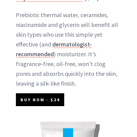
Prebiotic thermal water, ceramides,
niacinamide and glycerin will benefit all
skin types who use this simple yet
effective (and
dermatologist-
recommended
) moisturizer. It’s
fragrance-free, oil-free, won’t clog
pores and absorbs quickly into the skin,
leaving a silk-like finish.
BUY NOW - $24