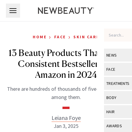
Skip to main content
Skip to main content
›
›
HOME
FACE
SKIN CARE
13 Beauty Products That Were
NEWS
Consistent Bestsellers on
View All
Ne
FACE
Amazon in 2024
Celebrity
View All
Fac
TREATMENTS
There are hundreds of thousands of five-star reviews
New Launch
Acne
View All
Tre
among them.
BODY
Treatment 
Anti-Aging
Neurotoxin
View All
Bo
HAIR
Industry & 
Celebrity
Leiana Foye
Fillers
Skin Care
View All
Hair
Jan 3, 2025
AWARDS
Eye Care
Lasers & En