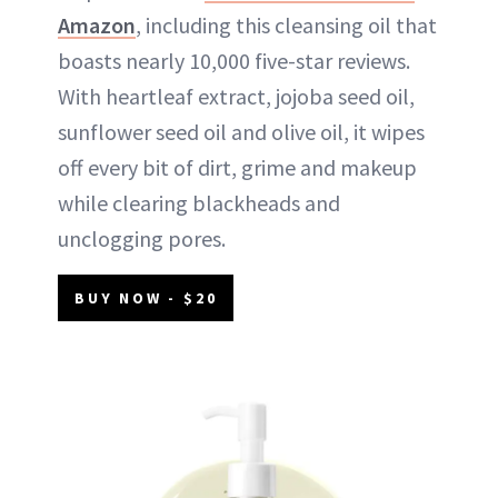
Amazon
, including this cleansing oil that
boasts nearly 10,000 five-star reviews.
With heartleaf extract, jojoba seed oil,
sunflower seed oil and olive oil, it wipes
off every bit of dirt, grime and makeup
while clearing blackheads and
unclogging pores.
BUY NOW - $20