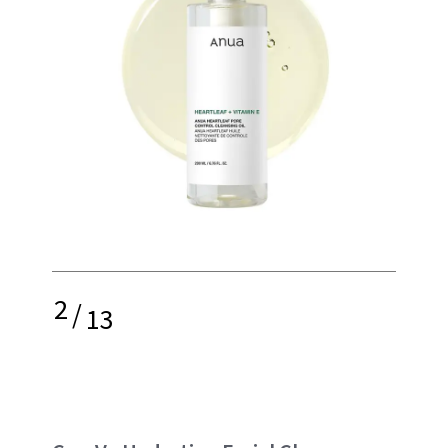
2
/
13