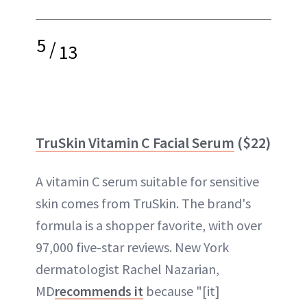
5
/
13
TruSkin Vitamin C Facial Serum
($22)
A vitamin C serum suitable for sensitive
skin comes from TruSkin. The brand's
formula is a shopper favorite, with over
97,000 five-star reviews. New York
dermatologist Rachel Nazarian,
MD
recommends it
because "[it]