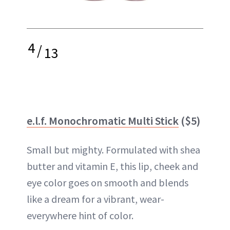
4
/
13
e.l.f. Monochromatic Multi Stick
($5)
Small but mighty. Formulated with shea
butter and vitamin E, this lip, cheek and
eye color goes on smooth and blends
like a dream for a vibrant, wear-
everywhere hint of color.