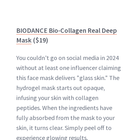
BIODANCE Bio-Collagen Real Deep
Mask
($19)
You couldn't go on social media in 2024
without at least one influencer claiming
this face mask delivers "glass skin." The
hydrogel mask starts out opaque,
infusing your skin with collagen
peptides. When the ingredients have
fully absorbed from the mask to your
skin, it turns clear. Simply peel off to
experience glowing results.