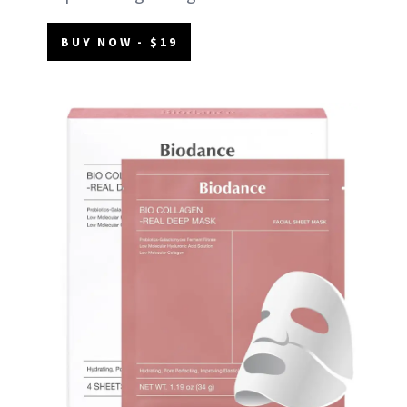
BUY NOW - $19