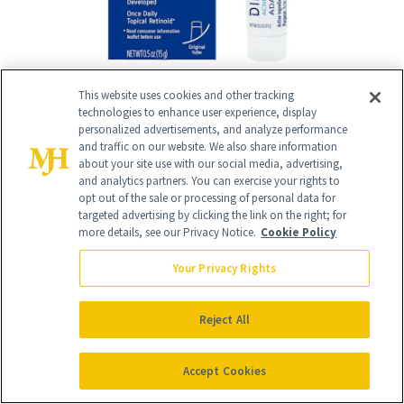
This website uses cookies and other tracking
technologies to enhance user experience, display
personalized advertisements, and analyze performance
and traffic on our website. We also share information
RELATED
about your site use with our social media, advertising,
and analytics partners. You can exercise your rights to
opt out of the sale or processing of personal data for
POSTS
targeted advertising by clicking the link on the right; for
more details, see our Privacy Notice.
Cookie Policy
Your Privacy Rights
Reject All
Accept Cookies
FACE
MAKEUP