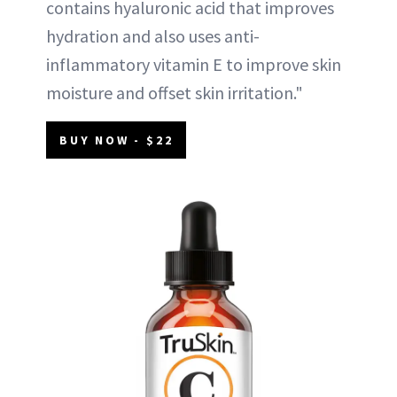
contains hyaluronic acid that improves
hydration and also uses anti-
inflammatory vitamin E to improve skin
moisture and offset skin irritation."
BUY NOW - $22