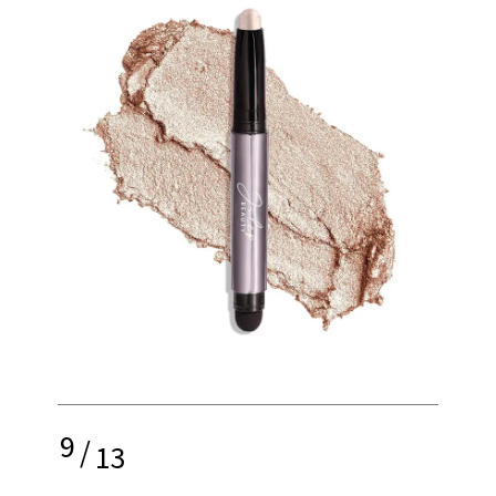
9
/
13