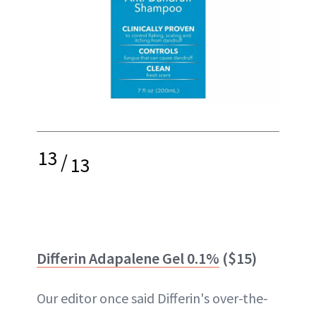
13
/
13
Differin Adapalene Gel 0.1%
($15)
Our editor once said Differin's over-the-