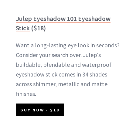
Julep Eyeshadow 101 Eyeshadow
Stick
($18)
Want a long-lasting eye look in seconds?
Consider your search over. Julep's
buildable, blendable and waterproof
eyeshadow stick comes in 34 shades
across shimmer, metallic and matte
finishes.
BUY NOW - $18