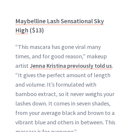
Maybelline Lash Sensational Sky
High
($13)
“This mascara has gone viral many
times, and for good reason,” makeup
artist
Jenna Kristina previously told us
.
“It gives the perfect amount of length
and volume. It’s formulated with
bamboo extract, so it never weighs your
lashes down. It comes in seven shades,
from your average black and brown to a
vibrant blue and others in between. This
mascara is for everyone.”