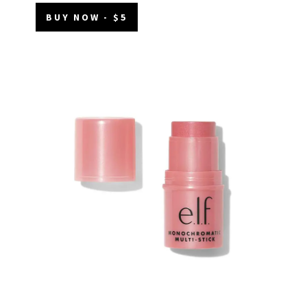
BUY NOW - $5