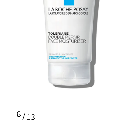
8
/
13