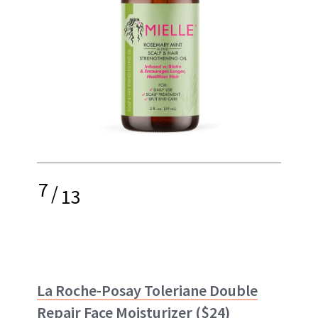
7
/
13
La Roche-Posay Toleriane Double
Repair Face Moisturizer
($24)