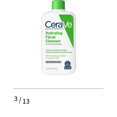
3
/
13