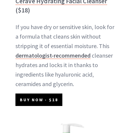
CeraVe Hydrating Facial Cleanser
($18)
If you have dry or sensitive skin, look for
a formula that cleans skin without
stripping it of essential moisture. This
dermatologist-recommended
cleanser
hydrates and locks it in thanks to
ingredients like hyaluronic acid,
ceramides and glycerin.
BUY NOW - $18