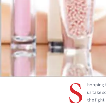
S
hopping f
us take s
the fight