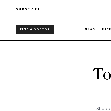
Skip to main content
Skip to main content
SUBSCRIBE
FIND A DOCTOR
NEWS
FAC
To
Shoppi