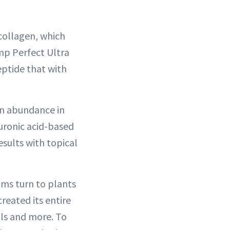
collagen, which
mp Perfect Ultra
eptide that with
in abundance in
luronic acid-based
esults with topical
ums turn to plants
reated its entire
ils and more. To