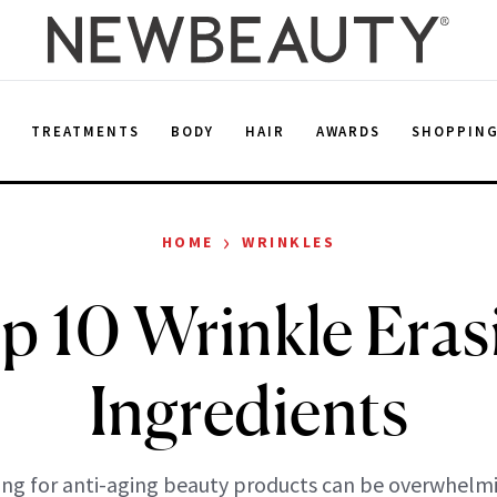
E
TREATMENTS
BODY
HAIR
AWARDS
SHOPPIN
›
HOME
WRINKLES
p 10 Wrinkle Eras
Ingredients
ng for anti-aging beauty products can be overwhelm