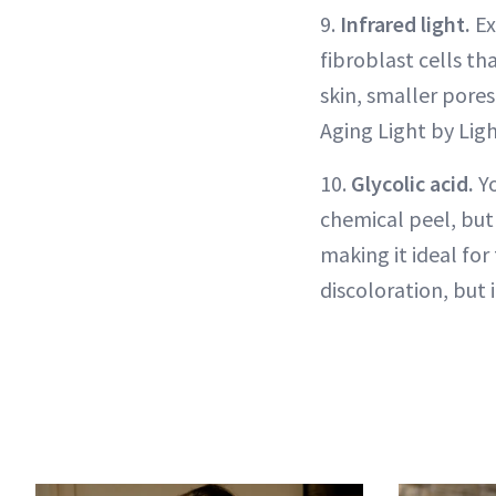
9.
Infrared light.
Ex
fibroblast cells th
skin, smaller pores
Aging Light by Lig
10.
Glycolic acid.
Yo
chemical peel, but 
making it ideal for
discoloration, but 