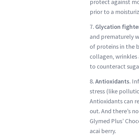
protect against mo
prior to a moisturiz
7.
Glycation fighte
and prematurely wr
of proteins in the
collagen, wrinkles
to counteract sugar
8.
Antioxidants
. I
stress (like pollut
Antioxidants can r
out. And there’s no
Glymed Plus’ Choco
acai berry.