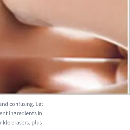
and confusing. Let
ent ingredients in
nkle erasers, plus