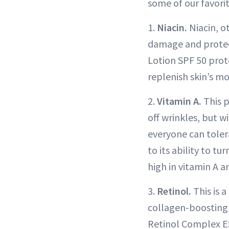
some of our favorit
1.
Niacin.
Niacin, o
damage and protec
Lotion SPF 50 prote
replenish skin’s mo
2.
Vitamin A.
This p
off wrinkles, but w
everyone can tolera
to its ability to 
high in vitamin A a
3.
Retinol.
This is a
collagen-boosting 
Retinol Complex ES