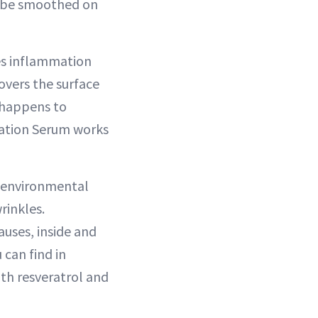
d be smoothed on
uses inflammation
overs the surface
 happens to
ycation Serum works
d environmental
rinkles.
uses, inside and
 can find in
th resveratrol and