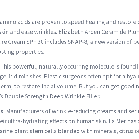
amino acids are proven to speed healing and restore 
kin and ease wrinkles. Elizabeth Arden Ceramide Plu
ture Cream SPF 30 includes SNAP-8, a new version of p
sting properties.
This powerful, naturally occurring molecule is found 
ge, it diminishes. Plastic surgeons often opt for a hya
ederm, to restore facial volume. But you can get good r
’s Double Strength Deep Wrinkle Filler.
ls
. Manufacturers of wrinkle-reducing creams and ser
eir ultra-hydrating effects on human skin. La Mer has c
arine plant stem cells blended with minerals, citrus o