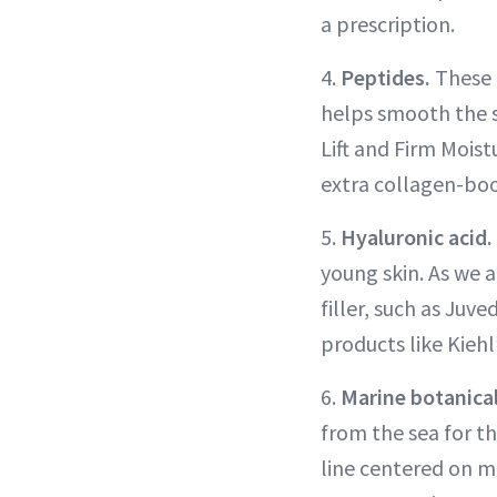
a prescription.
4.
Peptides.
These 
helps smooth the s
Lift and Firm Mois
extra collagen-boo
5.
Hyaluronic acid.
young skin. As we a
filler, such as Juv
products like Kiehl
6.
Marine botanica
from the sea for th
line centered on m