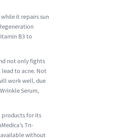
hile it repairs sun
 Regeneration
vitamin B3 to
nd not only fights
t lead to acne. Not
will work well, due
i-Wrinkle Serum,
 products for its
Medica’s Tri-
 available without