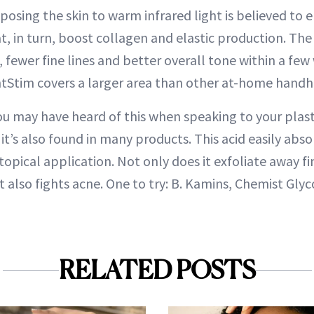
posing the skin to warm infrared light is believed to 
at, in turn, boost collagen and elastic production. Th
, fewer fine lines and better overall tone within a few
htStim covers a larger area than other at-home handh
u may have heard of this when speaking to your plast
it’s also found in many products. This acid easily abso
 topical application. Not only does it exfoliate away fi
it also fights acne. One to try: B. Kamins, Chemist Glyc
RELATED POSTS