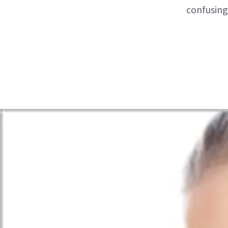
confusing