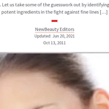
. Let us take some of the guesswork out by identifyin
potent ingredients in the fight against fine lines […]
NewBeauty Editors
Updated: Jun 20, 2021
Oct 13, 2011
NewBeauty Editors
ABOUT NEWBEAUTY