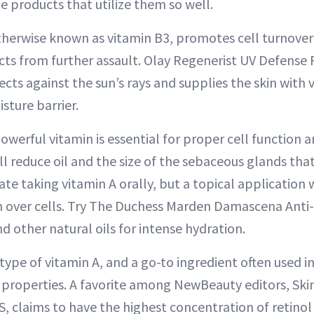
e products that utilize them so well.
therwise known as vitamin B3, promotes cell turnover w
ts from further assault. Olay Regenerist UV Defense
cts against the sun’s rays and supplies the skin with 
isture barrier.
owerful vitamin is essential for proper cell function a
ill reduce oil and the size of the sebaceous glands tha
te taking vitamin A orally, but a topical application 
turn over cells. Try The Duchess Marden Damascena Ant
nd other natural oils for intense hydration.
 type of vitamin A, and a go-to ingredient often used in
properties. A favorite among NewBeauty editors, Skin
, claims to have the highest concentration of retinol