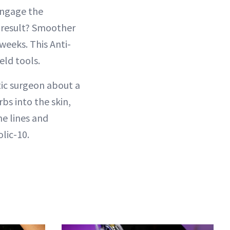
engage the
e result? Smoother
 weeks. This Anti-
eld tools.
ic surgeon about a
rbs into the skin,
ne lines and
olic-10.