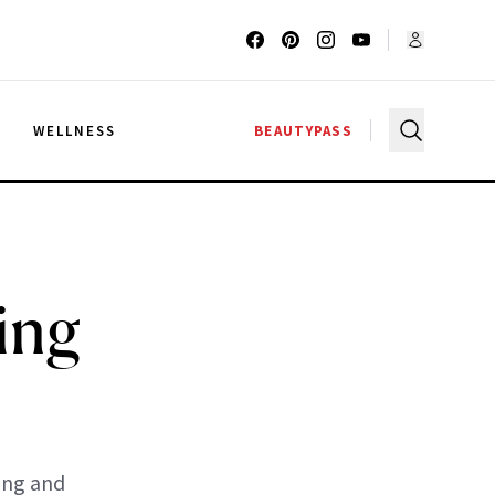
G
WELLNESS
BEAUTYPASS
ing
ing and