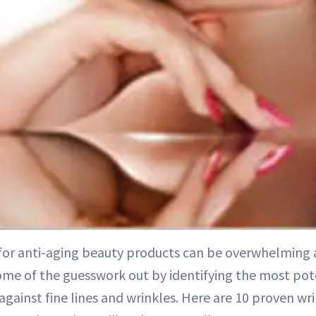
or anti-aging beauty products can be overwhelming 
ome of the guesswork out by identifying the most pot
 against fine lines and wrinkles. Here are 10 proven wri