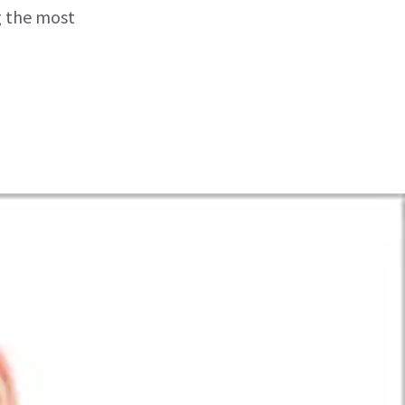
g the most