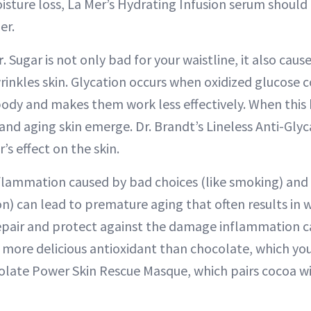
isture loss, La Mer’s Hydrating Infusion serum shoul
er.
r
. Sugar is not only bad for your waistline, it also ca
inkles skin. Glycation occurs when oxidized glucose c
 body and makes them work less effectively. When this
 and aging skin emerge. Dr. Brandt’s Lineless Anti-Gl
’s effect on the skin.
nflammation caused by bad choices (like smoking) an
ion) can lead to premature aging that often results in w
epair and protect against the damage inflammation ca
 more delicious antioxidant than chocolate, which you
late Power Skin Rescue Masque, which pairs cocoa wi