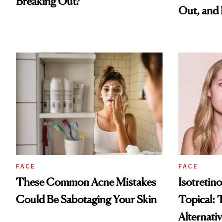
Breaking Out?
Out, and 
FACE
FACE
These Common Acne Mistakes
Isotretino
Could Be Sabotaging Your Skin
Topical: 
Alternati