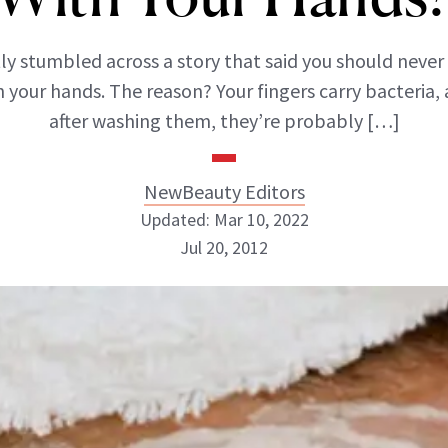
ly stumbled across a story that said you should never
h your hands. The reason? Your fingers carry bacteria,
after washing them, they’re probably […]
NewBeauty Editors
Updated: Mar 10, 2022
Jul 20, 2012
NewBeauty Editors
ABOUT NEWBEAUTY