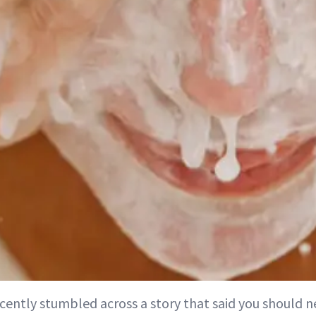
ecently stumbled across a story that said you should 