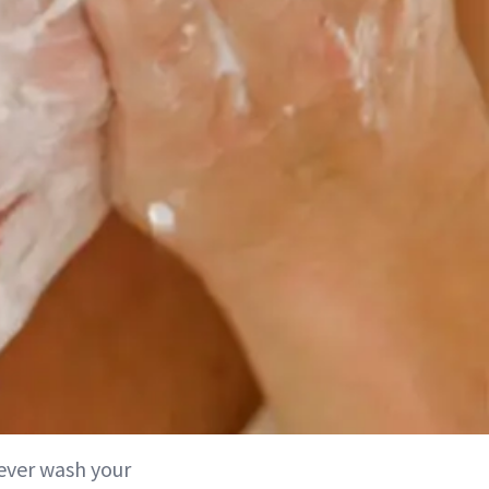
never wash your