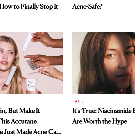
How to Finally Stop It
Acne-Safe?
FACE
in, But Make It
It's True: Niacinamide 
This Accutane
Are Worth the Hype
ve Just Made Acne Care