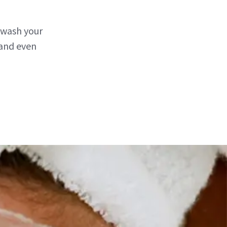
 wash your
 and even