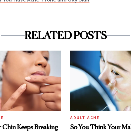
RELATED POSTS
NE
ADULT ACNE
 Chin Keeps Breaking
So You Think Your Ma