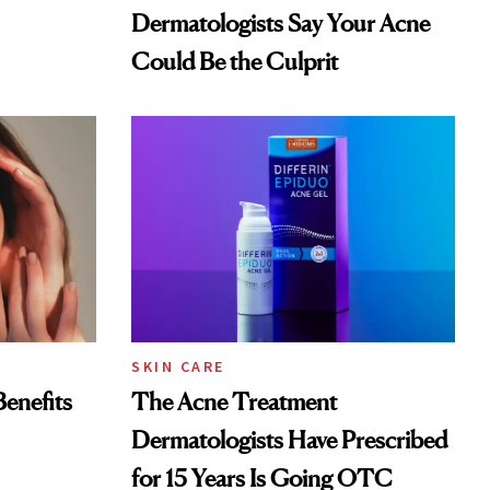
Dermatologists Say Your Acne
Could Be the Culprit
SKIN CARE
Benefits
The Acne Treatment
Dermatologists Have Prescribed
for 15 Years Is Going OTC