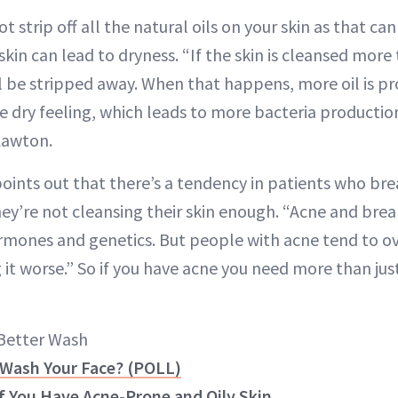
t strip off all the natural oils on your skin as that can 
kin can lead to dryness. “If the skin is cleansed more 
ill be stripped away. When that happens, more oil is p
 dry feeling, which leads to more bacteria production
 Lawton.
points out that there’s a tendency in patients who bre
hey’re not cleansing their skin enough. “Acne and bre
ones and genetics. But people with acne tend to ov
it worse.” So if you have acne you need more than just
 Better Wash
Wash Your Face? (POLL)
if You Have Acne-Prone and Oily Skin