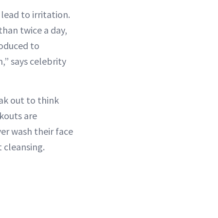
lead to irritation.
than twice a day,
roduced to
,” says celebrity
ak out to think
akouts are
er wash their face
 cleansing.