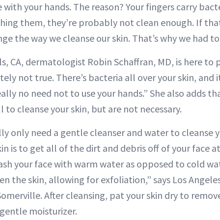
e with your hands. The reason? Your fingers carry bacte
hing them, they’re probably not clean enough. If that
ge the way we cleanse our skin. That’s why we had to 
lls, CA, dermatologist Robin Schaffran, MD, is here to 
tely not true. There’s bacteria all over your skin, and 
eally no need not to use your hands.” She also adds tha
l to cleanse your skin, but are not necessary.
lly only need a gentle cleanser and water to cleanse y
in is to get all of the dirt and debris off of your face 
 wash your face with warm water as opposed to cold w
en the skin, allowing for exfoliation,” says Los Angele
omerville. After cleansing, pat your skin dry to remov
gentle moisturizer.