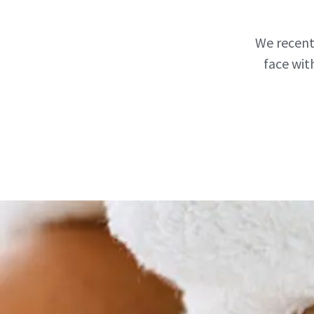
We recent
face wit