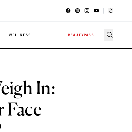
G
WELLNESS
BEAUTYPASS
eigh In:
r Face
?