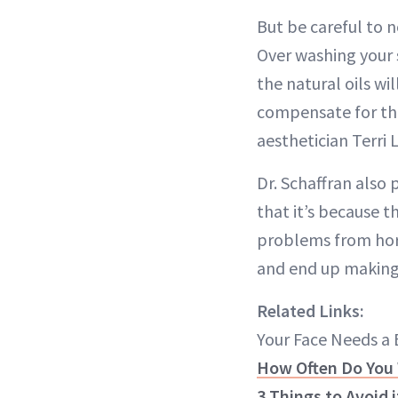
But be careful to no
Over washing your s
the natural oils w
compensate for the
aesthetician Terri
Dr. Schaffran also 
that it’s because t
problems from horm
and end up making 
Related Links:
Your Face Needs a
How Often Do You 
3 Things to Avoid 