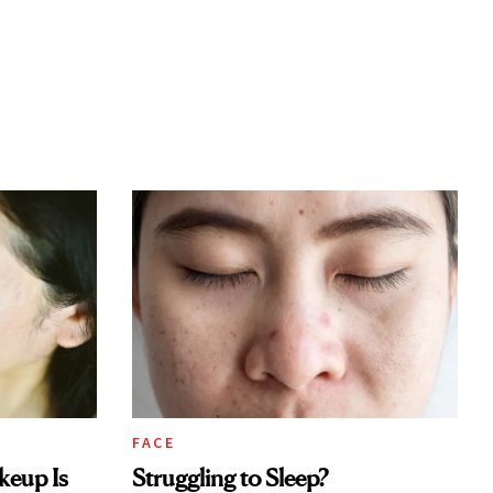
FACE
keup Is
Struggling to Sleep?