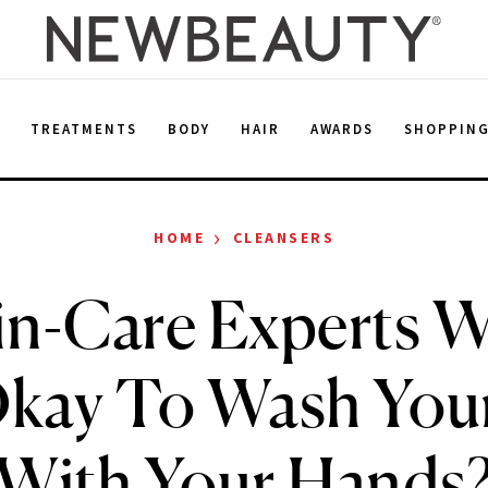
E
TREATMENTS
BODY
HAIR
AWARDS
SHOPPIN
›
HOME
CLEANSERS
n-Care Experts W
 Okay To Wash You
With Your Hands