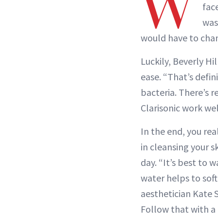
W
fac
was
would have to chan
Luckily, Beverly Hi
ease. “That’s defini
bacteria. There’s r
Clarisonic work wel
In the end, you rea
in cleansing your sk
day. “It’s best to
water helps to soft
aesthetician Kate S
Follow that with a 