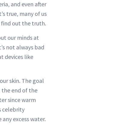
ria, and even after
’s true, many of us
find out the truth.
put our minds at
it’s not always bad
t devices like
our skin. The goal
at the end of the
ater since warm
s celebrity
e any excess water.