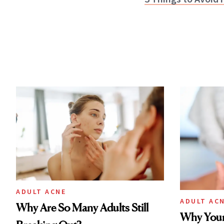
ADULT ACNE
ADULT AC
Why Are So Many Adults Still
Why Your